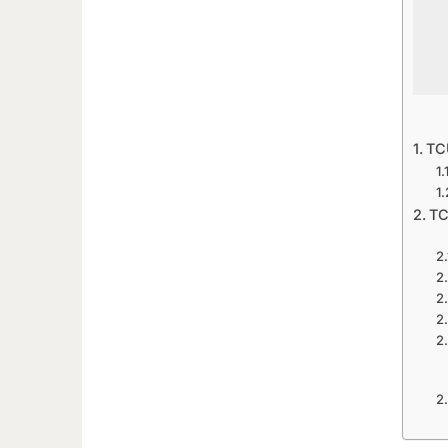
TCU
TC