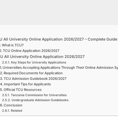
 All University Online Application 2026/2027 – Complete Guide
What is TCU?
TCU Online Application 2026/2027
U All University Online Application 2026/2027
Key Steps for University Applications
Universities Accepting Applications Through Their Online Admission 
Required Documents for Application
TCU Admission Guidebook 2026/2027
Important Tips for Applicants
Official TCU Resources
Tanzania Commission for Universities
Undergraduate Admission Guidebooks
Conclusion
Related