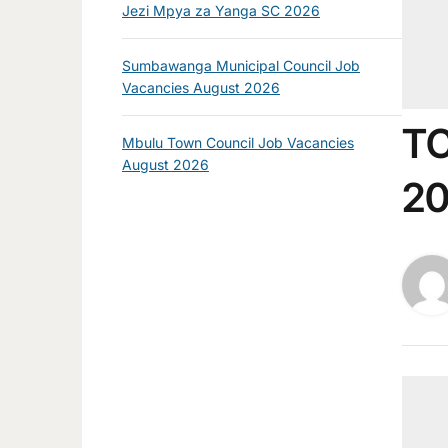
Jezi Mpya za Yanga SC 2026
Sumbawanga Municipal Council Job
Vacancies August 2026
TC
Mbulu Town Council Job Vacancies
August 2026
20