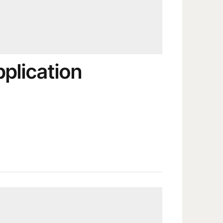
pplication