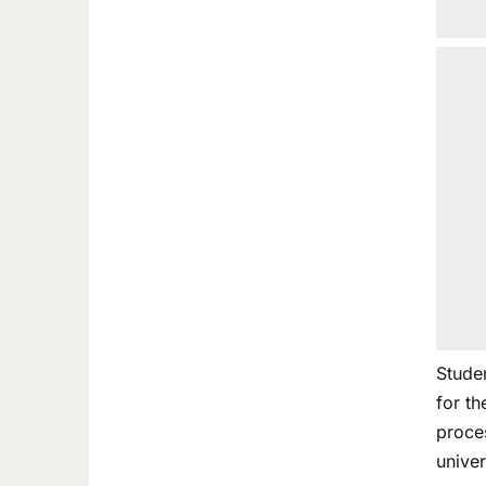
Stude
for t
proces
univer