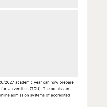
 2026/2027 academic year can now prepare
for Universities (TCU). The admission
 online admission systems of accredited