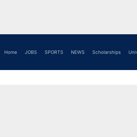
Home
JOBS
SPORTS
NEWS
Scholarships
Uni