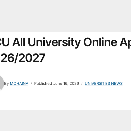
U All University Online A
26/2027
By
MCHAINA
Published
June 16, 2026
UNIVERSITIES NEWS