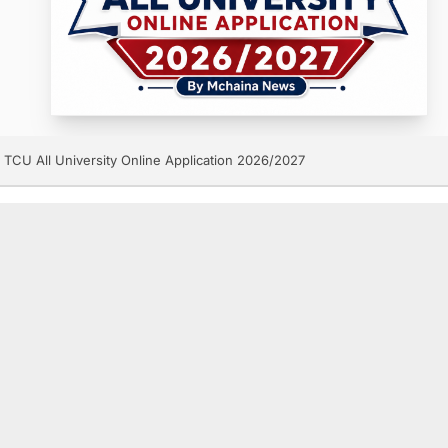
TCU All University Online Application 2026/2027