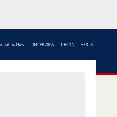
versities News
INTERVIEW
NECTA
HESLB