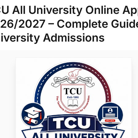
U All University Online Ap
26/2027 – Complete Guide
iversity Admissions