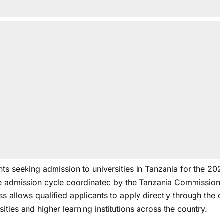
nts seeking admission to universities in Tanzania for the
he admission cycle coordinated by the Tanzania Commission 
s allows qualified applicants to apply directly through the
sities and higher learning institutions across the country.