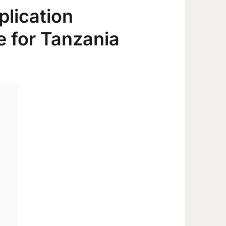
plication
 for Tanzania