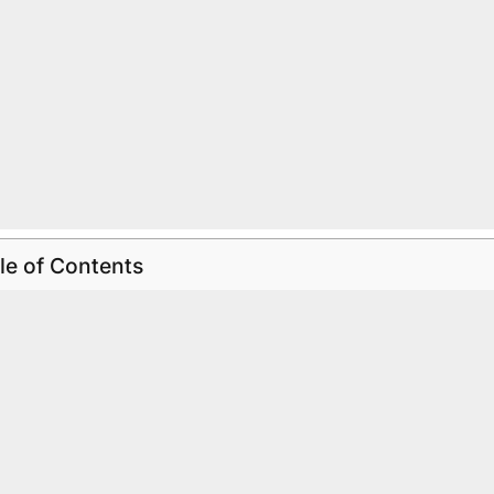
le of Contents