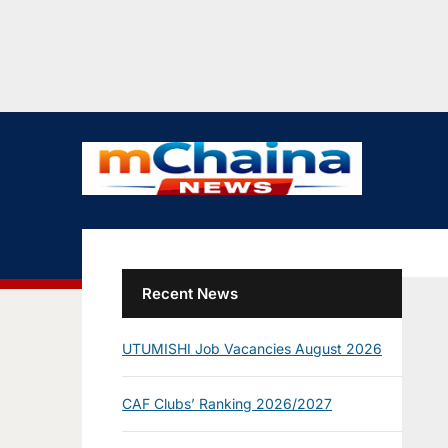
Recent News
UTUMISHI Job Vacancies August 2026
CAF Clubs’ Ranking 2026/2027