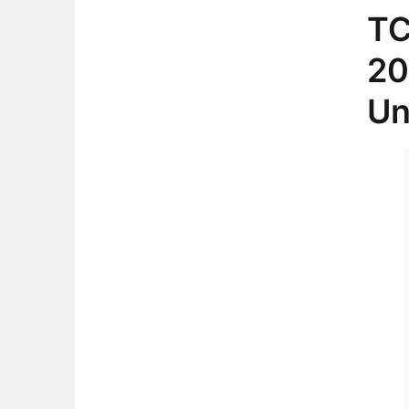
TC
20
Un