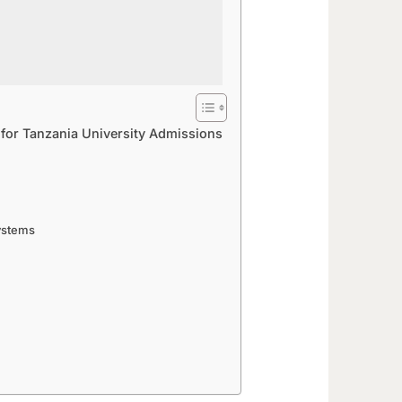
 for Tanzania University Admissions
Systems