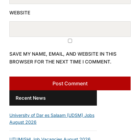
WEBSITE
SAVE MY NAME, EMAIL, AND WEBSITE IN THIS
BROWSER FOR THE NEXT TIME I COMMENT.
Recent News
University of Dar es Salaam (UDSM) Jobs
August 2026
UTUMISHI Job Vacancies August 2026