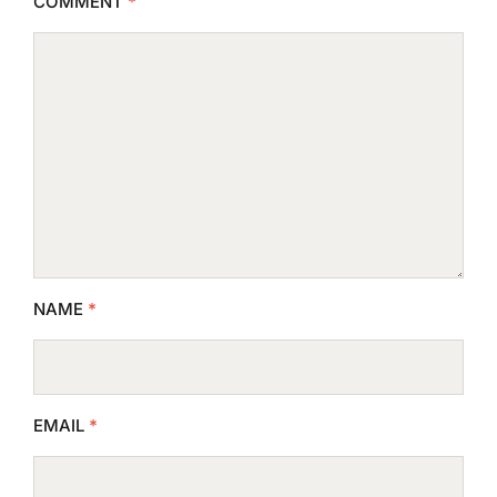
COMMENT
*
NAME
*
EMAIL
*