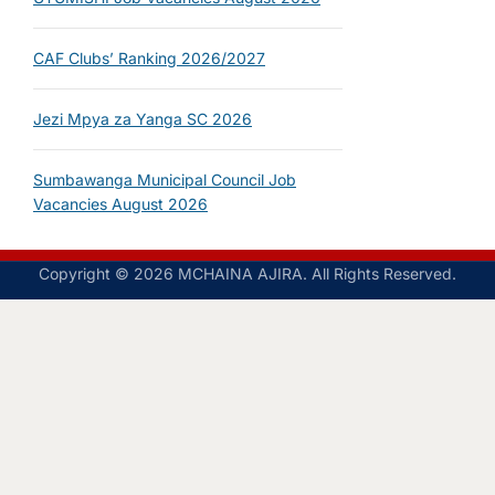
CAF Clubs’ Ranking 2026/2027
Jezi Mpya za Yanga SC 2026
Sumbawanga Municipal Council Job
Vacancies August 2026
Copyright © 2026 MCHAINA AJIRA. All Rights Reserved.