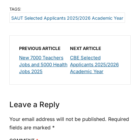
TAGS:
SAUT Selected Applicants 2025/2026 Academic Year
PREVIOUS ARTICLE
NEXT ARTICLE
New 7000 Teachers
CBE Selected
Jobs and 5000 Health
Applicants 2025/2026
Jobs 2025
Academic Year
Leave a Reply
Your email address will not be published.
Required
fields are marked
*