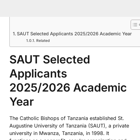
SAUT Selected Applicants 2025/2026 Academic Year
Related
SAUT Selected
Applicants
2025/2026 Academic
Year
The Catholic Bishops of Tanzania established St.
Augustine University of Tanzania (SAUT), a private
university in Mwanza, Tanzania, in 1998. It