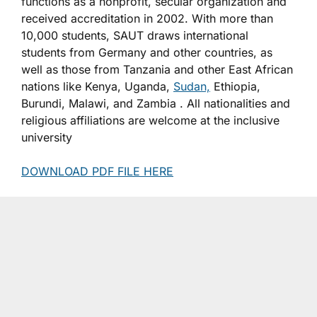
functions as a nonprofit, secular organization and
received accreditation in 2002. With more than
10,000 students, SAUT draws international
students from Germany and other countries, as
well as those from Tanzania and other East African
nations like Kenya, Uganda,
Sudan,
Ethiopia,
Burundi, Malawi, and Zambia . All nationalities and
religious affiliations are welcome at the inclusive
university
DOWNLOAD PDF FILE HERE