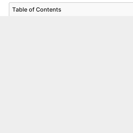
Table of Contents