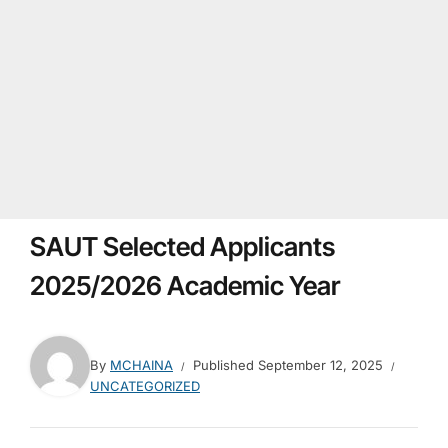
SAUT Selected Applicants
2025/2026 Academic Year
By
MCHAINA
Published
September 12, 2025
UNCATEGORIZED