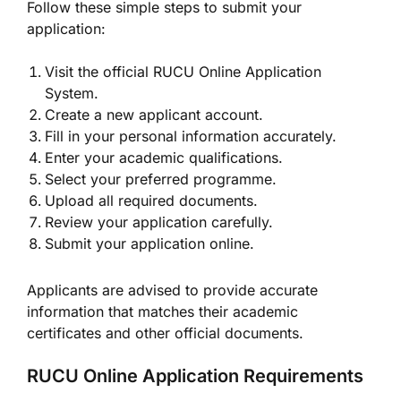
Follow these simple steps to submit your
application:
Visit the official RUCU Online Application
System.
Create a new applicant account.
Fill in your personal information accurately.
Enter your academic qualifications.
Select your preferred programme.
Upload all required documents.
Review your application carefully.
Submit your application online.
Applicants are advised to provide accurate
information that matches their academic
certificates and other official documents.
RUCU Online Application Requirements