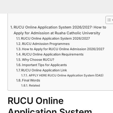
RUCU Online Application System 2026/2027: How to
Apply for Admission at Ruaha Catholic University
RUCU Online Application System 2026/2027
RUCU Admission Programmes
How to Apply for RUCU Online Admission 2026/2027
RUCU Online Application Requirements
Why Choose RUCU?
Important Tips for Applicants
RUCU Online Application Link
APPLY HERE RUCU Online Application System (OAS)
Final Words
Related
RUCU Online
Application System