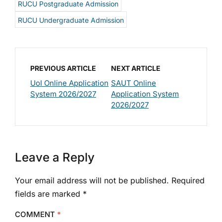
RUCU Postgraduate Admission
RUCU Undergraduate Admission
PREVIOUS ARTICLE
NEXT ARTICLE
UoI Online Application
SAUT Online
System 2026/2027
Application System
2026/2027
Leave a Reply
Your email address will not be published.
Required
fields are marked
*
COMMENT
*