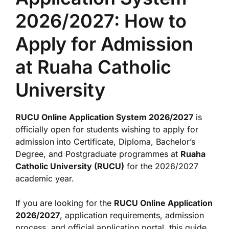
2026/2027: How to
Apply for Admission
at Ruaha Catholic
University
RUCU Online Application System 2026/2027
is
officially open for students wishing to apply for
admission into Certificate, Diploma, Bachelor’s
Degree, and Postgraduate programmes at
Ruaha
Catholic University (RUCU)
for the 2026/2027
academic year.
If you are looking for the
RUCU Online Application
2026/2027
, application requirements, admission
process, and official application portal, this guide