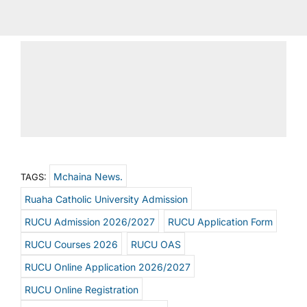
Mchaina News.
TAGS:
Ruaha Catholic University Admission
RUCU Admission 2026/2027
RUCU Application Form
RUCU Courses 2026
RUCU OAS
RUCU Online Application 2026/2027
RUCU Online Registration