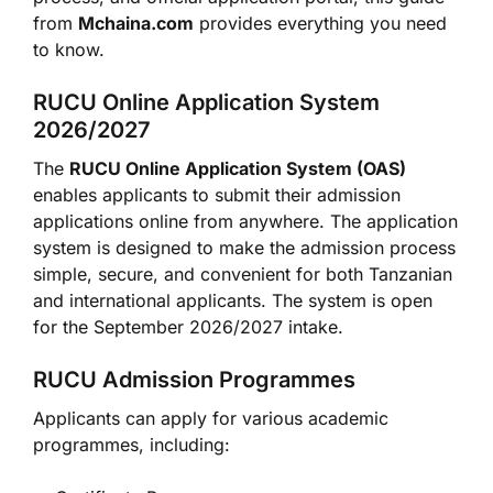
from
Mchaina.com
provides everything you need
to know.
RUCU Online Application System
2026/2027
The
RUCU Online Application System (OAS)
enables applicants to submit their admission
applications online from anywhere. The application
system is designed to make the admission process
simple, secure, and convenient for both Tanzanian
and international applicants. The system is open
for the September 2026/2027 intake.
RUCU Admission Programmes
Applicants can apply for various academic
programmes, including: