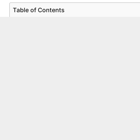
Table of Contents