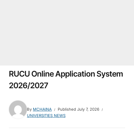
RUCU Online Application System
2026/2027
By
MCHAINA
Published
July 7, 2026
UNIVERSITIES NEWS