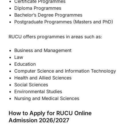
Certificate Programmes
Diploma Programmes
Bachelor’s Degree Programmes
Postgraduate Programmes (Masters and PhD)
RUCU offers programmes in areas such as:
Business and Management
Law
Education
Computer Science and Information Technology
Health and Allied Sciences
Social Sciences
Environmental Studies
Nursing and Medical Sciences
How to Apply for RUCU Online
Admission 2026/2027