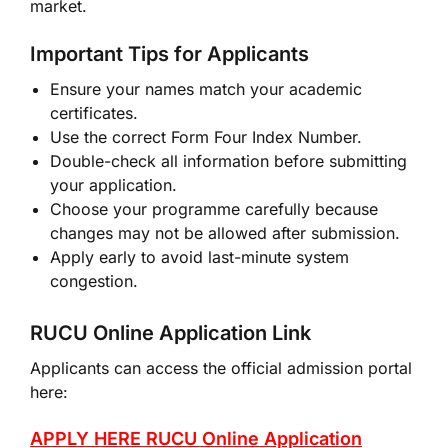
market.
Important Tips for Applicants
Ensure your names match your academic
certificates.
Use the correct Form Four Index Number.
Double-check all information before submitting
your application.
Choose your programme carefully because
changes may not be allowed after submission.
Apply early to avoid last-minute system
congestion.
RUCU Online Application Link
Applicants can access the official admission portal
here:
APPLY HERE RUCU Online Application