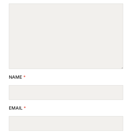
NAME
*
EMAIL
*