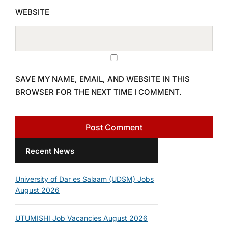
WEBSITE
SAVE MY NAME, EMAIL, AND WEBSITE IN THIS
BROWSER FOR THE NEXT TIME I COMMENT.
Recent News
University of Dar es Salaam (UDSM) Jobs
August 2026
UTUMISHI Job Vacancies August 2026