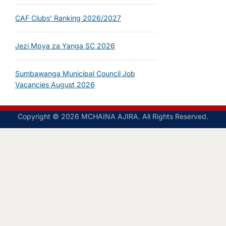
CAF Clubs’ Ranking 2026/2027
Jezi Mpya za Yanga SC 2026
Sumbawanga Municipal Council Job
Vacancies August 2026
Copyright © 2026 MCHAINA AJIRA. All Rights Reserved.