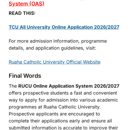
System (OAS)
READ THIS:
TCU All University Online Application 2026/2027
For more admission information, programme
details, and application guidelines, visit:
Ruaha Catholic University Official Website
Final Words
The
RUCU Online Application System 2026/2027
offers prospective students a fast and convenient
way to apply for admission into various academic
programmes at Ruaha Catholic University.
Prospective applicants are encouraged to
complete their applications early and ensure all
submitted information is accurate to improve their