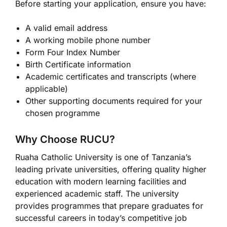
Before starting your application, ensure you have:
A valid email address
A working mobile phone number
Form Four Index Number
Birth Certificate information
Academic certificates and transcripts (where
applicable)
Other supporting documents required for your
chosen programme
Why Choose RUCU?
Ruaha Catholic University is one of Tanzania’s
leading private universities, offering quality higher
education with modern learning facilities and
experienced academic staff. The university
provides programmes that prepare graduates for
successful careers in today’s competitive job