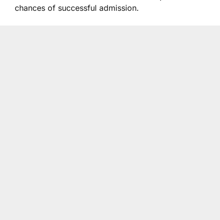
chances of successful admission.