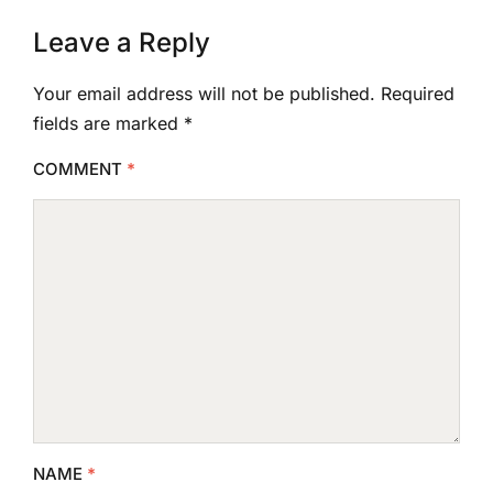
Leave a Reply
Your email address will not be published.
Required
fields are marked
*
COMMENT
*
NAME
*