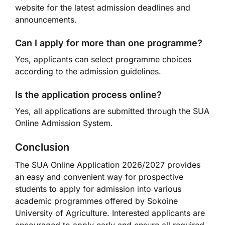
website for the latest admission deadlines and
announcements.
Can I apply for more than one programme?
Yes, applicants can select programme choices
according to the admission guidelines.
Is the application process online?
Yes, all applications are submitted through the SUA
Online Admission System.
Conclusion
The SUA Online Application 2026/2027 provides
an easy and convenient way for prospective
students to apply for admission into various
academic programmes offered by Sokoine
University of Agriculture. Interested applicants are