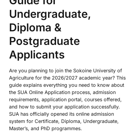
Guide for
Undergraduate,
Diploma &
Postgraduate
Applicants
Are you planning to join the
Sokoine University of
Agriculture
for the 2026/2027 academic year? This
guide explains everything you need to know about
the SUA Online Application process, admission
requirements, application portal, courses offered,
and how to submit your application successfully.
SUA has officially opened its online admission
system for Certificate, Diploma, Undergraduate,
Master’s, and PhD programmes.