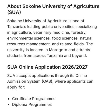
About Sokoine University of Agriculture
(SUA)
Sokoine University of Agriculture
is one of
Tanzania’s leading public universities specializing
in agriculture, veterinary medicine, forestry,
environmental sciences, food sciences, natural
resources management, and related fields. The
university is located in
Morogoro
and attracts
students from across Tanzania and beyond.
SUA Online Application 2026/2027
SUA accepts applications through its Online
Admission System (OAS), where applicants can
apply for:
Certificate Programmes
Diploma Programmes