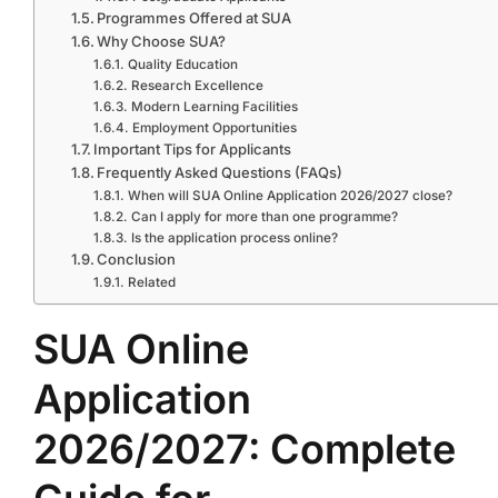
Programmes Offered at SUA
Why Choose SUA?
Quality Education
Research Excellence
Modern Learning Facilities
Employment Opportunities
Important Tips for Applicants
Frequently Asked Questions (FAQs)
When will SUA Online Application 2026/2027 close?
Can I apply for more than one programme?
Is the application process online?
Conclusion
Related
SUA Online
Application
2026/2027: Complete