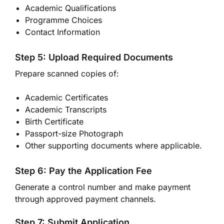
Academic Qualifications
Programme Choices
Contact Information
Step 5: Upload Required Documents
Prepare scanned copies of:
Academic Certificates
Academic Transcripts
Birth Certificate
Passport-size Photograph
Other supporting documents where applicable.
Step 6: Pay the Application Fee
Generate a control number and make payment
through approved payment channels.
Step 7: Submit Application