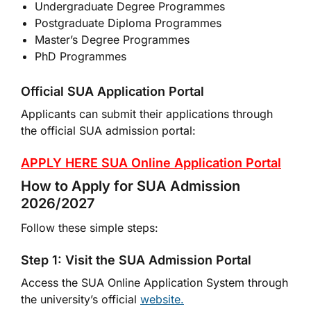
Undergraduate Degree Programmes
Postgraduate Diploma Programmes
Master’s Degree Programmes
PhD Programmes
Official SUA Application Portal
Applicants can submit their applications through
the official SUA admission portal:
APPLY HERE SUA Online Application Portal
How to Apply for SUA Admission
2026/2027
Follow these simple steps:
Step 1: Visit the SUA Admission Portal
Access the SUA Online Application System through
the university’s official
website.