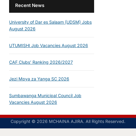
Recent News
University of Dar es Salaam (UDSM) Jobs
August 2026
UTUMISHI Job Vacancies August 2026
CAF Clubs’ Ranking 2026/2027
Jezi Mpya za Yanga SC 2026
Sumbawanga Municipal Council Job
Vacancies August 2026
Copyright © 2026 MCHAINA AJIRA. All Rights Reserved.