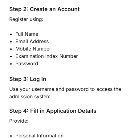
Step 2: Create an Account
Register using:
Full Name
Email Address
Mobile Number
Examination Index Number
Password
Step 3: Log In
Use your username and password to access the
admission system.
Step 4: Fill in Application Details
Provide:
Personal Information