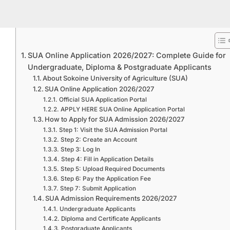
SUA Online Application 2026/2027: Complete Guide for
Undergraduate, Diploma & Postgraduate Applicants
About Sokoine University of Agriculture (SUA)
SUA Online Application 2026/2027
Official SUA Application Portal
APPLY HERE SUA Online Application Portal
How to Apply for SUA Admission 2026/2027
Step 1: Visit the SUA Admission Portal
Step 2: Create an Account
Step 3: Log In
Step 4: Fill in Application Details
Step 5: Upload Required Documents
Step 6: Pay the Application Fee
Step 7: Submit Application
SUA Admission Requirements 2026/2027
Undergraduate Applicants
Diploma and Certificate Applicants
Postgraduate Applicants