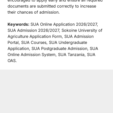
encouraged to apply early and ensure all required
documents are submitted correctly to increase
their chances of admission.
Keywords:
SUA Online Application 2026/2027,
SUA Admission 2026/2027, Sokoine University of
Agriculture Application Form, SUA Admission
Portal, SUA Courses, SUA Undergraduate
Application, SUA Postgraduate Admission, SUA
Online Admission System, SUA Tanzania, SUA
OAS.