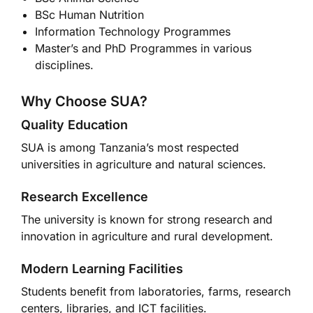
BSc Human Nutrition
Information Technology Programmes
Master’s and PhD Programmes in various
disciplines.
Why Choose SUA?
Quality Education
SUA is among Tanzania’s most respected
universities in agriculture and natural sciences.
Research Excellence
The university is known for strong research and
innovation in agriculture and rural development.
Modern Learning Facilities
Students benefit from laboratories, farms, research
centers, libraries, and ICT facilities.