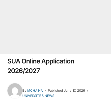
SUA Online Application
2026/2027
By
MCHAINA
Published
June 17, 2026
UNIVERSITIES NEWS