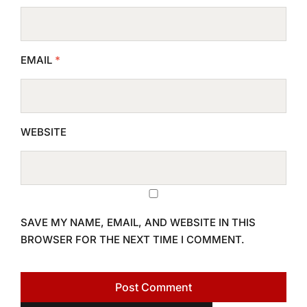
EMAIL
*
WEBSITE
SAVE MY NAME, EMAIL, AND WEBSITE IN THIS
BROWSER FOR THE NEXT TIME I COMMENT.