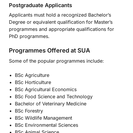
Postgraduate Applicants
Applicants must hold a recognized Bachelor’s
Degree or equivalent qualification for Master’s
programmes and appropriate qualifications for
PhD programmes.
Programmes Offered at SUA
Some of the popular programmes include:
BSc Agriculture
BSc Horticulture
BSc Agricultural Economics
BSc Food Science and Technology
Bachelor of Veterinary Medicine
BSc Forestry
BSc Wildlife Management
BSc Environmental Sciences
BSc Animal Science