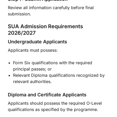
Review all information carefully before final
submission.
SUA Admission Requirements
2026/2027
Undergraduate Applicants
Applicants must possess:
Form Six qualifications with the required
principal passes; or
Relevant Diploma qualifications recognized by
relevant authorities.
Diploma and Certificate Applicants
Applicants should possess the required O-Level
qualifications as specified by the programme.