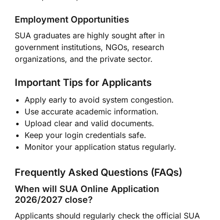
Employment Opportunities
SUA graduates are highly sought after in
government institutions, NGOs, research
organizations, and the private sector.
Important Tips for Applicants
Apply early to avoid system congestion.
Use accurate academic information.
Upload clear and valid documents.
Keep your login credentials safe.
Monitor your application status regularly.
Frequently Asked Questions (FAQs)
When will SUA Online Application
2026/2027 close?
Applicants should regularly check the official SUA