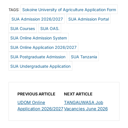
Sokoine University of Agriculture Application Form
TAGS:
SUA Admission 2026/2027
SUA Admission Portal
SUA Courses
SUA OAS.
SUA Online Admission System
SUA Online Application 2026/2027
SUA Postgraduate Admission
SUA Tanzania
SUA Undergraduate Application
PREVIOUS ARTICLE
NEXT ARTICLE
UDOM Online
TANGAUWASA Job
Application 2026/2027
Vacancies June 2026