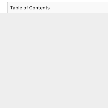
Table of Contents