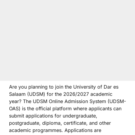
Are you planning to join the University of Dar es
Salaam (UDSM) for the 2026/2027 academic
year? The UDSM Online Admission System (UDSM-
OAS) is the official platform where applicants can
submit applications for undergraduate,
postgraduate, diploma, certificate, and other
academic programmes. Applications are