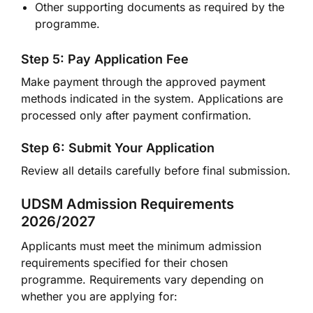
Other supporting documents as required by the
programme.
Step 5: Pay Application Fee
Make payment through the approved payment
methods indicated in the system. Applications are
processed only after payment confirmation.
Step 6: Submit Your Application
Review all details carefully before final submission.
UDSM Admission Requirements
2026/2027
Applicants must meet the minimum admission
requirements specified for their chosen
programme. Requirements vary depending on
whether you are applying for: