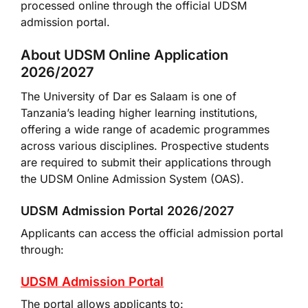
processed online through the official UDSM
admission portal.
About UDSM Online Application
2026/2027
The University of Dar es Salaam is one of
Tanzania’s leading higher learning institutions,
offering a wide range of academic programmes
across various disciplines. Prospective students
are required to submit their applications through
the UDSM Online Admission System (OAS).
UDSM Admission Portal 2026/2027
Applicants can access the official admission portal
through:
UDSM Admission Portal
The portal allows applicants to: