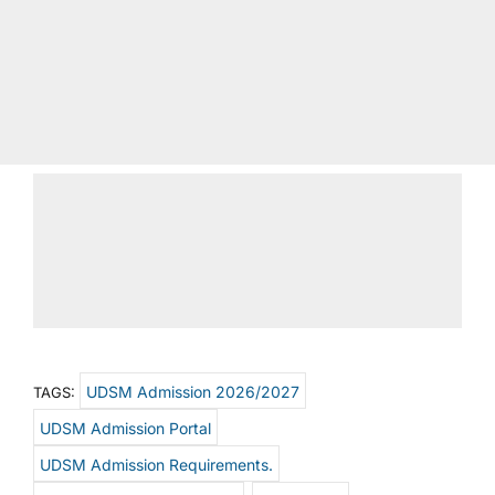
UDSM Admission 2026/2027
TAGS:
UDSM Admission Portal
UDSM Admission Requirements.