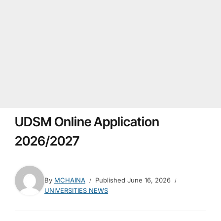
UDSM Online Application
2026/2027
By
MCHAINA
Published
June 16, 2026
UNIVERSITIES NEWS