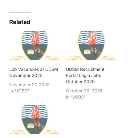
Related
Job Vacancies at UDSM
UDSM Recruitment
November 2025
Portal Login Jobs
October 2025
November 27, 2025
In "JOBS"
October 26, 2025
In "JOBS"