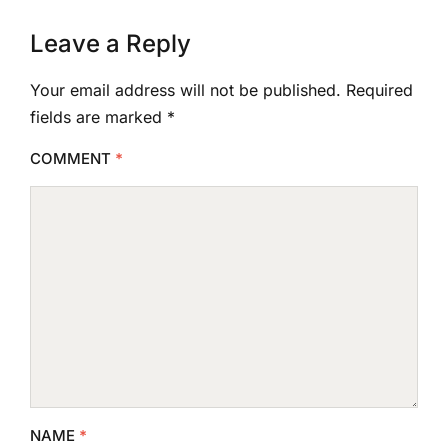
Leave a Reply
Your email address will not be published.
Required
fields are marked
*
COMMENT
*
NAME
*