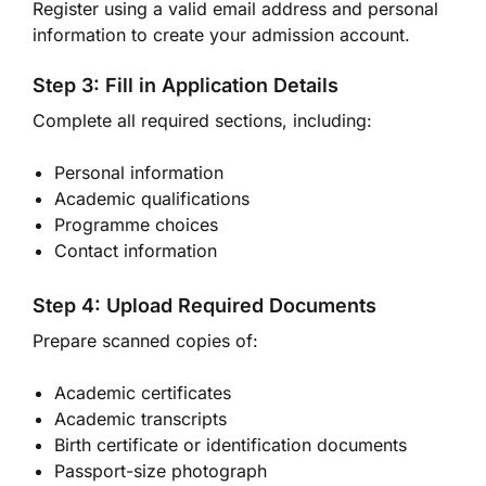
Register using a valid email address and personal
information to create your admission account.
Step 3: Fill in Application Details
Complete all required sections, including:
Personal information
Academic qualifications
Programme choices
Contact information
Step 4: Upload Required Documents
Prepare scanned copies of:
Academic certificates
Academic transcripts
Birth certificate or identification documents
Passport-size photograph