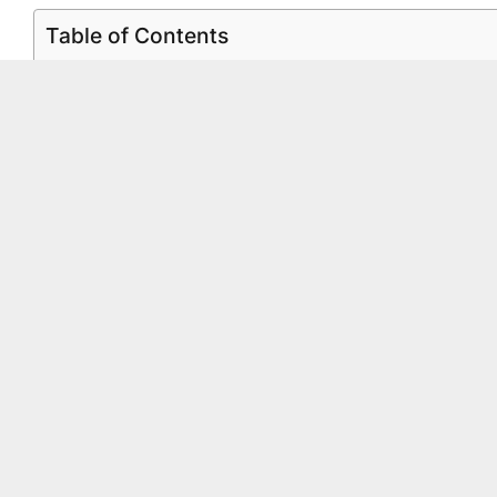
Table of Contents