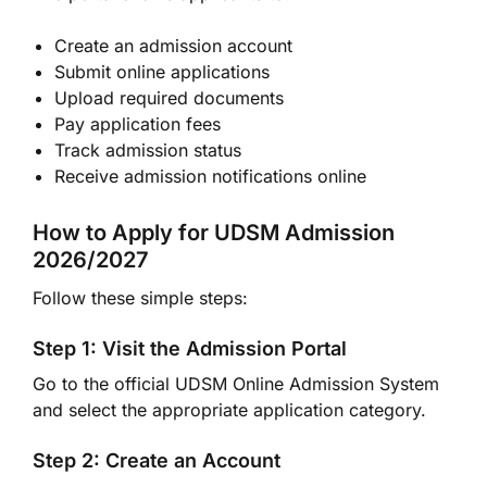
Create an admission account
Submit online applications
Upload required documents
Pay application fees
Track admission status
Receive admission notifications online
How to Apply for UDSM Admission
2026/2027
Follow these simple steps:
Step 1: Visit the Admission Portal
Go to the official UDSM Online Admission System
and select the appropriate application category.
Step 2: Create an Account