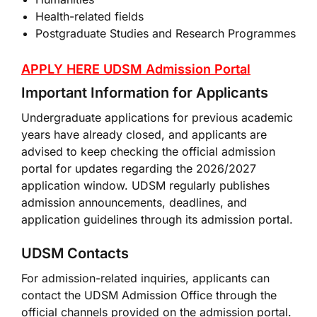
Health-related fields
Postgraduate Studies and Research Programmes
APPLY HERE UDSM Admission Portal
Important Information for Applicants
Undergraduate applications for previous academic
years have already closed, and applicants are
advised to keep checking the official admission
portal for updates regarding the 2026/2027
application window. UDSM regularly publishes
admission announcements, deadlines, and
application guidelines through its admission portal.
UDSM Contacts
For admission-related inquiries, applicants can
contact the UDSM Admission Office through the
official channels provided on the admission portal.