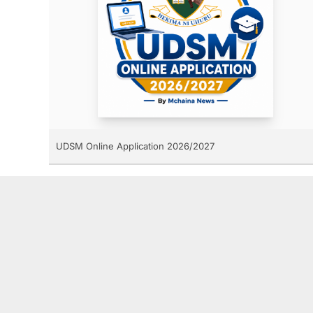
UDSM Online Application 2026/2027