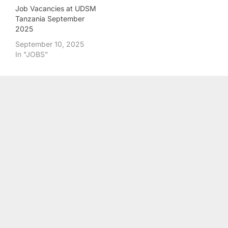
Job Vacancies at UDSM
Tanzania September
2025
September 10, 2025
In "JOBS"