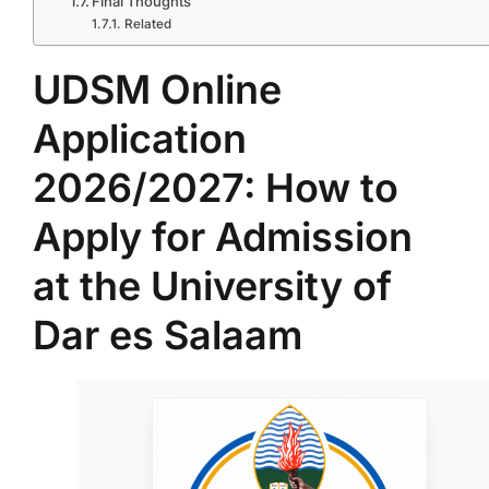
Final Thoughts
Related
UDSM Online
Application
2026/2027: How to
Apply for Admission
at the University of
Dar es Salaam