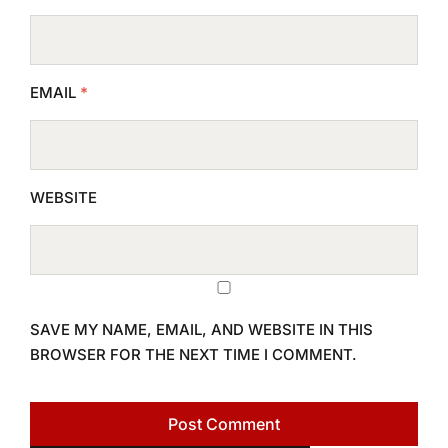
EMAIL
*
WEBSITE
SAVE MY NAME, EMAIL, AND WEBSITE IN THIS
BROWSER FOR THE NEXT TIME I COMMENT.