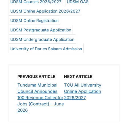
UDSM Courses 2026/2027
UDSM OAS
UDSM Online Application 2026/2027
UDSM Online Registration
UDSM Postgraduate Application
UDSM Undergraduate Application
University of Dar es Salaam Admission
PREVIOUS ARTICLE
NEXT ARTICLE
Tunduma Municipal
TCU All University
Council Announces
Online Application
100 Revenue Collector
2026/2027
Jobs (Contract) – June
2026