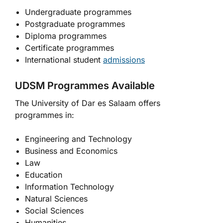
Undergraduate programmes
Postgraduate programmes
Diploma programmes
Certificate programmes
International student
admissions
UDSM Programmes Available
The University of Dar es Salaam offers
programmes in:
Engineering and Technology
Business and Economics
Law
Education
Information Technology
Natural Sciences
Social Sciences
Humanities