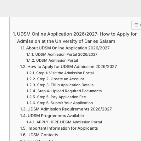
UDSM Online Application 2026/2027: How to Apply for
Admission at the University of Dar es Salaam
About UDSM Online Application 2026/2027
UDSM Admission Portal 2026/2027
UDSM Admission Portal
How to Apply for UDSM Admission 2026/2027
Step 1: Visit the Admission Portal
Step 2: Create an Account
Step 3: Fill in Application Details
Step 4: Upload Required Documents
Step 5: Pay Application Fee
Step 6: Submit Your Application
UDSM Admission Requirements 2026/2027
UDSM Programmes Available
APPLY HERE UDSM Admission Portal
Important Information for Applicants
UDSM Contacts