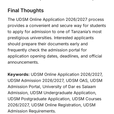
Final Thoughts
The UDSM Online Application 2026/2027 process
provides a convenient and secure way for students
to apply for admission to one of Tanzania’s most
prestigious universities. Interested applicants
should prepare their documents early and
frequently check the admission portal for
application opening dates, deadlines, and official
announcements.
Keywords:
UDSM Online Application 2026/2027,
UDSM Admission 2026/2027, UDSM OAS, UDSM
Admission Portal, University of Dar es Salaam
Admission, UDSM Undergraduate Application,
UDSM Postgraduate Application, UDSM Courses
2026/2027, UDSM Online Registration, UDSM
Admission Requirements.