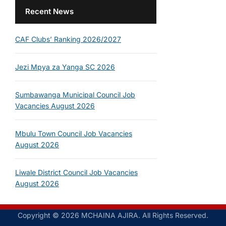
Recent News
CAF Clubs’ Ranking 2026/2027
Jezi Mpya za Yanga SC 2026
Sumbawanga Municipal Council Job
Vacancies August 2026
Mbulu Town Council Job Vacancies
August 2026
Liwale District Council Job Vacancies
August 2026
Copyright © 2026 MCHAINA AJIRA. All Rights Reserved.