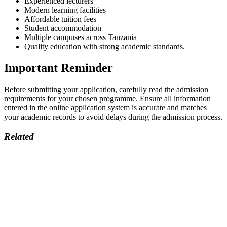
Experienced lecturers
Modern learning facilities
Affordable tuition fees
Student accommodation
Multiple campuses across Tanzania
Quality education with strong academic standards.
Important Reminder
Before submitting your application, carefully read the admission
requirements for your chosen programme. Ensure all information
entered in the online application system is accurate and matches
your academic records to avoid delays during the admission process.
Related