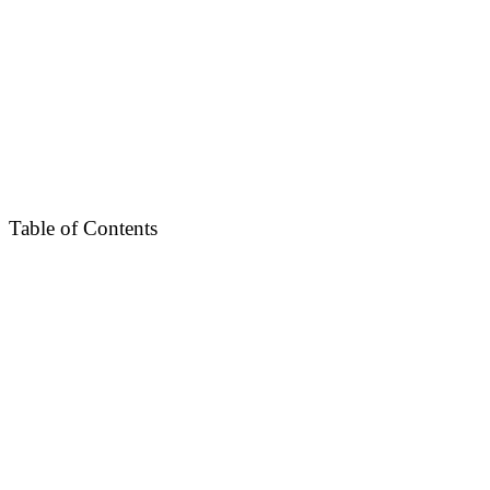
Table of Contents