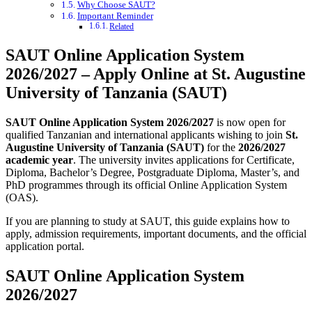
Why Choose SAUT?
Important Reminder
Related
SAUT Online Application System
2026/2027 – Apply Online at St. Augustine
University of Tanzania (SAUT)
SAUT Online Application System 2026/2027
is now open for
qualified Tanzanian and international applicants wishing to join
St.
Augustine University of Tanzania (SAUT)
for the
2026/2027
academic year
. The university invites applications for Certificate,
Diploma, Bachelor’s Degree, Postgraduate Diploma, Master’s, and
PhD programmes through its official Online Application System
(OAS).
If you are planning to study at SAUT, this guide explains how to
apply, admission requirements, important documents, and the official
application portal.
SAUT Online Application System
2026/2027