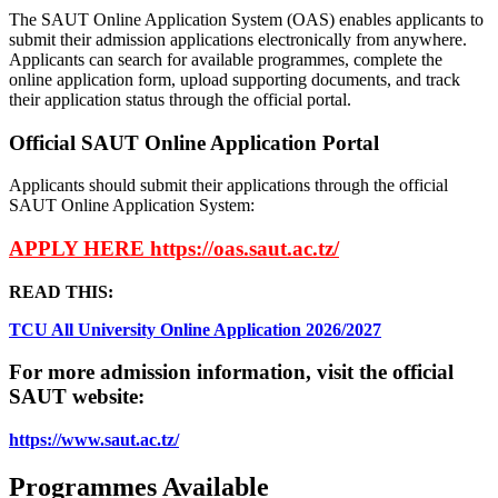
The SAUT Online Application System (OAS) enables applicants to
submit their admission applications electronically from anywhere.
Applicants can search for available programmes, complete the
online application form, upload supporting documents, and track
their application status through the official portal.
Official SAUT Online Application Portal
Applicants should submit their applications through the official
SAUT Online Application System:
APPLY HERE https://oas.saut.ac.tz/
READ THIS:
TCU All University Online Application 2026/2027
For more admission information, visit the official
SAUT website:
https://www.saut.ac.tz/
Programmes Available