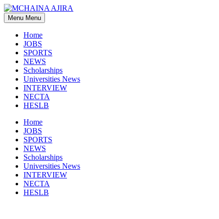
Skip
to
Menu
Menu
content
Home
JOBS
SPORTS
NEWS
Scholarships
Universities News
INTERVIEW
NECTA
HESLB
Home
JOBS
SPORTS
NEWS
Scholarships
Universities News
INTERVIEW
NECTA
HESLB