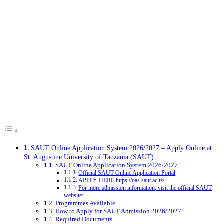
SAUT Online Application System 2026/2027 – Apply Online at
St. Augustine University of Tanzania (SAUT)
SAUT Online Application System 2026/2027
Official SAUT Online Application Portal
APPLY HERE https://oas.saut.ac.tz/
For more admission information, visit the official SAUT
website:
Programmes Available
How to Apply for SAUT Admission 2026/2027
Required Documents