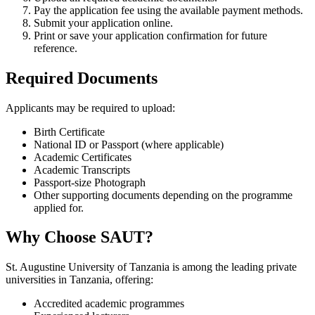
Pay the application fee using the available payment methods.
Submit your application online.
Print or save your application confirmation for future
reference.
Required Documents
Applicants may be required to upload:
Birth Certificate
National ID or Passport (where applicable)
Academic Certificates
Academic Transcripts
Passport-size Photograph
Other supporting documents depending on the programme
applied for.
Why Choose SAUT?
St. Augustine University of Tanzania is among the leading private
universities in Tanzania, offering:
Accredited academic programmes