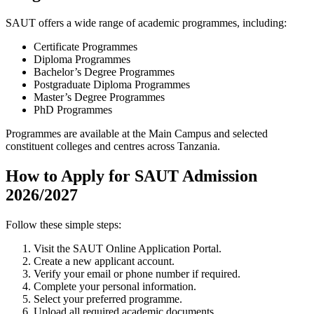
SAUT offers a wide range of academic programmes, including:
Certificate Programmes
Diploma Programmes
Bachelor’s Degree Programmes
Postgraduate Diploma Programmes
Master’s Degree Programmes
PhD Programmes
Programmes are available at the Main Campus and selected
constituent colleges and centres across Tanzania.
How to Apply for SAUT Admission
2026/2027
Follow these simple steps:
Visit the SAUT Online Application Portal.
Create a new applicant account.
Verify your email or phone number if required.
Complete your personal information.
Select your preferred programme.
Upload all required academic documents.