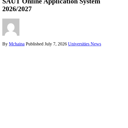
SAUT Online Application System
2026/2027
By
Mchaina
Published
July 7, 2026
Universities News