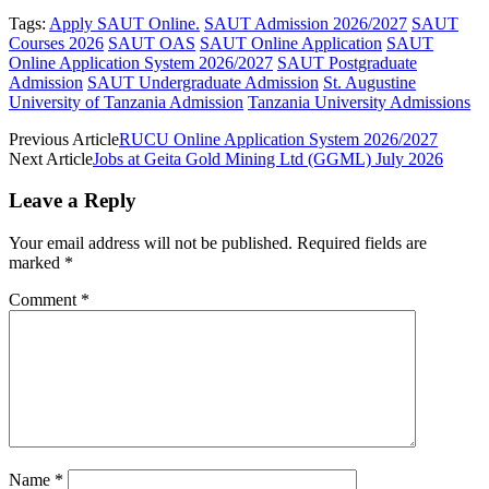
Tags:
Apply SAUT Online.
SAUT Admission 2026/2027
SAUT
Courses 2026
SAUT OAS
SAUT Online Application
SAUT
Online Application System 2026/2027
SAUT Postgraduate
Admission
SAUT Undergraduate Admission
St. Augustine
University of Tanzania Admission
Tanzania University Admissions
Previous Article
RUCU Online Application System 2026/2027
Next Article
Jobs at Geita Gold Mining Ltd (GGML) July 2026
Leave a Reply
Your email address will not be published.
Required fields are
marked
*
Comment
*
Name
*