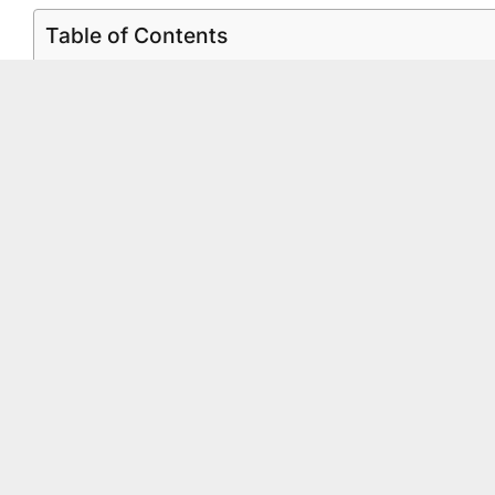
Table of Contents