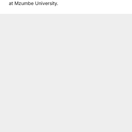
at Mzumbe University.