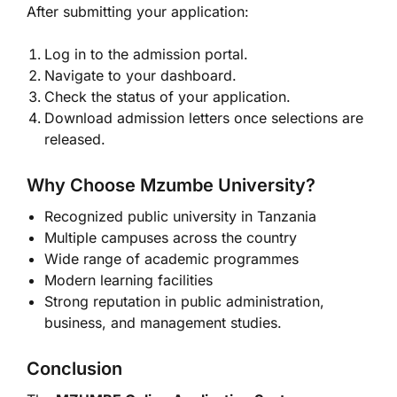
After submitting your application:
Log in to the admission portal.
Navigate to your dashboard.
Check the status of your application.
Download admission letters once selections are
released.
Why Choose Mzumbe University?
Recognized public university in Tanzania
Multiple campuses across the country
Wide range of academic programmes
Modern learning facilities
Strong reputation in public administration,
business, and management studies.
Conclusion