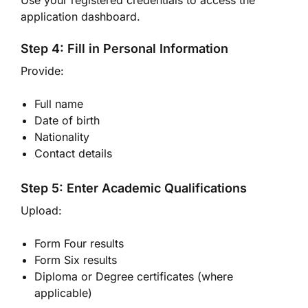
Use your registered credentials to access the
application dashboard.
Step 4: Fill in Personal Information
Provide:
Full name
Date of birth
Nationality
Contact details
Step 5: Enter Academic Qualifications
Upload:
Form Four results
Form Six results
Diploma or Degree certificates (where
applicable)