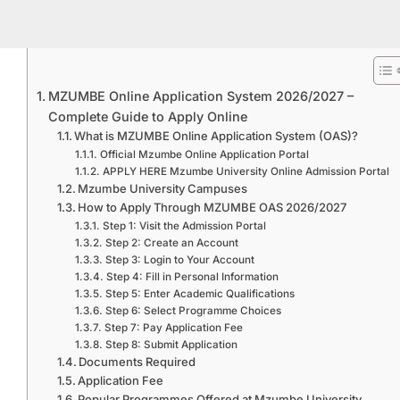
MZUMBE Online Application System 2026/2027 –
Complete Guide to Apply Online
What is MZUMBE Online Application System (OAS)?
Official Mzumbe Online Application Portal
APPLY HERE Mzumbe University Online Admission Portal
Mzumbe University Campuses
How to Apply Through MZUMBE OAS 2026/2027
Step 1: Visit the Admission Portal
Step 2: Create an Account
Step 3: Login to Your Account
Step 4: Fill in Personal Information
Step 5: Enter Academic Qualifications
Step 6: Select Programme Choices
Step 7: Pay Application Fee
Step 8: Submit Application
Documents Required
Application Fee
Popular Programmes Offered at Mzumbe University