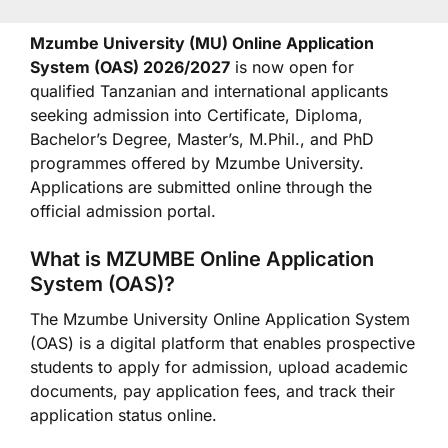
Mzumbe University (MU) Online Application
System (OAS) 2026/2027
is now open for
qualified Tanzanian and international applicants
seeking admission into Certificate, Diploma,
Bachelor’s Degree, Master’s, M.Phil., and PhD
programmes offered by Mzumbe University.
Applications are submitted online through the
official admission portal.
What is MZUMBE Online Application
System (OAS)?
The Mzumbe University Online Application System
(OAS) is a digital platform that enables prospective
students to apply for admission, upload academic
documents, pay application fees, and track their
application status online.