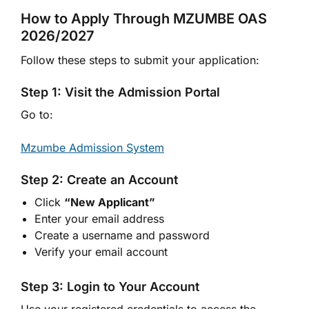
How to Apply Through MZUMBE OAS
2026/2027
Follow these steps to submit your application:
Step 1: Visit the Admission Portal
Go to:
Mzumbe Admission System
Step 2: Create an Account
Click
“New Applicant”
Enter your email address
Create a username and password
Verify your email account
Step 3: Login to Your Account