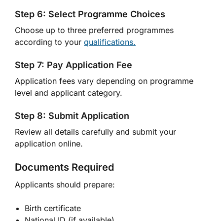
Step 6: Select Programme Choices
Choose up to three preferred programmes
according to your
qualifications.
Step 7: Pay Application Fee
Application fees vary depending on programme
level and applicant category.
Step 8: Submit Application
Review all details carefully and submit your
application online.
Documents Required
Applicants should prepare:
Birth certificate
National ID (if available)