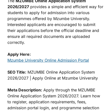
The
MZUMBE Online Application System
2026/2027
provides a simple and efficient way for
students to apply for admission into various
programmes offered by Mzumbe University.
Interested applicants are encouraged to submit
their applications before the official deadline and
ensure all required documents are uploaded
correctly.
Apply Here:
Mzumbe University Online Admission Portal
SEO Title:
MZUMBE Online Application System
2026/2027 | Apply Online at Mzumbe University
Meta Description:
Apply through the MZUMBE
Online Application System 2026/2027. Learn how
to register, application requirements, fees,
admission portal login, and programme selection