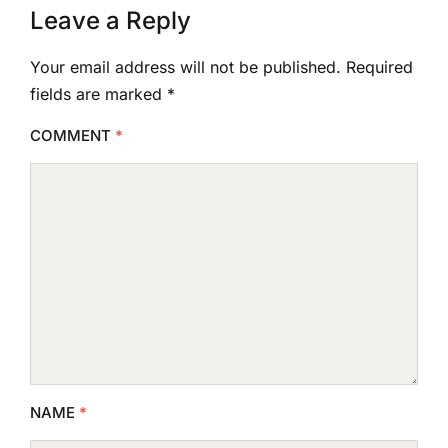
Leave a Reply
Your email address will not be published.
Required
fields are marked
*
COMMENT
*
NAME
*