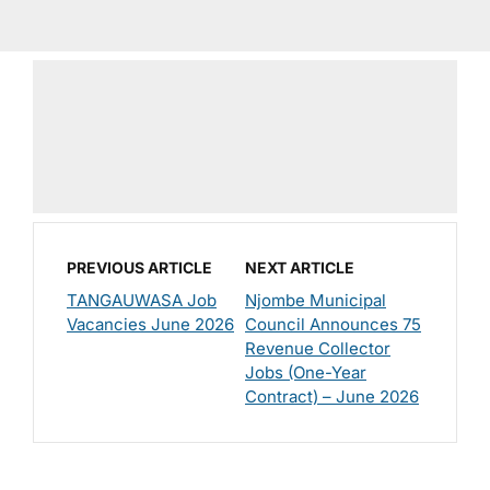
PREVIOUS ARTICLE
NEXT ARTICLE
TANGAUWASA Job
Njombe Municipal
Vacancies June 2026
Council Announces 75
Revenue Collector
Jobs (One-Year
Contract) – June 2026