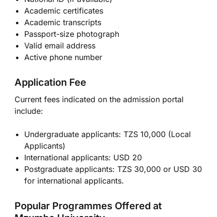
Academic certificates
Academic transcripts
Passport-size photograph
Valid email address
Active phone number
Application Fee
Current fees indicated on the admission portal
include:
Undergraduate applicants: TZS 10,000 (Local
Applicants)
International applicants: USD 20
Postgraduate applicants: TZS 30,000 or USD 30
for international applicants.
Popular Programmes Offered at