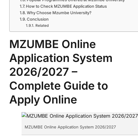
How to Check MZUMBE Application Status
Why Choose Mzumbe University?
Conclusion
Related
MZUMBE Online
Application System
2026/2027 –
Complete Guide to
Apply Online
MZUMBE Online Application System 2026/2027