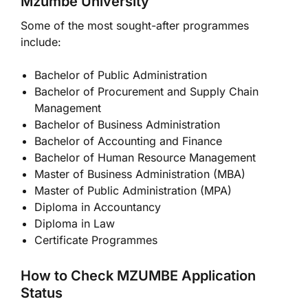
Mzumbe University
Some of the most sought-after programmes
include:
Bachelor of Public Administration
Bachelor of Procurement and Supply Chain
Management
Bachelor of Business Administration
Bachelor of Accounting and Finance
Bachelor of Human Resource Management
Master of Business Administration (MBA)
Master of Public Administration (MPA)
Diploma in Accountancy
Diploma in Law
Certificate Programmes
How to Check MZUMBE Application
Status