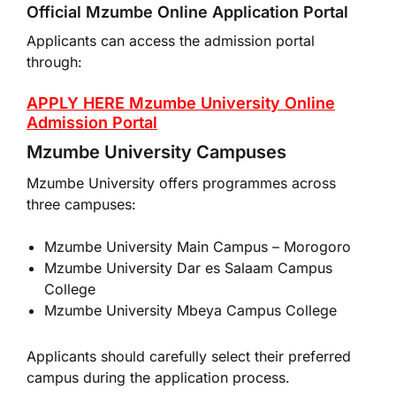
Official Mzumbe Online Application Portal
Applicants can access the admission portal
through:
APPLY HERE Mzumbe University Online
Admission Portal
Mzumbe University Campuses
Mzumbe University offers programmes across
three campuses:
Mzumbe University
Main Campus – Morogoro
Mzumbe University Dar es Salaam Campus
College
Mzumbe University Mbeya Campus College
Applicants should carefully select their preferred
campus during the application process.