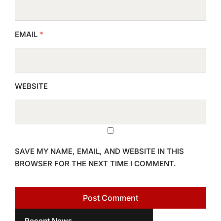
EMAIL
*
WEBSITE
SAVE MY NAME, EMAIL, AND WEBSITE IN THIS
BROWSER FOR THE NEXT TIME I COMMENT.
Recent News