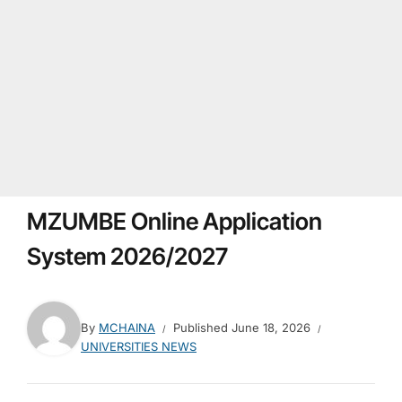
MZUMBE Online Application
System 2026/2027
By
MCHAINA
Published
June 18, 2026
UNIVERSITIES NEWS