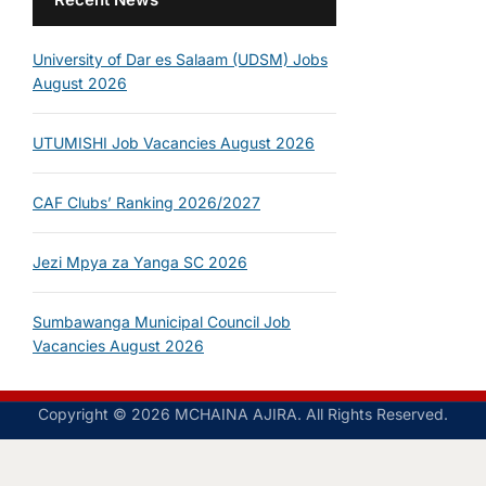
University of Dar es Salaam (UDSM) Jobs
August 2026
UTUMISHI Job Vacancies August 2026
CAF Clubs’ Ranking 2026/2027
Jezi Mpya za Yanga SC 2026
Sumbawanga Municipal Council Job
Vacancies August 2026
Copyright © 2026 MCHAINA AJIRA. All Rights Reserved.