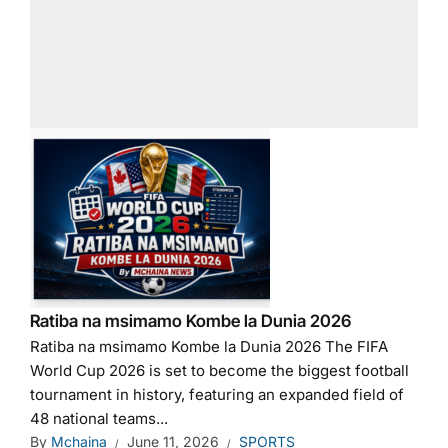
Ratiba na msimamo Kombe la Dunia 2026
Ratiba na msimamo Kombe la Dunia 2026 The FIFA
World Cup 2026 is set to become the biggest football
tournament in history, featuring an expanded field of
48 national teams...
By
Mchaina
June 11, 2026
SPORTS