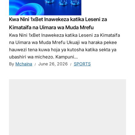
Kwa Nini 1xBet Inawekeza katika Leseni za
Kimataifa na Uimara wa Muda Mrefu
Kwa Nini 1xBet Inawekeza katika Leseni za Kimataifa
na Uimara wa Muda Mrefu Ukuaji wa haraka pekee
hauwezi tena kuwa hoja ya kutosha katika sekta ya
ubashiri wa michezo. Kampuni...
By
Mchaina
June 26, 2026
SPORTS