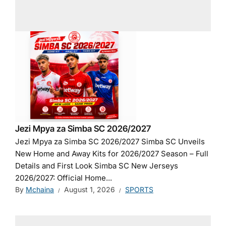
Jezi Mpya za Simba SC 2026/2027
Jezi Mpya za Simba SC 2026/2027 Simba SC Unveils
New Home and Away Kits for 2026/2027 Season – Full
Details and First Look Simba SC New Jerseys
2026/2027: Official Home...
By
Mchaina
August 1, 2026
SPORTS