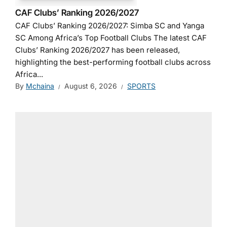
CAF Clubs’ Ranking 2026/2027
CAF Clubs’ Ranking 2026/2027: Simba SC and Yanga
SC Among Africa’s Top Football Clubs The latest CAF
Clubs’ Ranking 2026/2027 has been released,
highlighting the best-performing football clubs across
Africa...
By
Mchaina
August 6, 2026
SPORTS