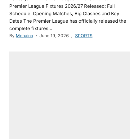
Premier League Fixtures 2026/27 Released: Full
Schedule, Opening Matches, Big Clashes and Key
Dates The Premier League has officially released the
complete fixtures...
By
Mchaina
June 19, 2026
SPORTS