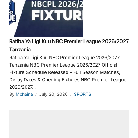
Ratiba Ya Ligi Kuu NBC Premier League 2026/2027
Tanzania
Ratiba Ya Ligi Kuu NBC Premier League 2026/2027
Tanzania NBC Premier League 2026/2027 Official
Fixture Schedule Released – Full Season Matches,
Derby Dates & Opening Fixtures NBC Premier League
2026/2027...
By
Mchaina
July 20, 2026
SPORTS