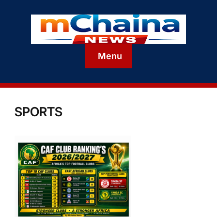
Menu
SPORTS