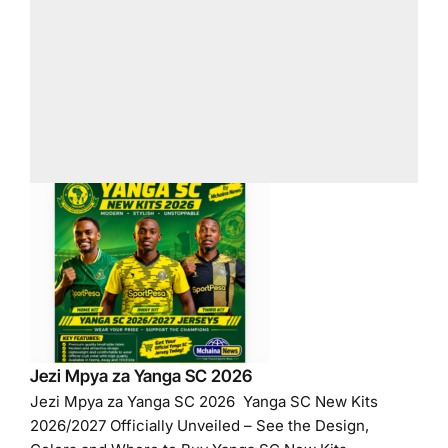
Jezi Mpya za Yanga SC 2026
Jezi Mpya za Yanga SC 2026 Yanga SC New Kits
2026/2027 Officially Unveiled – See the Design,