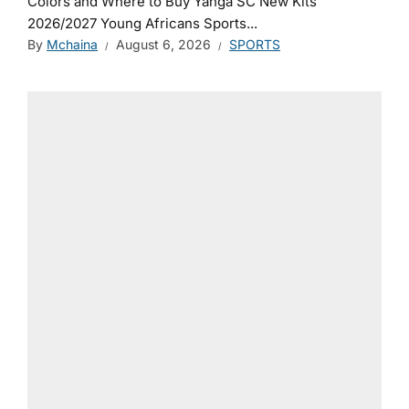
Colors and Where to Buy Yanga SC New Kits
2026/2027 Young Africans Sports...
By
Mchaina
August 6, 2026
SPORTS