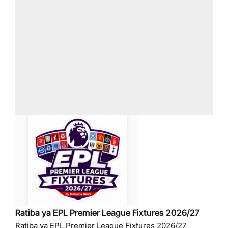
Ratiba ya EPL Premier League Fixtures 2026/27
Ratiba ya EPL Premier League Fixtures 2026/27