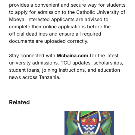
provides a convenient and secure way for students
to apply for admission to the Catholic University of
Mbeya. Interested applicants are advised to
complete their online applications before the
official deadlines and ensure all required
documents are uploaded correctly.
Stay connected with
Mchaina.com
for the latest
university admissions, TCU updates, scholarships,
student loans, joining instructions, and education
news across Tanzania.
Related