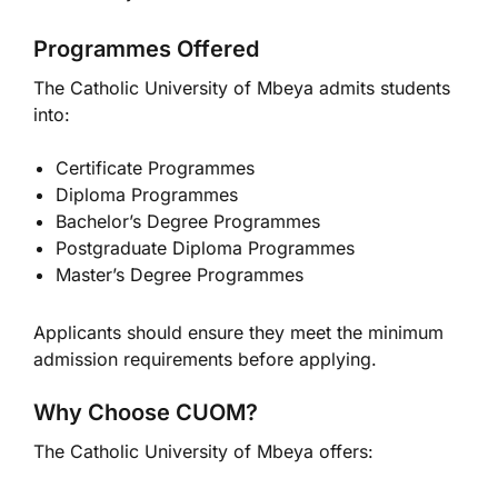
Programmes Offered
The Catholic University of Mbeya admits students
into:
Certificate Programmes
Diploma Programmes
Bachelor’s Degree Programmes
Postgraduate Diploma Programmes
Master’s Degree Programmes
Applicants should ensure they meet the minimum
admission requirements before applying.
Why Choose CUOM?
The Catholic University of Mbeya offers: