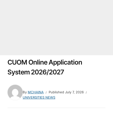
CUOM Online Application
System 2026/2027
By
MCHAINA
Published
July 7, 2026
UNIVERSITIES NEWS