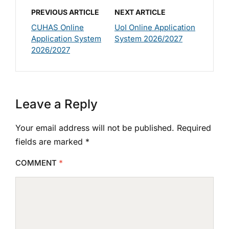
PREVIOUS ARTICLE
NEXT ARTICLE
CUHAS Online
UoI Online Application
Application System
System 2026/2027
2026/2027
Leave a Reply
Your email address will not be published.
Required
fields are marked
*
COMMENT
*