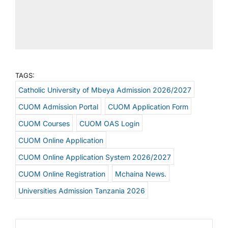
TAGS:
Catholic University of Mbeya Admission 2026/2027
CUOM Admission Portal
CUOM Application Form
CUOM Courses
CUOM OAS Login
CUOM Online Application
CUOM Online Application System 2026/2027
CUOM Online Registration
Mchaina News.
Universities Admission Tanzania 2026