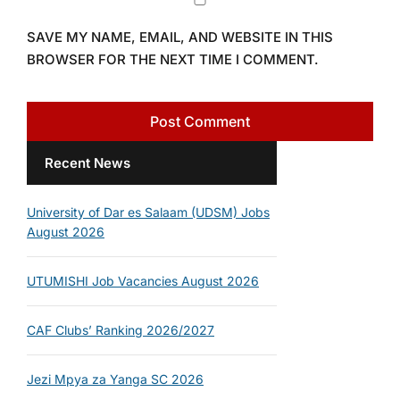
SAVE MY NAME, EMAIL, AND WEBSITE IN THIS
BROWSER FOR THE NEXT TIME I COMMENT.
Recent News
University of Dar es Salaam (UDSM) Jobs
August 2026
UTUMISHI Job Vacancies August 2026
CAF Clubs’ Ranking 2026/2027
Jezi Mpya za Yanga SC 2026