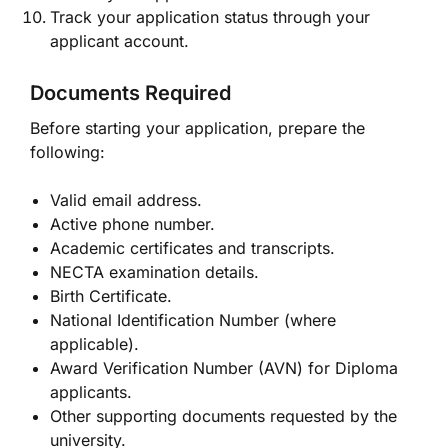
Track your application status through your
applicant account.
Documents Required
Before starting your application, prepare the
following:
Valid email address.
Active phone number.
Academic certificates and transcripts.
NECTA examination details.
Birth Certificate.
National Identification Number (where
applicable).
Award Verification Number (AVN) for Diploma
applicants.
Other supporting documents requested by the
university.