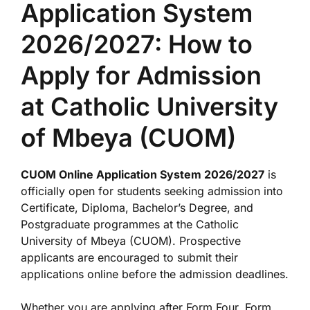
Application System
2026/2027: How to
Apply for Admission
at Catholic University
of Mbeya (CUOM)
CUOM Online Application System 2026/2027
is
officially open for students seeking admission into
Certificate, Diploma, Bachelor’s Degree, and
Postgraduate programmes at the Catholic
University of Mbeya (CUOM). Prospective
applicants are encouraged to submit their
applications online before the admission deadlines.
Whether you are applying after Form Four, Form