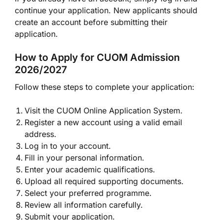
continue your application. New applicants should
create an account before submitting their
application.
How to Apply for CUOM Admission
2026/2027
Follow these steps to complete your application:
Visit the CUOM Online Application System.
Register a new account using a valid email
address.
Log in to your account.
Fill in your personal information.
Enter your academic qualifications.
Upload all required supporting documents.
Select your preferred programme.
Review all information carefully.
Submit your application.