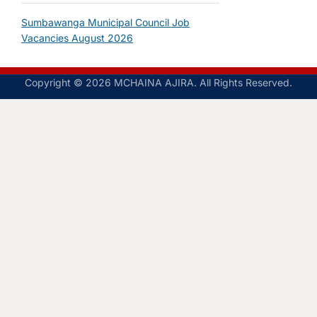
Sumbawanga Municipal Council Job
Vacancies August 2026
Copyright © 2026 MCHAINA AJIRA. All Rights Reserved.