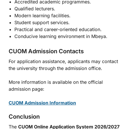
Accredited academic programmes.
Qualified lecturers.
Modern learning facilities.
Student support services.
Practical and career-oriented education.
Conducive learning environment in Mbeya.
CUOM Admission Contacts
For application assistance, applicants may contact
the university through the admission office.
More information is available on the official
admission page:
CUOM Admission Information
Conclusion
The
CUOM Online Application System 2026/2027