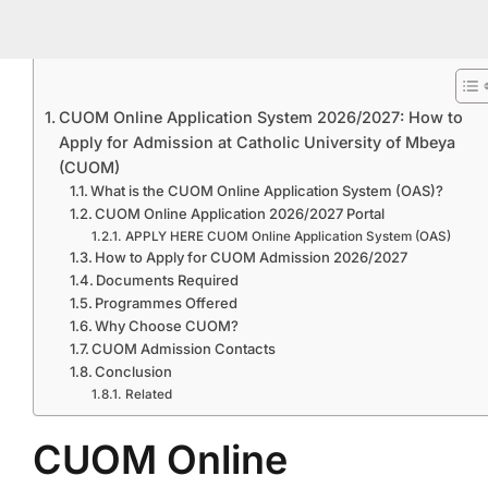
CUOM Online Application System 2026/2027: How to
Apply for Admission at Catholic University of Mbeya
(CUOM)
What is the CUOM Online Application System (OAS)?
CUOM Online Application 2026/2027 Portal
APPLY HERE CUOM Online Application System (OAS)
How to Apply for CUOM Admission 2026/2027
Documents Required
Programmes Offered
Why Choose CUOM?
CUOM Admission Contacts
Conclusion
Related
CUOM Online