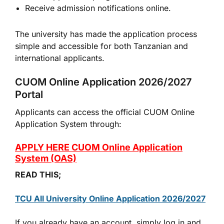
Receive admission notifications online.
The university has made the application process
simple and accessible for both Tanzanian and
international applicants.
CUOM Online Application 2026/2027
Portal
Applicants can access the official CUOM Online
Application System through:
APPLY HERE CUOM Online Application
System (OAS)
READ THIS;
TCU All University Online Application 2026/2027
If you already have an account, simply log in and