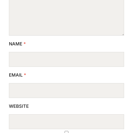
NAME
*
EMAIL
*
WEBSITE