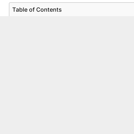
Table of Contents