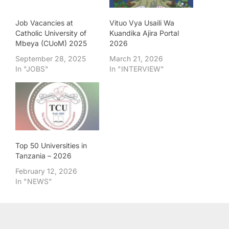
Job Vacancies at
Vituo Vya Usaili Wa
Catholic University of
Kuandika Ajira Portal
Mbeya (CUoM) 2025
2026
September 28, 2025
March 21, 2026
In "JOBS"
In "INTERVIEW"
Top 50 Universities in
Tanzania – 2026
February 12, 2026
In "NEWS"