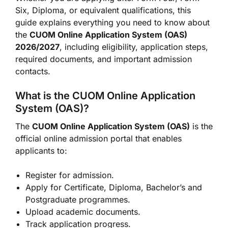
Six, Diploma, or equivalent qualifications, this
guide explains everything you need to know about
the
CUOM Online Application System (OAS)
2026/2027
, including eligibility, application steps,
required documents, and important admission
contacts.
What is the CUOM Online Application
System (OAS)?
The
CUOM Online Application System (OAS)
is the
official online admission portal that enables
applicants to:
Register for admission.
Apply for Certificate, Diploma, Bachelor’s and
Postgraduate programmes.
Upload academic documents.
Track application progress.