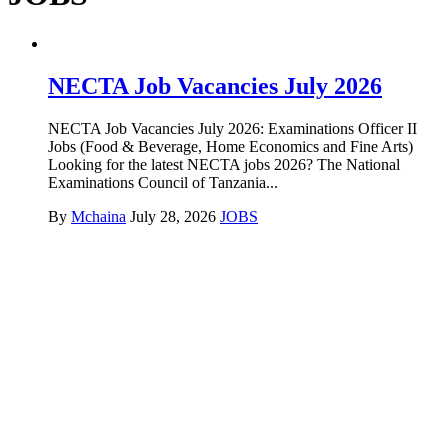
NECTA Job Vacancies July 2026
NECTA Job Vacancies July 2026: Examinations Officer II
Jobs (Food & Beverage, Home Economics and Fine Arts)
Looking for the latest NECTA jobs 2026? The National
Examinations Council of Tanzania...
By
Mchaina
July 28, 2026
JOBS