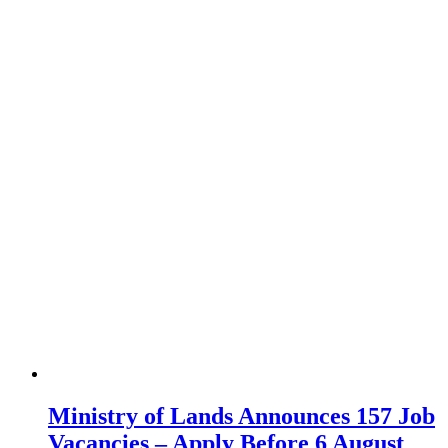
Ministry of Lands Announces 157 Job
Vacancies – Apply Before 6 August