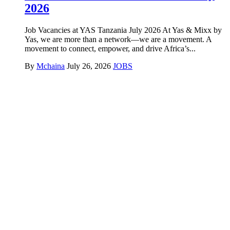
2026
Job Vacancies at YAS Tanzania July 2026 At Yas & Mixx by
Yas, we are more than a network—we are a movement. A
movement to connect, empower, and drive Africa’s...
By
Mchaina
July 26, 2026
JOBS