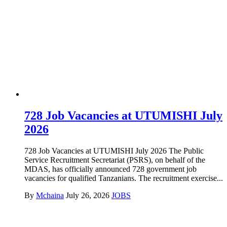
728 Job Vacancies at UTUMISHI July
2026
728 Job Vacancies at UTUMISHI July 2026 The Public
Service Recruitment Secretariat (PSRS), on behalf of the
MDAS, has officially announced 728 government job
vacancies for qualified Tanzanians. The recruitment exercise...
By
Mchaina
July 26, 2026
JOBS