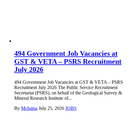
494 Government Job Vacancies at
GST & VETA – PSRS Recruitment
July 2026
494 Government Job Vacancies at GST & VETA – PSRS
Recruitment July 2026 The Public Service Recruitment
Secretariat (PSRS), on behalf of the Geological Survey &
Mineral Research Institute of...
By
Mchaina
July 25, 2026
JOBS