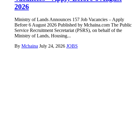
2026
Ministry of Lands Announces 157 Job Vacancies – Apply
Before 6 August 2026 Published by Mchaina.com The Public
Service Recruitment Secretariat (PSRS), on behalf of the
Ministry of Lands, Housing...
By
Mchaina
July 24, 2026
JOBS