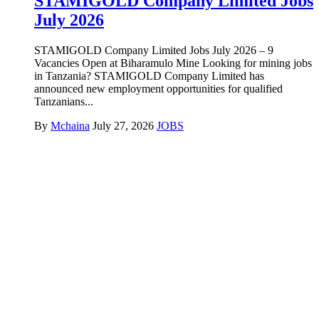
STAMIGOLD Company Limited Jobs
July 2026
STAMIGOLD Company Limited Jobs July 2026 – 9
Vacancies Open at Biharamulo Mine Looking for mining jobs
in Tanzania? STAMIGOLD Company Limited has
announced new employment opportunities for qualified
Tanzanians...
By
Mchaina
July 27, 2026
JOBS