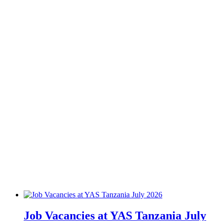
Job Vacancies at YAS Tanzania July