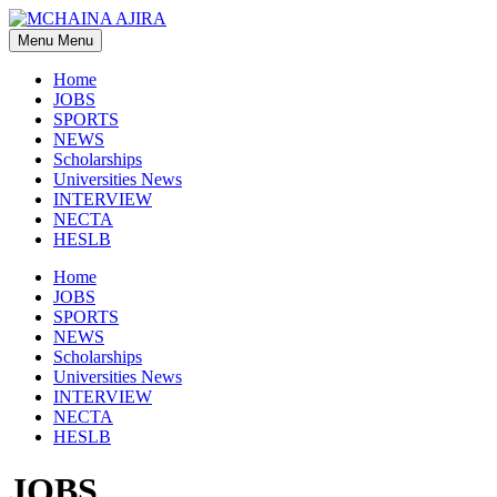
Skip
to
Menu
Menu
content
Home
JOBS
SPORTS
NEWS
Scholarships
Universities News
INTERVIEW
NECTA
HESLB
Home
JOBS
SPORTS
NEWS
Scholarships
Universities News
INTERVIEW
NECTA
HESLB
JOBS