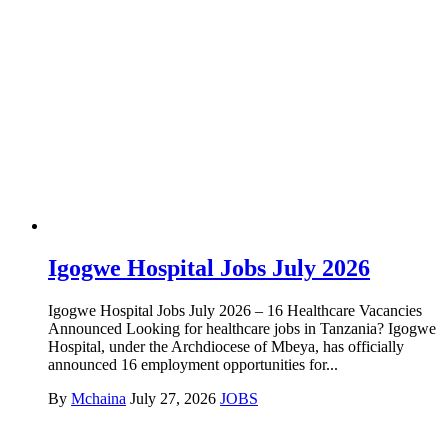
Igogwe Hospital Jobs July 2026
Igogwe Hospital Jobs July 2026 – 16 Healthcare Vacancies
Announced Looking for healthcare jobs in Tanzania? Igogwe
Hospital, under the Archdiocese of Mbeya, has officially
announced 16 employment opportunities for...
By
Mchaina
July 27, 2026
JOBS