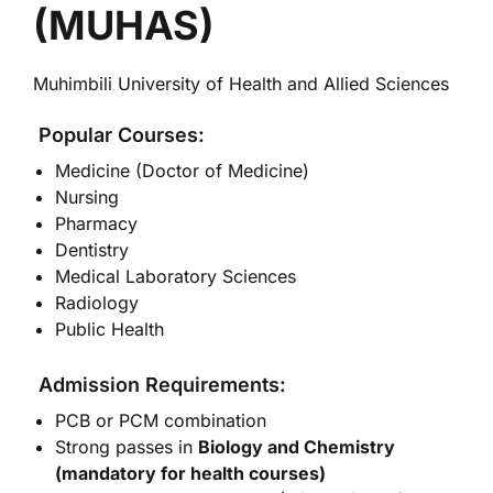
(MUHAS)
Muhimbili University of Health and Allied Sciences
Popular Courses:
Medicine (Doctor of Medicine)
Nursing
Pharmacy
Dentistry
Medical Laboratory Sciences
Radiology
Public Health
Admission Requirements:
PCB or PCM combination
Strong passes in
Biology and Chemistry
(mandatory for health courses)