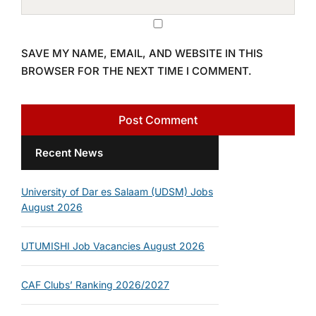
SAVE MY NAME, EMAIL, AND WEBSITE IN THIS
BROWSER FOR THE NEXT TIME I COMMENT.
Recent News
University of Dar es Salaam (UDSM) Jobs
August 2026
UTUMISHI Job Vacancies August 2026
CAF Clubs’ Ranking 2026/2027