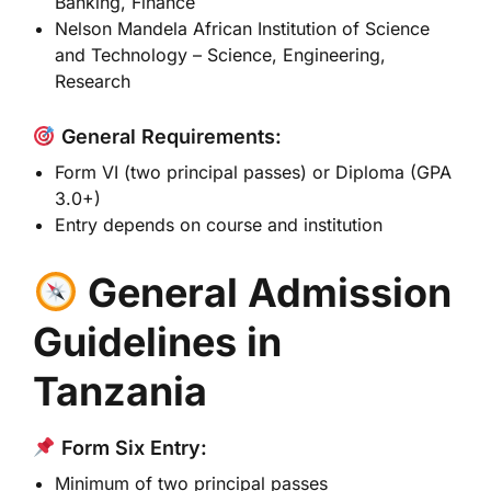
Banking, Finance
Nelson Mandela African Institution of Science
and Technology
– Science, Engineering,
Research
General Requirements:
Form VI (two principal passes) or Diploma (GPA
3.0+)
Entry depends on course and institution
General Admission
Guidelines in
Tanzania
Form Six Entry:
Minimum of two principal passes