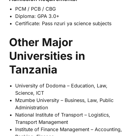
PCM / PCB / CBG
Diploma: GPA 3.0+
Certificate: Pass nzuri ya science subjects
Other Major
Universities in
Tanzania
University of Dodoma
– Education, Law,
Science, ICT
Mzumbe University
– Business, Law, Public
Administration
National Institute of Transport
– Logistics,
Transport Management
Institute of Finance Management
– Accounting,