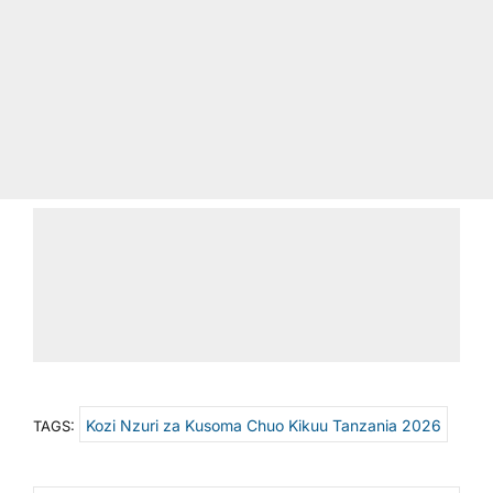
Kozi Nzuri za Kusoma Chuo Kikuu Tanzania 2026
TAGS: