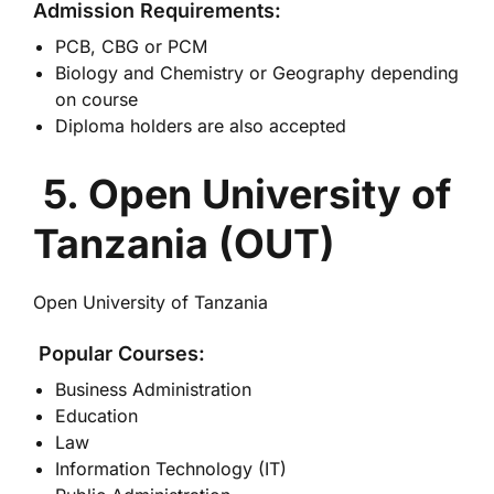
Admission Requirements:
PCB, CBG or PCM
Biology and Chemistry or Geography depending
on course
Diploma holders are also accepted
5. Open University of
Tanzania (OUT)
Open University of Tanzania
Popular Courses:
Business Administration
Education
Law
Information Technology (IT)