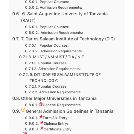
Popular Courses:
Admission Requirements:
6. Saint Augustine University of Tanzania
(SAUT)
Popular Courses:
Admission Requirements:
7. Dar es Salaam Institute of Technology (DIT)
Popular Courses:
Admission Requirements:
8. MUST / NM-AIST / TIA / NIT
Popular Courses:
Admission Requirements:
9. DIT (DAR ES SALAAM INSTITUTE OF
TECHNOLOGY)
Popular Courses:
Admission Requirements:
Other Major Universities in Tanzania
General Requirements:
General Admission Guidelines in Tanzania
Form Six Entry:
Diploma Entry:
Certificate Entry: