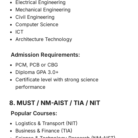
Electrical Engineering
Mechanical Engineering
Civil Engineering
Computer Science
ICT
Architecture Technology
Admission Requirements:
PCM, PCB or CBG
Diploma GPA 3.0+
Certificate level with strong science
performance
8. MUST / NM-AIST / TIA / NIT
Popular Courses:
Logistics & Transport (NIT)
Business & Finance (TIA)