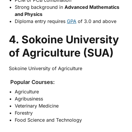
PCM or PCB combination
Strong background in
Advanced Mathematics
and Physics
Diploma entry requires
GPA
of 3.0 and above
4. Sokoine University
of Agriculture (SUA)
Sokoine University of Agriculture
Popular Courses:
Agriculture
Agribusiness
Veterinary Medicine
Forestry
Food Science and Technology