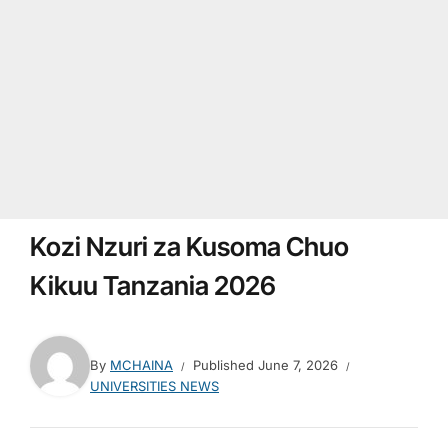
Kozi Nzuri za Kusoma Chuo
Kikuu Tanzania 2026
By
MCHAINA
Published
June 7, 2026
UNIVERSITIES NEWS