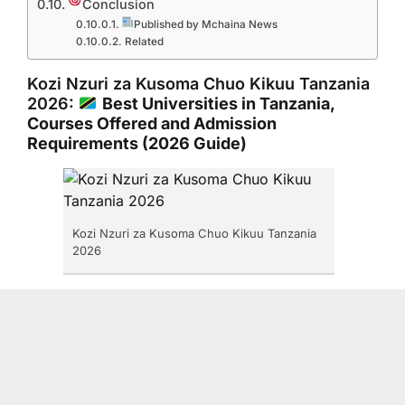
Conclusion
Published by Mchaina News
Related
Kozi Nzuri za Kusoma Chuo Kikuu Tanzania
2026:
Best Universities in Tanzania,
Courses Offered and Admission
Requirements (2026 Guide)
Kozi Nzuri za Kusoma Chuo Kikuu Tanzania
2026