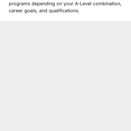
programs depending on your A-Level combination,
career goals, and qualifications.