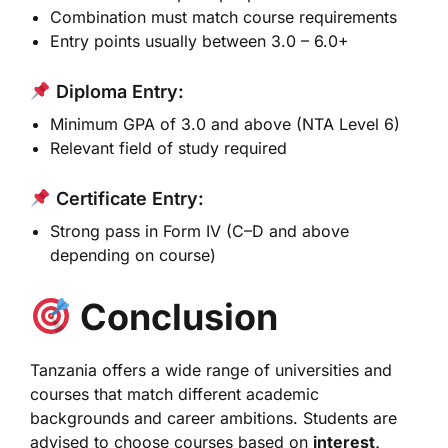
Combination must match course requirements
Entry points usually between 3.0 – 6.0+
Diploma Entry:
Minimum GPA of 3.0 and above (NTA Level 6)
Relevant field of study required
Certificate Entry:
Strong pass in Form IV (C–D and above
depending on course)
Conclusion
Tanzania offers a wide range of universities and
courses that match different academic
backgrounds and career ambitions. Students are
advised to choose courses based on
interest,