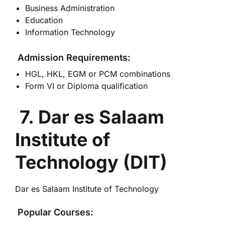
Business Administration
Education
Information Technology
Admission Requirements:
HGL, HKL, EGM or PCM combinations
Form VI or Diploma qualification
7. Dar es Salaam
Institute of
Technology (DIT)
Dar es Salaam Institute of Technology
Popular Courses: