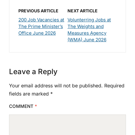
PREVIOUS ARTICLE
NEXT ARTICLE
200 Job Vacancies at
Volunterring Jobs at
The Prime Minister’s
The Weights and
Office June 2026
Measures Agency
(WMA) June 2026
Leave a Reply
Your email address will not be published.
Required
fields are marked
*
COMMENT
*