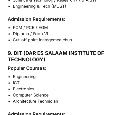
Science & Technology Research (NM-AIST)
Engineering & Tech (MUST)
Admission Requirements:
PCM / PCB / EGM
Diploma / Form VI
Cut-off point inategemea chuo
9. DIT (DAR ES SALAAM INSTITUTE OF
TECHNOLOGY)
Popular Courses:
Engineering
ICT
Electronics
Computer Science
Architecture Technician
Admission Requirements: