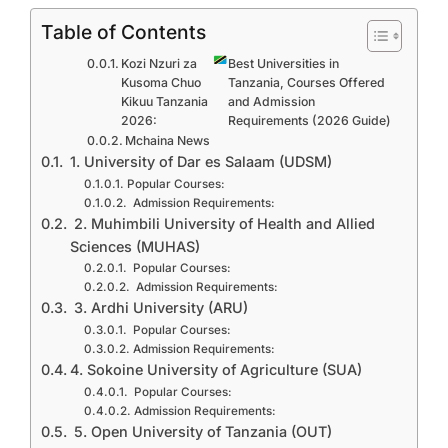
Table of Contents
Kozi Nzuri za
Best Universities in
Kusoma Chuo
Tanzania, Courses Offered
Kikuu Tanzania
and Admission
2026:
Requirements (2026 Guide)
Mchaina News
1. University of Dar es Salaam (UDSM)
Popular Courses:
Admission Requirements:
2. Muhimbili University of Health and Allied
Sciences (MUHAS)
Popular Courses:
Admission Requirements:
3. Ardhi University (ARU)
Popular Courses:
Admission Requirements:
4. Sokoine University of Agriculture (SUA)
Popular Courses:
Admission Requirements:
5. Open University of Tanzania (OUT)