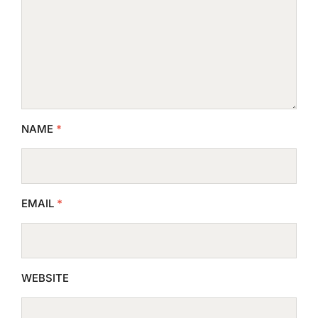
NAME
*
EMAIL
*
WEBSITE