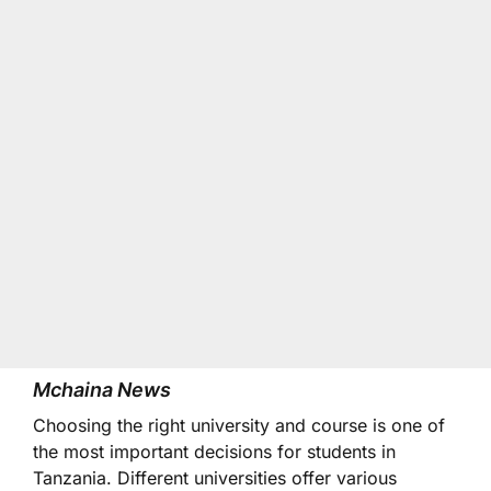
Mchaina News
Choosing the right university and course is one of
the most important decisions for students in
Tanzania. Different universities offer various