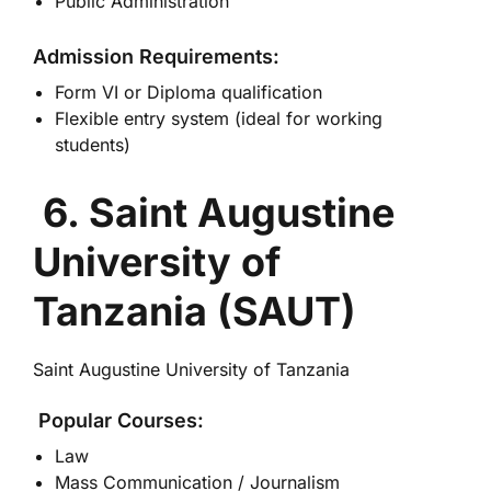
Public Administration
Admission Requirements:
Form VI or Diploma qualification
Flexible entry system (ideal for working
students)
6. Saint Augustine
University of
Tanzania (SAUT)
Saint Augustine University of Tanzania
Popular Courses:
Law
Mass Communication / Journalism