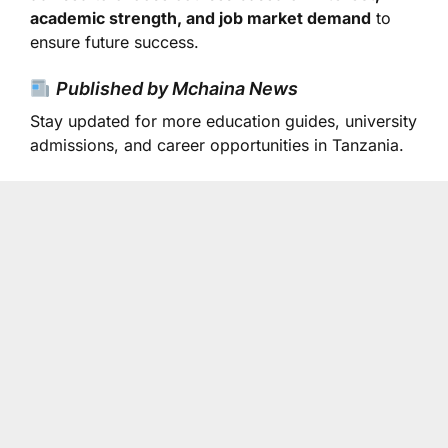
academic strength, and job market demand
to
ensure future success.
Published by Mchaina News
Stay updated for more education guides, university
admissions, and career opportunities in Tanzania.