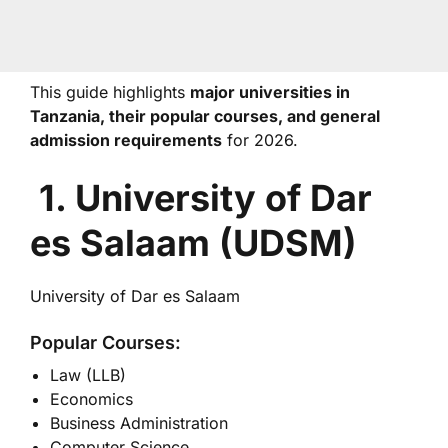
This guide highlights
major universities in
Tanzania, their popular courses, and general
admission requirements
for 2026.
1. University of Dar
es Salaam (UDSM)
University of Dar es Salaam
Popular Courses:
Law (LLB)
Economics
Business Administration
Computer Science