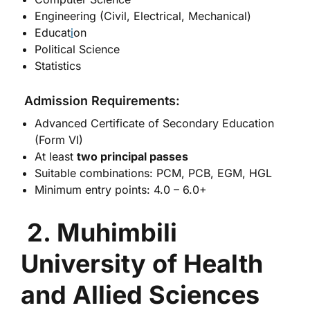
Engineering (Civil, Electrical, Mechanical)
Educat
i
on
Political Science
Statistics
Admission Requirements:
Advanced Certificate of Secondary Education
(Form VI)
At least
two principal passes
Suitable combinations: PCM, PCB, EGM, HGL
Minimum entry points: 4.0 – 6.0+
2. Muhimbili
University of Health
and Allied Sciences