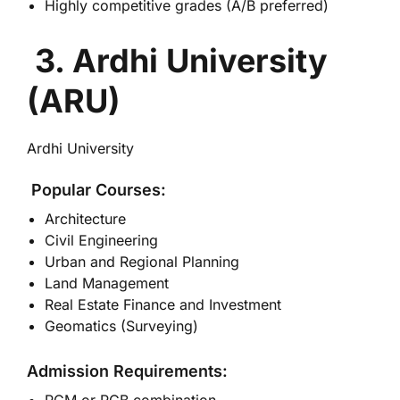
Highly competitive grades (A/B preferred)
3. Ardhi University
(ARU)
Ardhi University
Popular Courses:
Architecture
Civil Engineering
Urban and Regional Planning
Land Management
Real Estate Finance and Investment
Geomatics (Surveying)
Admission Requirements: