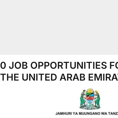
0 JOB OPPORTUNITIES F
 THE UNITED ARAB EMIRA