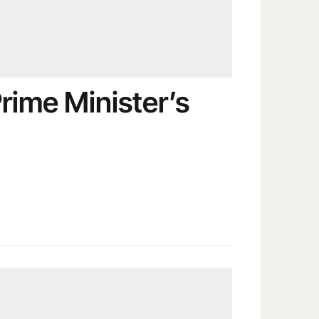
rime Minister’s