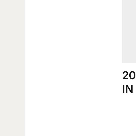
20
IN