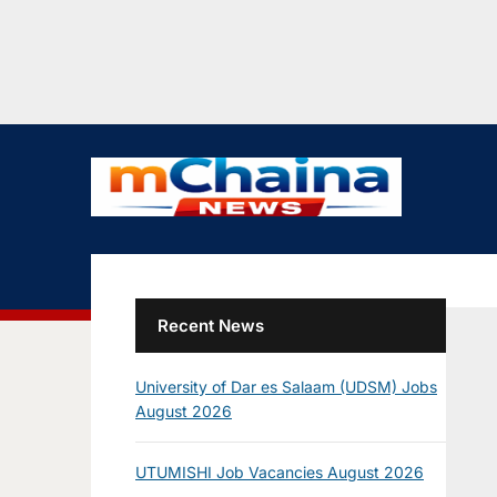
Recent News
University of Dar es Salaam (UDSM) Jobs
August 2026
UTUMISHI Job Vacancies August 2026