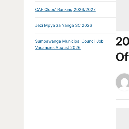
CAF Clubs’ Ranking 2026/2027
Jezi Mpya za Yanga SC 2026
20
Sumbawanga Municipal Council Job
Vacancies August 2026
Of