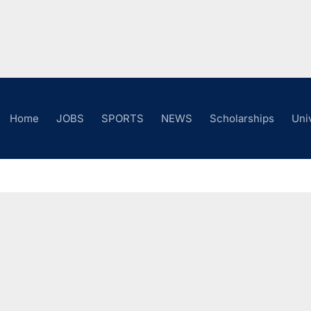
Home
JOBS
SPORTS
NEWS
Scholarships
Uni