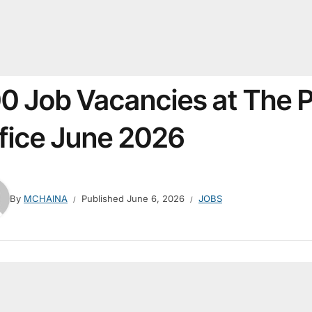
0 Job Vacancies at The P
fice June 2026
By
MCHAINA
Published
June 6, 2026
JOBS