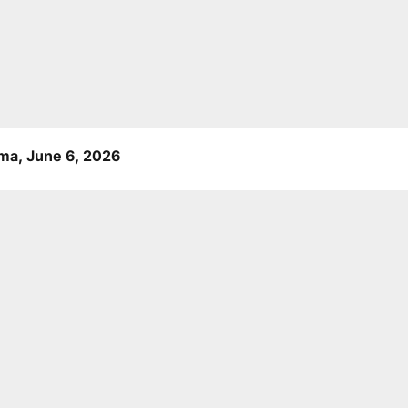
a, June 6, 2026