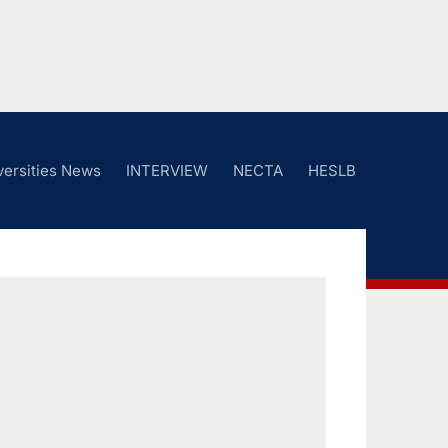
versities News
INTERVIEW
NECTA
HESLB