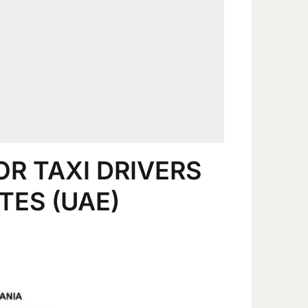
OR TAXI DRIVERS
TES (UAE)