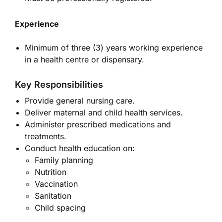
Experience
Minimum of three (3) years working experience
in a health centre or dispensary.
Key Responsibilities
Provide general nursing care.
Deliver maternal and child health services.
Administer prescribed medications and
treatments.
Conduct health education on:
Family planning
Nutrition
Vaccination
Sanitation
Child spacing