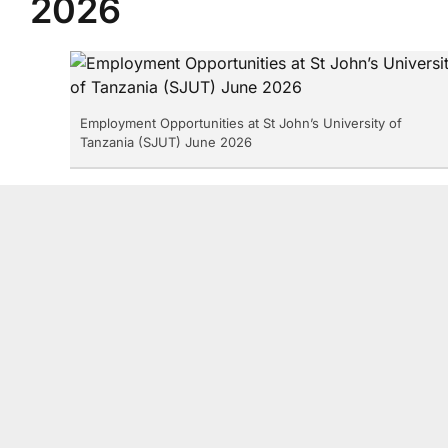
2026
Employment Opportunities at St John’s University of
Tanzania (SJUT) June 2026