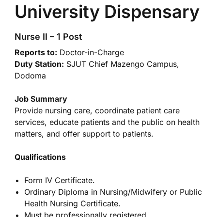
University Dispensary
Nurse II – 1 Post
Reports to:
Doctor-in-Charge
Duty Station:
SJUT Chief Mazengo Campus,
Dodoma
Job Summary
Provide nursing care, coordinate patient care
services, educate patients and the public on health
matters, and offer support to patients.
Qualifications
Form IV Certificate.
Ordinary Diploma in Nursing/Midwifery or Public
Health Nursing Certificate.
Must be professionally registered.