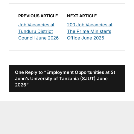
PREVIOUS ARTICLE
NEXT ARTICLE
Job Vacancies at
200 Job Vacancies at
Tunduru District
The Prime Minister’s
Council June 2026
Office June 2026
One Reply to “Employment Opportunities at St
John’s University of Tanzania (SJUT) June
2026”