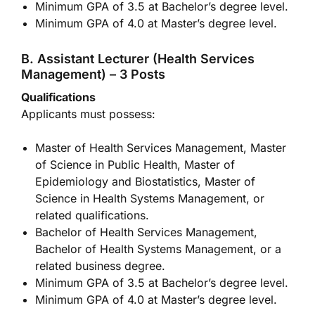
Minimum GPA of 3.5 at Bachelor’s degree level.
Minimum GPA of 4.0 at Master’s degree level.
B. Assistant Lecturer (Health Services
Management) – 3 Posts
Qualifications
Applicants must possess:
Master of Health Services Management, Master
of Science in Public Health, Master of
Epidemiology and Biostatistics, Master of
Science in Health Systems Management, or
related qualifications.
Bachelor of Health Services Management,
Bachelor of Health Systems Management, or a
related business degree.
Minimum GPA of 3.5 at Bachelor’s degree level.
Minimum GPA of 4.0 at Master’s degree level.