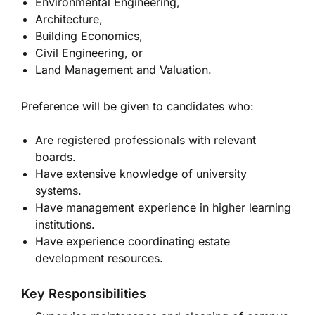
Environmental Engineering,
Architecture,
Building Economics,
Civil Engineering, or
Land Management and Valuation.
Preference will be given to candidates who:
Are registered professionals with relevant
boards.
Have extensive knowledge of university
systems.
Have management experience in higher learning
institutions.
Have experience coordinating estate
development resources.
Key Responsibilities