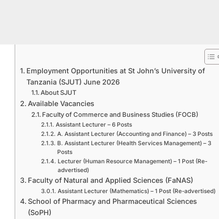
Employment Opportunities at St John’s University of
Tanzania (SJUT) June 2026
About SJUT
Available Vacancies
Faculty of Commerce and Business Studies (FOCB)
Assistant Lecturer – 6 Posts
A. Assistant Lecturer (Accounting and Finance) – 3 Posts
B. Assistant Lecturer (Health Services Management) – 3
Posts
Lecturer (Human Resource Management) – 1 Post (Re-
advertised)
Faculty of Natural and Applied Sciences (FaNAS)
Assistant Lecturer (Mathematics) – 1 Post (Re-advertised)
School of Pharmacy and Pharmaceutical Sciences
(SoPH)