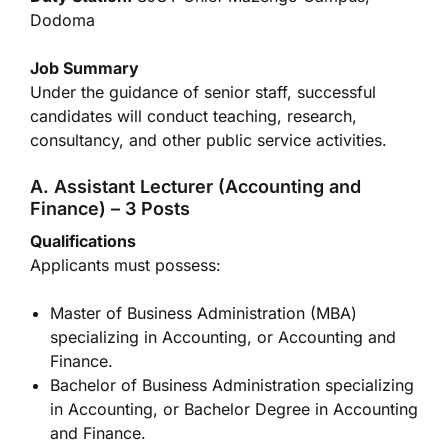
Dodoma
Job Summary
Under the guidance of senior staff, successful
candidates will conduct teaching, research,
consultancy, and other public service activities.
A. Assistant Lecturer (Accounting and
Finance) – 3 Posts
Qualifications
Applicants must possess:
Master of Business Administration (MBA)
specializing in Accounting, or Accounting and
Finance.
Bachelor of Business Administration specializing
in Accounting, or Bachelor Degree in Accounting
and Finance.