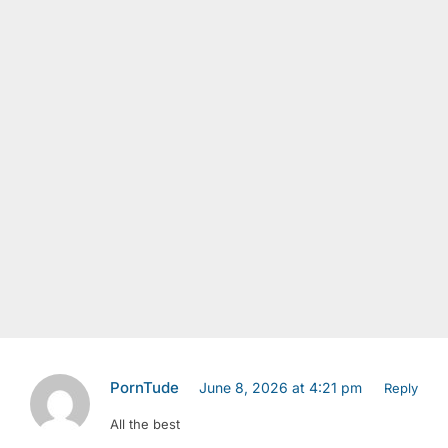
PornTude
June 8, 2026 at 4:21 pm
Reply
All the best