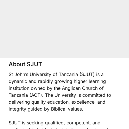
About SJUT
St John’s University of Tanzania (SJUT) is a
dynamic and rapidly growing higher learning
institution owned by the Anglican Church of
Tanzania (ACT). The University is committed to
delivering quality education, excellence, and
integrity guided by Biblical values.
SJUT is seeking qualified, competent, and