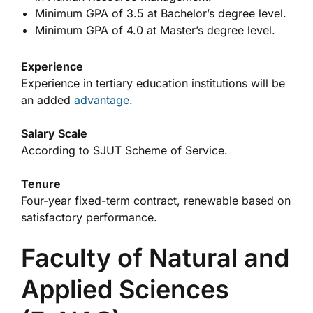
Minimum GPA of 3.5 at Bachelor’s degree level.
Minimum GPA of 4.0 at Master’s degree level.
Experience
Experience in tertiary education institutions will be
an added
advantage.
Salary Scale
According to SJUT Scheme of Service.
Tenure
Four-year fixed-term contract, renewable based on
satisfactory performance.
Faculty of Natural and
Applied Sciences