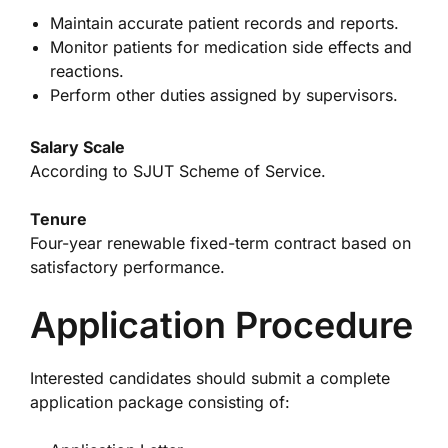
Maintain accurate patient records and reports.
Monitor patients for medication side effects and
reactions.
Perform other duties assigned by supervisors.
Salary Scale
According to SJUT Scheme of Service.
Tenure
Four-year renewable fixed-term contract based on
satisfactory performance.
Application Procedure
Interested candidates should submit a complete
application package consisting of: