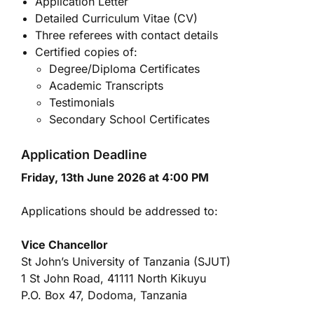
Application Letter
Detailed Curriculum Vitae (CV)
Three referees with contact details
Certified copies of:
Degree/Diploma Certificates
Academic Transcripts
Testimonials
Secondary School Certificates
Application Deadline
Friday, 13th June 2026 at 4:00 PM
Applications should be addressed to:
Vice Chancellor
St John’s University of Tanzania (SJUT)
1 St John Road, 41111 North Kikuyu
P.O. Box 47, Dodoma, Tanzania