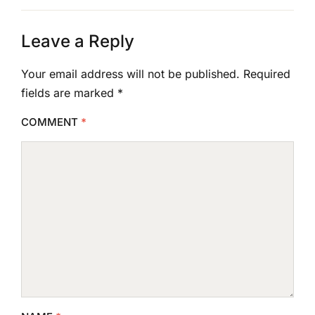
Leave a Reply
Your email address will not be published.
Required
fields are marked
*
COMMENT
*