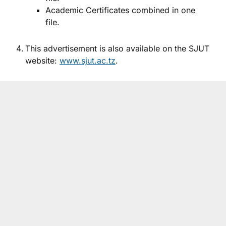
Academic Certificates combined in one
file.
This advertisement is also available on the SJUT
website:
www.sjut.ac.tz
.