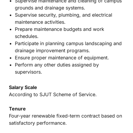
Supervise maintenance and cleaning of campus
grounds and drainage systems.
Supervise security, plumbing, and electrical
maintenance activities.
Prepare maintenance budgets and work
schedules.
Participate in planning campus landscaping and
drainage improvement programs.
Ensure proper maintenance of equipment.
Perform any other duties assigned by
supervisors.
Salary Scale
According to SJUT Scheme of Service.
Tenure
Four-year renewable fixed-term contract based on
satisfactory performance.