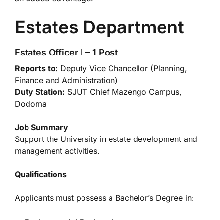
Estates Department
Estates Officer I – 1 Post
Reports to:
Deputy Vice Chancellor (Planning,
Finance and Administration)
Duty Station:
SJUT Chief Mazengo Campus,
Dodoma
Job Summary
Support the University in estate development and
management activities.
Qualifications
Applicants must possess a Bachelor’s Degree in: