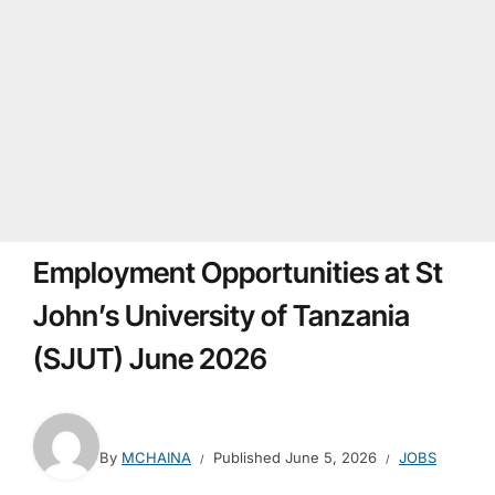
Employment Opportunities at St
John’s University of Tanzania
(SJUT) June 2026
By
MCHAINA
Published
June 5, 2026
JOBS