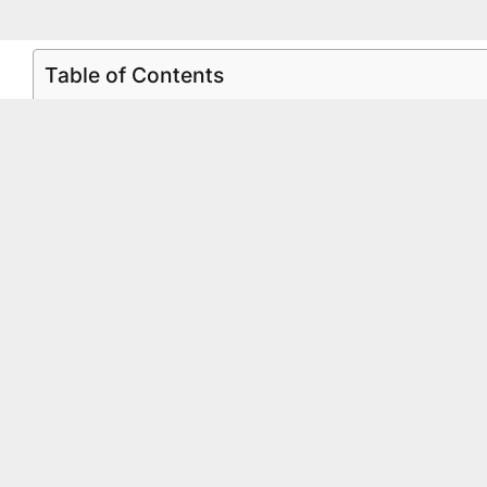
Table of Contents