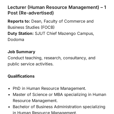
Lecturer (Human Resource Management) – 1
Post (Re-advertised)
Reports to:
Dean, Faculty of Commerce and
Business Studies (FOCB)
Duty Station:
SJUT Chief Mazengo Campus,
Dodoma
Job Summary
Conduct teaching, research, consultancy, and
public service activities.
Qualifications
PhD in Human Resource Management.
Master of Science or MBA specializing in Human
Resource Management.
Bachelor of Business Administration specializing
in Human Resource Management.