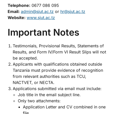
Telephone:
0677 086 095
Email:
admin@sjut.ac.tz
or
hr@sjut.ac.tz
Website:
www.sjut.ac.tz
Important Notes
Testimonials, Provisional Results, Statements of
Results, and Form IV/Form VI Result Slips will not
be accepted.
Applicants with qualifications obtained outside
Tanzania must provide evidence of recognition
from relevant authorities such as TCU,
NACTVET, or NECTA.
Applications submitted via email must include:
Job title in the email subject line.
Only two attachments:
Application Letter and CV combined in one
file.