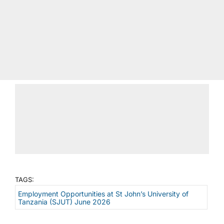
TAGS:
Employment Opportunities at St John’s University of
Tanzania (SJUT) June 2026