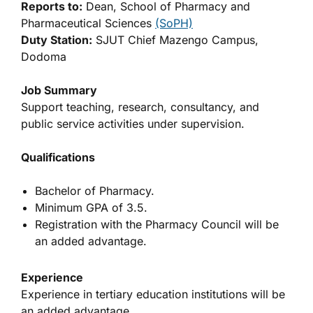
Reports to:
Dean, School of Pharmacy and
Pharmaceutical Sciences
(SoPH)
Duty Station:
SJUT Chief Mazengo Campus,
Dodoma
Job Summary
Support teaching, research, consultancy, and
public service activities under supervision.
Qualifications
Bachelor of Pharmacy.
Minimum GPA of 3.5.
Registration with the Pharmacy Council will be
an added advantage.
Experience
Experience in tertiary education institutions will be
an added advantage.