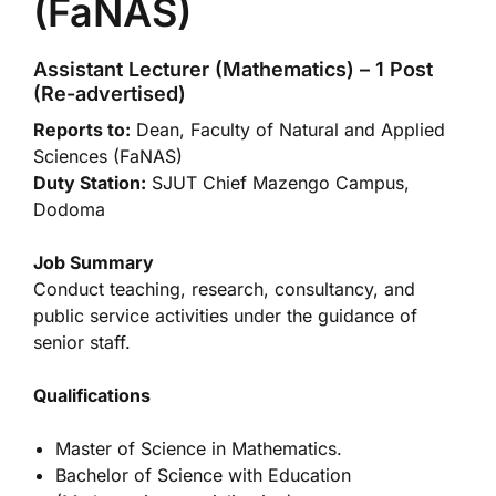
(FaNAS)
Assistant Lecturer (Mathematics) – 1 Post
(Re-advertised)
Reports to:
Dean, Faculty of Natural and Applied
Sciences (FaNAS)
Duty Station:
SJUT Chief Mazengo Campus,
Dodoma
Job Summary
Conduct teaching, research, consultancy, and
public service activities under the guidance of
senior staff.
Qualifications
Master of Science in Mathematics.
Bachelor of Science with Education