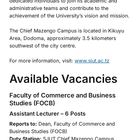
dedicated individuals to join its academic and
administrative teams and contribute to the
achievement of the University’s vision and mission.
The Chief Mazengo Campus is located in Kikuyu
Area, Dodoma, approximately 3.5 kilometers
southwest of the city centre.
For more information, visit:
www.sjut.ac.tz
Available Vacancies
Faculty of Commerce and Business
Studies (FOCB)
Assistant Lecturer – 6 Posts
Reports to:
Dean, Faculty of Commerce and
Business Studies (FOCB)
Duty Station:
SJUT Chief Mazengo Campus,