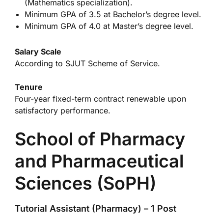
(Mathematics specialization).
Minimum GPA of 3.5 at Bachelor’s degree level.
Minimum GPA of 4.0 at Master’s degree level.
Salary Scale
According to SJUT Scheme of Service.
Tenure
Four-year fixed-term contract renewable upon
satisfactory performance.
School of Pharmacy
and Pharmaceutical
Sciences (SoPH)
Tutorial Assistant (Pharmacy) – 1 Post