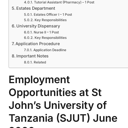
Tutorial Assistant (Pharmacy) – 1 Post
Estates Department
Estates Officer I – 1 Post
Key Responsibilities
University Dispensary
Nurse II – 1 Post
Key Responsibilities
Application Procedure
Application Deadline
Important Notes
Related
Employment
Opportunities at St
John’s University of
Tanzania (SJUT) June