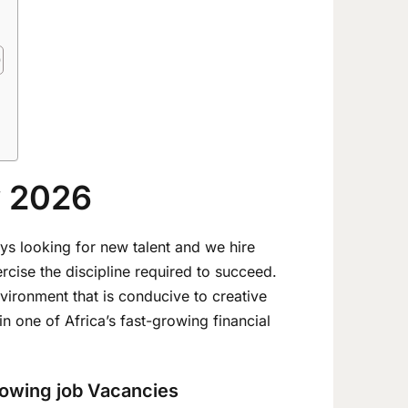
y 2026
ys looking for new talent and we hire
cise the discipline required to succeed.
ironment that is conducive to creative
n one of Africa’s fast-growing financial
llowing job Vacancies