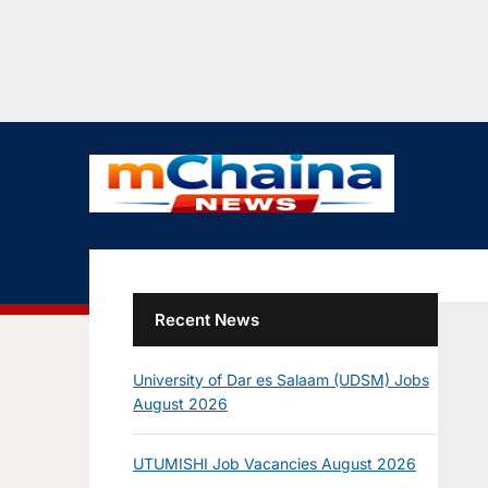
Recent News
University of Dar es Salaam (UDSM) Jobs
August 2026
UTUMISHI Job Vacancies August 2026