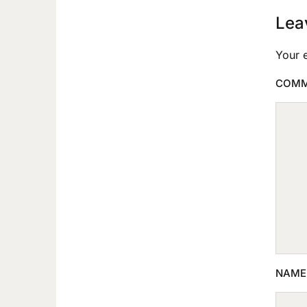
Lea
Your e
COM
NAM