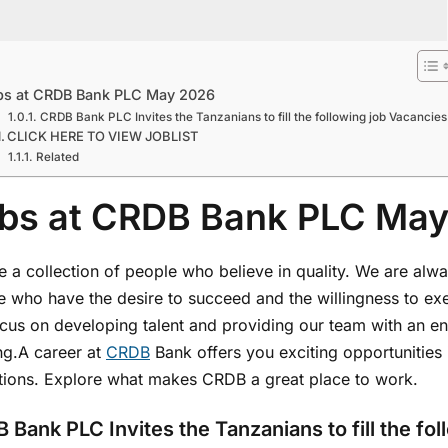
bs at CRDB Bank PLC May 2026
CRDB Bank PLC Invites the Tanzanians to fill the following job Vacancies
CLICK HERE TO VIEW JOBLIST
Related
bs at CRDB Bank PLC Ma
 a collection of people who believe in quality. We are alwa
 who have the desire to succeed and the willingness to exer
cus on developing talent and providing our team with an env
ng.A career at
CRDB
Bank offers you exciting opportunities i
tutions. Explore what makes CRDB a great place to work.
 Bank PLC Invites the Tanzanians to fill the fo