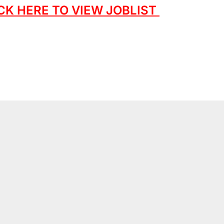
CK HERE TO VIEW JOBLIST