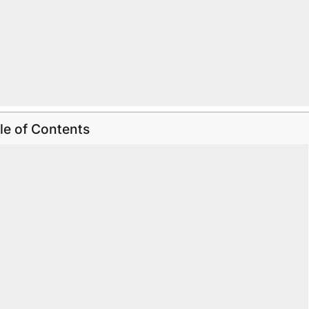
le of Contents