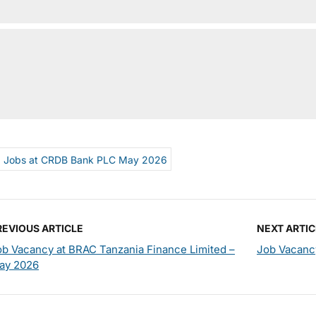
Jobs at CRDB Bank PLC May 2026
REVIOUS ARTICLE
NEXT ARTIC
ob Vacancy at BRAC Tanzania Finance Limited –
Job Vacanc
ay 2026