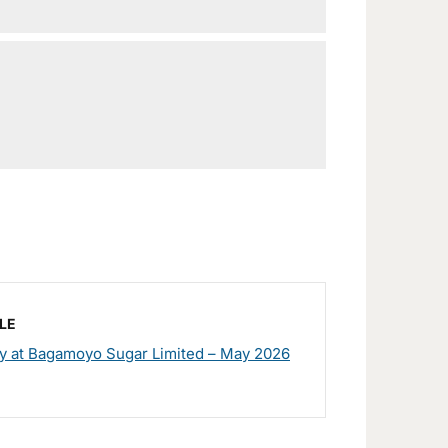
LE
y at Bagamoyo Sugar Limited – May 2026