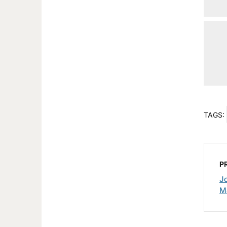
TAGS:
P
J
M