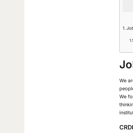
Jo
Jo
We are
people
We fo
thinki
insti
CRDB