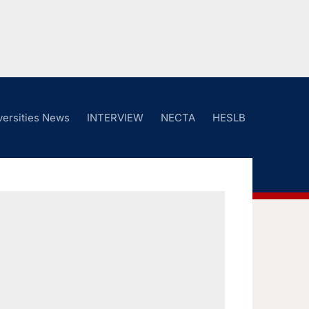
versities News
INTERVIEW
NECTA
HESLB