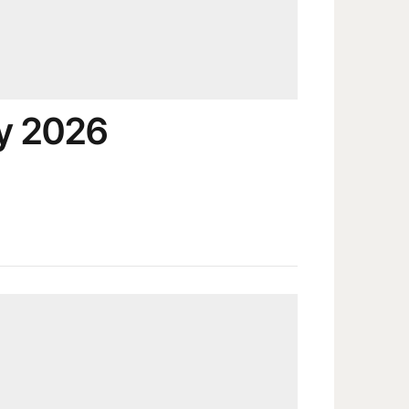
y 2026