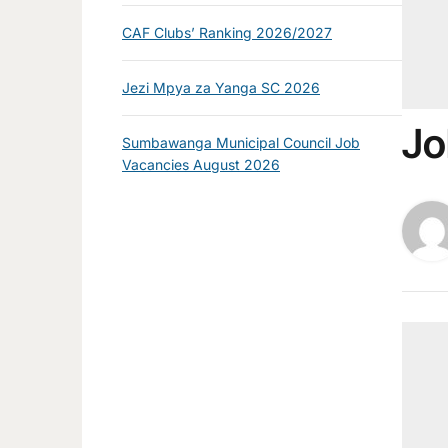
CAF Clubs’ Ranking 2026/2027
Jezi Mpya za Yanga SC 2026
Jo
Sumbawanga Municipal Council Job
Vacancies August 2026