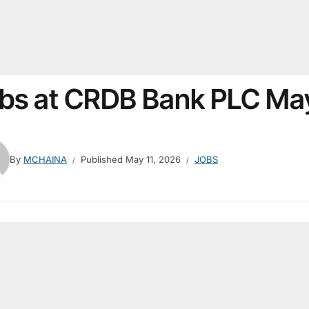
bs at CRDB Bank PLC Ma
By
MCHAINA
Published
May 11, 2026
JOBS