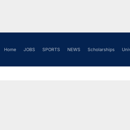
Home
JOBS
SPORTS
NEWS
Scholarships
Uni