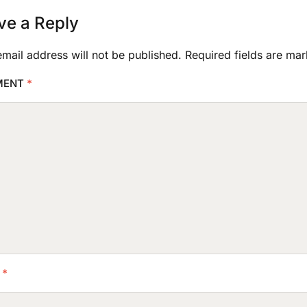
ve a Reply
mail address will not be published.
Required fields are ma
MENT
*
E
*