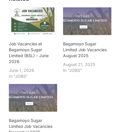
Job Vacancies at
Bagamoyo Sugar
Bagamoyo Sugar
Limited Job Vacancies
Limited (BSL) – June
August 2025
2026
August 21, 2025
June 1, 2026
In "JOBS"
In "JOBS"
Bagamoyo Sugar
Limited Job Vacancies