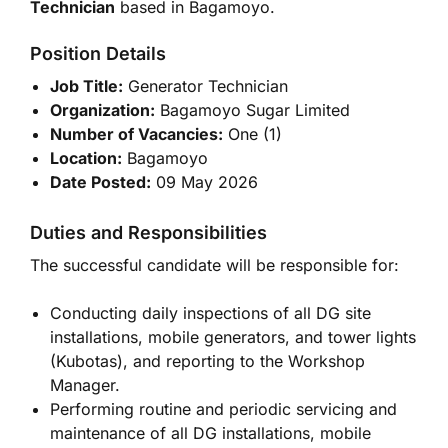
Technician
based in Bagamoyo.
Position Details
Job Title:
Generator Technician
Organization:
Bagamoyo Sugar Limited
Number of Vacancies:
One (1)
Location:
Bagamoyo
Date Posted:
09 May 2026
Duties and Responsibilities
The successful candidate will be responsible for:
Conducting daily inspections of all DG site
installations, mobile generators, and tower lights
(Kubotas), and reporting to the Workshop
Manager.
Performing routine and periodic servicing and
maintenance of all DG installations, mobile