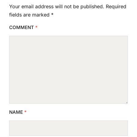
Your email address will not be published.
Required
fields are marked
*
COMMENT
*
NAME
*