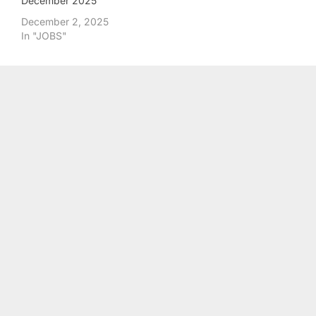
December 2025
December 2, 2025
In "JOBS"