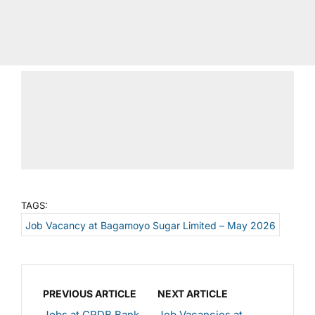
TAGS:
Job Vacancy at Bagamoyo Sugar Limited – May 2026
PREVIOUS ARTICLE
NEXT ARTICLE
Jobs at CRDB Bank
Job Vacancies at