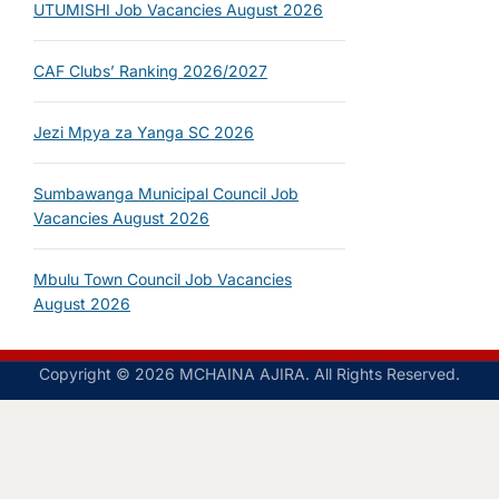
UTUMISHI Job Vacancies August 2026
CAF Clubs’ Ranking 2026/2027
Jezi Mpya za Yanga SC 2026
Sumbawanga Municipal Council Job
Vacancies August 2026
Mbulu Town Council Job Vacancies
August 2026
Copyright © 2026 MCHAINA AJIRA. All Rights Reserved.