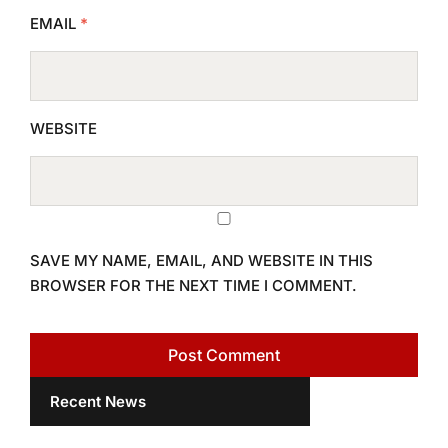
EMAIL
*
WEBSITE
SAVE MY NAME, EMAIL, AND WEBSITE IN THIS
BROWSER FOR THE NEXT TIME I COMMENT.
Recent News