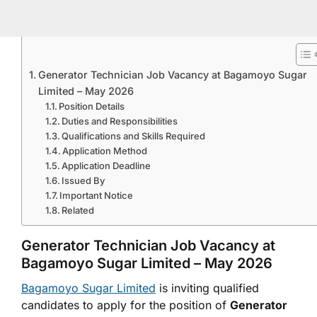
Generator Technician Job Vacancy at Bagamoyo Sugar
Limited – May 2026
Position Details
Duties and Responsibilities
Qualifications and Skills Required
Application Method
Application Deadline
Issued By
Important Notice
Related
Generator Technician Job Vacancy at
Bagamoyo Sugar Limited
– May 2026
Bagamoyo Sugar Limited
is inviting qualified
candidates to apply for the position of
Generator