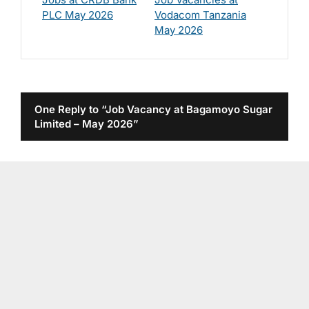
PLC May 2026
Vodacom Tanzania
May 2026
One Reply to “Job Vacancy at Bagamoyo Sugar
Limited – May 2026”