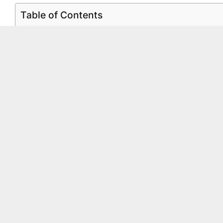
Table of Contents