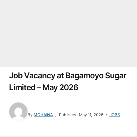
Job Vacancy at Bagamoyo Sugar
Limited – May 2026
By
MCHAINA
Published
May 11, 2026
JOBS