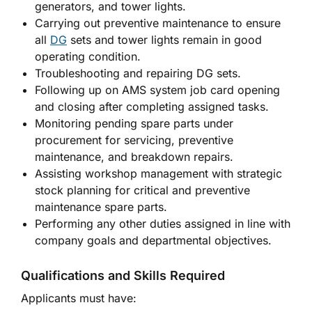
generators, and tower lights.
Carrying out preventive maintenance to ensure
all
DG
sets and tower lights remain in good
operating condition.
Troubleshooting and repairing DG sets.
Following up on AMS system job card opening
and closing after completing assigned tasks.
Monitoring pending spare parts under
procurement for servicing, preventive
maintenance, and breakdown repairs.
Assisting workshop management with strategic
stock planning for critical and preventive
maintenance spare parts.
Performing any other duties assigned in line with
company goals and departmental objectives.
Qualifications and Skills Required
Applicants must have: