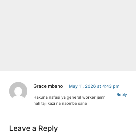
Grace mbano
May 11, 2026 at 4:43 pm
Reply
Hakuna nafasi ya general worker jamn
nahitaji kazi na naomba sana
Leave a Reply