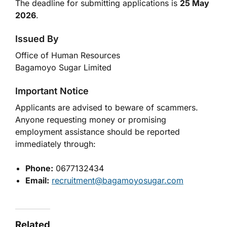
The deadline for submitting applications is
25 May
2026
.
Issued By
Office of Human Resources
Bagamoyo Sugar Limited
Important Notice
Applicants are advised to beware of scammers.
Anyone requesting money or promising
employment assistance should be reported
immediately through:
Phone:
0677132434
Email:
recruitment@bagamoyosugar.com
Related