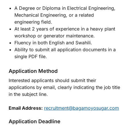
A Degree or Diploma in Electrical Engineering,
Mechanical Engineering, or a related
engineering field.
At least 2 years of experience in a heavy plant
workshop or generator maintenance.
Fluency in both English and Swahili.
Ability to submit all application documents in a
single PDF file.
Application Method
Interested applicants should submit their
applications by email, clearly indicating the job title
in the subject line.
Email Address:
recruitment@bagamoyosugar.com
Application Deadline