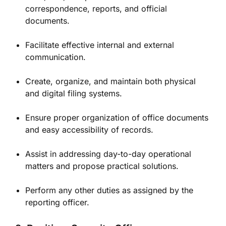
correspondence, reports, and official
documents.
Facilitate effective internal and external
communication.
Create, organize, and maintain both physical
and digital filing systems.
Ensure proper organization of office documents
and easy accessibility of records.
Assist in addressing day-to-day operational
matters and propose practical solutions.
Perform any other duties as assigned by the
reporting officer.