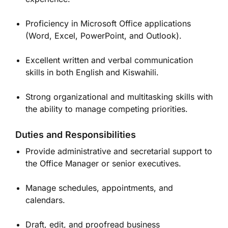
Proficiency in Microsoft Office applications
(Word, Excel, PowerPoint, and Outlook).
Excellent written and verbal communication
skills in both English and Kiswahili.
Strong organizational and multitasking skills with
the ability to manage competing priorities.
Duties and Responsibilities
Provide administrative and secretarial support to
the Office Manager or senior executives.
Manage schedules, appointments, and
calendars.
Draft, edit, and proofread business