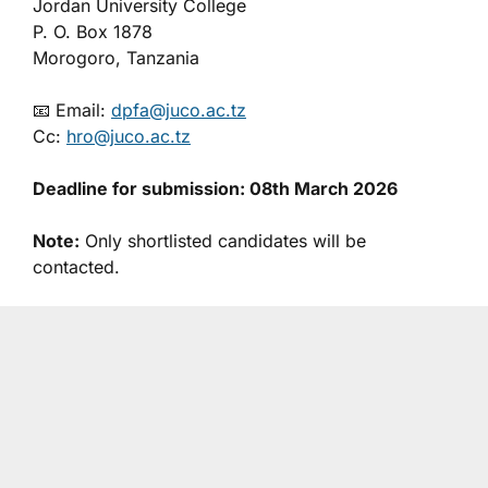
Jordan University College
P. O. Box 1878
Morogoro, Tanzania
📧 Email:
dpfa@juco.ac.tz
Cc:
hro@juco.ac.tz
Deadline for submission: 08th March 2026
Note:
Only shortlisted candidates will be
contacted.