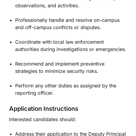
observations, and activities.
Professionally handle and resolve on-campus
and off-campus conflicts or disputes.
Coordinate with local law enforcement
authorities during investigations or emergencies.
Recommend and implement preventive
strategies to minimize security risks.
Perform any other duties as assigned by the
reporting officer.
Application Instructions
Interested candidates should:
Address their application to the Deputy Principal