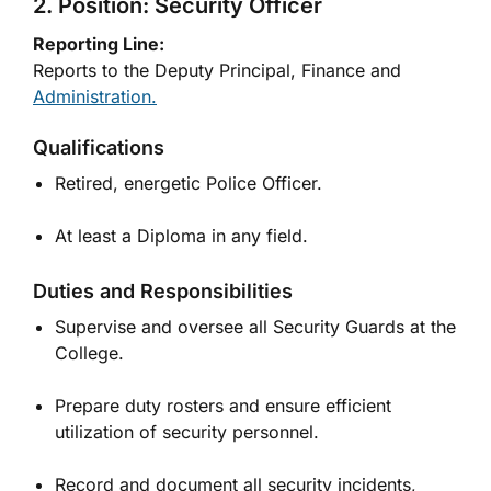
2. Position: Security Officer
Reporting Line:
Reports to the Deputy Principal, Finance and
Administration.
Qualifications
Retired, energetic Police Officer.
At least a Diploma in any field.
Duties and Responsibilities
Supervise and oversee all Security Guards at the
College.
Prepare duty rosters and ensure efficient
utilization of security personnel.
Record and document all security incidents,