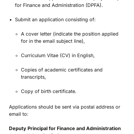
for Finance and Administration (DPFA).
Submit an application consisting of:
A cover letter (indicate the position applied
for in the email subject line),
Curriculum Vitae (CV) in English,
Copies of academic certificates and
transcripts,
Copy of birth certificate.
Applications should be sent via postal address or
email to:
Deputy Principal for Finance and Administration