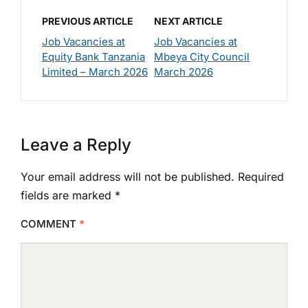
PREVIOUS ARTICLE
NEXT ARTICLE
Job Vacancies at
Job Vacancies at
Equity Bank Tanzania
Mbeya City Council
Limited – March 2026
March 2026
Leave a Reply
Your email address will not be published.
Required
fields are marked
*
COMMENT
*