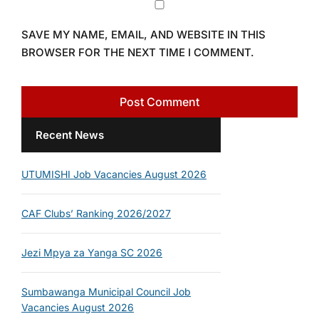
SAVE MY NAME, EMAIL, AND WEBSITE IN THIS
BROWSER FOR THE NEXT TIME I COMMENT.
Recent News
UTUMISHI Job Vacancies August 2026
CAF Clubs’ Ranking 2026/2027
Jezi Mpya za Yanga SC 2026
Sumbawanga Municipal Council Job
Vacancies August 2026