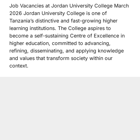
Job Vacancies at Jordan University College March
2026 Jordan University College
is one of
Tanzania’s distinctive and fast-growing higher
learning institutions. The College aspires to
become a self-sustaining Centre of Excellence in
higher education, committed to advancing,
refining, disseminating, and applying knowledge
and values that transform society within our
context.