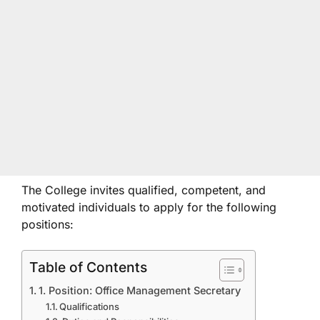
The College invites qualified, competent, and
motivated individuals to apply for the following
positions:
Table of Contents
1. Position: Office Management Secretary
Qualifications