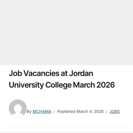
Job Vacancies at Jordan
University College March 2026
By
MCHAINA
Published
March 4, 2026
JOBS