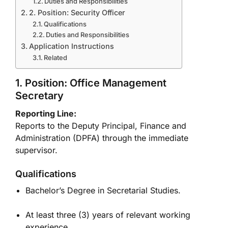
Duties and Responsibilities
2. Position: Security Officer
Qualifications
Duties and Responsibilities
Application Instructions
Related
1. Position: Office Management
Secretary
Reporting Line:
Reports to the Deputy Principal, Finance and
Administration (DPFA) through the immediate
supervisor.
Qualifications
Bachelor’s Degree in Secretarial Studies.
At least three (3) years of relevant working
experience.