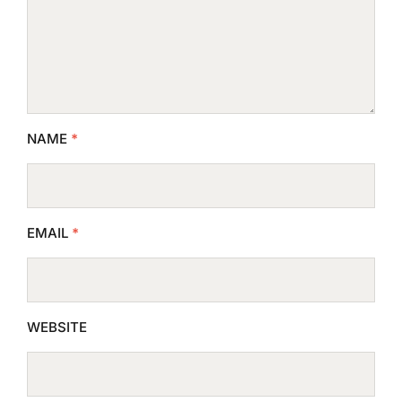
NAME
*
EMAIL
*
WEBSITE