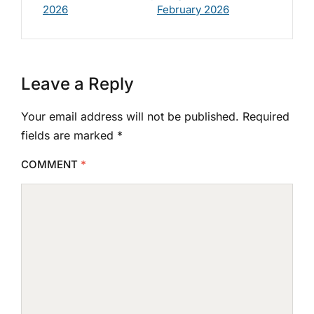
2026
February 2026
Leave a Reply
Your email address will not be published.
Required
fields are marked
*
COMMENT
*