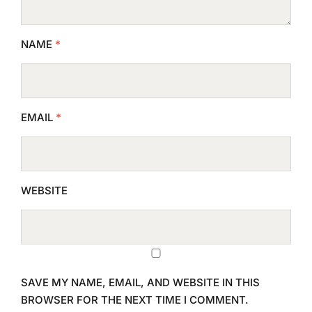
NAME
*
EMAIL
*
WEBSITE
SAVE MY NAME, EMAIL, AND WEBSITE IN THIS
BROWSER FOR THE NEXT TIME I COMMENT.