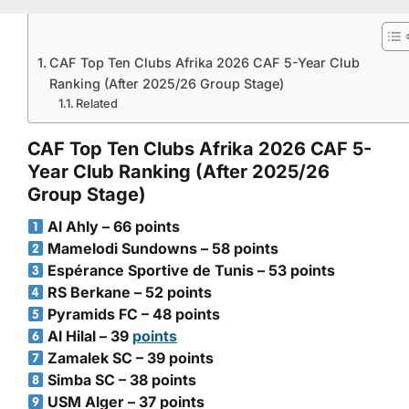
CAF Top Ten Clubs Afrika 2026 CAF 5-Year Club
Ranking (After 2025/26 Group Stage)
Related
CAF Top Ten Clubs Afrika 2026 CAF 5-
Year Club Ranking (After 2025/26
Group Stage)
Al Ahly – 66 points
Mamelodi Sundowns – 58 points
Espérance Sportive de Tunis – 53 points
RS Berkane – 52 points
Pyramids FC – 48 points
Al Hilal – 39
points
Zamalek SC – 39 points
Simba SC – 38 points
USM Alger – 37 points