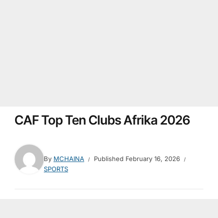
CAF Top Ten Clubs Afrika 2026
By
MCHAINA
Published
February 16, 2026
SPORTS