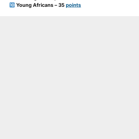
Young Africans – 35
points