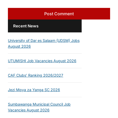
Recent News
University of Dar es Salaam (UDSM) Jobs
August 2026
UTUMISHI Job Vacancies August 2026
CAF Clubs’ Ranking 2026/2027
Jezi Mpya za Yanga SC 2026
Sumbawanga Municipal Council Job
Vacancies August 2026