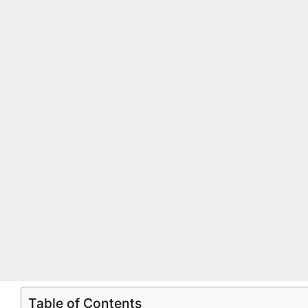
Table of Contents