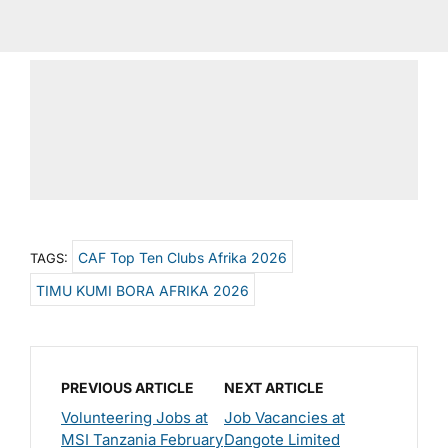
CAF Top Ten Clubs Afrika 2026
TAGS:
TIMU KUMI BORA AFRIKA 2026
PREVIOUS ARTICLE
NEXT ARTICLE
Volunteering Jobs at
Job Vacancies at
MSI Tanzania February
Dangote Limited