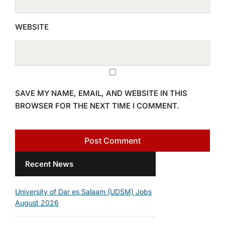
WEBSITE
SAVE MY NAME, EMAIL, AND WEBSITE IN THIS
BROWSER FOR THE NEXT TIME I COMMENT.
Recent News
University of Dar es Salaam (UDSM) Jobs
August 2026