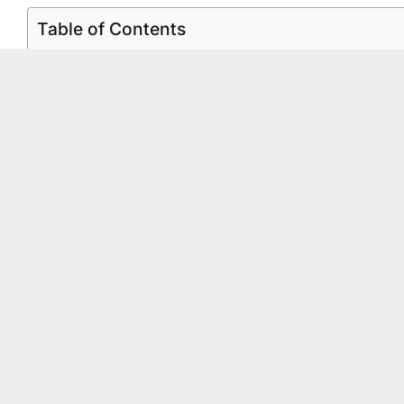
Table of Contents