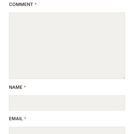
COMMENT
*
NAME
*
EMAIL
*