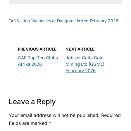
Job Vacancies at Dangote Limited February 2026
TAGS:
PREVIOUS ARTICLE
NEXT ARTICLE
CAF Top Ten Clubs
Jobs at Geita Gold
Afrika 2026
Mining Ltd (GGML)
February 2026
Leave a Reply
Your email address will not be published.
Required
fields are marked
*