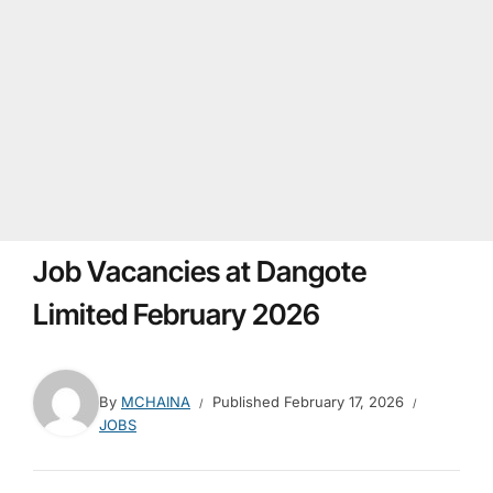
Job Vacancies at Dangote
Limited February 2026
By
MCHAINA
Published
February 17, 2026
JOBS