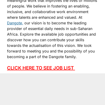
meaningful work that improves the lives of millions
of people. We believe in fostering an enabling,
inclusive, and collaborative work environment
where talents are enhanced and valued. At
Dangote,
our vision is to become the leading
provider of essential daily needs in sub-Saharan
Africa. Explore the available job opportunities and
discover how you can contribute your skills
towards the actualisation of this vision. We look
forward to meeting you and the possibility of you
becoming a part of the Dangote family.
CLICK HERE TO SEE JOB LIST