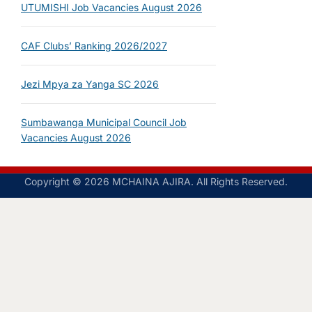
UTUMISHI Job Vacancies August 2026
CAF Clubs’ Ranking 2026/2027
Jezi Mpya za Yanga SC 2026
Sumbawanga Municipal Council Job
Vacancies August 2026
Copyright © 2026 MCHAINA AJIRA. All Rights Reserved.