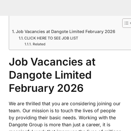
Job Vacancies at Dangote Limited February 2026
CLICK HERE TO SEE JOB LIST
Related
Job Vacancies at
Dangote Limited
February 2026
We are thrilled that you are considering joining our
team. Our mission is to touch the lives of people
by providing their basic needs. Working with the
Dangote Group is more than just a career, it is