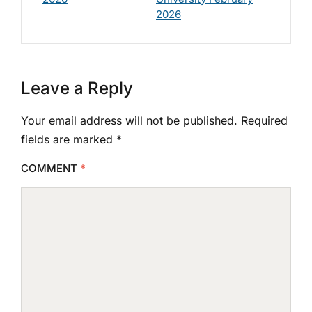
2026
Leave a Reply
Your email address will not be published.
Required
fields are marked
*
COMMENT
*