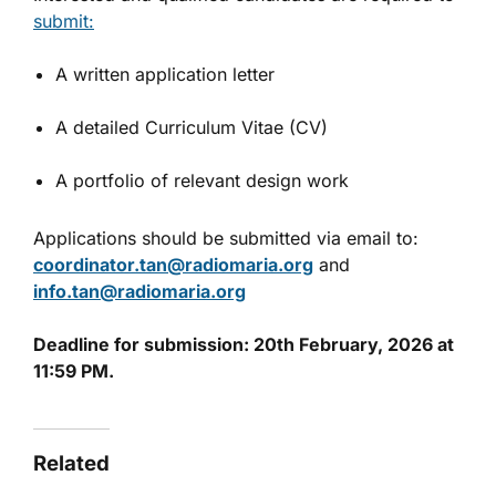
submit:
A written application letter
A detailed Curriculum Vitae (CV)
A portfolio of relevant design work
Applications should be submitted via email to:
coordinator.tan@radiomaria.org
and
info.tan@radiomaria.org
Deadline for submission: 20th February, 2026 at
11:59 PM.
Related