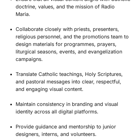
doctrine, values, and the mission of Radio
Maria.
Collaborate closely with priests, presenters,
religious personnel, and the promotions team to
design materials for programmes, prayers,
liturgical seasons, events, and evangelization
campaigns.
Translate Catholic teachings, Holy Scriptures,
and pastoral messages into clear, respectful,
and engaging visual content.
Maintain consistency in branding and visual
identity across all digital platforms.
Provide guidance and mentorship to junior
designers, interns, and volunteers.