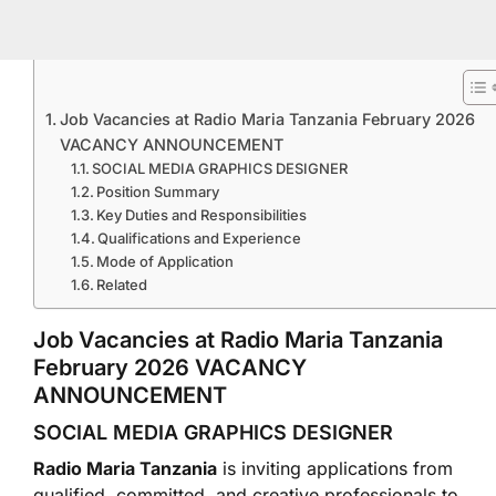
Job Vacancies at Radio Maria Tanzania February 2026
VACANCY ANNOUNCEMENT
SOCIAL MEDIA GRAPHICS DESIGNER
Position Summary
Key Duties and Responsibilities
Qualifications and Experience
Mode of Application
Related
Job Vacancies at Radio Maria Tanzania
February 2026 VACANCY
ANNOUNCEMENT
SOCIAL MEDIA GRAPHICS DESIGNER
Radio Maria Tanzania
is inviting applications from
qualified, committed, and creative professionals to