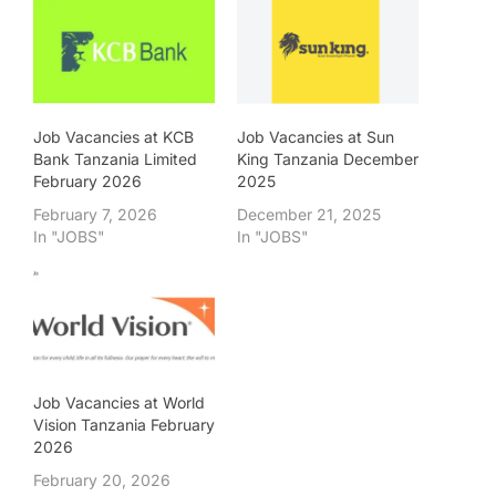
Job Vacancies at KCB
Job Vacancies at Sun
Bank Tanzania Limited
King Tanzania December
February 2026
2025
February 7, 2026
December 21, 2025
In "JOBS"
In "JOBS"
Job Vacancies at World
Vision Tanzania February
2026
February 20, 2026