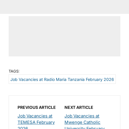
TAGS:
Job Vacancies at Radio Maria Tanzania February 2026
PREVIOUS ARTICLE
NEXT ARTICLE
Job Vacancies at
Job Vacancies at
TEMESA February
Mwenge Catholic
2026
University February