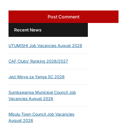
Recent News
UTUMISHI Job Vacancies August 2026
CAF Clubs’ Ranking 2026/2027
Jezi Mpya za Yanga SC 2026
Sumbawanga Municipal Council Job
Vacancies August 2026
Mbulu Town Council Job Vacancies
August 2026