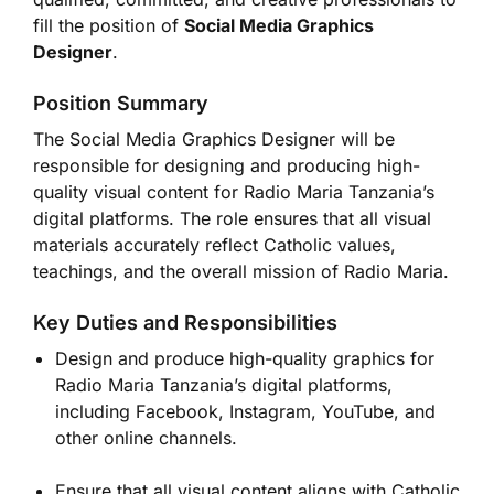
fill the position of
Social Media Graphics
Designer
.
Position Summary
The Social Media Graphics Designer will be
responsible for designing and producing high-
quality visual content for Radio Maria Tanzania’s
digital platforms. The role ensures that all visual
materials accurately reflect Catholic values,
teachings, and the overall mission of Radio Maria.
Key Duties and Responsibilities
Design and produce high-quality graphics for
Radio Maria Tanzania’s digital platforms,
including Facebook, Instagram, YouTube, and
other online channels.
Ensure that all visual content aligns with Catholic