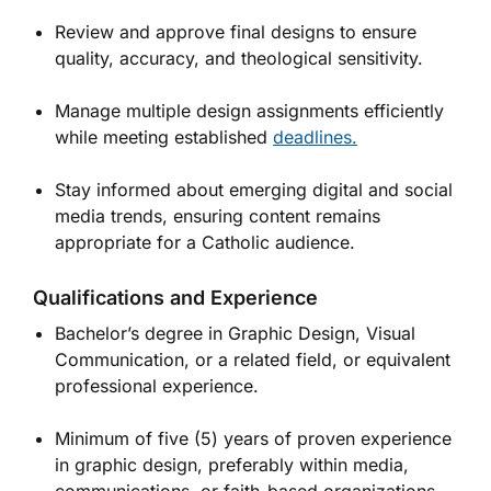
Review and approve final designs to ensure
quality, accuracy, and theological sensitivity.
Manage multiple design assignments efficiently
while meeting established
deadlines.
Stay informed about emerging digital and social
media trends, ensuring content remains
appropriate for a Catholic audience.
Qualifications and Experience
Bachelor’s degree in Graphic Design, Visual
Communication, or a related field, or equivalent
professional experience.
Minimum of five (5) years of proven experience
in graphic design, preferably within media,