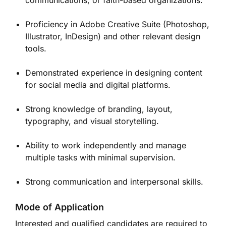
communications, or faith-based organizations.
Proficiency in Adobe Creative Suite (Photoshop,
Illustrator, InDesign) and other relevant design
tools.
Demonstrated experience in designing content
for social media and digital platforms.
Strong knowledge of branding, layout,
typography, and visual storytelling.
Ability to work independently and manage
multiple tasks with minimal supervision.
Strong communication and interpersonal skills.
Mode of Application
Interested and qualified candidates are required to