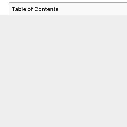
Table of Contents