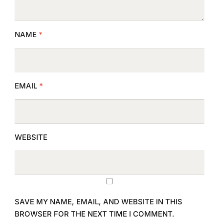
NAME
*
EMAIL
*
WEBSITE
SAVE MY NAME, EMAIL, AND WEBSITE IN THIS
BROWSER FOR THE NEXT TIME I COMMENT.