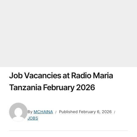
Job Vacancies at Radio Maria
Tanzania February 2026
By
MCHAINA
Published
February 6, 2026
JOBS