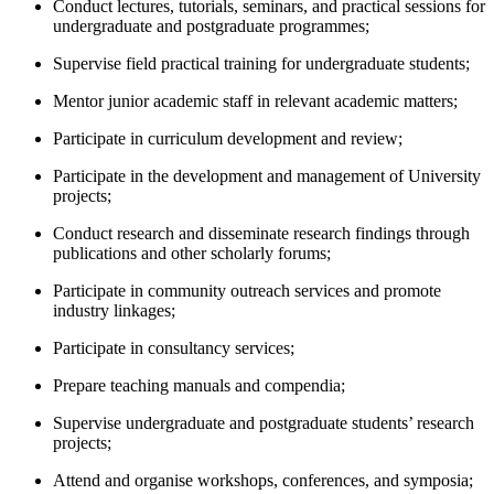
Conduct lectures, tutorials, seminars, and practical sessions for
undergraduate and postgraduate programmes;
Supervise field practical training for undergraduate students;
Mentor junior academic staff in relevant academic matters;
Participate in curriculum development and review;
Participate in the development and management of University
projects;
Conduct research and disseminate research findings through
publications and other scholarly forums;
Participate in community outreach services and promote
industry linkages;
Participate in consultancy services;
Prepare teaching manuals and compendia;
Supervise undergraduate and postgraduate students’ research
projects;
Attend and organise workshops, conferences, and symposia;