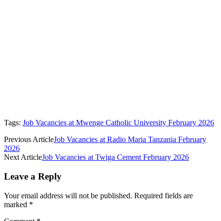
Tags:
Job Vacancies at Mwenge Catholic University February 2026
Previous Article
Job Vacancies at Radio Maria Tanzania February
2026
Next Article
Job Vacancies at Twiga Cement February 2026
Leave a Reply
Your email address will not be published.
Required fields are
marked
*