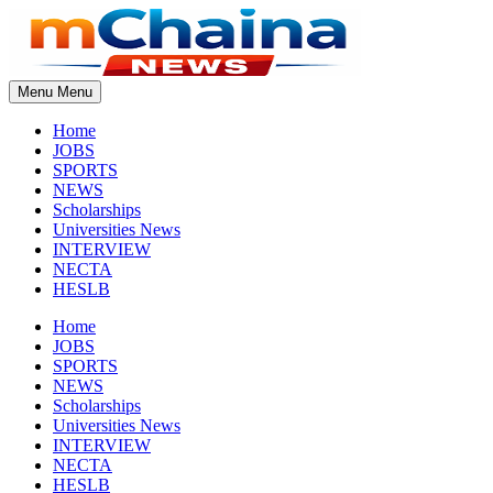
Skip
to
content
Menu
Menu
Home
JOBS
SPORTS
NEWS
Scholarships
Universities News
INTERVIEW
NECTA
HESLB
Home
JOBS
SPORTS
NEWS
Scholarships
Universities News
INTERVIEW
NECTA
HESLB