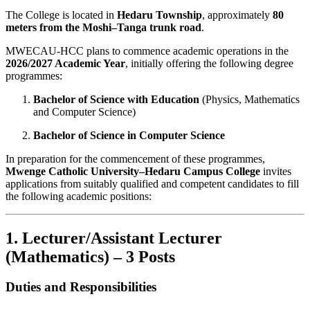
The College is located in
Hedaru Township
, approximately
80
meters from the Moshi–Tanga trunk road
.
MWECAU-HCC plans to commence academic operations in the
2026/2027 Academic Year
, initially offering the following degree
programmes:
Bachelor of Science with Education
(Physics, Mathematics
and Computer Science)
Bachelor of Science in Computer Science
In preparation for the commencement of these programmes,
Mwenge Catholic University–Hedaru Campus College
invites
applications from suitably qualified and competent candidates to fill
the following academic positions:
1. Lecturer/Assistant Lecturer
(Mathematics) – 3 Posts
Duties and Responsibilities