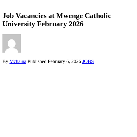
Job Vacancies at Mwenge Catholic
University February 2026
By
Mchaina
Published
February 6, 2026
JOBS