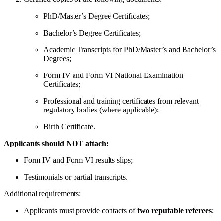
PhD/Master’s Degree Certificates;
Bachelor’s Degree Certificates;
Academic Transcripts for PhD/Master’s and Bachelor’s
Degrees;
Form IV and Form VI National Examination
Certificates;
Professional and training certificates from relevant
regulatory bodies (where applicable);
Birth Certificate.
Applicants should NOT attach:
Form IV and Form VI results slips;
Testimonials or partial transcripts.
Additional requirements:
Applicants must provide contacts of
two reputable referees
;