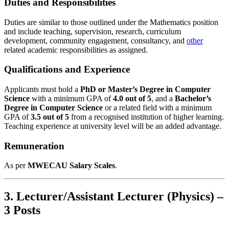
Duties and Responsibilities
Duties are similar to those outlined under the Mathematics position
and include teaching, supervision, research, curriculum
development, community engagement, consultancy, and
other
related academic responsibilities as assigned.
Qualifications and Experience
Applicants must hold a
PhD or Master’s Degree in Computer
Science
with a minimum GPA of
4.0 out of 5
, and a
Bachelor’s
Degree in Computer Science
or a related field with a minimum
GPA of
3.5 out of 5
from a recognised institution of higher learning.
Teaching experience at university level will be an added advantage.
Remuneration
As per
MWECAU Salary Scales
.
3. Lecturer/Assistant Lecturer (Physics) –
3 Posts