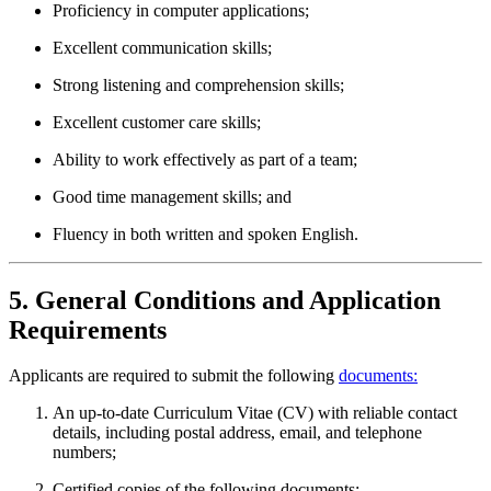
Proficiency in computer applications;
Excellent communication skills;
Strong listening and comprehension skills;
Excellent customer care skills;
Ability to work effectively as part of a team;
Good time management skills; and
Fluency in both written and spoken English.
5. General Conditions and Application
Requirements
Applicants are required to submit the following
documents:
An up-to-date Curriculum Vitae (CV) with reliable contact
details, including postal address, email, and telephone
numbers;
Certified copies of the following documents: