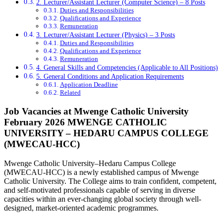
2. Lecturer/Assistant Lecturer (Computer Science) – 8 Posts
Duties and Responsibilities
Qualifications and Experience
Remuneration
3. Lecturer/Assistant Lecturer (Physics) – 3 Posts
Duties and Responsibilities
Qualifications and Experience
Remuneration
4. General Skills and Competencies (Applicable to All Positions)
5. General Conditions and Application Requirements
Application Deadline
Related
Job Vacancies at Mwenge Catholic University
February 2026 MWENGE CATHOLIC
UNIVERSITY – HEDARU CAMPUS COLLEGE
(MWECAU-HCC)
Mwenge Catholic University–Hedaru Campus College
(MWECAU-HCC) is a newly established campus of Mwenge
Catholic University. The College aims to train confident, competent,
and self-motivated professionals capable of serving in diverse
capacities within an ever-changing global society through well-
designed, market-oriented academic programmes.