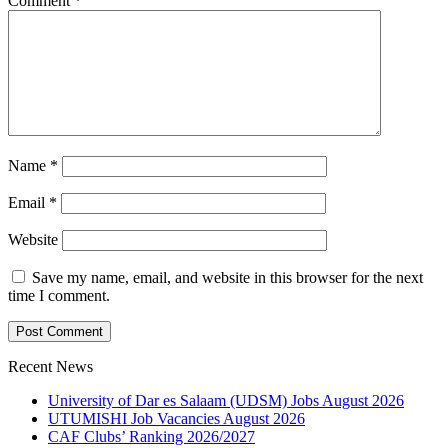
Comment
*
Name
*
Email
*
Website
Save my name, email, and website in this browser for the next
time I comment.
Recent News
University of Dar es Salaam (UDSM) Jobs August 2026
UTUMISHI Job Vacancies August 2026
CAF Clubs’ Ranking 2026/2027