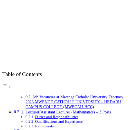
Table of Contents
Job Vacancies at Mwenge Catholic University February
2026 MWENGE CATHOLIC UNIVERSITY – HEDARU
CAMPUS COLLEGE (MWECAU-HCC)
1. Lecturer/Assistant Lecturer (Mathematics) – 3 Posts
Duties and Responsibilities
Qualifications and Experience
Remuneration