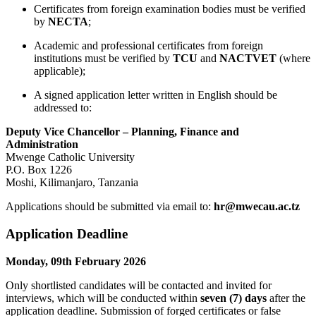
Certificates from foreign examination bodies must be verified
by
NECTA
;
Academic and professional certificates from foreign
institutions must be verified by
TCU
and
NACTVET
(where
applicable);
A signed application letter written in English should be
addressed to:
Deputy Vice Chancellor – Planning, Finance and
Administration
Mwenge Catholic University
P.O. Box 1226
Moshi, Kilimanjaro, Tanzania
Applications should be submitted via email to:
hr@mwecau.ac.tz
Application Deadline
Monday, 09th February 2026
Only shortlisted candidates will be contacted and invited for
interviews, which will be conducted within
seven (7) days
after the
application deadline. Submission of forged certificates or false