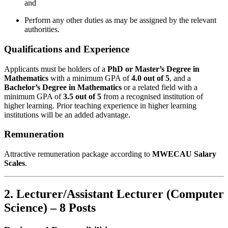
and
Perform any other duties as may be assigned by the relevant
authorities.
Qualifications and Experience
Applicants must be holders of a
PhD or Master’s Degree in
Mathematics
with a minimum GPA of
4.0 out of 5
, and a
Bachelor’s Degree in Mathematics
or a related field with a
minimum GPA of
3.5 out of 5
from a recognised institution of
higher learning. Prior teaching experience in higher learning
institutions will be an added advantage.
Remuneration
Attractive remuneration package according to
MWECAU Salary
Scales
.
2. Lecturer/Assistant Lecturer (Computer
Science) – 8 Posts