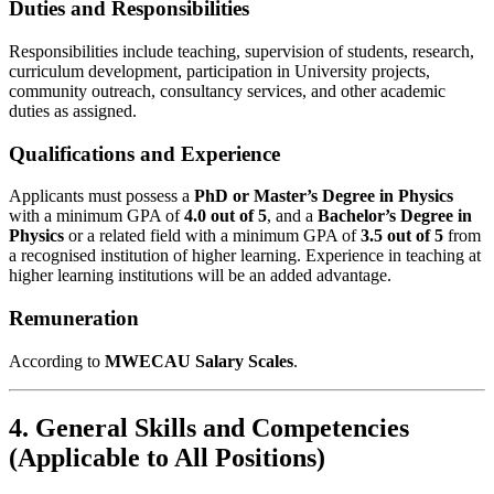
Duties and Responsibilities
Responsibilities include teaching, supervision of students, research,
curriculum development, participation in University projects,
community outreach, consultancy services, and other academic
duties as assigned.
Qualifications and Experience
Applicants must possess a
PhD or Master’s Degree in Physics
with a minimum GPA of
4.0 out of 5
, and a
Bachelor’s Degree in
Physics
or a related field with a minimum GPA of
3.5 out of 5
from
a recognised institution of higher learning. Experience in teaching at
higher learning institutions will be an added advantage.
Remuneration
According to
MWECAU Salary Scales
.
4. General Skills and Competencies
(Applicable to All Positions)