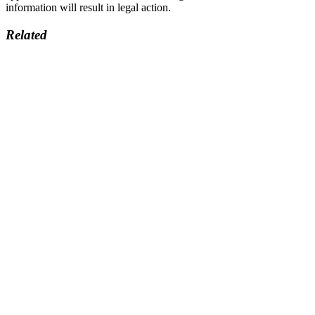
information will result in legal action.
Related