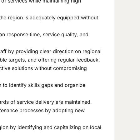
y of services while maintaining high
 the region is adequately equipped without
on response time, service quality, and
aff by providing clear direction on regional
le targets, and offering regular feedback.
ective solutions without compromising
to identify skills gaps and organize
ards of service delivery are maintained.
intenance processes by adopting new
on by identifying and capitalizing on local