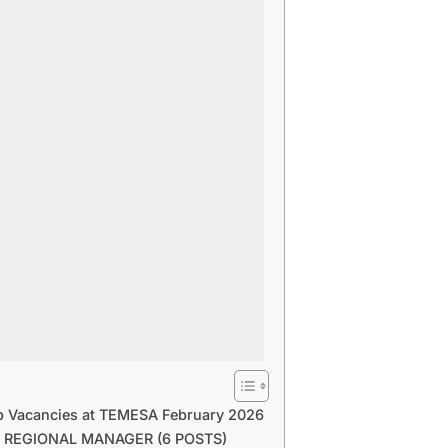
b Vacancies at TEMESA February 2026
0 REGIONAL MANAGER (6 POSTS)