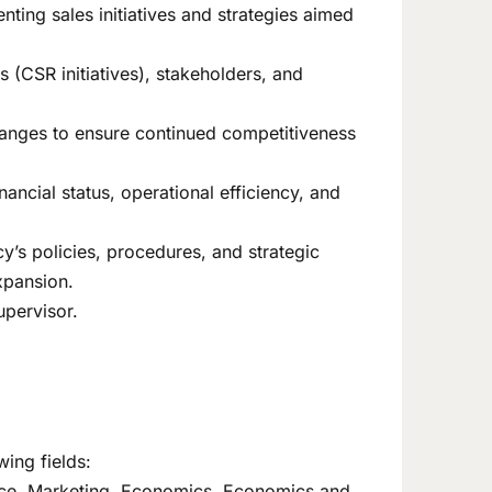
ting sales initiatives and strategies aimed
s (CSR initiatives), stakeholders, and
changes to ensure continued competitiveness
nancial status, operational efficiency, and
y’s policies, procedures, and strategic
xpansion.
upervisor.
wing fields:
nce, Marketing, Economics, Economics and