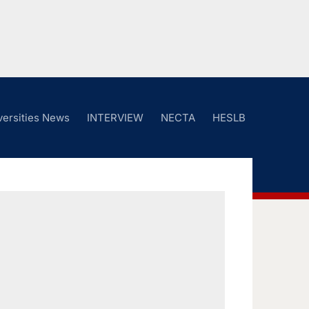
versities News
INTERVIEW
NECTA
HESLB