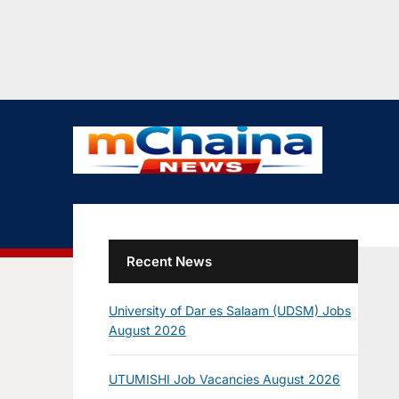
Recent News
University of Dar es Salaam (UDSM) Jobs
August 2026
UTUMISHI Job Vacancies August 2026