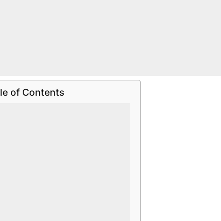
le of Contents