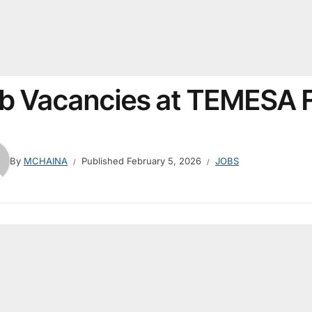
b Vacancies at TEMESA 
By
MCHAINA
Published
February 5, 2026
JOBS