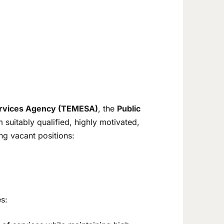
Services Agency (TEMESA)
, the
Public
 suitably qualified, highly motivated,
ing vacant positions:
s: