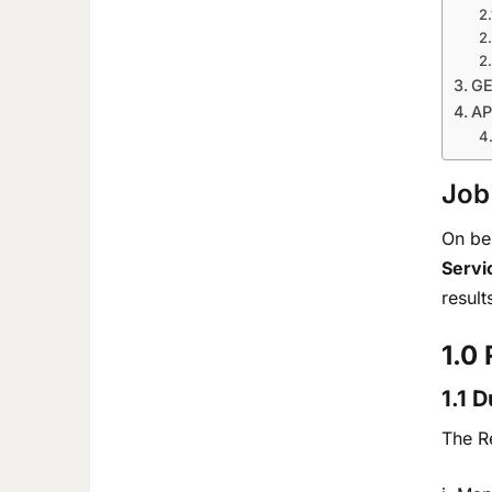
GE
AP
Job
On be
Servi
result
1.0
1.1 
The Re