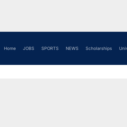
Home
JOBS
SPORTS
NEWS
Scholarships
Uni