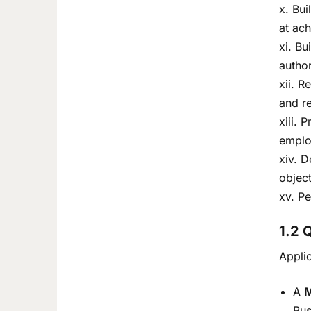
x. Bui
at ach
xi. Bu
author
xii. R
and r
xiii. 
emplo
xiv. D
objec
xv. Pe
1.2 
Appli
A
M
Bus