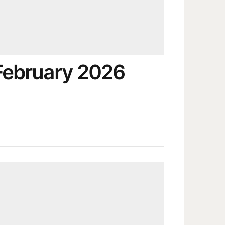
February 2026