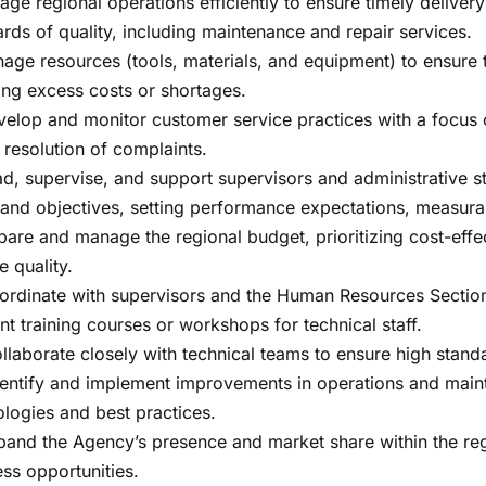
age regional operations efficiently to ensure timely deliver
rds of quality, including maintenance and repair services.
nage resources (tools, materials, and equipment) to ensure
ing excess costs or shortages.
evelop and monitor customer service practices with a focus 
 resolution of complaints.
ad, supervise, and support supervisors and administrative st
 and objectives, setting performance expectations, measurab
pare and manage the regional budget, prioritizing cost-eff
e quality.
oordinate with supervisors and the Human Resources Section 
nt training courses or workshops for technical staff.
ollaborate closely with technical teams to ensure high stand
 Identify and implement improvements in operations and ma
logies and best practices.
pand the Agency’s presence and market share within the regi
ss opportunities.