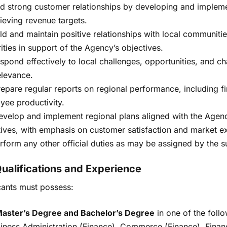
ld strong customer relationships by developing and implemen
ieving revenue targets.
ild and maintain positive relationships with local communitie
ities in support of the Agency’s objectives.
espond effectively to local challenges, opportunities, and 
elevance.
Prepare regular reports on regional performance, including fi
yee productivity.
evelop and implement regional plans aligned with the Agenc
tives, with emphasis on customer satisfaction and market e
rform any other official duties as may be assigned by the s
Qualifications and Experience
cants must possess:
aster’s Degree and Bachelor’s Degree
in one of the follo
iness Administration (Finance), Commerce (Finance), Fina