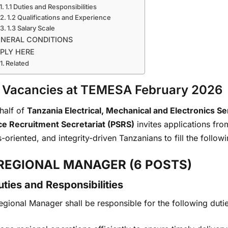
1.1 Duties and Responsibilities
1.2 Qualifications and Experience
1.3 Salary Scale
NERAL CONDITIONS
PLY HERE
Related
 Vacancies at TEMESA February 2026
half of
Tanzania Electrical, Mechanical and Electronics 
ce Recruitment Secretariat (PSRS)
invites applications from
s-oriented, and integrity-driven Tanzanians to fill the follow
 REGIONAL MANAGER (6 POSTS)
Duties and Responsibilities
gional Manager shall be responsible for the following dutie