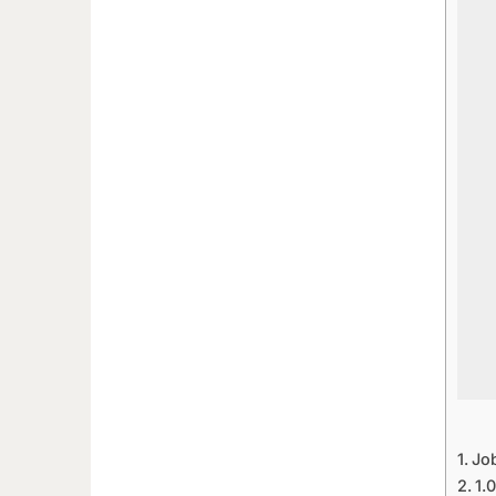
Jo
1.