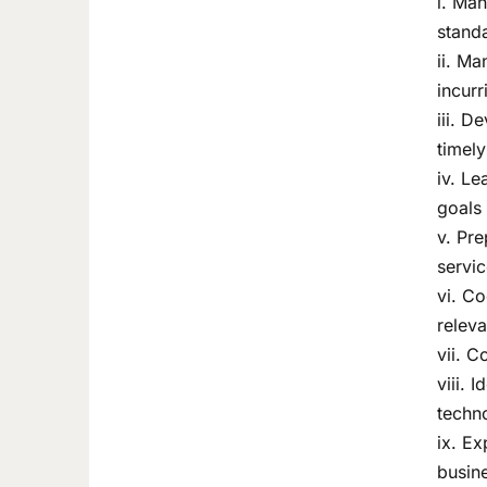
i. Man
standa
ii. Ma
incurr
iii. D
timely
iv. Le
goals
v. Pre
servic
vi. C
releva
vii. C
viii.
techno
ix. Ex
busine