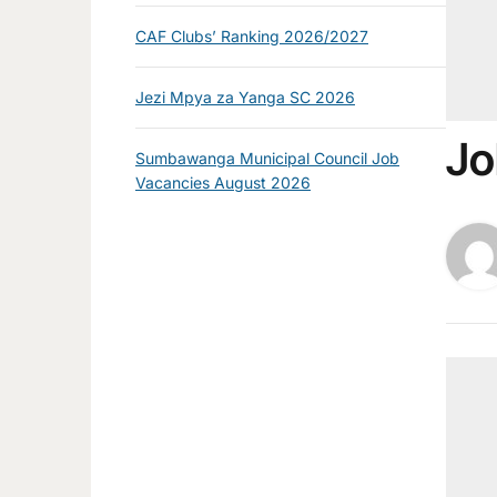
CAF Clubs’ Ranking 2026/2027
Jezi Mpya za Yanga SC 2026
Jo
Sumbawanga Municipal Council Job
Vacancies August 2026