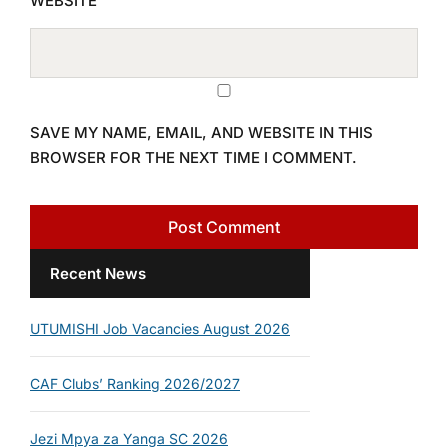
WEBSITE
SAVE MY NAME, EMAIL, AND WEBSITE IN THIS
BROWSER FOR THE NEXT TIME I COMMENT.
Recent News
UTUMISHI Job Vacancies August 2026
CAF Clubs’ Ranking 2026/2027
Jezi Mpya za Yanga SC 2026