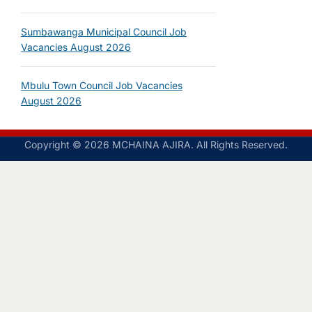
Sumbawanga Municipal Council Job
Vacancies August 2026
Mbulu Town Council Job Vacancies
August 2026
Copyright © 2026 MCHAINA AJIRA. All Rights Reserved.