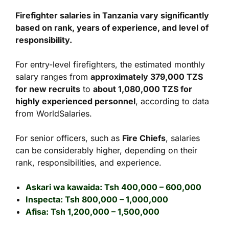
Firefighter salaries in Tanzania vary significantly
based on rank, years of experience, and level of
responsibility.
For entry-level firefighters, the estimated monthly
salary ranges from
approximately 379,000 TZS
for new recruits
to
about 1,080,000 TZS for
highly experienced personnel
, according to data
from WorldSalaries.
For senior officers, such as
Fire Chiefs
, salaries
can be considerably higher, depending on their
rank, responsibilities, and experience.
Askari wa kawaida: Tsh 400,000 – 600,000
Inspecta: Tsh 800,000 – 1,000,000
Afisa: Tsh 1,200,000 – 1,500,000