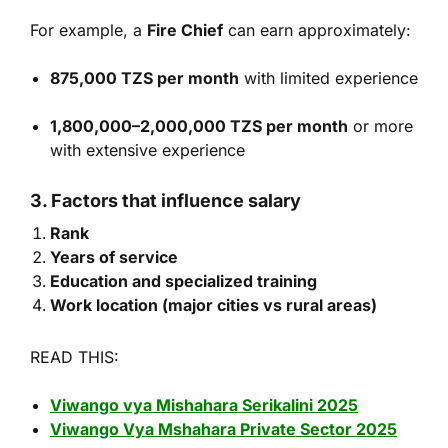
For example, a
Fire Chief
can earn approximately:
875,000 TZS per month
with limited experience
1,800,000–2,000,000 TZS per month
or more
with extensive experience
3. Factors that influence salary
Rank
Years of service
Education and specialized training
Work location (major cities vs rural areas)
READ THIS:
Viwango vya Mishahara Serikalini 2025
Viwango Vya Mshahara Private Sector 2025