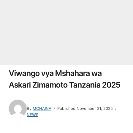
Viwango vya Mshahara wa
Askari Zimamoto Tanzania 2025
By
MCHAINA
Published
November 21, 2025
NEWS