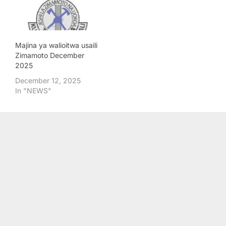
Majina ya walioitwa usaili
Zimamoto December
2025
December 12, 2025
In "NEWS"