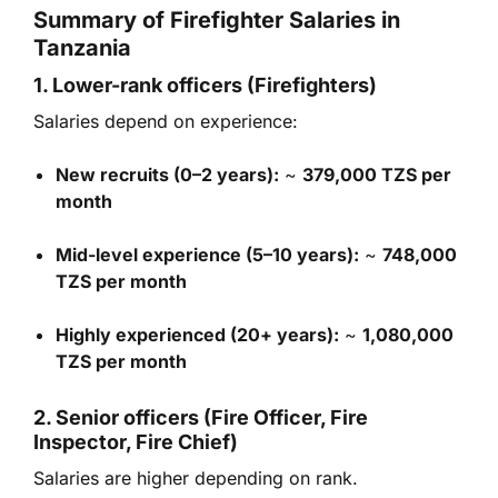
Summary of Firefighter Salaries in
Tanzania
1. Lower-rank officers (Firefighters)
Salaries depend on experience:
New recruits (0–2 years):
~
379,000 TZS per
month
Mid-level experience (5–10 years):
~
748,000
TZS per month
Highly experienced (20+ years):
~
1,080,000
TZS per month
2. Senior officers (Fire Officer, Fire
Inspector, Fire Chief)
Salaries are higher depending on rank.