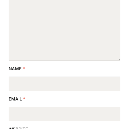
NAME
*
EMAIL
*