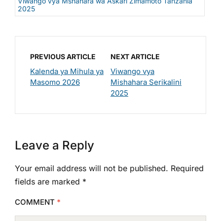
Viwango vya Mshahara wa Askari Zimamoto Tanzania
2025
PREVIOUS ARTICLE
NEXT ARTICLE
Kalenda ya Mihula ya
Viwango vya
Masomo 2026
Mishahara Serikalini
2025
Leave a Reply
Your email address will not be published.
Required
fields are marked
*
COMMENT
*