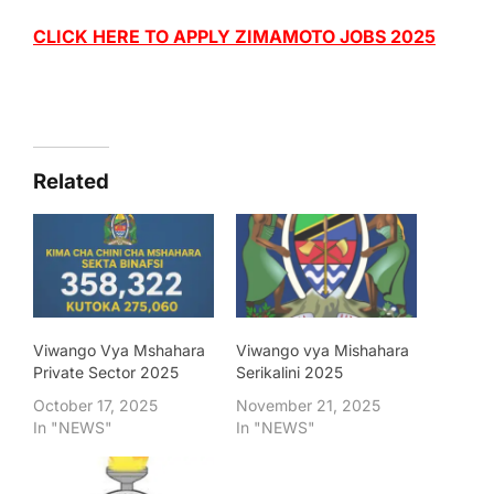
CLICK HERE TO APPLY ZIMAMOTO JOBS 2025
Related
Viwango Vya Mshahara
Viwango vya Mishahara
Private Sector 2025
Serikalini 2025
October 17, 2025
November 21, 2025
In "NEWS"
In "NEWS"