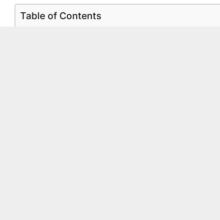
Table of Contents