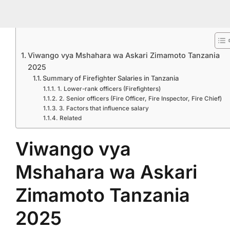
Viwango vya Mshahara wa Askari Zimamoto Tanzania
2025
Summary of Firefighter Salaries in Tanzania
1. Lower-rank officers (Firefighters)
2. Senior officers (Fire Officer, Fire Inspector, Fire Chief)
3. Factors that influence salary
Related
Viwango vya
Mshahara wa Askari
Zimamoto Tanzania
2025