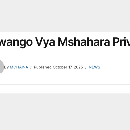
wango Vya Mshahara Priv
By
MCHAINA
Published
October 17, 2025
NEWS