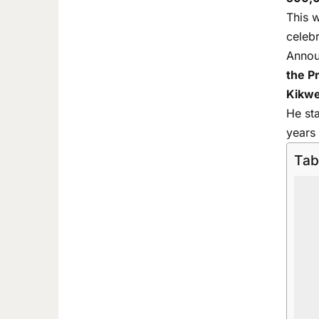
This 
celeb
Annou
the P
Kikwe
He st
years 
Tab