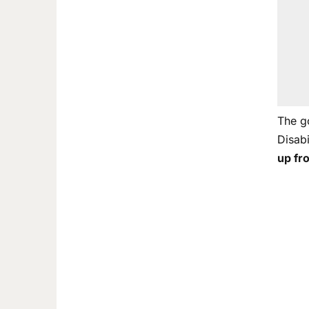
The g
Disab
up fr