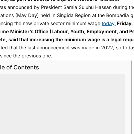
was announced by President Samia Suluhu Hassan during the 
rations (May Day) held in Singida Region at the Bombadia g
ncing the new private sector minimum wage
today,
Friday, 
rime Minister’s Office (Labour, Youth, Employment, and Pe
te, said that increasing the minimum wage is a legal req
ated that the last announcement was made in 2022, so tod
since the previous one.
le of Contents