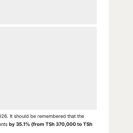
026. It should be remembered that the
ants
by 35.1% (from TSh 370,000 to TSh