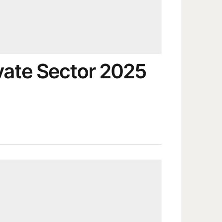
ate Sector 2025