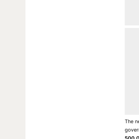
The n
gover
500,0