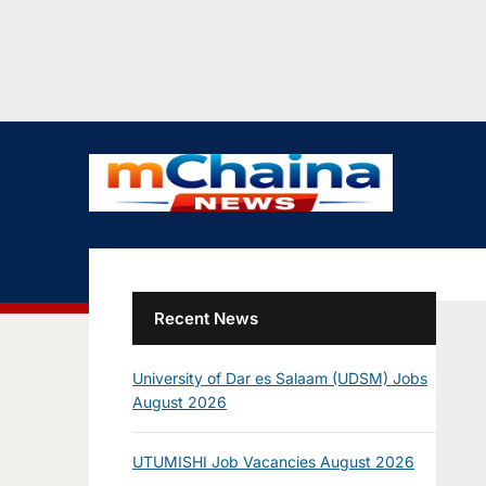
Recent News
University of Dar es Salaam (UDSM) Jobs
August 2026
UTUMISHI Job Vacancies August 2026