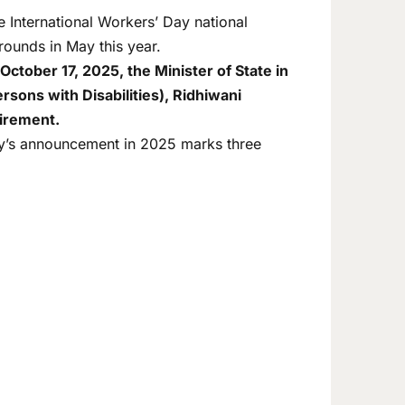
International Workers’ Day national
rounds in May this year.
October 17, 2025, the Minister of State in
rsons with Disabilities), Ridhiwani
uirement.
ay’s announcement in 2025 marks three