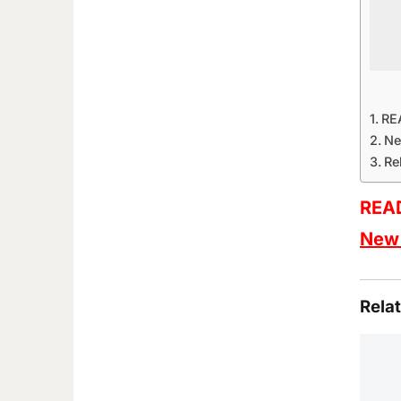
RE
Ne
Re
READ
New 
Rela