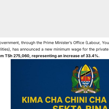
overnment, through the Prime Minister’s Office (Labour, Yo
ilities), has announced a new minimum wage for the private
om TSh 275,060, representing an increase of 33.4%.