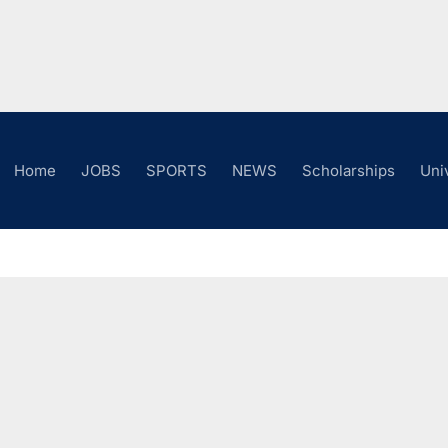
Home
JOBS
SPORTS
NEWS
Scholarships
Uni