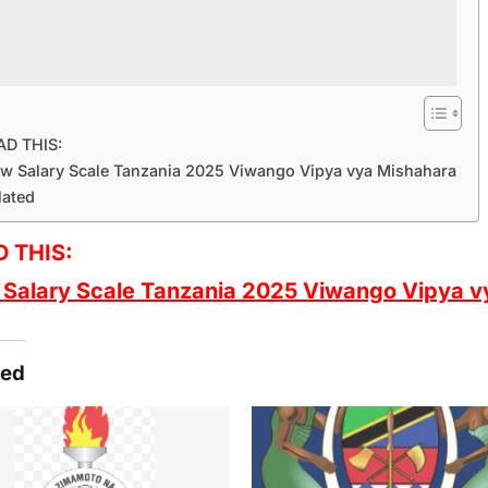
AD THIS:
w Salary Scale Tanzania 2025 Viwango Vipya vya Mishahara
lated
 THIS:
Salary Scale Tanzania 2025 Viwango Vipya v
ted