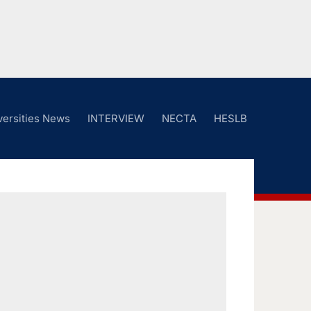
versities News
INTERVIEW
NECTA
HESLB