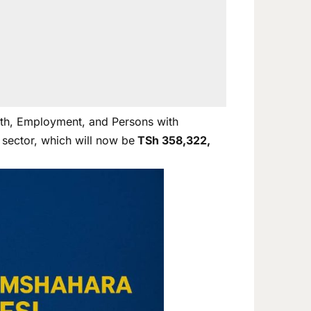
uth, Employment, and Persons with
 sector, which will now be
TSh 358,322,