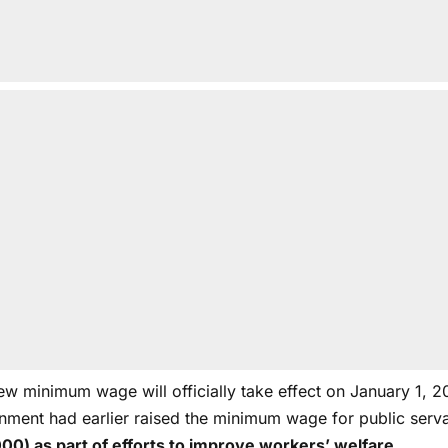
ew minimum wage will officially take effect on January 1, 2
nment had earlier raised the minimum wage for public serv
00) as part of efforts to improve workers’ welfare.