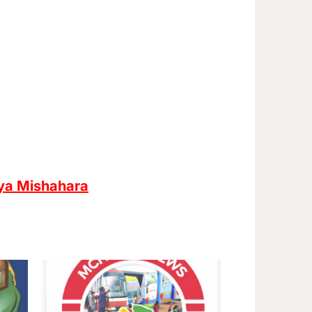
ya Mishahara