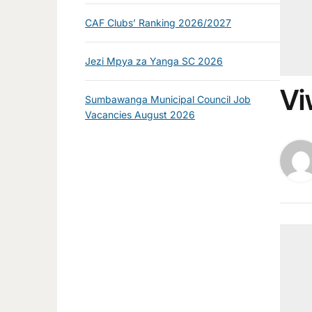
CAF Clubs’ Ranking 2026/2027
Jezi Mpya za Yanga SC 2026
Vi
Sumbawanga Municipal Council Job
Vacancies August 2026