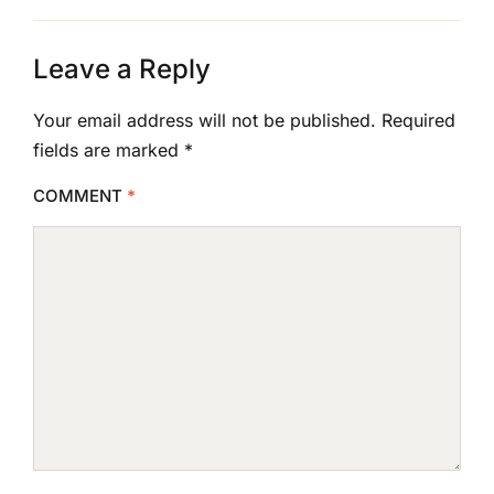
Leave a Reply
Your email address will not be published.
Required
fields are marked
*
COMMENT
*