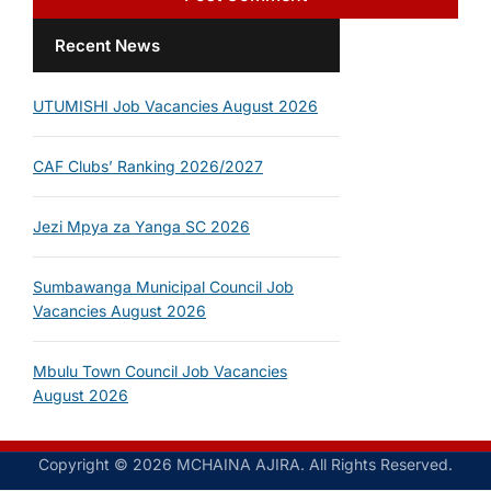
Recent News
UTUMISHI Job Vacancies August 2026
CAF Clubs’ Ranking 2026/2027
Jezi Mpya za Yanga SC 2026
Sumbawanga Municipal Council Job
Vacancies August 2026
Mbulu Town Council Job Vacancies
August 2026
Copyright © 2026 MCHAINA AJIRA. All Rights Reserved.