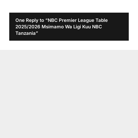
One Reply to “NBC Premier League Table
2025/2026 Msimamo Wa Ligi Kuu NBC
Tanzania”