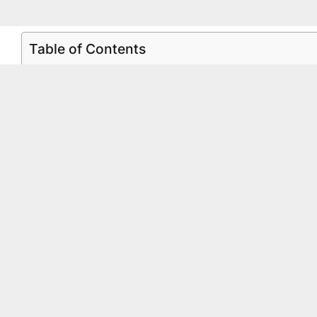
Table of Contents