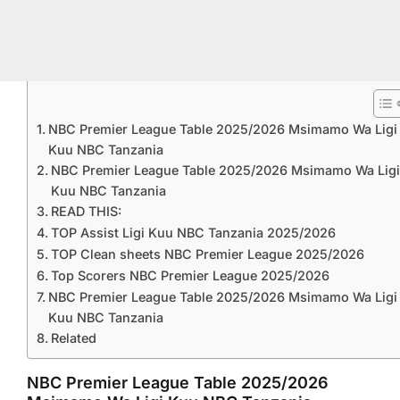
NBC Premier League Table 2025/2026 Msimamo Wa Ligi
Kuu NBC Tanzania
NBC Premier League Table 2025/2026 Msimamo Wa Ligi
Kuu NBC Tanzania
READ THIS:
TOP Assist Ligi Kuu NBC Tanzania 2025/2026
TOP Clean sheets NBC Premier League 2025/2026
Top Scorers NBC Premier League 2025/2026
NBC Premier League Table 2025/2026 Msimamo Wa Ligi
Kuu NBC Tanzania
Related
NBC Premier League Table 2025/2026