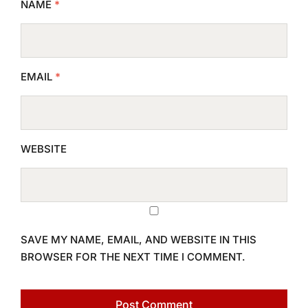
NAME
*
EMAIL
*
WEBSITE
SAVE MY NAME, EMAIL, AND WEBSITE IN THIS
BROWSER FOR THE NEXT TIME I COMMENT.