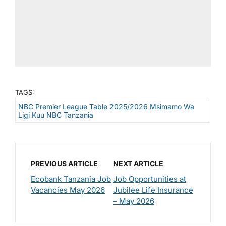
TAGS:
NBC Premier League Table 2025/2026 Msimamo Wa
Ligi Kuu NBC Tanzania
PREVIOUS ARTICLE
NEXT ARTICLE
Ecobank Tanzania Job
Job Opportunities at
Vacancies May 2026
Jubilee Life Insurance
– May 2026