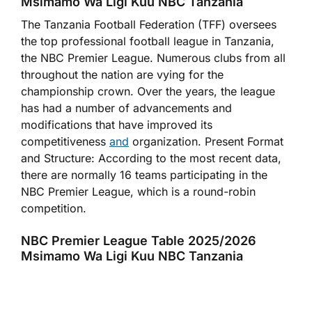
Msimamo Wa Ligi Kuu NBC Tanzania
The Tanzania Football Federation (TFF) oversees
the top professional football league in Tanzania,
the NBC Premier League. Numerous clubs from all
throughout the nation are vying for the
championship crown. Over the years, the league
has had a number of advancements and
modifications that have improved its
competitiveness
and
organization. Present Format
and Structure: According to the most recent data,
there are normally 16 teams participating in the
NBC Premier League, which is a round-robin
competition.
NBC Premier League Table 2025/2026
Msimamo Wa Ligi Kuu NBC Tanzania