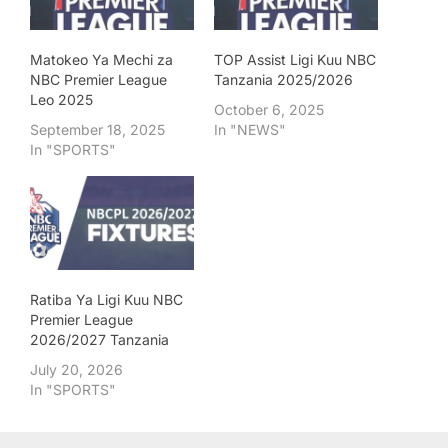
Matokeo Ya Mechi za
TOP Assist Ligi Kuu NBC
NBC Premier League
Tanzania 2025/2026
Leo 2025
October 6, 2025
September 18, 2025
In "NEWS"
In "SPORTS"
Ratiba Ya Ligi Kuu NBC
Premier League
2026/2027 Tanzania
July 20, 2026
In "SPORTS"