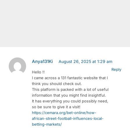
Anya131Ki
August 26, 2025 at 1:29 am
Reply
Hello !!
I came across a 131 fantastic website that I
think you should check out.
This platform is packed with a lot of useful
information that you might find insightful.
It has everything you could possibly need,
so be sure to give it a visit!
https://cemara.org/bet-online/how-
african-street-football-influences-local-
betting-markets/