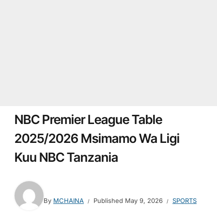
NBC Premier League Table
2025/2026 Msimamo Wa Ligi
Kuu NBC Tanzania
By
MCHAINA
Published
May 9, 2026
SPORTS