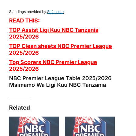
Standings provided by
Sofascore
READ THIS:
TOP Assist Ligi Kuu NBC Tanzania
2025/2026
TOP Clean sheets NBC Premier League
2025/2026
Top Scorers NBC Premier League
2025/2026
NBC Premier League Table 2025/2026
Msimamo Wa Ligi Kuu NBC Tanzania
Related