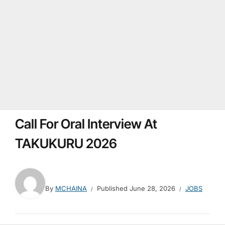
Call For Oral Interview At
TAKUKURU 2026
By
MCHAINA
Published
June 28, 2026
JOBS