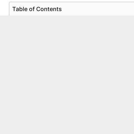
Table of Contents