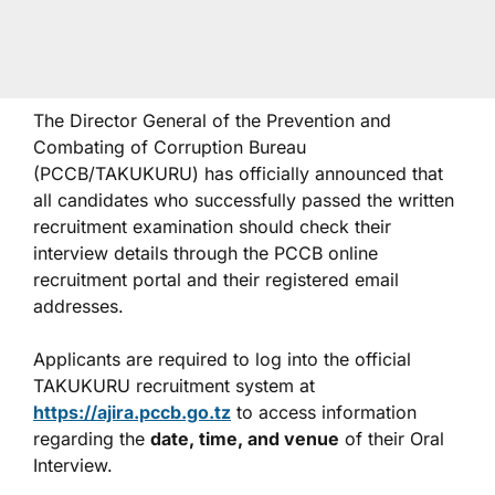
The Director General of the Prevention and
Combating of Corruption Bureau
(PCCB/TAKUKURU) has officially announced that
all candidates who successfully passed the written
recruitment examination should check their
interview details through the PCCB online
recruitment portal and their registered email
addresses.
Applicants are required to log into the official
TAKUKURU recruitment system at
https://ajira.pccb.go.tz
to access information
regarding the
date, time, and venue
of their Oral
Interview.