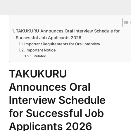
TAKUKURU Announces Oral Interview Schedule for
Successful Job Applicants 2026
Important Requirements for Oral Interview
Important Notice
Related
TAKUKURU
Announces Oral
Interview Schedule
for Successful Job
Applicants 2026