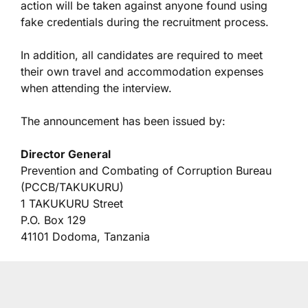
action will be taken against anyone found using
fake credentials during the recruitment process.
In addition, all candidates are required to meet
their own travel and accommodation expenses
when attending the interview.
The announcement has been issued by:
Director General
Prevention and Combating of Corruption Bureau
(PCCB/TAKUKURU)
1 TAKUKURU Street
P.O. Box 129
41101 Dodoma, Tanzania