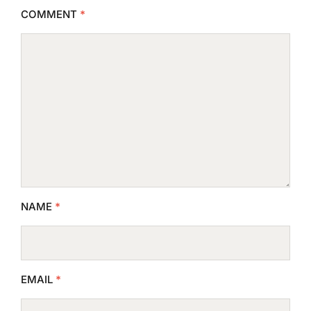
COMMENT
*
NAME
*
EMAIL
*