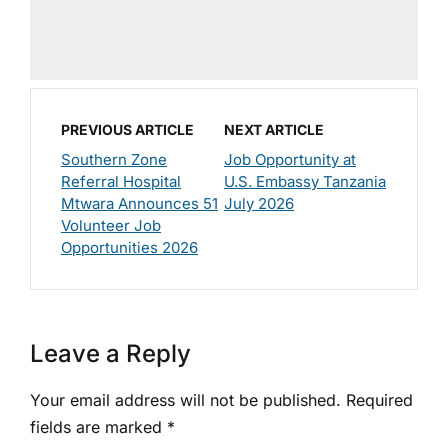
PREVIOUS ARTICLE
NEXT ARTICLE
Southern Zone
Job Opportunity at
Referral Hospital
U.S. Embassy Tanzania
Mtwara Announces 51
July 2026
Volunteer Job
Opportunities 2026
Leave a Reply
Your email address will not be published.
Required
fields are marked
*