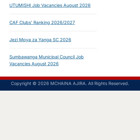
UTUMISHI Job Vacancies August 2026
CAF Clubs’ Ranking 2026/2027
Jezi Mpya za Yanga SC 2026
Sumbawanga Municipal Council Job
Vacancies August 2026
Copyright © 2026 MCHAINA AJIRA. All Rights Reserved.