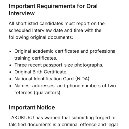
Important Requirements for Oral
Interview
All shortlisted candidates must report on the
scheduled interview date and time with the
following original documents:
Original academic certificates and professional
training certificates.
Three recent passport-size photographs.
Original Birth Certificate.
National Identification Card (NIDA).
Names, addresses, and phone numbers of two
referees (guarantors).
Important Notice
TAKUKURU has warned that submitting forged or
falsified documents is a criminal offence and legal