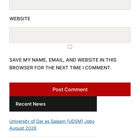
WEBSITE
SAVE MY NAME, EMAIL, AND WEBSITE IN THIS
BROWSER FOR THE NEXT TIME I COMMENT.
Recent News
University of Dar es Salaam (UDSM) Jobs
August 2026