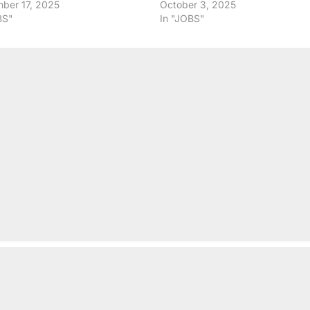
ber 17, 2025
October 3, 2025
BS"
In "JOBS"