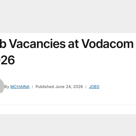
b Vacancies at Vodacom
026
By
MCHAINA
Published
June 24, 2026
JOBS