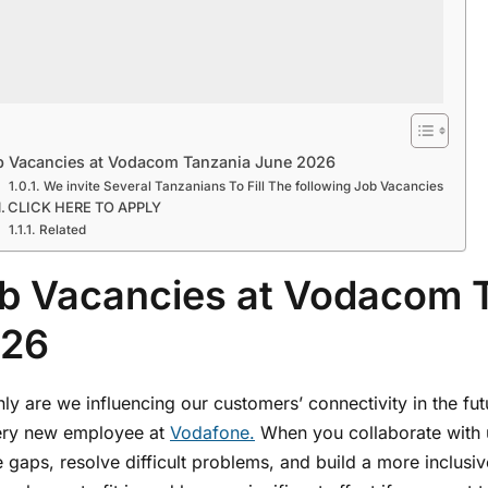
b Vacancies at Vodacom Tanzania June 2026
We invite Several Tanzanians To Fill The following Job Vacancies
CLICK HERE TO APPLY
Related
b Vacancies at Vodacom 
26
ly are we influencing our customers’ connectivity in the fut
ery new employee at
Vodafone.
When you collaborate with 
 gaps, resolve difficult problems, and build a more inclus