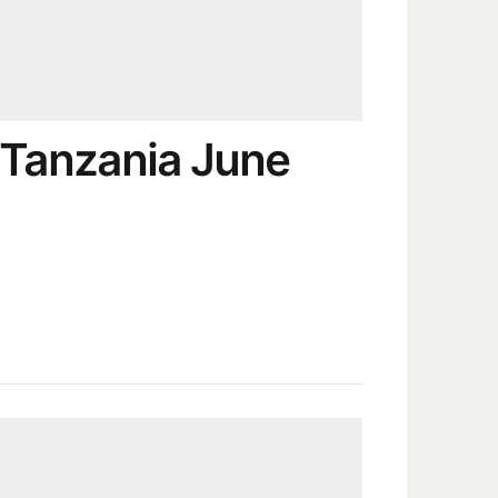
 Tanzania June