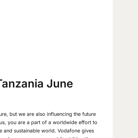
Tanzania June
ure, but we are also influencing the future
us
,
you are a part of a worldwide effort to
ive and sustainable world. Vodafone gives