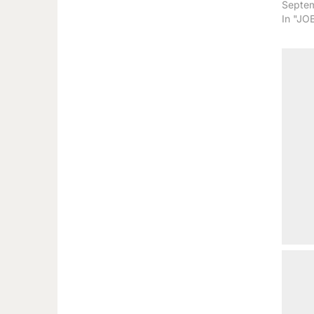
Septem
In "JO