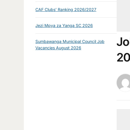
CAF Clubs’ Ranking 2026/2027
Jezi Mpya za Yanga SC 2026
Jo
Sumbawanga Municipal Council Job
Vacancies August 2026
2