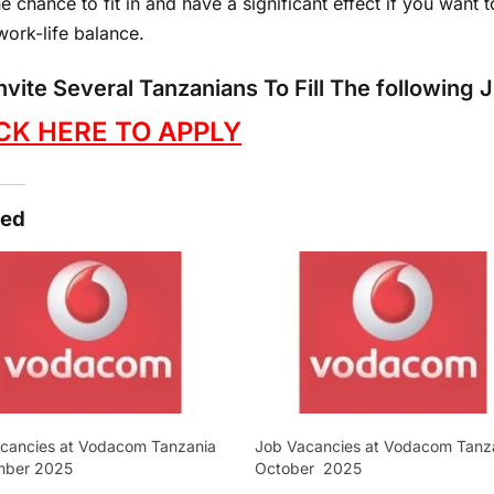
e chance to fit in and have a significant effect if you want 
work-life balance.
nvite Several Tanzanians To Fill The following
CK HERE TO APPLY
ted
cancies at Vodacom Tanzania
Job Vacancies at Vodacom Tanz
mber 2025
October 2025