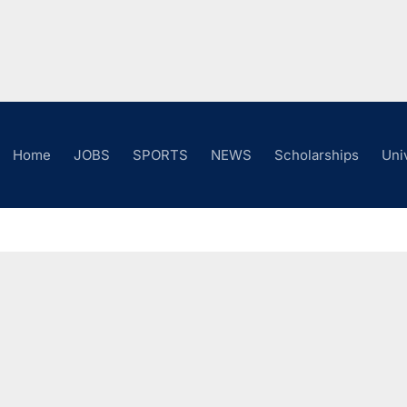
Home
JOBS
SPORTS
NEWS
Scholarships
Uni