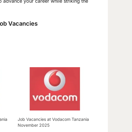
to advance your career while striking the
 Job Vacancies
ania
Job Vacancies at Vodacom Tanzania
November 2025