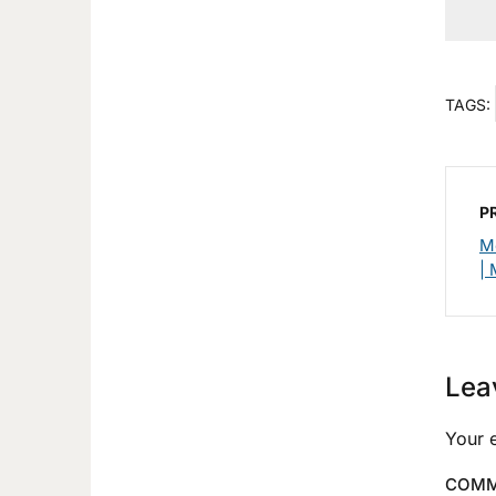
TAGS:
P
M
| 
Lea
Your e
COM