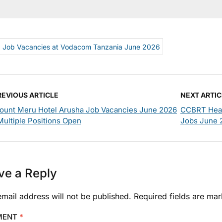
Job Vacancies at Vodacom Tanzania June 2026
REVIOUS ARTICLE
NEXT ARTIC
ount Meru Hotel Arusha Job Vacancies June 2026
CCBRT Healt
Multiple Positions Open
Jobs June 
ve a Reply
mail address will not be published.
Required fields are ma
MENT
*