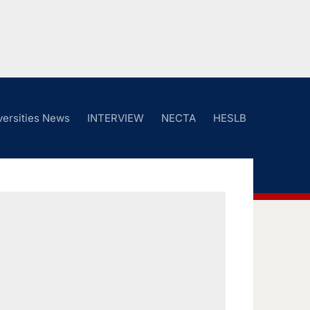
versities News
INTERVIEW
NECTA
HESLB