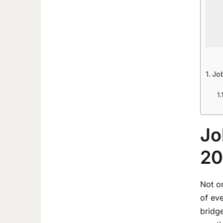
Jo
Jo
20
Not on
of ev
bridge