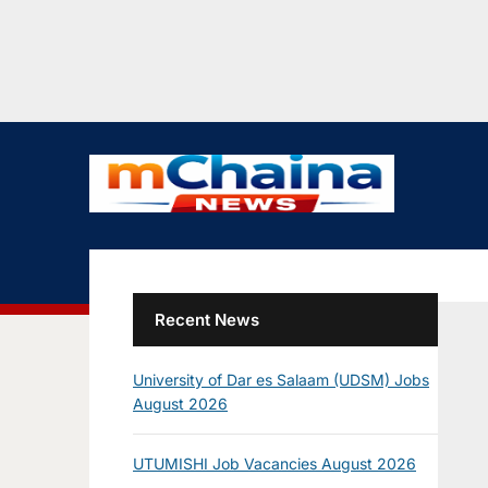
Recent News
University of Dar es Salaam (UDSM) Jobs
August 2026
UTUMISHI Job Vacancies August 2026