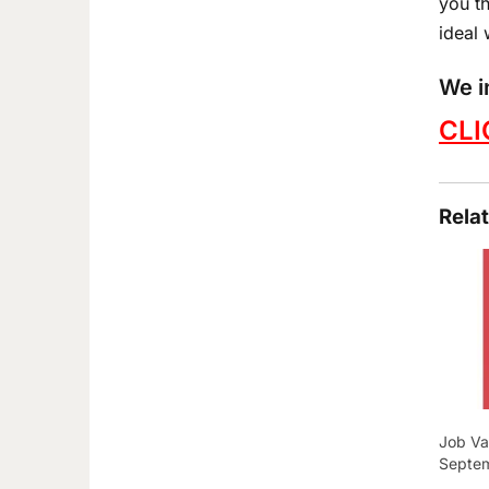
you th
ideal 
We i
CLI
Rela
Job Va
Septe