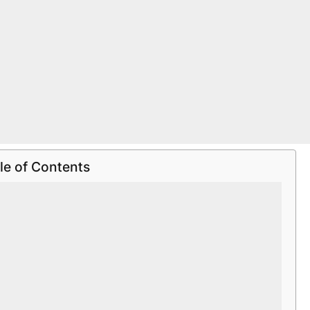
le of Contents