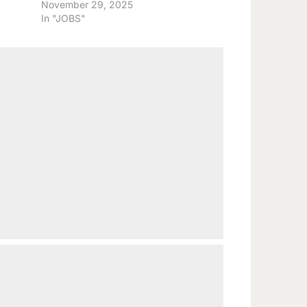
November 29, 2025
In "JOBS"