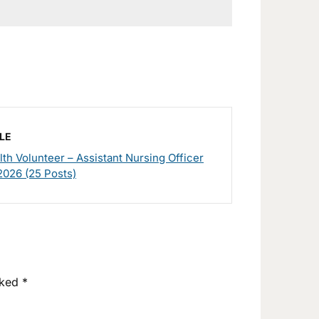
LE
h Volunteer – Assistant Nursing Officer
2026 (25 Posts)
rked
*