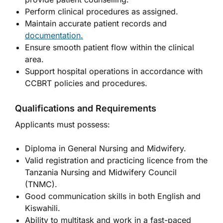
Perform clinical procedures as assigned.
Maintain accurate patient records and
documentation.
Ensure smooth patient flow within the clinical
area.
Support hospital operations in accordance with
CCBRT policies and procedures.
Qualifications and Requirements
Applicants must possess:
Diploma in General Nursing and Midwifery.
Valid registration and practicing licence from the
Tanzania Nursing and Midwifery Council
(TNMC).
Good communication skills in both English and
Kiswahili.
Ability to multitask and work in a fast-paced