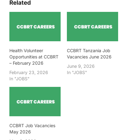
Related
Health Volunteer
CCBRT Tanzania Job
Opportunities at CCBRT
Vacancies June 2026
– February 2026
June 9, 2026
February 23, 2026
In "JOBS"
In "JOBS"
CCBRT Job Vacancies
May 2026