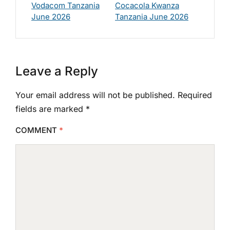
Vodacom Tanzania
Cocacola Kwanza
June 2026
Tanzania June 2026
Leave a Reply
Your email address will not be published.
Required
fields are marked
*
COMMENT
*