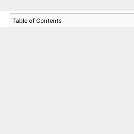
Table of Contents