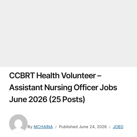
CCBRT Health Volunteer –
Assistant Nursing Officer Jobs
June 2026 (25 Posts)
By
MCHAINA
Published
June 24, 2026
JOBS