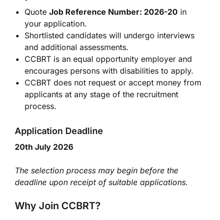
Quote
Job Reference Number: 2026-20
in
your application.
Shortlisted candidates will undergo interviews
and additional assessments.
CCBRT is an equal opportunity employer and
encourages persons with disabilities to apply.
CCBRT does not request or accept money from
applicants at any stage of the recruitment
process.
Application Deadline
20th July 2026
The selection process may begin before the
deadline upon receipt of suitable applications.
Why Join CCBRT?