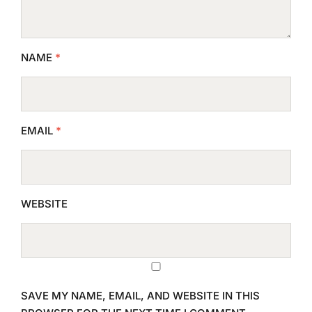
NAME
*
EMAIL
*
WEBSITE
SAVE MY NAME, EMAIL, AND WEBSITE IN THIS