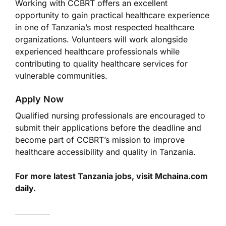
Working with CCBRT offers an excellent
opportunity to gain practical healthcare experience
in one of Tanzania’s most respected healthcare
organizations. Volunteers will work alongside
experienced healthcare professionals while
contributing to quality healthcare services for
vulnerable communities.
Apply Now
Qualified nursing professionals are encouraged to
submit their applications before the deadline and
become part of CCBRT’s mission to improve
healthcare accessibility and quality in Tanzania.
For more latest Tanzania jobs, visit Mchaina.com
daily.