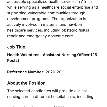
accessible specialized health services in Africa
while serving as a healthcare social enterprise and
supporting vulnerable communities through
development programs. The organization is
actively involved in maternal and newborn
healthcare services, including obstetric fistula
repair and emergency obstetric care.
Job Title
Health Volunteer – Assistant Nursing Officer (25
Posts)
Reference Number:
2026-20
About the Position
The selected candidates will provide clinical
nursing care in different hospital units, including: