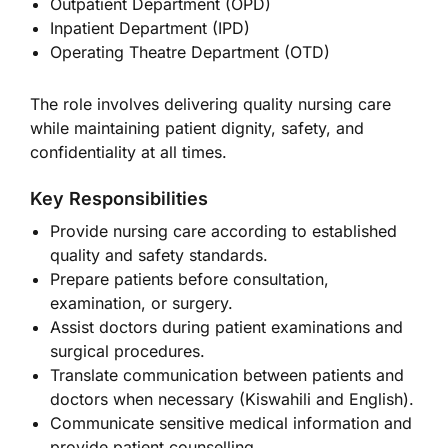
Outpatient Department (OPD)
Inpatient Department (IPD)
Operating Theatre Department (OTD)
The role involves delivering quality nursing care
while maintaining patient dignity, safety, and
confidentiality at all times.
Key Responsibilities
Provide nursing care according to established
quality and safety standards.
Prepare patients before consultation,
examination, or surgery.
Assist doctors during patient examinations and
surgical procedures.
Translate communication between patients and
doctors when necessary (Kiswahili and English).
Communicate sensitive medical information and
provide patient counselling.