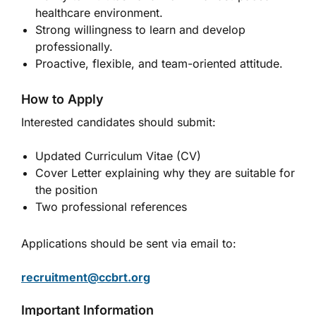
healthcare environment.
Strong willingness to learn and develop
professionally.
Proactive, flexible, and team-oriented attitude.
How to Apply
Interested candidates should submit:
Updated Curriculum Vitae (CV)
Cover Letter explaining why they are suitable for
the position
Two professional references
Applications should be sent via email to:
recruitment@ccbrt.org
Important Information