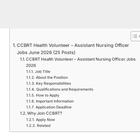
CCBRT Health Volunteer – Assistant Nursing Officer
Jobs June 2026 (25 Posts)
CCBRT Health Volunteer – Assistant Nursing Officer Jobs
2026
Job Title
About the Position
Key Responsibilities
Qualifications and Requirements
How to Apply
Important Information
Application Deadline
Why Join CCBRT?
Apply Now
Related