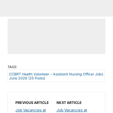
TAGS:
CCBRT Health Volunteer – Assistant Nursing Officer Jobs
June 2026 (25 Posts)
PREVIOUS ARTICLE
NEXT ARTICLE
Job Vacancies at
Job Vacancies at