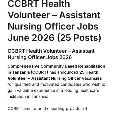
CCBRT Health
Volunteer – Assistant
Nursing Officer Jobs
June 2026 (25 Posts)
CCBRT Health Volunteer – Assistant
Nursing Officer Jobs 2026
Comprehensive Community Based Rehabilitation
in Tanzania (CCBRT)
has announced
25 Health
Volunteer – Assistant Nursing Officer vacancies
for qualified and motivated candidates who wish to
gain valuable experience in a leading healthcare
institution in Tanzania.
CCBRT aims to be the leading provider of