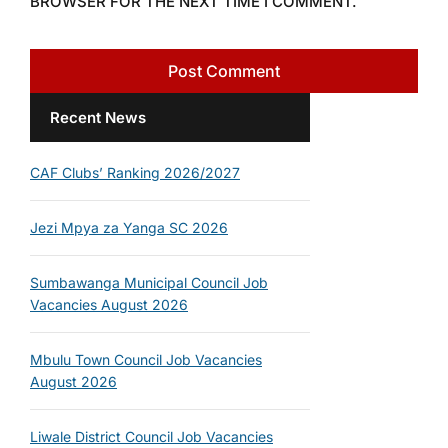
BROWSER FOR THE NEXT TIME I COMMENT.
Recent News
CAF Clubs’ Ranking 2026/2027
Jezi Mpya za Yanga SC 2026
Sumbawanga Municipal Council Job
Vacancies August 2026
Mbulu Town Council Job Vacancies
August 2026
Liwale District Council Job Vacancies