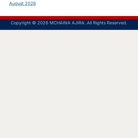
August 2026
Copyright © 2026 MCHAINA AJIRA. All Rights Reserved.