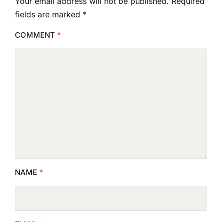
Your email address will not be published.
Required
fields are marked
*
COMMENT
*
NAME
*