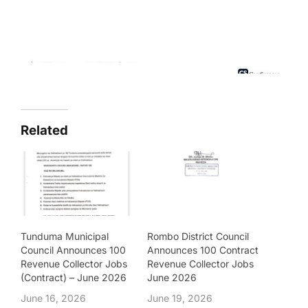
Related
Tunduma Municipal
Rombo District Council
Council Announces 100
Announces 100 Contract
Revenue Collector Jobs
Revenue Collector Jobs
(Contract) – June 2026
June 2026
June 16, 2026
June 19, 2026