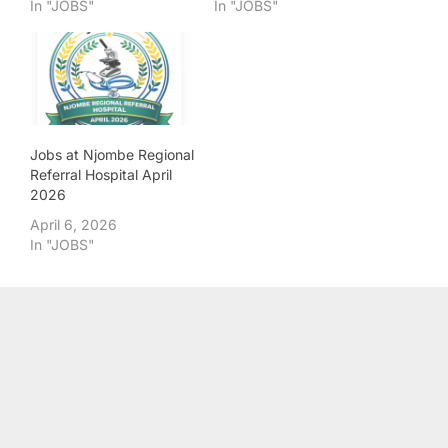
In "JOBS"
In "JOBS"
Jobs at Njombe Regional
Referral Hospital April
2026
April 6, 2026
In "JOBS"