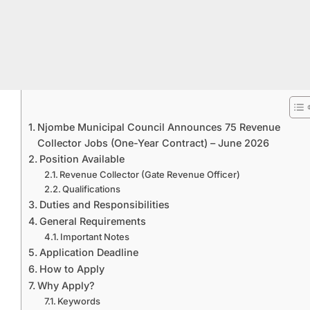
Njombe Municipal Council Announces 75 Revenue
Collector Jobs (One-Year Contract) – June 2026
Position Available
Revenue Collector (Gate Revenue Officer)
Qualifications
Duties and Responsibilities
General Requirements
Important Notes
Application Deadline
How to Apply
Why Apply?
Keywords