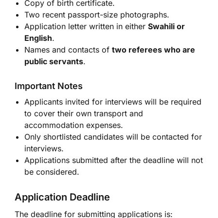
Copy of birth certificate.
Two recent passport-size photographs.
Application letter written in either
Swahili or
English
.
Names and contacts of
two referees who are
public servants
.
Important Notes
Applicants invited for interviews will be required
to cover their own transport and
accommodation expenses.
Only shortlisted candidates will be contacted for
interviews.
Applications submitted after the deadline will not
be considered.
Application Deadline
The deadline for submitting applications is: