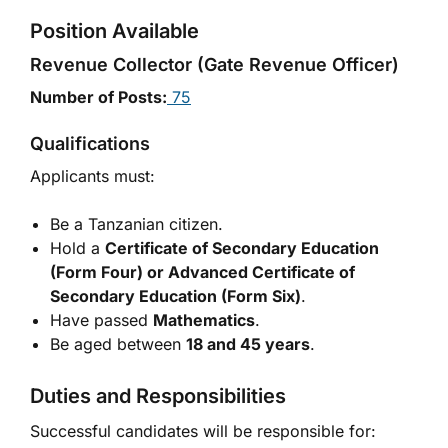
Position Available
Revenue Collector (Gate Revenue Officer)
Number of Posts:
75
Qualifications
Applicants must:
Be a Tanzanian citizen.
Hold a
Certificate of Secondary Education
(Form Four) or Advanced Certificate of
Secondary Education (Form Six)
.
Have passed
Mathematics
.
Be aged between
18 and 45 years
.
Duties and Responsibilities
Successful candidates will be responsible for: