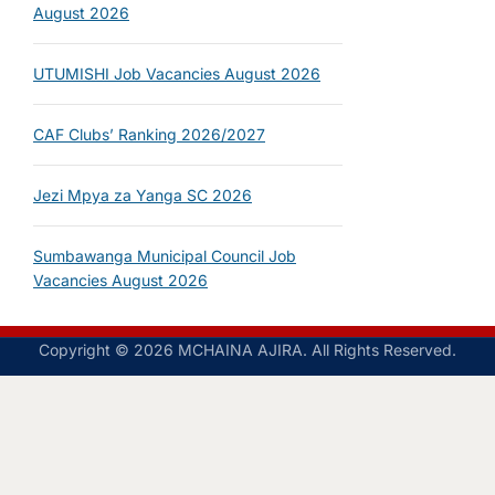
August 2026
UTUMISHI Job Vacancies August 2026
CAF Clubs’ Ranking 2026/2027
Jezi Mpya za Yanga SC 2026
Sumbawanga Municipal Council Job
Vacancies August 2026
Copyright © 2026 MCHAINA AJIRA. All Rights Reserved.