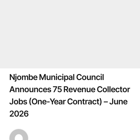
Njombe Municipal Council
Announces 75 Revenue Collector
Jobs (One-Year Contract) – June
2026