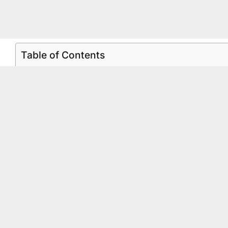
Table of Contents