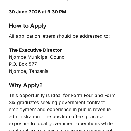
30 June 2026 at 9:30 PM
How to Apply
All application letters should be addressed to:
The Executive Director
Njombe Municipal Council
P.O. Box 577
Njombe, Tanzania
Why Apply?
This opportunity is ideal for Form Four and Form
Six graduates seeking government contract
employment and experience in public revenue
administration. The position offers practical
exposure to local government operations while
contributing to municipal revenue management.