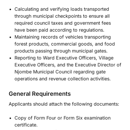
Calculating and verifying loads transported
through municipal checkpoints to ensure all
required council taxes and government fees
have been paid according to regulations.
Maintaining records of vehicles transporting
forest products, commercial goods, and food
products passing through municipal gates.
Reporting to Ward Executive Officers, Village
Executive Officers, and the Executive Director of
Njombe Municipal Council regarding gate
operations and revenue collection activities.
General Requirements
Applicants should attach the following documents:
Copy of Form Four or Form Six examination
certificate.