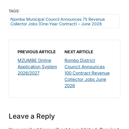
TAGS:
Njombe Municipal Council Announces 75 Revenue
Collector Jobs (One-Year Contract) – June 2026
PREVIOUS ARTICLE
NEXT ARTICLE
MZUMBE Online
Rombo District
Application System
Council Announces
2026/2027
100 Contract Revenue
Collector Jobs June
2026
Leave a Reply