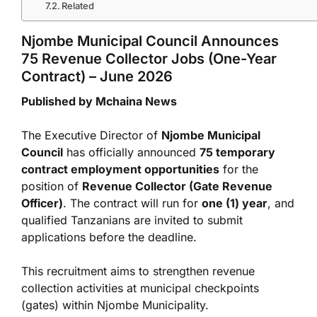
Related
Njombe Municipal Council Announces
75 Revenue Collector Jobs (One-Year
Contract) – June 2026
Published by Mchaina News
The Executive Director of
Njombe Municipal
Council
has officially announced
75 temporary
contract employment opportunities
for the
position of
Revenue Collector (Gate Revenue
Officer)
. The contract will run for
one (1) year
, and
qualified Tanzanians are invited to submit
applications before the deadline.
This recruitment aims to strengthen revenue
collection activities at municipal checkpoints
(gates) within Njombe Municipality.