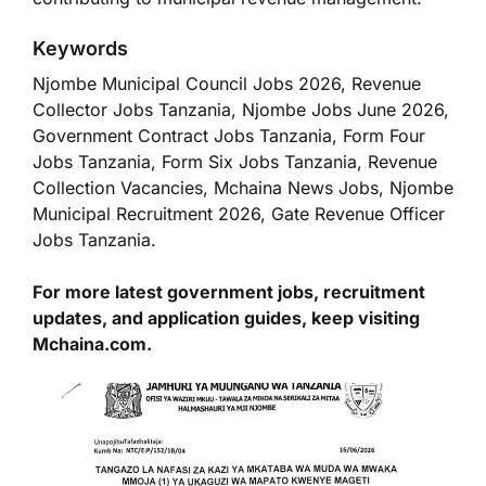
Keywords
Njombe Municipal Council Jobs 2026, Revenue
Collector Jobs Tanzania, Njombe Jobs June 2026,
Government Contract Jobs Tanzania, Form Four
Jobs Tanzania, Form Six Jobs Tanzania, Revenue
Collection Vacancies, Mchaina News Jobs, Njombe
Municipal Recruitment 2026, Gate Revenue Officer
Jobs Tanzania.
For more latest government jobs, recruitment
updates, and application guides, keep visiting
Mchaina.com.