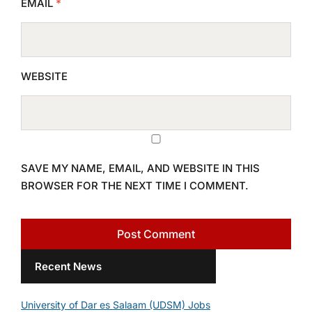
EMAIL
*
WEBSITE
SAVE MY NAME, EMAIL, AND WEBSITE IN THIS
BROWSER FOR THE NEXT TIME I COMMENT.
Recent News
University of Dar es Salaam (UDSM) Jobs