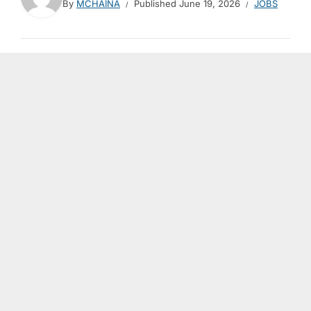
By
MCHAINA
Published
June 19, 2026
JOBS