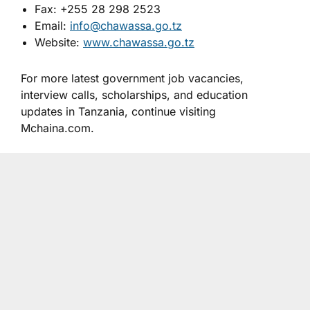
Fax: +255 28 298 2523
Email:
info@chawassa.go.tz
Website:
www.chawassa.go.tz
For more latest government job vacancies,
interview calls, scholarships, and education
updates in Tanzania, continue visiting
Mchaina.com.