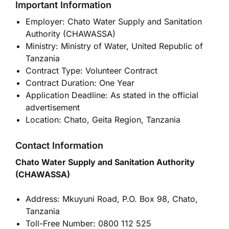
Important Information
Employer: Chato Water Supply and Sanitation
Authority (CHAWASSA)
Ministry: Ministry of Water, United Republic of
Tanzania
Contract Type: Volunteer Contract
Contract Duration: One Year
Application Deadline: As stated in the official
advertisement
Location: Chato, Geita Region, Tanzania
Contact Information
Chato Water Supply and Sanitation Authority
(CHAWASSA)
Address: Mkuyuni Road, P.O. Box 98, Chato,
Tanzania
Toll-Free Number: 0800 112 525