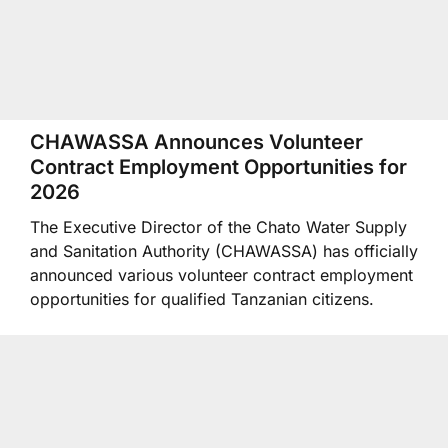
CHAWASSA Announces Volunteer
Contract Employment Opportunities for
2026
The Executive Director of the Chato Water Supply
and Sanitation Authority (CHAWASSA) has officially
announced various volunteer contract employment
opportunities for qualified Tanzanian citizens.