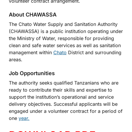
volunteer contract arrangement.
About CHAWASSA
The Chato Water Supply and Sanitation Authority
(CHAWASSA) is a public institution operating under
the Ministry of Water, responsible for providing
clean and safe water services as well as sanitation
management within
Chato
District and surrounding
areas.
Job Opportunities
The authority seeks qualified Tanzanians who are
ready to contribute their skills and expertise to
support the institution’s operational and service
delivery objectives. Successful applicants will be
engaged under a volunteer contract for a period of
one
year.