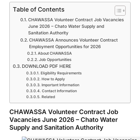
Table of Contents
CHAWASSA Volunteer Contract Job Vacancies
June 2026 – Chato Water Supply and
Sanitation Authority
CHAWASSA Announces Volunteer Contract
Employment Opportunities for 2026
About CHAWASSA
Job Opportunities
DOWNLOAD PDF HERE
Eligibility Requirements
How to Apply
Important Information
Contact Information
Related
CHAWASSA Volunteer Contract Job
Vacancies June 2026 – Chato Water
Supply and Sanitation Authority