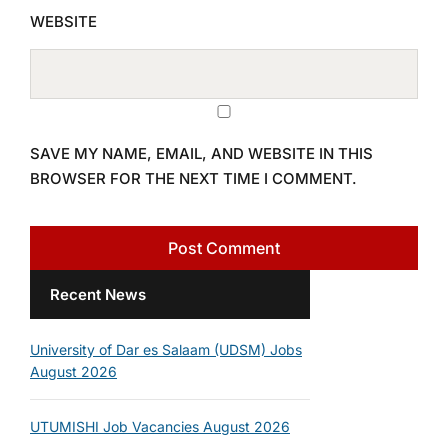
WEBSITE
SAVE MY NAME, EMAIL, AND WEBSITE IN THIS
BROWSER FOR THE NEXT TIME I COMMENT.
Recent News
University of Dar es Salaam (UDSM) Jobs
August 2026
UTUMISHI Job Vacancies August 2026