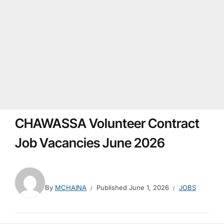
CHAWASSA Volunteer Contract
Job Vacancies June 2026
By
MCHAINA
Published
June 1, 2026
JOBS