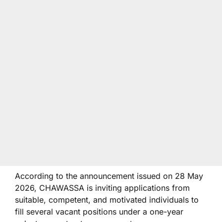
According to the announcement issued on 28 May
2026, CHAWASSA is inviting applications from
suitable, competent, and motivated individuals to
fill several vacant positions under a one-year