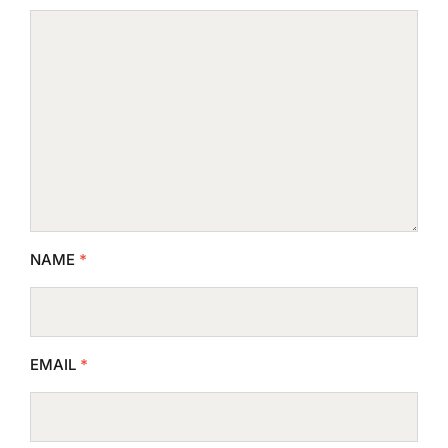
NAME
*
EMAIL
*