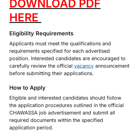
DOWNLOAD PDF
HERE
Eligibility Requirements
Applicants must meet the qualifications and
requirements specified for each advertised
position. Interested candidates are encouraged to
carefully review the official
vacancy
announcement
before submitting their applications.
How to Apply
Eligible and interested candidates should follow
the application procedures outlined in the official
CHAWASSA job advertisement and submit all
required documents within the specified
application period.