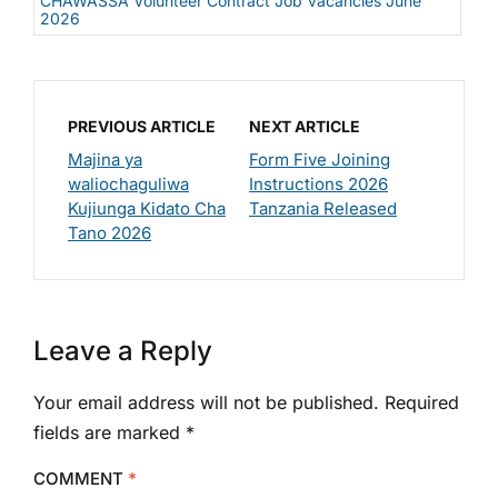
CHAWASSA Volunteer Contract Job Vacancies June
2026
PREVIOUS ARTICLE
NEXT ARTICLE
Majina ya
Form Five Joining
waliochaguliwa
Instructions 2026
Kujiunga Kidato Cha
Tanzania Released
Tano 2026
Leave a Reply
Your email address will not be published.
Required
fields are marked
*
COMMENT
*