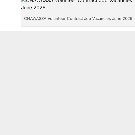
CHAWASSA Volunteer Contract Job Vacancies June 2026