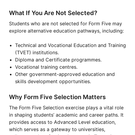
What If You Are Not Selected?
Students who are not selected for Form Five may
explore alternative education pathways, including:
Technical and Vocational Education and Training
(TVET) institutions.
Diploma and Certificate programmes.
Vocational training centres.
Other government-approved education and
skills development opportunities.
Why Form Five Selection Matters
The Form Five Selection exercise plays a vital role
in shaping students’ academic and career paths. It
provides access to Advanced Level education,
which serves as a gateway to universities,