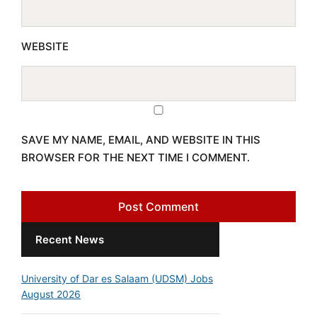
WEBSITE
SAVE MY NAME, EMAIL, AND WEBSITE IN THIS
BROWSER FOR THE NEXT TIME I COMMENT.
Recent News
University of Dar es Salaam (UDSM) Jobs
August 2026