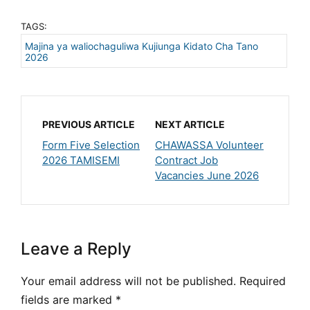
TAGS:
Majina ya waliochaguliwa Kujiunga Kidato Cha Tano
2026
PREVIOUS ARTICLE
NEXT ARTICLE
Form Five Selection
CHAWASSA Volunteer
2026 TAMISEMI
Contract Job
Vacancies June 2026
Leave a Reply
Your email address will not be published.
Required
fields are marked
*