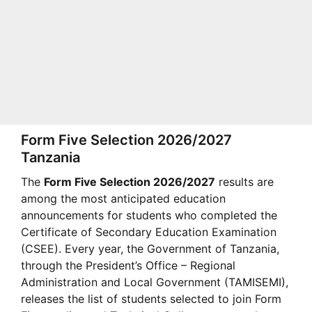
Form Five Selection 2026/2027
Tanzania
The
Form Five Selection 2026/2027
results are
among the most anticipated education
announcements for students who completed the
Certificate of Secondary Education Examination
(CSEE). Every year, the Government of Tanzania,
through the President’s Office – Regional
Administration and Local Government (TAMISEMI),
releases the list of students selected to join Form