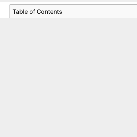
Table of Contents