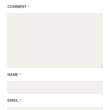
COMMENT
*
NAME
*
EMAIL
*