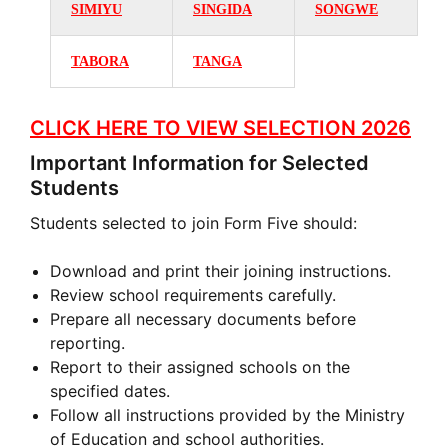
SIMIYU
SINGIDA
SONGWE
TABORA
TANGA
CLICK HERE TO VIEW SELECTION 2026
Important Information for Selected
Students
Students selected to join Form Five should:
Download and print their joining instructions.
Review school requirements carefully.
Prepare all necessary documents before
reporting.
Report to their assigned schools on the
specified dates.
Follow all instructions provided by the Ministry
of Education and school authorities.