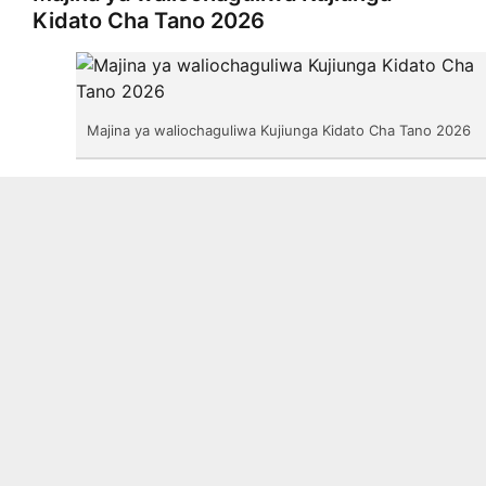
Kidato Cha Tano 2026
Majina ya waliochaguliwa Kujiunga Kidato Cha Tano 2026