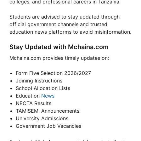
colleges, and professional careers in Tanzania.
Students are advised to stay updated through
official government channels and trusted
education news platforms to avoid misinformation.
Stay Updated with Mchaina.com
Mchaina.com provides timely updates on:
Form Five Selection 2026/2027
Joining Instructions
School Allocation Lists
Education
News
NECTA Results
TAMISEMI Announcements
University Admissions
Government Job Vacancies