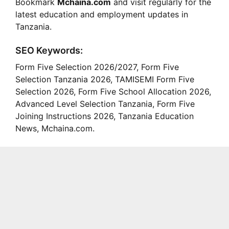
Bookmark
Mchaina.com
and visit regularly for the
latest education and employment updates in
Tanzania.
SEO Keywords:
Form Five Selection 2026/2027, Form Five
Selection Tanzania 2026, TAMISEMI Form Five
Selection 2026, Form Five School Allocation 2026,
Advanced Level Selection Tanzania, Form Five
Joining Instructions 2026, Tanzania Education
News, Mchaina.com.