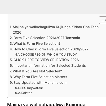
Majina ya waliochaguliwa Kujiunga Kidato Cha Tano
2026
Form Five Selection 2026/2027 Tanzania
What is Form Five Selection?
How to Check Form Five Selection 2026/2027
CHOOSE REGION WHICH YOU STUDY
CLICK HERE TO VIEW SELECTION 2026
Important Information for Selected Students
What If You Are Not Selected?
Why Form Five Selection Matters
Stay Updated with Mchaina.com
SEO Keywords:
Related
Majina ya waliochaguliwa Kujiunga