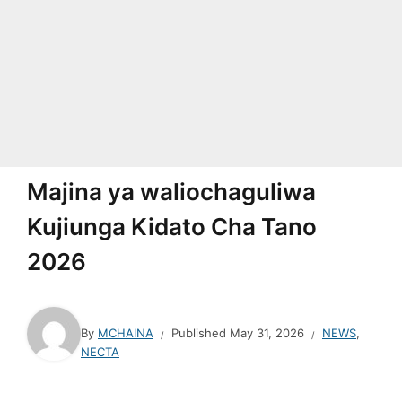
Majina ya waliochaguliwa
Kujiunga Kidato Cha Tano
2026
By
MCHAINA
Published
May 31, 2026
NEWS
,
NECTA