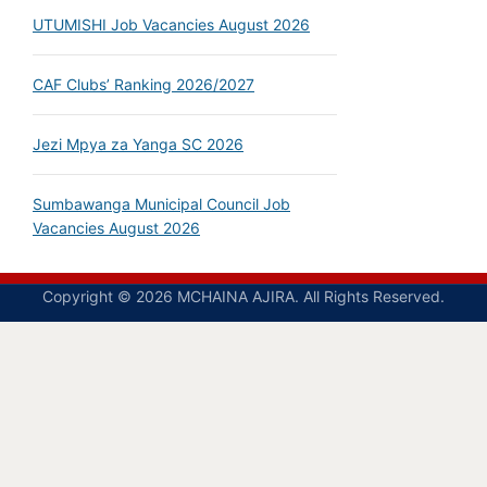
UTUMISHI Job Vacancies August 2026
CAF Clubs’ Ranking 2026/2027
Jezi Mpya za Yanga SC 2026
Sumbawanga Municipal Council Job
Vacancies August 2026
Copyright © 2026 MCHAINA AJIRA. All Rights Reserved.