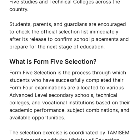
Five studies and Technical Colleges across the
country.
Students, parents, and guardians are encouraged
to check the official selection list immediately
after its release to confirm school placements and
prepare for the next stage of education.
What is Form Five Selection?
Form Five Selection is the process through which
students who have successfully completed their
Form Four examinations are allocated to various
Advanced Level secondary schools, technical
colleges, and vocational institutions based on their
academic performance
,
subject combinations, and
available opportunities.
The selection exercise is coordinated by TAMISEMI