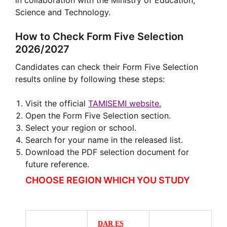
in collaboration with the Ministry of Education,
Science and Technology.
How to Check Form Five Selection
2026/2027
Candidates can check their Form Five Selection
results online by following these steps:
Visit the official
TAMISEMI website.
Open the Form Five Selection section.
Select your region or school.
Search for your name in the released list.
Download the PDF selection document for
future reference.
CHOOSE REGION WHICH YOU STUDY
DAR ES