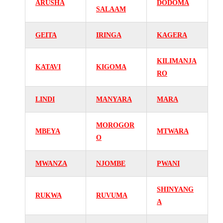
ARUSHA
DODOMA
SALAAM
GEITA
IRINGA
KAGERA
KILIMANJA
KATAVI
KIGOMA
RO
LINDI
MANYARA
MARA
MOROGOR
MBEYA
MTWARA
O
MWANZA
NJOMBE
PWANI
SHINYANG
RUKWA
RUVUMA
A