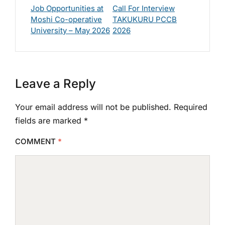
Job Opportunities at
Call For Interview
Moshi Co-operative
TAKUKURU PCCB
University – May 2026
2026
Leave a Reply
Your email address will not be published.
Required
fields are marked
*
COMMENT
*