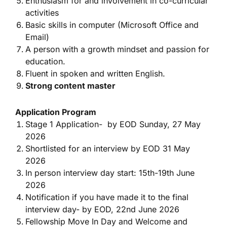
Enthusiasm for and involvement in co-curricular
activities
Basic skills in computer (Microsoft Office and
Email)
A person with a growth mindset and passion for
education.
Fluent in spoken and written English.
Strong content master
Application Program
Stage 1 Application- by EOD Sunday, 27 May
2026
Shortlisted for an interview by EOD 31 May
2026
In person interview day start: 15th-19th June
2026
Notification if you have made it to the final
interview day- by EOD, 22nd June 2026
Fellowship Move In Day and Welcome and