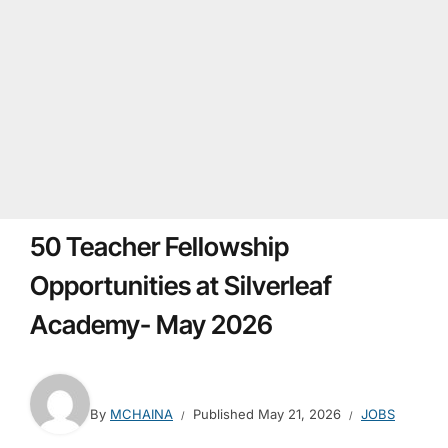
50 Teacher Fellowship
Opportunities at Silverleaf
Academy- May 2026
By
MCHAINA
Published
May 21, 2026
JOBS