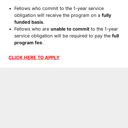
Fellows who commit to the 1-year service
obligation will receive the program on a
fully
funded basis
.
Fellows who are
unable to commit
to the 1-year
service obligation will be required to pay the
full
program fee
.
CLICK HERE TO APPLY