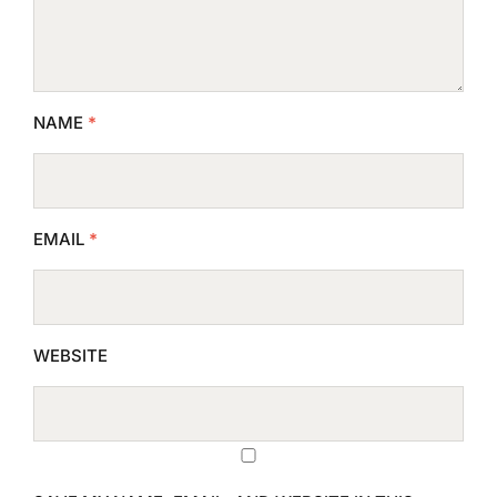
NAME
*
EMAIL
*
WEBSITE