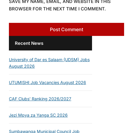
SAVE MY NAME, EMAIL, AND WEBSITE IN THIS
BROWSER FOR THE NEXT TIME I COMMENT.
Recent News
University of Dar es Salaam (UDSM) Jobs
August 2026
UTUMISHI Job Vacancies August 2026
CAF Clubs’ Ranking 2026/2027
Jezi Mpya za Yanga SC 2026
Sumbawanga Municipal Council Job