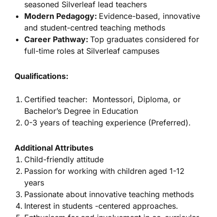
seasoned Silverleaf lead teachers
Modern Pedagogy:
Evidence-based, innovative
and student-centred teaching methods
Career Pathway:
Top graduates considered for
full-time roles at Silverleaf campuses
Qualifications:
Certified teacher: Montessori, Diploma, or
Bachelor’s Degree in Education
0-3 years of teaching experience (Preferred).
Additional Attributes
Child-friendly attitude
Passion for working with children aged 1-12
years
Passionate about innovative teaching methods
Interest in students -centered approaches.