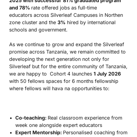
2025 with successful 81% graduated program
and 78%
rate offered jobs as full-time
educators across Silverleaf Campuses in Northen
zone cluster and the
3%
hired by international
schools and government.
As we continue to grow and expand the Silverleaf
promise across Tanzania, we remain committed to
developing the next generation not only for
Silverleaf but for the entire community of Tanzania,
we are happy to Cohort 4 launches
1 July 2026
with 50 fellows spaces for 6 months fellowship
where fellows will hava na opportunities to:
Co-teaching:
Real classroom experience from
week one alongside expert educators
Expert Mentorship:
Personalised coaching from