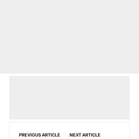
PREVIOUS ARTICLE
NEXT ARTICLE