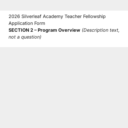
2026 Silverleaf Academy Teacher Fellowship
Application Form
SECTION 2 – Program Overview
(Description text,
not a question)