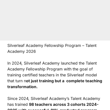
Silverleaf Academy Fellowship Program – Talent
Academy 2026
In 2024, Silverleaf Academy launched the Talent
Academy Fellowship Program with the goal of
training certified teachers in the Silverleaf model
that turn n
ot just training but a complete teaching
transformation.
Since 2024, Silverleaf Academy’s Talent Academy
has trained
98 teachers across 3 cohorts 2024-