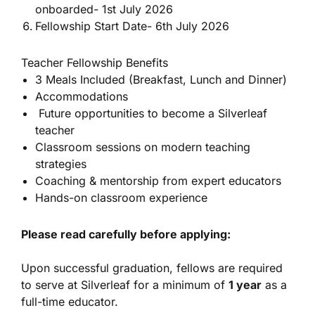
onboarded- 1st July 2026
Fellowship Start Date- 6th July 2026
Teacher Fellowship Benefits
3 Meals Included (Breakfast, Lunch and Dinner)
Accommodations
Future opportunities to become a Silverleaf
teacher
Classroom sessions on modern teaching
strategies
Coaching & mentorship from expert educators
Hands-on classroom experience
Please read carefully before applying:
Upon successful graduation, fellows are required
to serve at Silverleaf for a minimum of
1 year
as a
full-time educator.