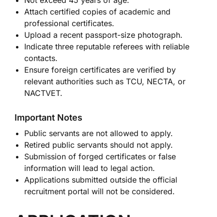
Not exceed 45 years of age.
Attach certified copies of academic and
professional certificates.
Upload a recent passport-size photograph.
Indicate three reputable referees with reliable
contacts.
Ensure foreign certificates are verified by
relevant authorities such as TCU, NECTA, or
NACTVET.
Important Notes
Public servants are not allowed to apply.
Retired public servants should not apply.
Submission of forged certificates or false
information will lead to legal action.
Applications submitted outside the official
recruitment portal will not be considered.