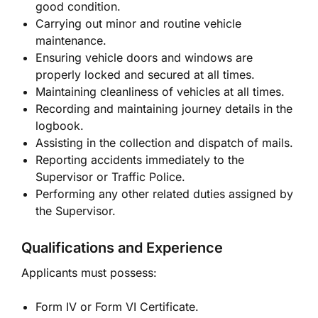
good condition.
Carrying out minor and routine vehicle
maintenance.
Ensuring vehicle doors and windows are
properly locked and secured at all times.
Maintaining cleanliness of vehicles at all times.
Recording and maintaining journey details in the
logbook.
Assisting in the collection and dispatch of mails.
Reporting accidents immediately to the
Supervisor or Traffic Police.
Performing any other related duties assigned by
the Supervisor.
Qualifications and Experience
Applicants must possess:
Form IV or Form VI Certificate.