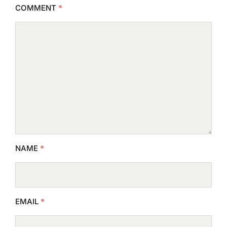
COMMENT
*
NAME
*
EMAIL
*