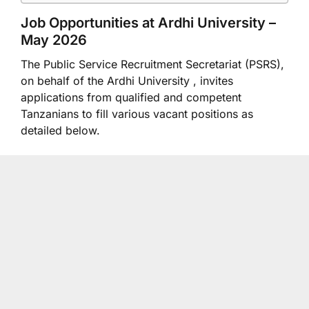
Job Opportunities at
Ardhi University
–
May 2026
The Public Service Recruitment Secretariat (PSRS),
on behalf of the Ardhi University , invites
applications from qualified and competent
Tanzanians to fill various vacant positions as
detailed below.