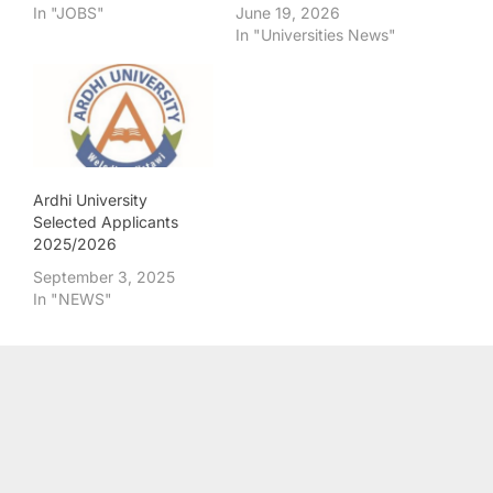
In "JOBS"
June 19, 2026
In "Universities News"
Ardhi University
Selected Applicants
2025/2026
September 3, 2025
In "NEWS"