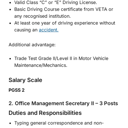
Valid Class “C” or “E” Driving License.
Basic Driving Course certificate from VETA or
any recognised institution.
At least one year of driving experience without
causing an
accident.
Additional advantage:
Trade Test Grade II/Level II in Motor Vehicle
Maintenance/Mechanics.
Salary Scale
PGSS 2
2. Office Management Secretary II – 3 Posts
Duties and Responsibilities
Typing general correspondence and non-