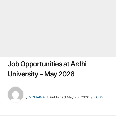
Job Opportunities at Ardhi
University – May 2026
By
MCHAINA
Published
May 20, 2026
JOBS