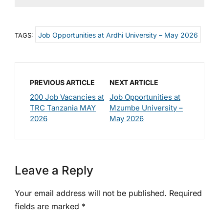
Job Opportunities at Ardhi University – May 2026
TAGS:
PREVIOUS ARTICLE
NEXT ARTICLE
200 Job Vacancies at
Job Opportunities at
TRC Tanzania MAY
Mzumbe University –
2026
May 2026
Leave a Reply
Your email address will not be published.
Required
fields are marked
*