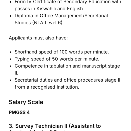
Form IV Certificate of Secondary Education with
passes in Kiswahili and English.
Diploma in Office Management/Secretarial
Studies (NTA Level 6).
Applicants must also have:
Shorthand speed of 100 words per minute.
Typing speed of 50 words per minute.
Competence in tabulation and manuscript stage
II.
Secretarial duties and office procedures stage II
from a recognised institution.
Salary Scale
PMGSS 4
3. Survey Technician II (Assistant to