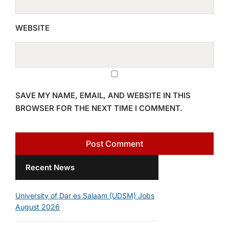
WEBSITE
SAVE MY NAME, EMAIL, AND WEBSITE IN THIS
BROWSER FOR THE NEXT TIME I COMMENT.
Recent News
University of Dar es Salaam (UDSM) Jobs
August 2026