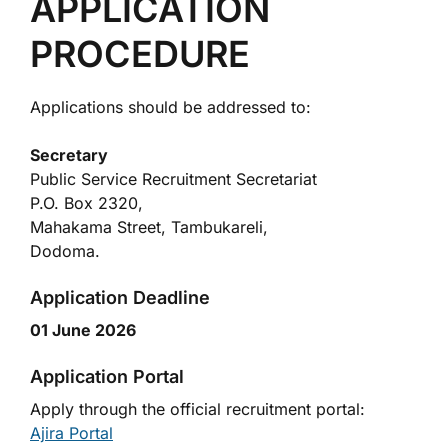
APPLICATION
PROCEDURE
Applications should be addressed to:
Secretary
Public Service Recruitment Secretariat
P.O. Box 2320,
Mahakama Street, Tambukareli,
Dodoma.
Application Deadline
01 June 2026
Application Portal
Apply through the official recruitment portal:
Ajira Portal