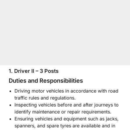
1. Driver II – 3 Posts
Duties and Responsibilities
Driving motor vehicles in accordance with road
traffic rules and regulations.
Inspecting vehicles before and after journeys to
identify maintenance or repair requirements.
Ensuring vehicles and equipment such as jacks,
spanners, and spare tyres are available and in