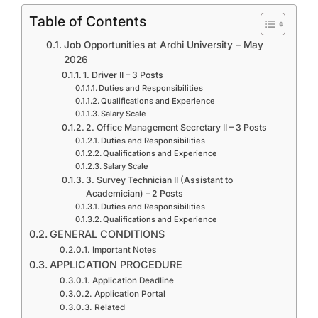
Table of Contents
Job Opportunities at Ardhi University – May
2026
1. Driver II – 3 Posts
Duties and Responsibilities
Qualifications and Experience
Salary Scale
2. Office Management Secretary II – 3 Posts
Duties and Responsibilities
Qualifications and Experience
Salary Scale
3. Survey Technician II (Assistant to
Academician) – 2 Posts
Duties and Responsibilities
Qualifications and Experience
GENERAL CONDITIONS
Important Notes
APPLICATION PROCEDURE
Application Deadline
Application Portal
Related