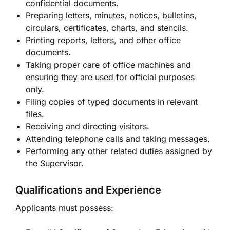
confidential documents.
Preparing letters, minutes, notices, bulletins,
circulars, certificates, charts, and stencils.
Printing reports, letters, and other office
documents.
Taking proper care of office machines and
ensuring they are used for official purposes
only.
Filing copies of typed documents in relevant
files.
Receiving and directing visitors.
Attending telephone calls and taking messages.
Performing any other related duties assigned by
the Supervisor.
Qualifications and Experience
Applicants must possess: