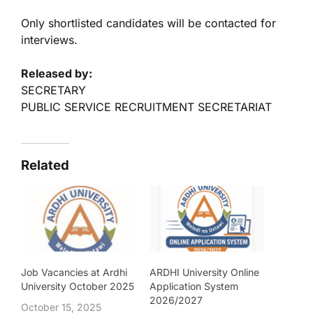
Only shortlisted candidates will be contacted for
interviews.
Released by:
SECRETARY
PUBLIC SERVICE RECRUITMENT SECRETARIAT
Related
Job Vacancies at Ardhi
ARDHI University Online
University October 2025
Application System
2026/2027
October 15, 2025