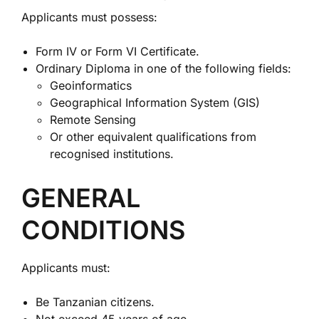
Applicants must possess:
Form IV or Form VI Certificate.
Ordinary Diploma in one of the following fields:
Geoinformatics
Geographical Information System (GIS)
Remote Sensing
Or other equivalent qualifications from
recognised institutions.
GENERAL
CONDITIONS
Applicants must:
Be Tanzanian citizens.