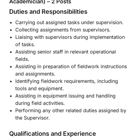
Academician) – 2 Posts
Duties and Responsibilities
Carrying out assigned tasks under supervision.
Collecting assignments from supervisors.
Liaising with supervisors during implementation
of tasks.
Assisting senior staff in relevant operational
fields.
Assisting in preparation of fieldwork instructions
and assignments.
Identifying fieldwork requirements, including
tools and equipment.
Assisting in equipment issuing and handling
during field activities.
Performing any other related duties assigned by
the Supervisor.
Qualifications and Experience