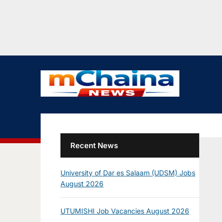
Recent News
University of Dar es Salaam (UDSM) Jobs
August 2026
UTUMISHI Job Vacancies August 2026