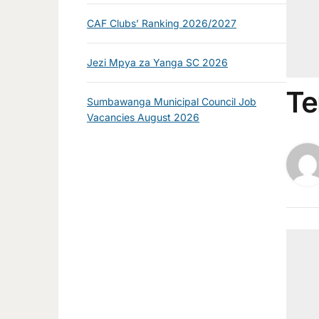
CAF Clubs’ Ranking 2026/2027
Jezi Mpya za Yanga SC 2026
Te
Sumbawanga Municipal Council Job
Vacancies August 2026