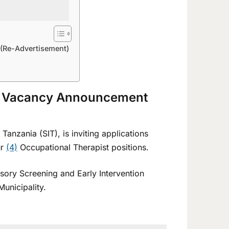
(Re-Advertisement)
6 Vacancy Announcement
Tanzania (SIT), is inviting applications
ur
(4)
Occupational Therapist positions.
sory Screening and Early Intervention
Municipality.