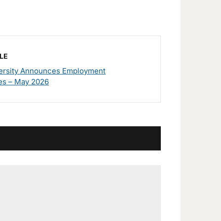
LE
rsity Announces Employment
es – May 2026