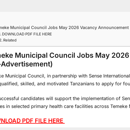
meke Municipal Council Jobs May 2026 Vacancy Announcement 
DOWNLOAD PDF FILE HERE
Related
eke Municipal Council Jobs May 202
-Advertisement)
 Municipal Council, in partnership with Sense International 
ualified, skilled, and motivated Tanzanians to apply for fo
uccessful candidates will support the implementation of Sen
es in selected primary health care facilities across Temeke 
NLOAD PDF FILE HERE