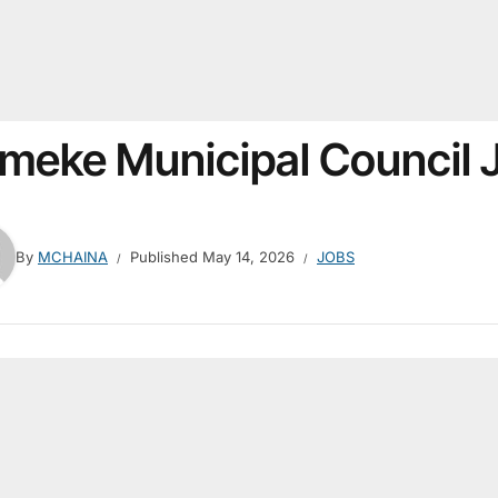
meke Municipal Council
By
MCHAINA
Published
May 14, 2026
JOBS