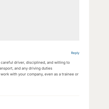
Reply
careful driver, disciplined, and willing to
ransport, and any driving duties
o work with your company, even as a trainee or