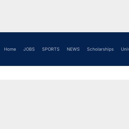
Home
JOBS
SPORTS
NEWS
Scholarships
Uni