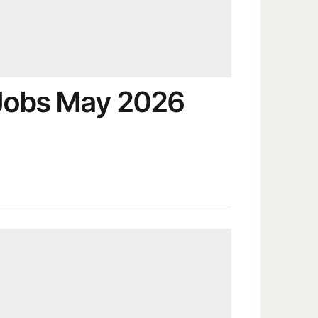
 Jobs May 2026