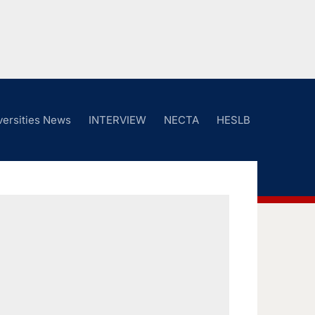
versities News
INTERVIEW
NECTA
HESLB