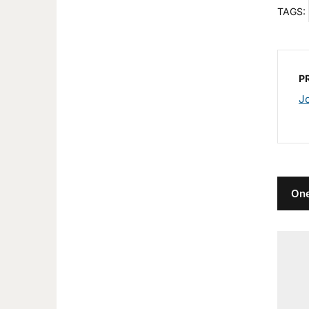
TAGS:
P
J
One