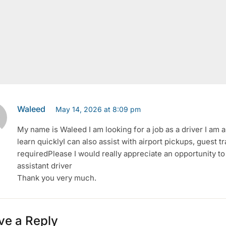
Waleed
May 14, 2026 at 8:09 pm
My name is Waleed I am looking for a job as a driver I am a 
learn quicklyI can also assist with airport pickups, guest t
requiredPlease I would really appreciate an opportunity t
assistant driver
Thank you very much.
ve a Reply