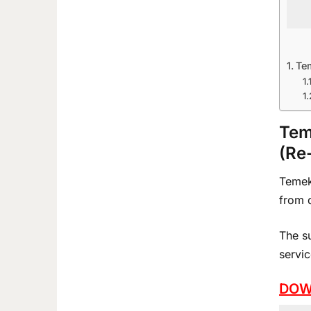
Te
Tem
(Re
Temeke
from q
The s
servic
DOW