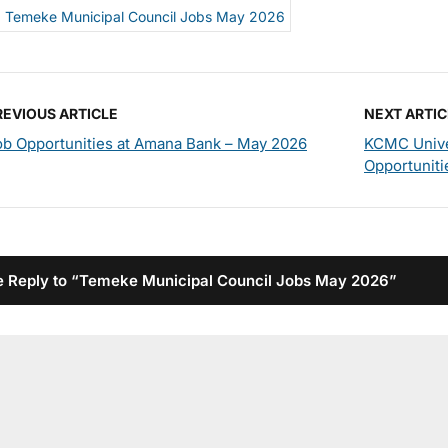
Temeke Municipal Council Jobs May 2026
REVIOUS ARTICLE
NEXT ARTIC
ob Opportunities at Amana Bank – May 2026
KCMC Unive
Opportuniti
 Reply to “Temeke Municipal Council Jobs May 2026”