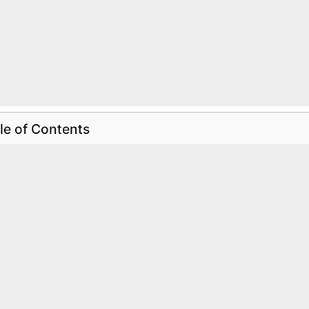
le of Contents