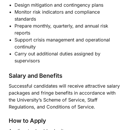
Design mitigation and contingency plans
Monitor risk indicators and compliance
standards
Prepare monthly, quarterly, and annual risk
reports
Support crisis management and operational
continuity
Carry out additional duties assigned by
supervisors
Salary and Benefits
Successful candidates will receive attractive salary
packages and fringe benefits in accordance with
the University’s Scheme of Service, Staff
Regulations, and Conditions of Service.
How to Apply