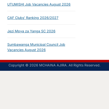
UTUMISHI Job Vacancies August 2026
CAF Clubs’ Ranking 2026/2027
Jezi Mpya za Yanga SC 2026
Sumbawanga Municipal Council Job
Vacancies August 2026
Copyright © 2026 MCHAINA AJIRA. All Rights Reserved.