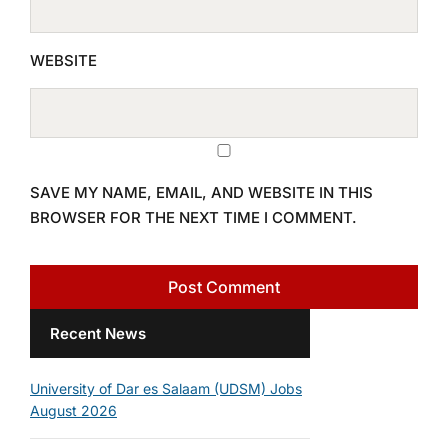
WEBSITE
SAVE MY NAME, EMAIL, AND WEBSITE IN THIS
BROWSER FOR THE NEXT TIME I COMMENT.
Recent News
University of Dar es Salaam (UDSM) Jobs
August 2026