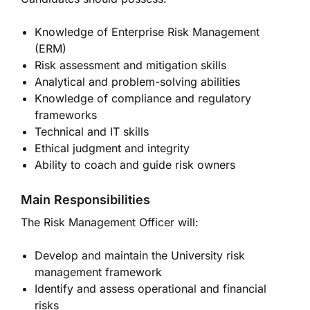
Knowledge of Enterprise Risk Management
(ERM)
Risk assessment and mitigation skills
Analytical and problem-solving abilities
Knowledge of compliance and regulatory
frameworks
Technical and IT skills
Ethical judgment and integrity
Ability to coach and guide risk owners
Main Responsibilities
The Risk Management Officer will:
Develop and maintain the University risk
management framework
Identify and assess operational and financial
risks