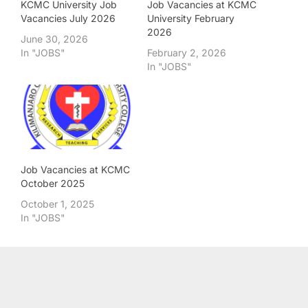
KCMC University Job
Job Vacancies at KCMC
Vacancies July 2026
University February
2026
June 30, 2026
In "JOBS"
February 2, 2026
In "JOBS"
Job Vacancies at KCMC
October 2025
October 1, 2025
In "JOBS"