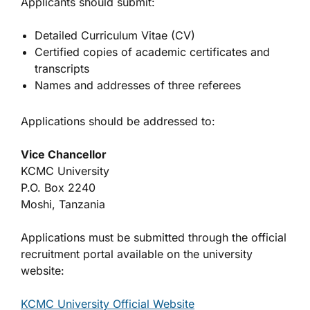
Applicants should submit:
Detailed Curriculum Vitae (CV)
Certified copies of academic certificates and
transcripts
Names and addresses of three referees
Applications should be addressed to:
Vice Chancellor
KCMC University
P.O. Box 2240
Moshi, Tanzania
Applications must be submitted through the official
recruitment portal available on the university
website:
KCMC University Official Website