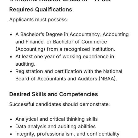
Required Qualifications
Applicants must possess:
A Bachelor’s Degree in Accountancy, Accounting
and Finance, or Bachelor of Commerce
(Accounting) from a recognized institution.
At least one year of working experience in
auditing.
Registration and certification with the National
Board of Accountants and Auditors (NBAA).
Desired Skills and Competencies
Successful candidates should demonstrate:
Analytical and critical thinking skills
Data analysis and auditing abilities
Integrity, professionalism, and confidentiality