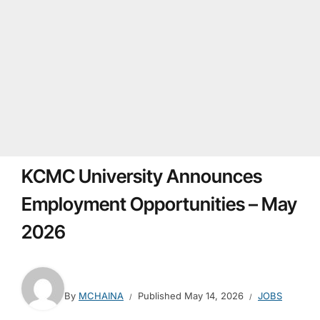
KCMC University Announces
Employment Opportunities – May
2026
By
MCHAINA
Published
May 14, 2026
JOBS