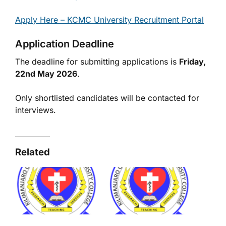
Apply Here – KCMC University Recruitment Portal
Application Deadline
The deadline for submitting applications is
Friday,
22nd May 2026
.
Only shortlisted candidates will be contacted for
interviews.
Related