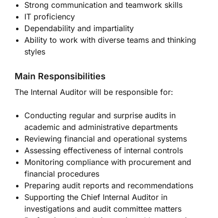
Strong communication and teamwork skills
IT proficiency
Dependability and impartiality
Ability to work with diverse teams and thinking
styles
Main Responsibilities
The Internal Auditor will be responsible for:
Conducting regular and surprise audits in
academic and administrative departments
Reviewing financial and operational systems
Assessing effectiveness of internal controls
Monitoring compliance with procurement and
financial procedures
Preparing audit reports and recommendations
Supporting the Chief Internal Auditor in
investigations and audit committee matters