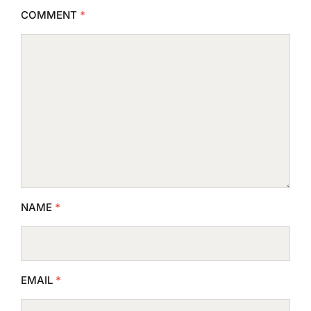
COMMENT
*
NAME
*
EMAIL
*