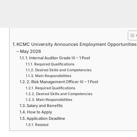
KCMC University Announces Employment Opportunities
– May 2026
1. Internal Auditor Grade III – 1 Post
Required Qualifications
Desired Skills and Competencies
Main Responsibilities
2. Risk Management Officer III – 1 Post
Required Qualifications
Desired Skills and Competencies
Main Responsibilities
Salary and Benefits
How to Apply
Application Deadline
Related