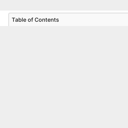
Table of Contents