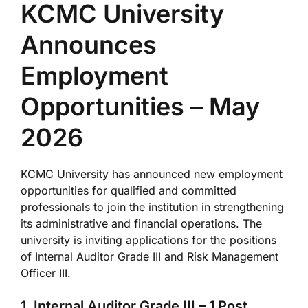
KCMC University
Announces
Employment
Opportunities – May
2026
KCMC University
has announced new employment
opportunities for qualified and committed
professionals to join the institution in strengthening
its administrative and financial operations. The
university is inviting applications for the positions
of Internal Auditor Grade III and Risk Management
Officer III.
1. Internal Auditor Grade III – 1 Post