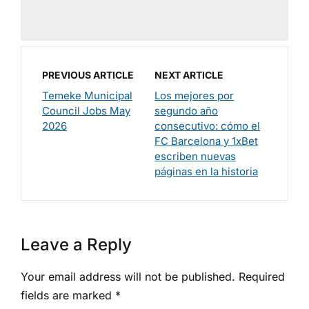
PREVIOUS ARTICLE
NEXT ARTICLE
Temeke Municipal
Los mejores por
Council Jobs May
segundo año
2026
consecutivo: cómo el
FC Barcelona y 1xBet
escriben nuevas
páginas en la historia
Leave a Reply
Your email address will not be published.
Required
fields are marked
*