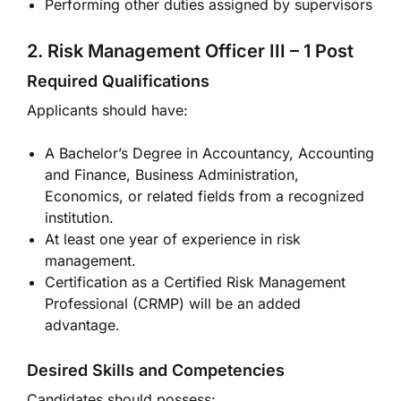
Performing other duties assigned by supervisors
2. Risk Management Officer III – 1 Post
Required Qualifications
Applicants should have:
A Bachelor’s Degree in Accountancy, Accounting
and Finance, Business Administration,
Economics, or related fields from a recognized
institution.
At least one year of experience in risk
management.
Certification as a Certified Risk Management
Professional (CRMP) will be an added
advantage.
Desired Skills and Competencies
Candidates should possess: