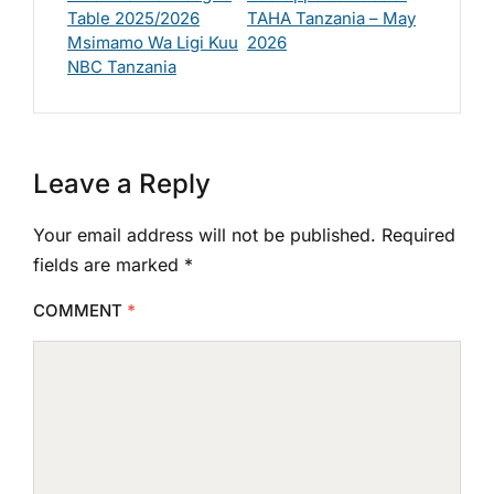
Table 2025/2026
TAHA Tanzania – May
Msimamo Wa Ligi Kuu
2026
NBC Tanzania
Leave a Reply
Your email address will not be published.
Required
fields are marked
*
COMMENT
*