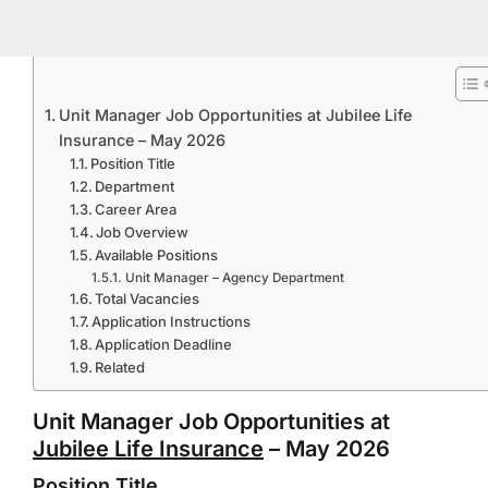
Unit Manager Job Opportunities at Jubilee Life
Insurance – May 2026
Position Title
Department
Career Area
Job Overview
Available Positions
Unit Manager – Agency Department
Total Vacancies
Application Instructions
Application Deadline
Related
Unit Manager Job Opportunities at
Jubilee Life Insurance
– May 2026
Position Title