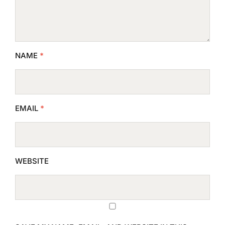
NAME
*
EMAIL
*
WEBSITE