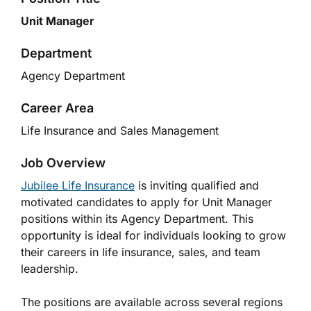
Unit Manager
Department
Agency Department
Career Area
Life Insurance and Sales Management
Job Overview
Jubilee Life Insurance
is inviting qualified and
motivated candidates to apply for Unit Manager
positions within its Agency Department. This
opportunity is ideal for individuals looking to grow
their careers in life insurance, sales, and team
leadership.
The positions are available across several regions