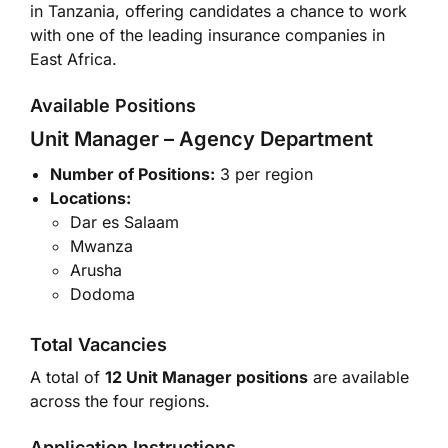
in Tanzania, offering candidates a chance to work
with one of the leading insurance companies in
East Africa.
Available Positions
Unit Manager – Agency Department
Number of Positions:
3 per region
Locations:
Dar es Salaam
Mwanza
Arusha
Dodoma
Total Vacancies
A total of
12 Unit Manager positions
are available
across the four regions.
Application Instructions