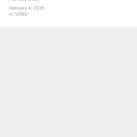
February 4, 2026
In "JOBS"