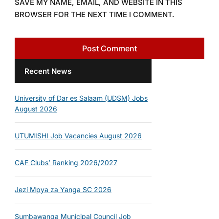
SAVE MY NAME, EMAIL, AND WEBSITE IN THIS
BROWSER FOR THE NEXT TIME I COMMENT.
Recent News
University of Dar es Salaam (UDSM) Jobs
August 2026
UTUMISHI Job Vacancies August 2026
CAF Clubs’ Ranking 2026/2027
Jezi Mpya za Yanga SC 2026
Sumbawanga Municipal Council Job