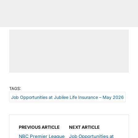
TAGS:
Job Opportunities at Jubilee Life Insurance – May 2026
PREVIOUS ARTICLE
NEXT ARTICLE
NBC Premier League
Job Opportunities at