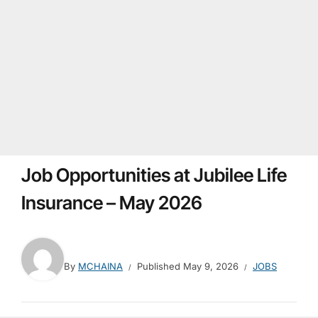
Job Opportunities at Jubilee Life
Insurance – May 2026
By
MCHAINA
Published
May 9, 2026
JOBS