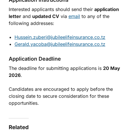
Interested applicants should send their
application
letter
and
updated CV
via
email
to any of the
following addresses:
Hussein.zuberi@jubileelifeinsurance.co.tz
Gerald.yacoba@jubileelifeinsurance.co.tz
Application Deadline
The deadline for submitting applications is
20 May
2026
.
Candidates are encouraged to apply before the
closing date to secure consideration for these
opportunities.
Related