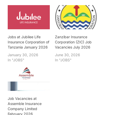
Jobs at Jubilee Life
Zanzibar Insurance
Insurance Corporation of
Corporation (ZIC) Job
Tanzania January 2026
Vacancies July 2026
January 30, 2026
June 30, 2026
In "JOBS"
In "JOBS"
Job Vacancies at
Assemble Insurance
Company Limited
February 2026