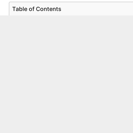
Table of Contents