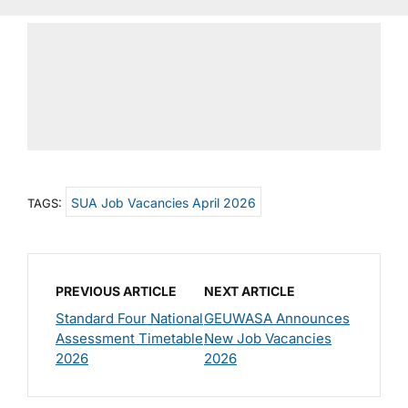
SUA Job Vacancies April 2026
TAGS:
PREVIOUS ARTICLE
NEXT ARTICLE
Standard Four National
GEUWASA Announces
Assessment Timetable
New Job Vacancies
2026
2026