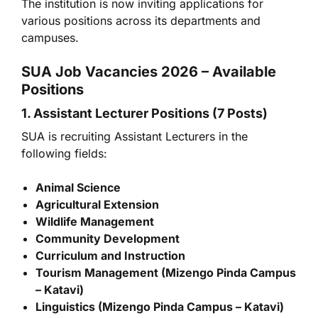
The institution is now inviting applications for
various positions across its departments and
campuses.
SUA Job Vacancies 2026 – Available
Positions
1. Assistant Lecturer Positions (7 Posts)
SUA is recruiting Assistant Lecturers in the
following fields:
Animal Science
Agricultural Extension
Wildlife Management
Community Development
Curriculum and Instruction
Tourism Management (Mizengo Pinda Campus
– Katavi)
Linguistics (Mizengo Pinda Campus – Katavi)