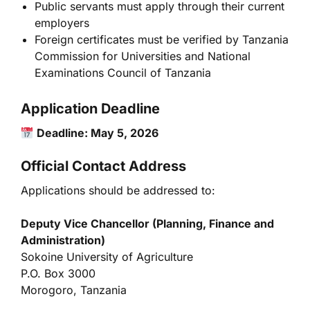
Public servants must apply through their current
employers
Foreign certificates must be verified by
Tanzania
Commission for Universities
and
National
Examinations Council of Tanzania
Application Deadline
Deadline: May 5, 2026
Official Contact Address
Applications should be addressed to:
Deputy Vice Chancellor (Planning, Finance and
Administration)
Sokoine University of Agriculture
P.O. Box 3000
Morogoro, Tanzania