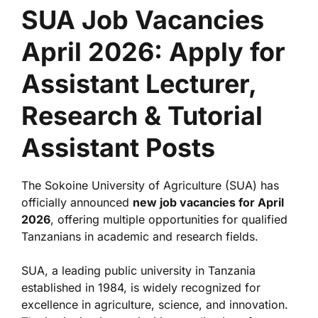
SUA Job Vacancies
April 2026: Apply for
Assistant Lecturer,
Research & Tutorial
Assistant Posts
The
Sokoine University of Agriculture
(SUA) has
officially announced
new job vacancies for April
2026
, offering multiple opportunities for qualified
Tanzanians in academic and research fields.
SUA, a leading public university in Tanzania
established in 1984, is widely recognized for
excellence in agriculture, science, and innovation.