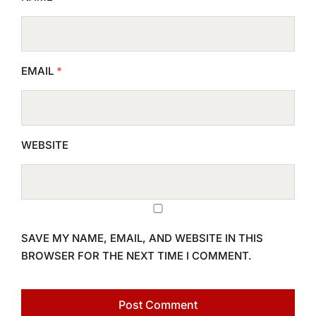
EMAIL
*
WEBSITE
SAVE MY NAME, EMAIL, AND WEBSITE IN THIS
BROWSER FOR THE NEXT TIME I COMMENT.