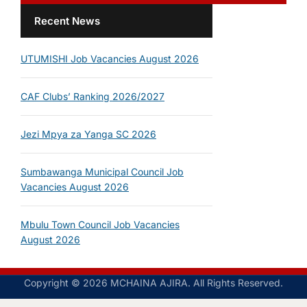
Recent News
UTUMISHI Job Vacancies August 2026
CAF Clubs’ Ranking 2026/2027
Jezi Mpya za Yanga SC 2026
Sumbawanga Municipal Council Job
Vacancies August 2026
Mbulu Town Council Job Vacancies
August 2026
Copyright © 2026 MCHAINA AJIRA. All Rights Reserved.