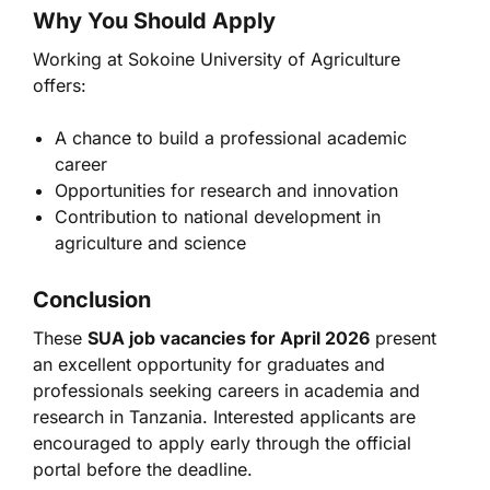
Why You Should Apply
Working at
Sokoine University of Agriculture
offers:
A chance to build a professional academic
career
Opportunities for research and innovation
Contribution to national development in
agriculture and science
Conclusion
These
SUA job vacancies for April 2026
present
an excellent opportunity for graduates and
professionals seeking careers in academia and
research in Tanzania. Interested applicants are
encouraged to apply early through the official
portal before the deadline.