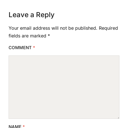
Leave a Reply
Your email address will not be published.
Required
fields are marked
*
COMMENT
*
NAME
*