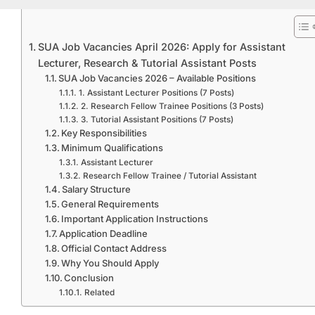
SUA Job Vacancies April 2026: Apply for Assistant
Lecturer, Research & Tutorial Assistant Posts
SUA Job Vacancies 2026 – Available Positions
1. Assistant Lecturer Positions (7 Posts)
2. Research Fellow Trainee Positions (3 Posts)
3. Tutorial Assistant Positions (7 Posts)
Key Responsibilities
Minimum Qualifications
Assistant Lecturer
Research Fellow Trainee / Tutorial Assistant
Salary Structure
General Requirements
Important Application Instructions
Application Deadline
Official Contact Address
Why You Should Apply
Conclusion
Related