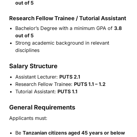
out of 5
Research Fellow Trainee / Tutorial Assistant
Bachelor’s Degree with a minimum GPA of
3.8
out of 5
Strong academic background in relevant
disciplines
Salary Structure
Assistant Lecturer:
PUTS 2.1
Research Fellow Trainee:
PUTS 1.1 – 1.2
Tutorial Assistant:
PUTS 1.1
General Requirements
Applicants must:
Be
Tanzanian citizens aged 45 years or below