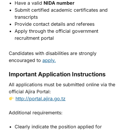
Have a valid
NIDA number
Submit certified academic certificates and
transcripts
Provide contact details and referees
Apply through the official government
recruitment portal
Candidates with disabilities are strongly
encouraged to
apply.
Important Application Instructions
All applications must be submitted online via the
official Ajira Portal:
http://portal.ajira.go.tz
Additional requirements:
Clearly indicate the position applied for