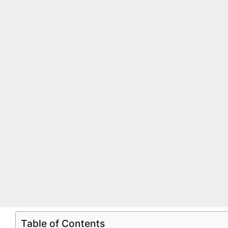
Table of Contents