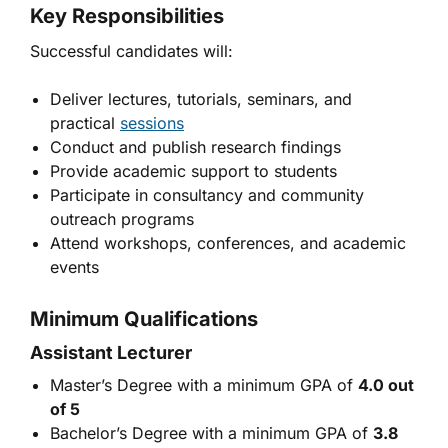
Key Responsibilities
Successful candidates will:
Deliver lectures, tutorials, seminars, and
practical
sessions
Conduct and publish research findings
Provide academic support to students
Participate in consultancy and community
outreach programs
Attend workshops, conferences, and academic
events
Minimum Qualifications
Assistant Lecturer
Master’s Degree with a minimum GPA of
4.0 out
of 5
Bachelor’s Degree with a minimum GPA of
3.8