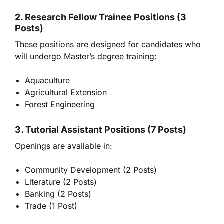
2. Research Fellow Trainee Positions (3
Posts)
These positions are designed for candidates who
will undergo Master’s degree training:
Aquaculture
Agricultural Extension
Forest Engineering
3. Tutorial Assistant Positions (7 Posts)
Openings are available in:
Community Development (2 Posts)
Literature (2 Posts)
Banking (2 Posts)
Trade (1 Post)