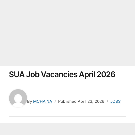
SUA Job Vacancies April 2026
By
MCHAINA
Published
April 23, 2026
JOBS