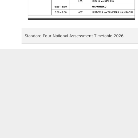
Standard Four National Assessment Timetable 2026