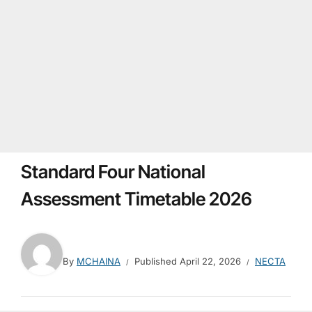
Standard Four National
Assessment Timetable 2026
By
MCHAINA
Published
April 22, 2026
NECTA