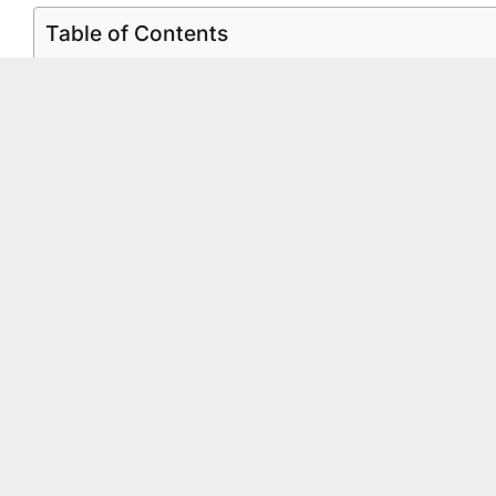
Table of Contents