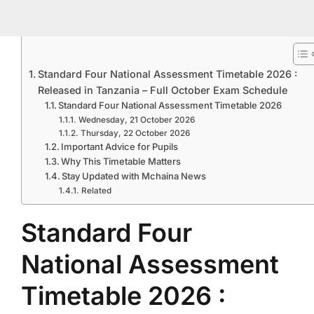
Standard Four National Assessment Timetable 2026 :
Released in Tanzania – Full October Exam Schedule
Standard Four National Assessment Timetable 2026
Wednesday, 21 October 2026
Thursday, 22 October 2026
Important Advice for Pupils
Why This Timetable Matters
Stay Updated with Mchaina News
Related
Standard Four
National Assessment
Timetable 2026 :