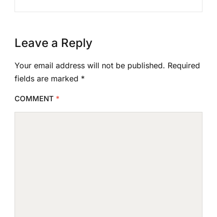
Leave a Reply
Your email address will not be published.
Required
fields are marked
*
COMMENT
*