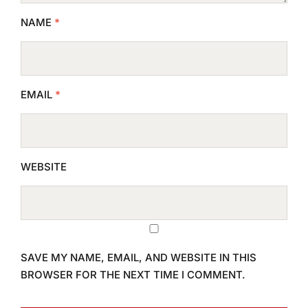
NAME
*
EMAIL
*
WEBSITE
SAVE MY NAME, EMAIL, AND WEBSITE IN THIS
BROWSER FOR THE NEXT TIME I COMMENT.