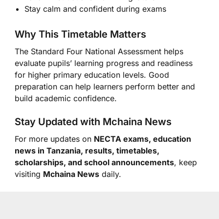
Stay calm and confident during exams
Why This Timetable Matters
The Standard Four National Assessment helps
evaluate pupils’ learning progress and readiness
for higher primary education levels. Good
preparation can help learners perform better and
build academic confidence.
Stay Updated with Mchaina News
For more updates on
NECTA exams, education
news in Tanzania, results, timetables,
scholarships, and school announcements
, keep
visiting
Mchaina News
daily.