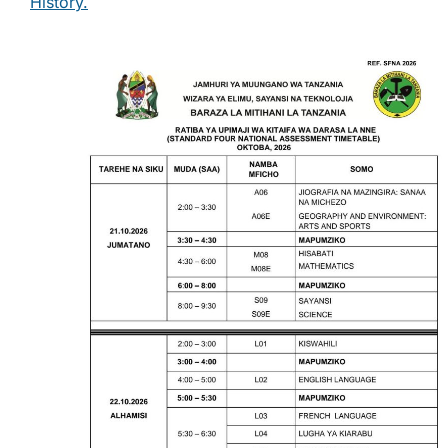
History.