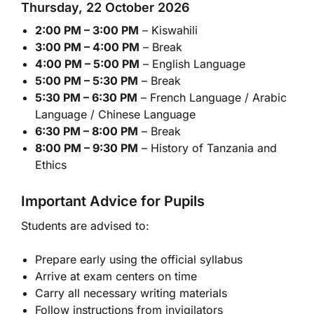
Thursday, 22 October 2026
2:00 PM – 3:00 PM
– Kiswahili
3:00 PM – 4:00 PM
– Break
4:00 PM – 5:00 PM
– English Language
5:00 PM – 5:30 PM
– Break
5:30 PM – 6:30 PM
– French Language / Arabic
Language / Chinese Language
6:30 PM – 8:00 PM
– Break
8:00 PM – 9:30 PM
– History of Tanzania and
Ethics
Important Advice for Pupils
Students are advised to:
Prepare early using the official syllabus
Arrive at exam centers on time
Carry all necessary writing materials
Follow instructions from invigilators