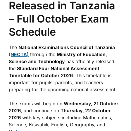
Released in Tanzania
– Full October Exam
Schedule
The
National Examinations Council of Tanzania
(NECTA)
through the
Ministry of Education,
Science and Technology
has officially released
the
Standard Four National Assessment
Timetable for October 2026
. This timetable is
important for pupils, parents, and teachers
preparing for the upcoming national assessment.
The exams will begin on
Wednesday, 21 October
2026
, and continue on
Thursday, 22 October
2026
with key subjects including Mathematics,
Science, Kiswahili, English, Geography, and