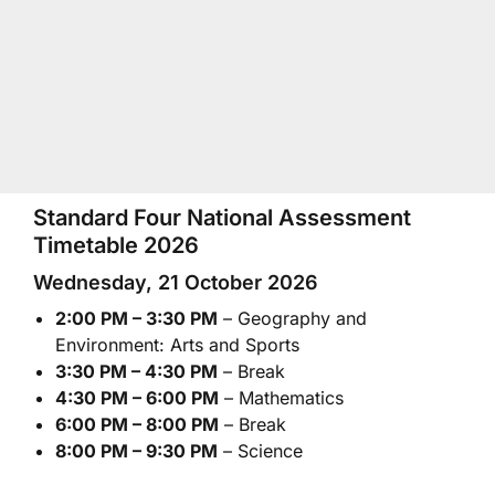
Standard Four National Assessment
Timetable 2026
Wednesday, 21 October 2026
2:00 PM – 3:30 PM
– Geography and
Environment: Arts and Sports
3:30 PM – 4:30 PM
– Break
4:30 PM – 6:00 PM
– Mathematics
6:00 PM – 8:00 PM
– Break
8:00 PM – 9:30 PM
– Science