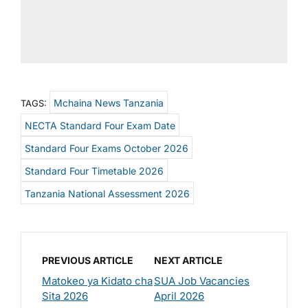
Mchaina News Tanzania
TAGS:
NECTA Standard Four Exam Date
Standard Four Exams October 2026
Standard Four Timetable 2026
Tanzania National Assessment 2026
PREVIOUS ARTICLE
NEXT ARTICLE
Matokeo ya Kidato cha
SUA Job Vacancies
Sita 2026
April 2026