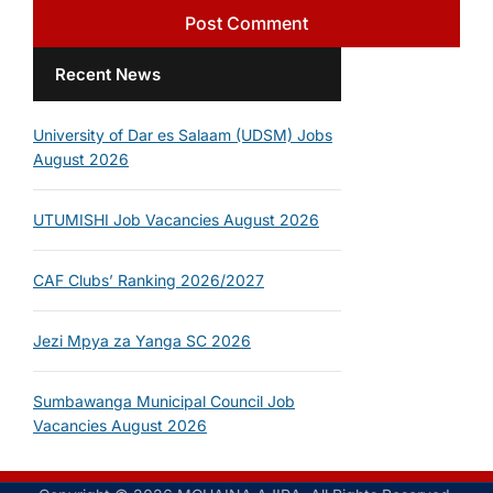
Recent News
University of Dar es Salaam (UDSM) Jobs
August 2026
UTUMISHI Job Vacancies August 2026
CAF Clubs’ Ranking 2026/2027
Jezi Mpya za Yanga SC 2026
Sumbawanga Municipal Council Job
Vacancies August 2026