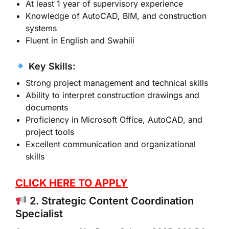
At least 1 year of supervisory experience
Knowledge of AutoCAD, BIM, and construction
systems
Fluent in English and Swahili
Key Skills:
Strong project management and technical skills
Ability to interpret construction drawings and
documents
Proficiency in Microsoft Office, AutoCAD, and
project tools
Excellent communication and organizational
skills
CLICK HERE TO APPLY
2. Strategic Content Coordination
Specialist