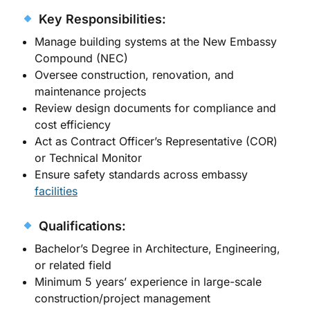
Key Responsibilities:
Manage building systems at the New Embassy
Compound (NEC)
Oversee construction, renovation, and
maintenance projects
Review design documents for compliance and
cost efficiency
Act as Contract Officer’s Representative (COR)
or Technical Monitor
Ensure safety standards across embassy
facilities
Qualifications:
Bachelor’s Degree in Architecture, Engineering,
or related field
Minimum 5 years’ experience in large-scale
construction/project management