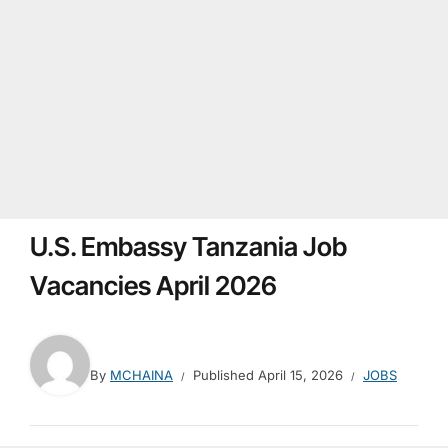
U.S. Embassy Tanzania Job
Vacancies April 2026
By
MCHAINA
Published
April 15, 2026
JOBS