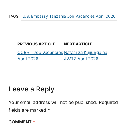
U.S. Embassy Tanzania Job Vacancies April 2026
TAGS:
PREVIOUS ARTICLE
NEXT ARTICLE
CCBRT Job Vacancies
Nafasi za Kujiunga na
April 2026
JWTZ April 2026
Leave a Reply
Your email address will not be published.
Required
fields are marked
*
COMMENT
*