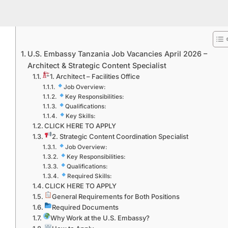
U.S. Embassy Tanzania Job Vacancies April 2026 –
Architect & Strategic Content Specialist
1. Architect – Facilities Office
Job Overview:
Key Responsibilities:
Qualifications:
Key Skills:
CLICK HERE TO APPLY
2. Strategic Content Coordination Specialist
Job Overview:
Key Responsibilities:
Qualifications:
Required Skills:
CLICK HERE TO APPLY
General Requirements for Both Positions
Required Documents
Why Work at the U.S. Embassy?