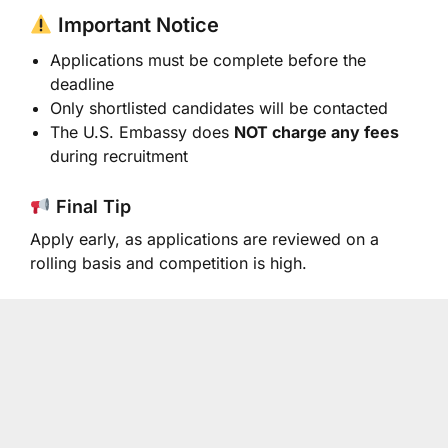
Important Notice
Applications must be complete before the
deadline
Only shortlisted candidates will be contacted
The U.S. Embassy does
NOT charge any fees
during recruitment
Final Tip
Apply early, as applications are reviewed on a
rolling basis and competition is high.