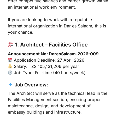
offer competitive salaries and career growth within
an international work environment.
If you are looking to work with a reputable
international organization in
Dar es Salaam
, this is
your chance.
1. Architect – Facilities Office
Announcement No: DaresSalaam-2026-009
Application Deadline: 27 April 2026
Salary: TZS 105,131,206 per year
Job Type: Full-time (40 hours/week)
Job Overview:
The Architect will serve as the technical lead in the
Facilities Management section, ensuring proper
maintenance, design, and development of
embassy buildings and infrastructure.