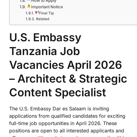
How to Apply
Important Notice
Final Tip
Related
U.S. Embassy
Tanzania Job
Vacancies April 2026
– Architect & Strategic
Content Specialist
The
U.S. Embassy Dar es Salaam
is inviting
applications from qualified candidates for exciting
full-time job opportunities in April 2026. These
positions are open to all interested applicants and