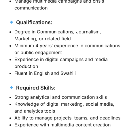
Manage multimedia campaigns and crisis
communication
Qualifications:
Degree in Communications, Journalism,
Marketing, or related field
Minimum 4 years’ experience in communications
or public engagement
Experience in digital campaigns and media
production
Fluent in English and Swahili
Required Skills:
Strong analytical and communication skills
Knowledge of digital marketing, social media,
and analytics tools
Ability to manage projects, teams, and deadlines
Experience with multimedia content creation