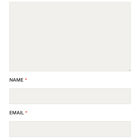
NAME
*
EMAIL
*