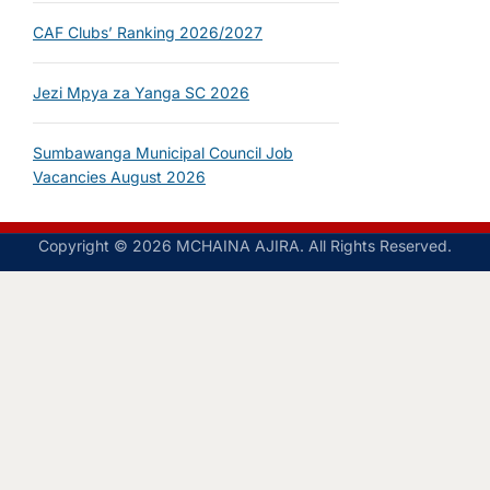
CAF Clubs’ Ranking 2026/2027
Jezi Mpya za Yanga SC 2026
Sumbawanga Municipal Council Job
Vacancies August 2026
Copyright © 2026 MCHAINA AJIRA. All Rights Reserved.