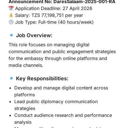
Announcement No: DaresSalaam-2025-001-RA
Application Deadline: 27 April 2026
Salary: TZS 77,198,751 per year
Job Type: Full-time (40 hours/week)
Job Overview:
This role focuses on managing digital
communication and public engagement strategies
for the embassy through online platforms and
media channels.
Key Responsibilities:
Develop and manage digital content across
platforms
Lead public diplomacy communication
strategies
Conduct audience research and performance
analysis