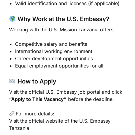
Valid identification and licenses (if applicable)
Why Work at the U.S. Embassy?
Working with the
U.S. Mission Tanzania
offers:
Competitive salary and benefits
International working environment
Career development opportunities
Equal employment opportunities for all
How to Apply
Visit the official U.S. Embassy job portal and click
“Apply to This Vacancy”
before the deadline.
For more details:
Visit the official website of the
U.S. Embassy
Tanzania