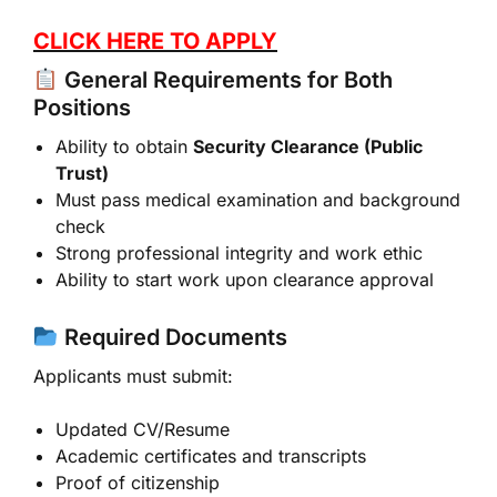
CLICK HERE TO APPLY
General Requirements for Both
Positions
Ability to obtain
Security Clearance (Public
Trust)
Must pass medical examination and background
check
Strong professional integrity and work ethic
Ability to start work upon clearance approval
Required Documents
Applicants must submit:
Updated CV/Resume
Academic certificates and transcripts
Proof of citizenship