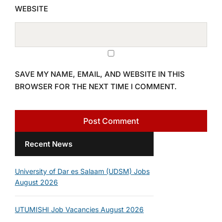
WEBSITE
SAVE MY NAME, EMAIL, AND WEBSITE IN THIS
BROWSER FOR THE NEXT TIME I COMMENT.
Recent News
University of Dar es Salaam (UDSM) Jobs
August 2026
UTUMISHI Job Vacancies August 2026