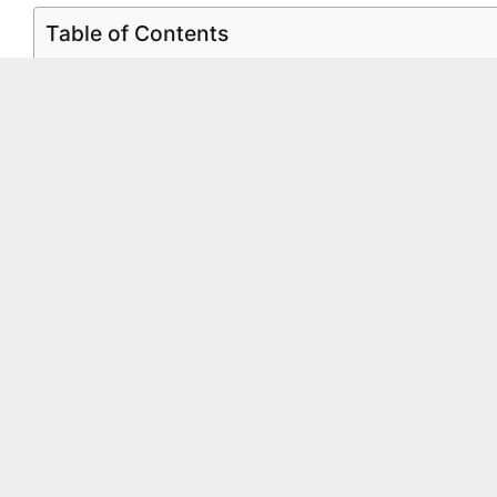
Table of Contents