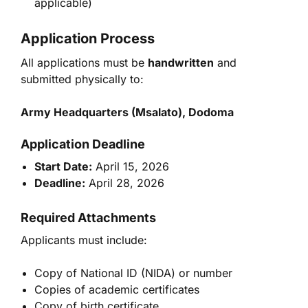
applicable)
Application Process
All applications must be
handwritten
and
submitted physically to:
Army Headquarters (Msalato), Dodoma
Application Deadline
Start Date:
April 15, 2026
Deadline:
April 28, 2026
Required Attachments
Applicants must include:
Copy of National ID (NIDA) or number
Copies of academic certificates
Copy of birth certificate