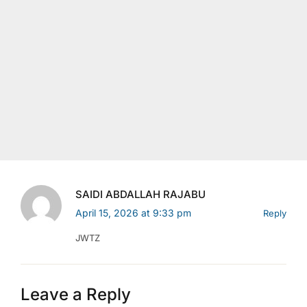
SAIDI ABDALLAH RAJABU
April 15, 2026 at 9:33 pm
Reply
JWTZ
Leave a Reply