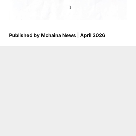
Published by Mchaina News | April 2026