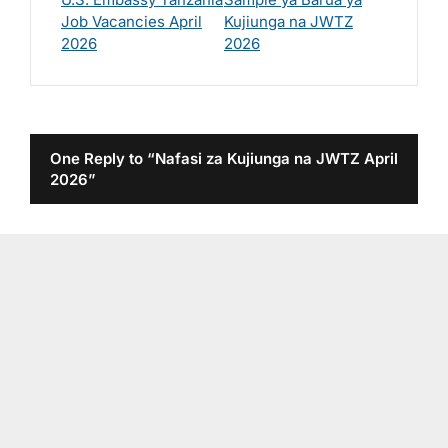
Job Vacancies April
Kujiunga na JWTZ
2026
2026
One Reply to “Nafasi za Kujiunga na JWTZ April
2026”