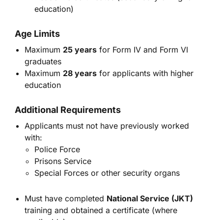
education)
Age Limits
Maximum
25 years
for Form IV and Form VI
graduates
Maximum
28 years
for applicants with higher
education
Additional Requirements
Applicants must not have previously worked
with:
Police Force
Prisons Service
Special Forces or other security organs
Must have completed
National Service (JKT)
training and obtained a certificate (where