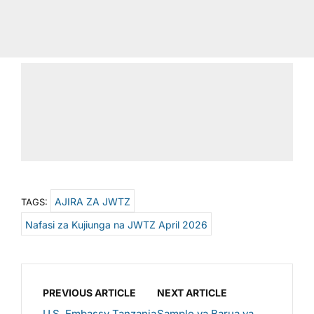
AJIRA ZA JWTZ
TAGS:
Nafasi za Kujiunga na JWTZ April 2026
PREVIOUS ARTICLE
NEXT ARTICLE
U.S. Embassy Tanzania
Sample ya Barua ya