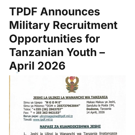
TPDF Announces
Military Recruitment
Opportunities for
Tanzanian Youth –
April 2026