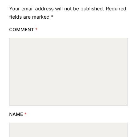
Your email address will not be published.
Required
fields are marked
*
COMMENT
*
NAME
*