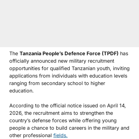
The
Tanzania People’s Defence Force (TPDF)
has
officially announced new military recruitment
opportunities for qualified Tanzanian youth, inviting
applications from individuals with education levels
ranging from secondary school to higher
education.
According to the official notice issued on April 14,
2026, the recruitment aims to strengthen the
country’s defense forces while offering young
people a chance to build careers in the military and
other professional
fields.