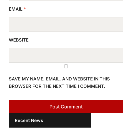
EMAIL
*
WEBSITE
SAVE MY NAME, EMAIL, AND WEBSITE IN THIS
BROWSER FOR THE NEXT TIME I COMMENT.
Recent News