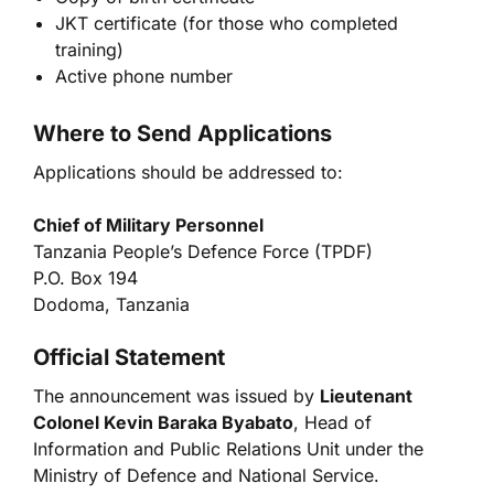
JKT certificate (for those who completed
training)
Active phone number
Where to Send Applications
Applications should be addressed to:
Chief of Military Personnel
Tanzania People’s Defence Force (TPDF)
P.O. Box 194
Dodoma, Tanzania
Official Statement
The announcement was issued by
Lieutenant
Colonel Kevin Baraka Byabato
, Head of
Information and Public Relations Unit under the
Ministry of Defence and National Service.