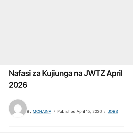
Nafasi za Kujiunga na JWTZ April
2026
By
MCHAINA
Published
April 15, 2026
JOBS