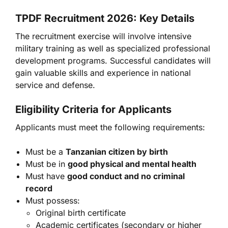
TPDF Recruitment 2026: Key Details
The recruitment exercise will involve intensive
military training as well as specialized professional
development programs. Successful candidates will
gain valuable skills and experience in national
service and defense.
Eligibility Criteria for Applicants
Applicants must meet the following requirements:
Must be a
Tanzanian citizen by birth
Must be in
good physical and mental health
Must have
good conduct and no criminal
record
Must possess:
Original birth certificate
Academic certificates (secondary or higher