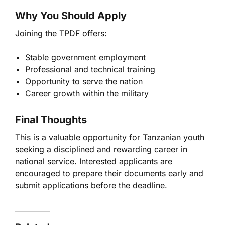
Why You Should Apply
Joining the TPDF offers:
Stable government employment
Professional and technical training
Opportunity to serve the nation
Career growth within the military
Final Thoughts
This is a valuable opportunity for Tanzanian youth
seeking a disciplined and rewarding career in
national service. Interested applicants are
encouraged to prepare their documents early and
submit applications before the deadline.