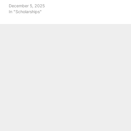
December 5, 2025
In "Scholarships"