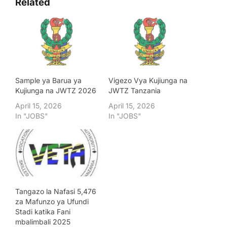
Related
Sample ya Barua ya
Vigezo Vya Kujiunga na
Kujiunga na JWTZ 2026
JWTZ Tanzania
April 15, 2026
April 15, 2026
In "JOBS"
In "JOBS"
Tangazo la Nafasi 5,476
za Mafunzo ya Ufundi
Stadi katika Fani
mbalimbali 2025