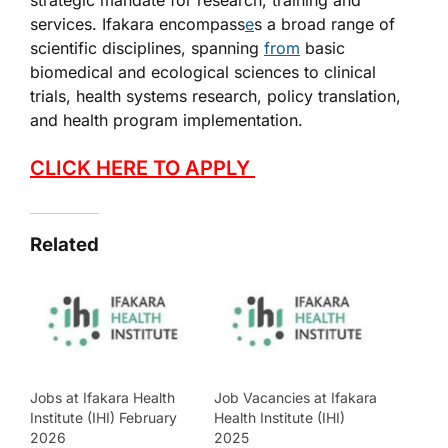
strategic mandate for research, training and
services. Ifakara encompass
e
s a broad range of
scientific disciplines, spanning
from
basic
biomedical and ecological sciences to clinical
trials, health systems research, policy translation,
and health program implementation.
CLICK HERE TO APPLY
Related
Jobs at Ifakara Health
Job Vacancies at Ifakara
Institute (IHI) February
Health Institute (IHI)
2026
2025