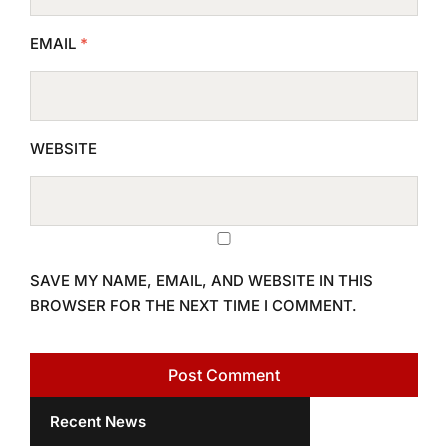
EMAIL
*
WEBSITE
SAVE MY NAME, EMAIL, AND WEBSITE IN THIS
BROWSER FOR THE NEXT TIME I COMMENT.
Recent News