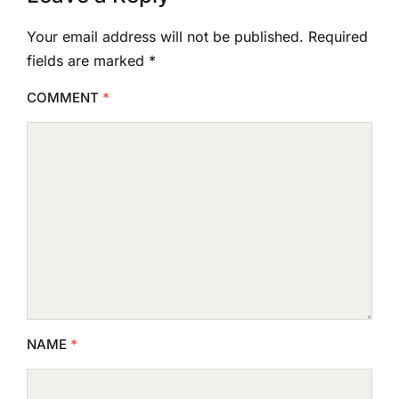
Your email address will not be published.
Required
fields are marked
*
COMMENT
*
NAME
*