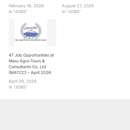
February 18, 2026
August 27, 2025
In "JOBS"
In "JOBS"
47 Job Opportunities at
Meru Agro-Tours &
Consultants Co. Ltd
(MATCC) – April 2026
April 29, 2026
In "JOBS"