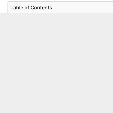
Table of Contents