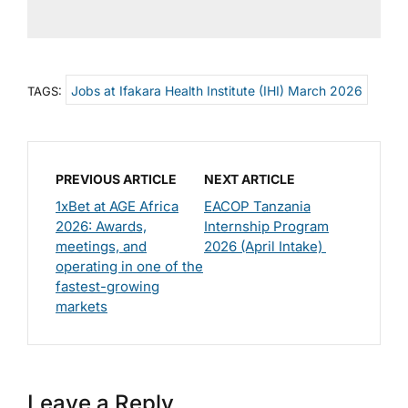
Jobs at Ifakara Health Institute (IHI) March 2026
TAGS:
PREVIOUS ARTICLE
NEXT ARTICLE
1xBet at AGE Africa
EACOP Tanzania
2026: Awards,
Internship Program
meetings, and
2026 (April Intake)
operating in one of the
fastest-growing
markets
Leave a Reply