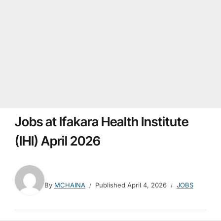
Jobs at Ifakara Health Institute
(IHI) April 2026
By
MCHAINA
Published
April 4, 2026
JOBS