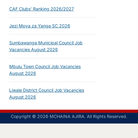
CAF Clubs’ Ranking 2026/2027
Jezi Mpya za Yanga SC 2026
Sumbawanga Municipal Council Job
Vacancies August 2026
Mbulu Town Council Job Vacancies
August 2026
Liwale District Council Job Vacancies
August 2026
Copyright © 2026 MCHAINA AJIRA. All Rights Reserved.