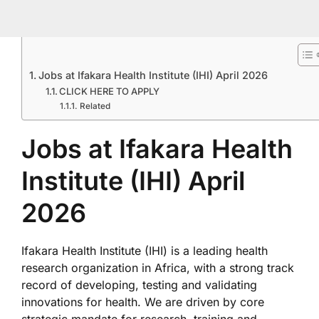
Jobs at Ifakara Health Institute (IHI) April 2026
CLICK HERE TO APPLY
Related
Jobs at Ifakara Health
Institute (IHI) April
2026
Ifakara Health Institute (IHI) is a leading health
research organization in Africa, with a strong track
record of developing, testing and validating
innovations for health. We are driven by core