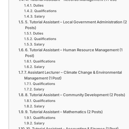
Duties
Qualifications
Salary
5. Tutorial Assistant – Local Government Administration (2
Posts)
Duties
Qualifications
Salary
6. Tutorial Assistant – Human Resource Management (1
Post)
Qualifications
Salary
7. Assistant Lecturer – Climate Change & Environmental
Management (1 Post)
Qualifications
Salary
8. Tutorial Assistant – Community Development (2 Posts)
Qualifications
Salary
9. Tutorial Assistant – Mathematics (2 Posts)
Qualifications
Salary
10. Tutorial Assistant – Accounting & Finance (1 Post)