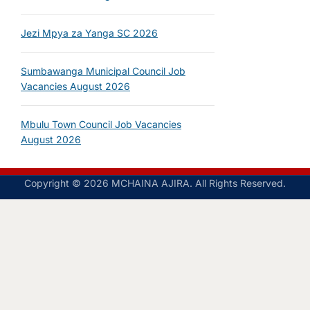
Jezi Mpya za Yanga SC 2026
Sumbawanga Municipal Council Job
Vacancies August 2026
Mbulu Town Council Job Vacancies
August 2026
Copyright © 2026 MCHAINA AJIRA. All Rights Reserved.