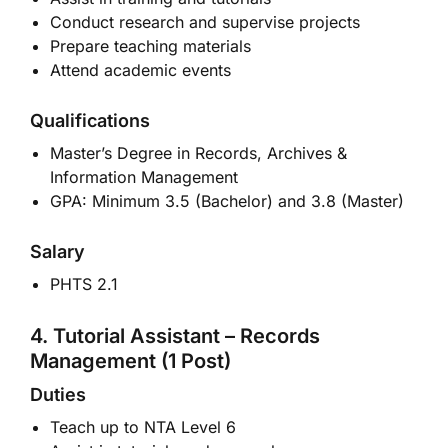
Conduct research and supervise projects
Prepare teaching materials
Attend academic events
Qualifications
Master’s Degree in Records, Archives &
Information Management
GPA: Minimum 3.5 (Bachelor) and 3.8 (Master)
Salary
PHTS 2.1
4. Tutorial Assistant – Records
Management (1 Post)
Duties
Teach up to NTA Level 6