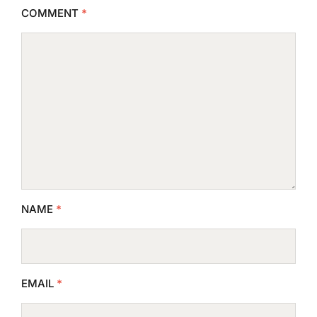
COMMENT
*
NAME
*
EMAIL
*