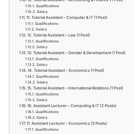
Qualifications
Salary
11. Tutorial Assistant – Computer & IT (1 Post)
Qualifications
Salary
12. Tutorial Assistant – Law (1 Post)
Qualifications
Salary
13. Tutorial Assistant – Gender & Development (1 Post)
Qualifications
Salary
14. Tutorial Assistant – Economics (1 Post)
Qualifications
Salary
15. Tutorial Assistant – International Relations (1 Post)
Qualifications
Salary
16. Assistant Lecturer – Computing & IT (2 Posts)
Qualifications
Salary
17. Assistant Lecturer – Economics (3 Posts)
Qualifications