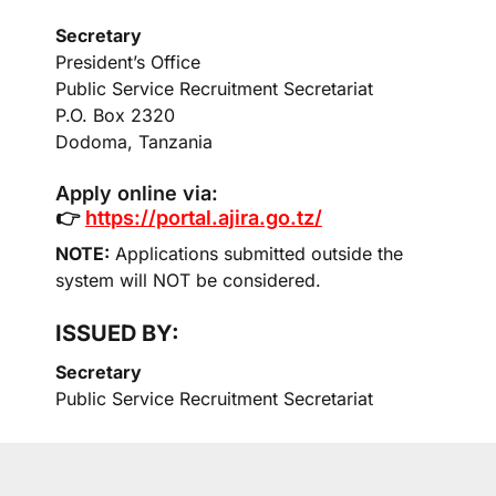
Secretary
President’s Office
Public Service Recruitment Secretariat
P.O. Box 2320
Dodoma, Tanzania
Apply online via:
👉
https://portal.ajira.go.tz/
NOTE:
Applications submitted outside the
system will NOT be considered.
ISSUED BY:
Secretary
Public Service Recruitment Secretariat