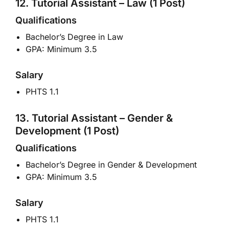
12. Tutorial Assistant – Law (1 Post)
Qualifications
Bachelor’s Degree in Law
GPA: Minimum 3.5
Salary
PHTS 1.1
13. Tutorial Assistant – Gender &
Development (1 Post)
Qualifications
Bachelor’s Degree in Gender & Development
GPA: Minimum 3.5
Salary
PHTS 1.1