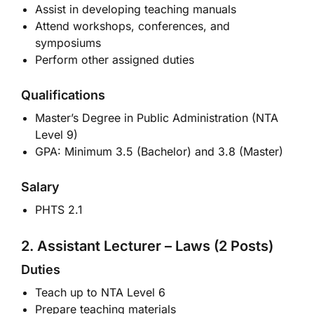
Assist in developing teaching manuals
Attend workshops, conferences, and
symposiums
Perform other assigned duties
Qualifications
Master’s Degree in Public Administration (NTA
Level 9)
GPA: Minimum 3.5 (Bachelor) and 3.8 (Master)
Salary
PHTS 2.1
2. Assistant Lecturer – Laws (2 Posts)
Duties
Teach up to NTA Level 6
Prepare teaching materials