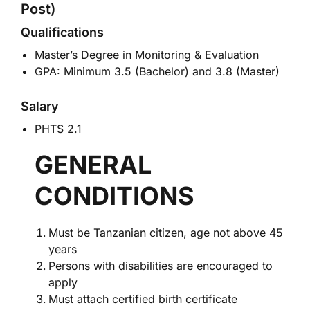
Post)
Qualifications
Master’s Degree in Monitoring & Evaluation
GPA: Minimum 3.5 (Bachelor) and 3.8 (Master)
Salary
PHTS 2.1
GENERAL
CONDITIONS
Must be Tanzanian citizen, age not above 45
years
Persons with disabilities are encouraged to
apply
Must attach certified birth certificate