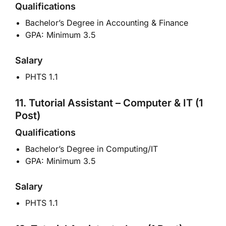
Qualifications
Bachelor’s Degree in Accounting & Finance
GPA: Minimum 3.5
Salary
PHTS 1.1
11. Tutorial Assistant – Computer & IT (1
Post)
Qualifications
Bachelor’s Degree in Computing/IT
GPA: Minimum 3.5
Salary
PHTS 1.1