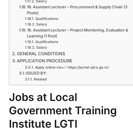
Salary
18. Assistant Lecturer – Procurement & Supply Chain (3
Posts)
Qualifications
Salary
19. Assistant Lecturer – Project Monitoring, Evaluation &
Learning (1 Post)
Qualifications
Salary
GENERAL CONDITIONS
APPLICATION PROCEDURE
Apply online via:👉 https://portal.ajira.go.tz/
ISSUED BY:
Related
Jobs at Local
Government Training
Institute LGTI