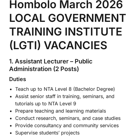
Hombolo March 2026
LOCAL GOVERNMENT
TRAINING INSTITUTE
(LGTI) VACANCIES
1. Assistant Lecturer – Public
Administration (2 Posts)
Duties
Teach up to NTA Level 8 (Bachelor Degree)
Assist senior staff in training, seminars, and
tutorials up to NTA Level 9
Prepare teaching and learning materials
Conduct research, seminars, and case studies
Provide consultancy and community services
Supervise students’ projects