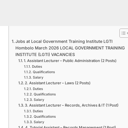
Jobs at Local Government Training Institute LGTI
Hombolo March 2026 LOCAL GOVERNMENT TRAINING
INSTITUTE (LGTI) VACANCIES
1. Assistant Lecturer – Public Administration (2 Posts)
Duties
Qualifications
Salary
2. Assistant Lecturer – Laws (2 Posts)
Duties
Qualifications
Salary
3. Assistant Lecturer – Records, Archives & IT (1 Post)
Duties
Qualifications
Salary
4. Tutorial Assistant – Records Management (1 Post)