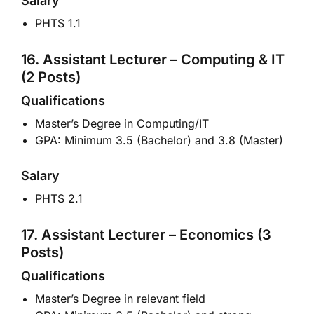
Salary
PHTS 1.1
16. Assistant Lecturer – Computing & IT
(2 Posts)
Qualifications
Master’s Degree in Computing/IT
GPA: Minimum 3.5 (Bachelor) and 3.8 (Master)
Salary
PHTS 2.1
17. Assistant Lecturer – Economics (3
Posts)
Qualifications
Master’s Degree in relevant field