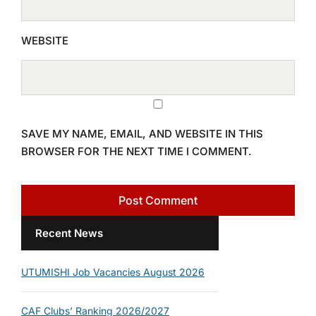
WEBSITE
SAVE MY NAME, EMAIL, AND WEBSITE IN THIS
BROWSER FOR THE NEXT TIME I COMMENT.
Recent News
UTUMISHI Job Vacancies August 2026
CAF Clubs’ Ranking 2026/2027