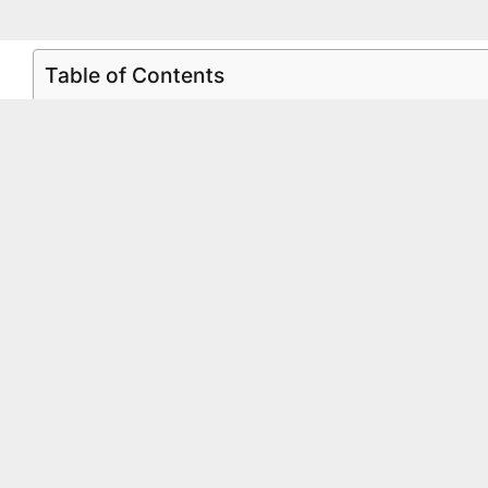
Table of Contents