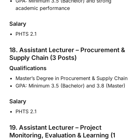
GPA: Minimum 3.5 (Bachelor) and strong
academic performance
Salary
PHTS 2.1
18. Assistant Lecturer – Procurement &
Supply Chain (3 Posts)
Qualifications
Master’s Degree in Procurement & Supply Chain
GPA: Minimum 3.5 (Bachelor) and 3.8 (Master)
Salary
PHTS 2.1
19. Assistant Lecturer – Project
Monitoring, Evaluation & Learning (1