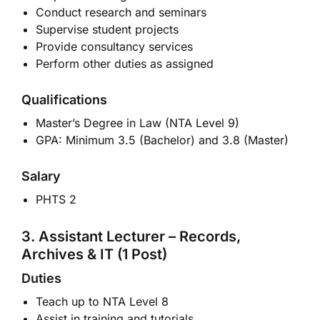
Conduct research and seminars
Supervise student projects
Provide consultancy services
Perform other duties as assigned
Qualifications
Master’s Degree in Law (NTA Level 9)
GPA: Minimum 3.5 (Bachelor) and 3.8 (Master)
Salary
PHTS 2
3. Assistant Lecturer – Records,
Archives & IT (1 Post)
Duties
Teach up to NTA Level 8
Assist in training and tutorials