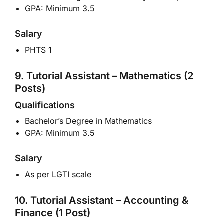
GPA: Minimum 3.5
Salary
PHTS 1
9. Tutorial Assistant – Mathematics (2
Posts)
Qualifications
Bachelor’s Degree in Mathematics
GPA: Minimum 3.5
Salary
As per LGTI scale
10. Tutorial Assistant – Accounting &
Finance (1 Post)