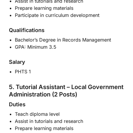
Assist in tutorials and research
Prepare learning materials
Participate in curriculum development
Qualifications
Bachelor’s Degree in Records Management
GPA: Minimum 3.5
Salary
PHTS 1
5. Tutorial Assistant – Local Government
Administration (2 Posts)
Duties
Teach diploma level
Assist in tutorials and research
Prepare learning materials