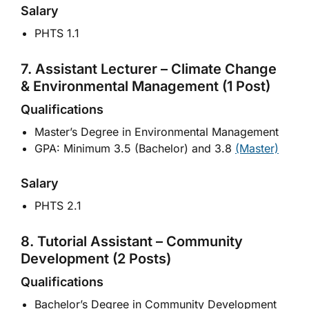
Salary
PHTS 1.1
7. Assistant Lecturer – Climate Change
& Environmental Management (1 Post)
Qualifications
Master’s Degree in Environmental Management
GPA: Minimum 3.5 (Bachelor) and 3.8
(Master)
Salary
PHTS 2.1
8. Tutorial Assistant – Community
Development (2 Posts)
Qualifications
Bachelor’s Degree in Community Development