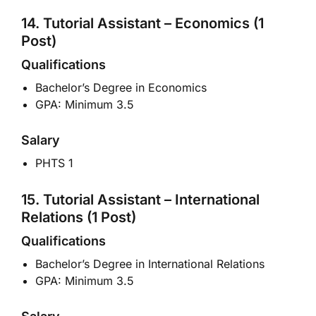
14. Tutorial Assistant – Economics (1
Post)
Qualifications
Bachelor’s Degree in Economics
GPA: Minimum 3.5
Salary
PHTS 1
15. Tutorial Assistant – International
Relations (1 Post)
Qualifications
Bachelor’s Degree in International Relations
GPA: Minimum 3.5