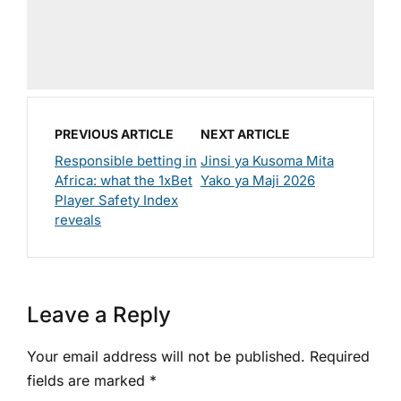
PREVIOUS ARTICLE
NEXT ARTICLE
Responsible betting in
Jinsi ya Kusoma Mita
Africa: what the 1xBet
Yako ya Maji 2026
Player Safety Index
reveals
Leave a Reply
Your email address will not be published.
Required
fields are marked
*