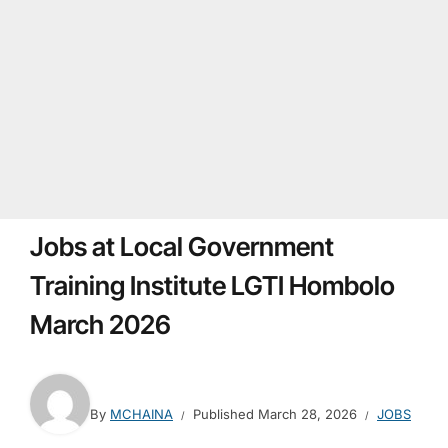
Jobs at Local Government
Training Institute LGTI Hombolo
March 2026
By
MCHAINA
Published
March 28, 2026
JOBS