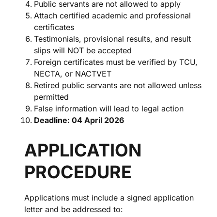
Public servants are not allowed to apply
Attach certified academic and professional
certificates
Testimonials, provisional results, and result
slips will NOT be accepted
Foreign certificates must be verified by TCU,
NECTA, or NACTVET
Retired public servants are not allowed unless
permitted
False information will lead to legal action
Deadline: 04 April 2026
APPLICATION
PROCEDURE
Applications must include a signed application
letter and be addressed to: