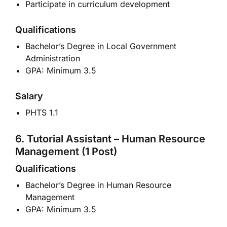
Participate in curriculum development
Qualifications
Bachelor’s Degree in Local Government
Administration
GPA: Minimum 3.5
Salary
PHTS 1.1
6. Tutorial Assistant – Human Resource
Management (1 Post)
Qualifications
Bachelor’s Degree in Human Resource
Management
GPA: Minimum 3.5