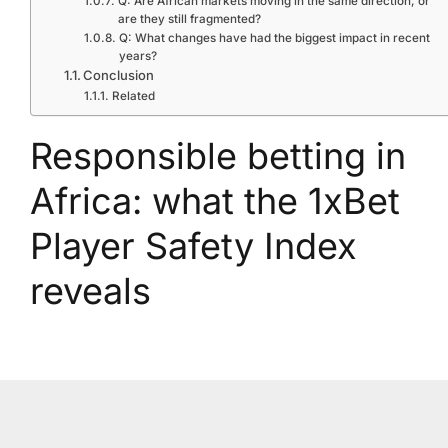
Q: Are African markets moving in the same direction, or
are they still fragmented?
Q: What changes have had the biggest impact in recent
years?
Conclusion
Related
Responsible betting in
Africa: what the 1xBet
Player Safety Index
reveals