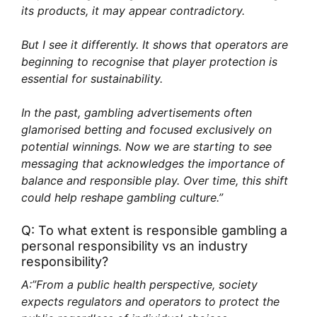
its products, it may appear contradictory.
But I see it differently. It shows that operators are
beginning to recognise that player protection is
essential for sustainability.
In the past, gambling advertisements often
glamorised betting and focused exclusively on
potential winnings. Now we are starting to see
messaging that acknowledges the importance of
balance and responsible play. Over time, this shift
could help reshape gambling culture.”
Q: To what extent is responsible gambling a
personal responsibility vs an industry
responsibility?
A:”From a public health perspective, society
expects regulators and operators to protect the