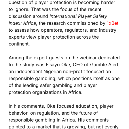
question of player protection is becoming harder
to ignore. That was the focus of the recent
discussion around
International Player Safety
Index: Africa
, the research commissioned by
1xBet
to assess how operators, regulators, and industry
experts view player protection across the
continent.
Among the expert guests on the webinar dedicated
to the study was Fisayo Oke, CEO of Gamble Alert,
an independent Nigerian non-profit focused on
responsible gambling, which positions itself as one
of the leading safer gambling and player
protection organizations in Africa.
In his comments, Oke focused education, player
behavior, on regulation, and the future of
responsible gambling in Africa. His comments
pointed to a market that is growing, but not evenly,