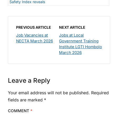
Safety Index reveals
PREVIOUS ARTICLE
NEXT ARTICLE
Job Vacancies at
Jobs at Local
NECTA March 2026
Government Training
Institute LGTI Hombolo
March 2026
Leave a Reply
Your email address will not be published.
Required
fields are marked
*
COMMENT
*