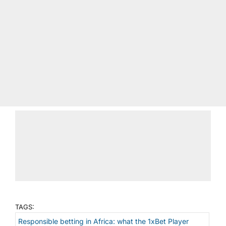
TAGS:
Responsible betting in Africa: what the 1xBet Player