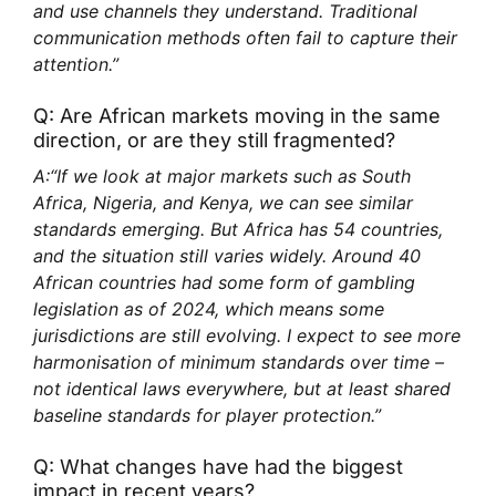
and use channels they understand. Traditional
communication methods often fail to capture their
attention.”
Q: Are African markets moving in the same
direction, or are they still fragmented?
A:“If we look at major markets such as South
Africa, Nigeria, and Kenya, we can see similar
standards emerging. But Africa has 54 countries,
and the situation still varies widely. Around 40
African countries had some form of gambling
legislation as of 2024, which means some
jurisdictions are still evolving. I expect to see more
harmonisation of minimum standards over time –
not identical laws everywhere, but at least shared
baseline standards for player protection.”
Q: What changes have had the biggest
impact in recent years?