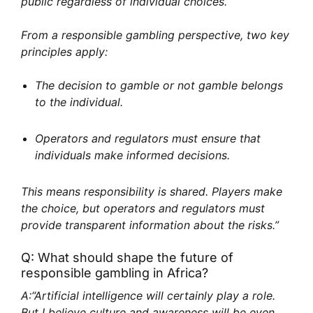
public regardless of individual choices.
From a responsible gambling perspective, two key
principles apply:
The decision to gamble or not gamble belongs
to the individual.
Operators and regulators must ensure that
individuals make informed decisions.
This means responsibility is shared. Players make
the choice, but operators and regulators must
provide transparent information about the risks.”
Q: What should shape the future of
responsible gambling in Africa?
A:“Artificial intelligence will certainly play a role.
But I believe culture and awareness will be even