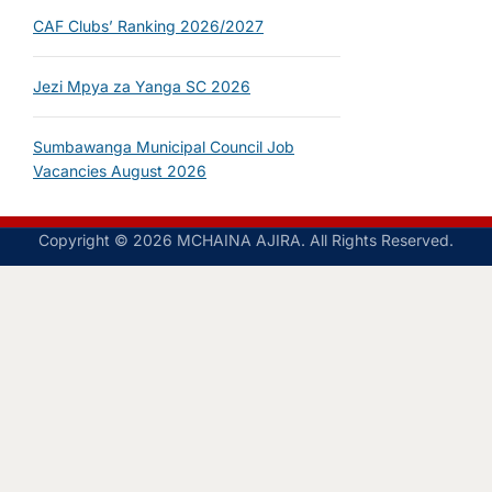
CAF Clubs’ Ranking 2026/2027
Jezi Mpya za Yanga SC 2026
Sumbawanga Municipal Council Job
Vacancies August 2026
Copyright © 2026 MCHAINA AJIRA. All Rights Reserved.