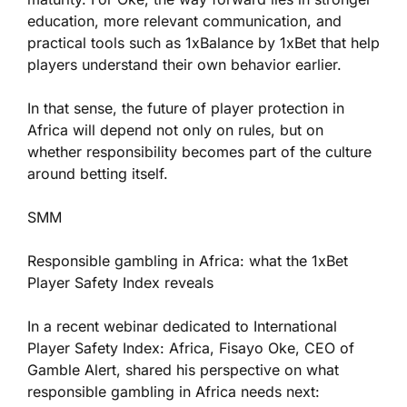
education, more relevant communication, and
practical tools such as 1xBalance by 1xBet that help
players understand their own behavior earlier.
In that sense, the future of player protection in
Africa will depend not only on rules, but on
whether responsibility becomes part of the culture
around betting itself.
SMM
Responsible gambling in Africa: what the 1xBet
Player Safety Index reveals
In a recent webinar dedicated to International
Player Safety Index: Africa, Fisayo Oke, CEO of
Gamble Alert, shared his perspective on what
responsible gambling in Africa needs next: