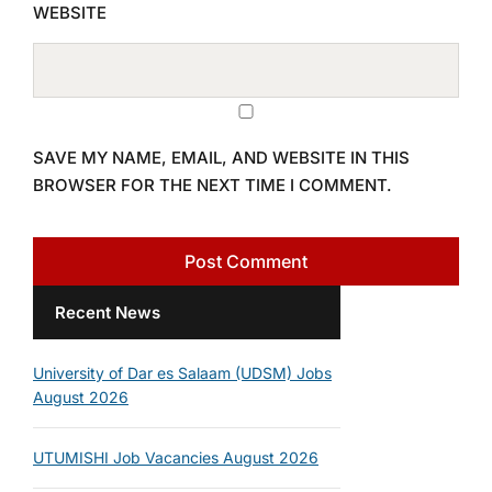
WEBSITE
SAVE MY NAME, EMAIL, AND WEBSITE IN THIS
BROWSER FOR THE NEXT TIME I COMMENT.
Recent News
University of Dar es Salaam (UDSM) Jobs
August 2026
UTUMISHI Job Vacancies August 2026