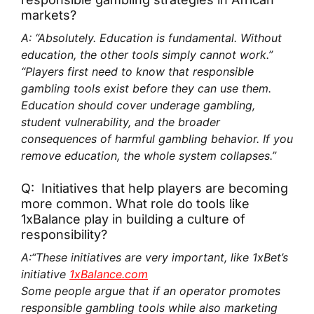
markets?
A: “Absolutely. Education is fundamental. Without
education, the other tools simply cannot work.”
“Players first need to know that responsible
gambling tools exist before they can use them.
Education should cover underage gambling,
student vulnerability, and the broader
consequences of harmful gambling behavior. If you
remove education, the whole system collapses.”
Q: Initiatives that help players are becoming
more common. What role do tools like
1xBalance play in building a culture of
responsibility?
A:“These initiatives are very important, like 1xBet’s
initiative
1xBalance.com
Some people argue that if an operator promotes
responsible gambling tools while also marketing