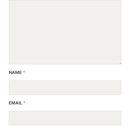
NAME
*
EMAIL
*