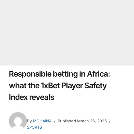
Responsible betting in Africa:
what the 1xBet Player Safety
Index reveals
By
MCHAINA
Published
March 26, 2026
SPORTS