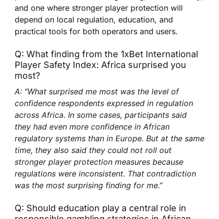
and one where stronger player protection will
depend on local regulation, education, and
practical tools for both operators and users.
Q: What finding from the 1xBet International
Player Safety Index: Africa surprised you
most?
A: “What surprised me most was the level of
confidence respondents expressed in regulation
across Africa. In some cases, participants said
they had even more confidence in African
regulatory systems than in Europe. But at the same
time, they also said they could not roll out
stronger player protection measures because
regulations were inconsistent. That contradiction
was the most surprising finding for me.”
Q: Should education play a central role in
responsible gambling strategies in African