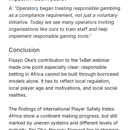
A: “Operator
s
began treating responsible gambling
as a compliance requirement, not just a voluntary
initiative. Today we see many operators inviting
organisations like ours to train staff and help
implement responsible gaming tools.”
Conclusion
Fisayo Oke’s contribution to the 1xBet webinar
made one point especially clear: responsible
betting in Africa cannot be built through borrowed
models alone. It has to reflect local regulation,
local player age and motivations, and local social
realities.
The findings of International Player Safety Index:
Africa show a continent making progress, but still
marked by uneven systems and different levels of
maturity. For Oke, the way forward lies in stronger