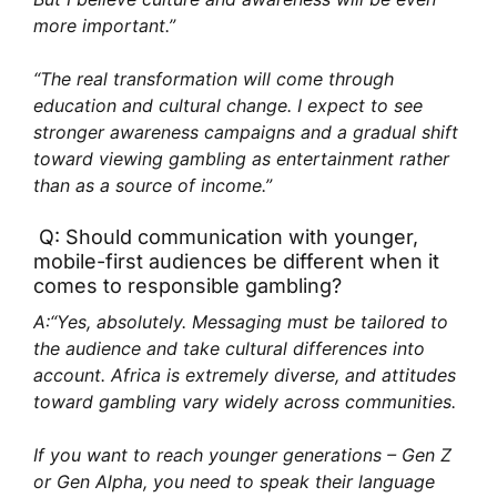
more important.”
“The real transformation will come through
education and cultural change. I expect to see
stronger awareness campaigns and a gradual shift
toward viewing gambling as entertainment rather
than as a source of income.”
Q: Should communication with younger,
mobile-first audiences be different when it
comes to responsible gambling?
A:“Yes, absolutely. Messaging must be tailored to
the audience and take cultural differences into
account. Africa is extremely diverse, and attitudes
toward gambling vary widely across communities.
If you want to reach younger generations – Gen Z
or Gen Alpha, you need to speak their language