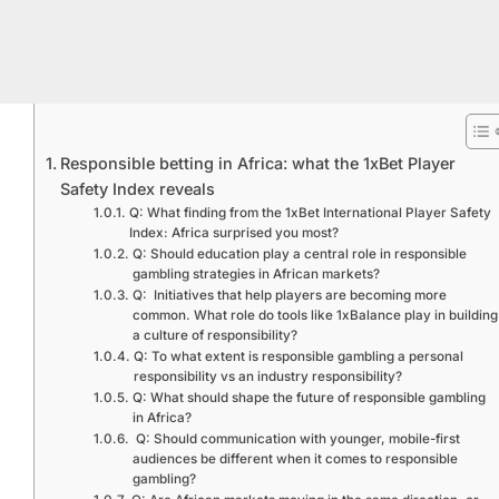
Responsible betting in Africa: what the 1xBet Player
Safety Index reveals
Q: What finding from the 1xBet International Player Safety
Index: Africa surprised you most?
Q: Should education play a central role in responsible
gambling strategies in African markets?
Q: Initiatives that help players are becoming more
common. What role do tools like 1xBalance play in building
a culture of responsibility?
Q: To what extent is responsible gambling a personal
responsibility vs an industry responsibility?
Q: What should shape the future of responsible gambling
in Africa?
Q: Should communication with younger, mobile-first
audiences be different when it comes to responsible
gambling?