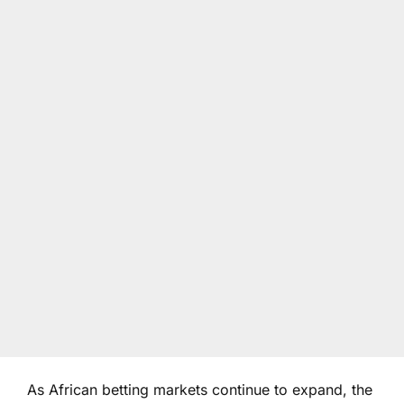
As African betting markets continue to expand, the