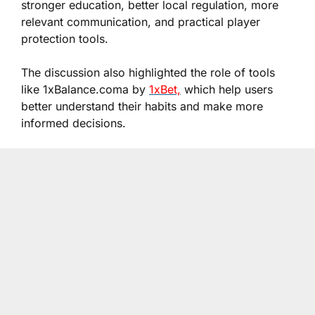
stronger education, better local regulation, more
relevant communication, and practical player
protection tools.
The discussion also highlighted the role of tools
like 1xBalance.coma by
1xBet,
which help users
better understand their habits and make more
informed decisions.