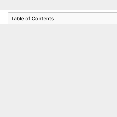
Table of Contents