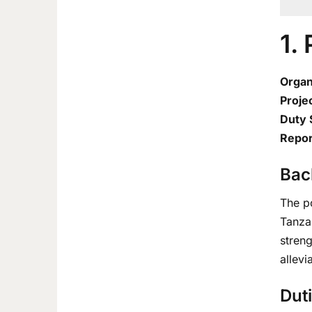
1.
Organ
Projec
Duty 
Repor
Bac
The p
Tanzan
stren
allevi
Duti