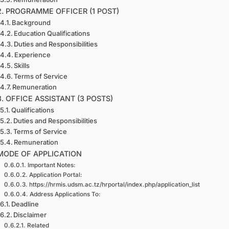
2. PROGRAMME OFFICER (1 POST)
Background
Education Qualifications
Duties and Responsibilities
Experience
Skills
Terms of Service
Remuneration
3. OFFICE ASSISTANT (3 POSTS)
Qualifications
Duties and Responsibilities
Terms of Service
Remuneration
MODE OF APPLICATION
Important Notes:
Application Portal:
https://hrmis.udsm.ac.tz/hrportal/index.php/application_list
Address Applications To:
Deadline
Disclaimer
Related