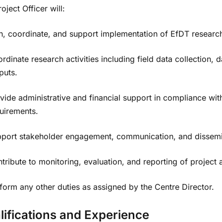
oject Officer will:
n, coordinate, and support implementation of EfDT research 
rdinate research activities including field data collectio
puts.
vide administrative and financial support in compliance w
uirements.
port stakeholder engagement, communication, and dissemin
tribute to monitoring, evaluation, and reporting of project ac
form any other duties as assigned by the Centre Director.
lifications and Experience