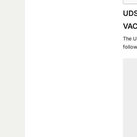
UDS
VA
The Un
follow