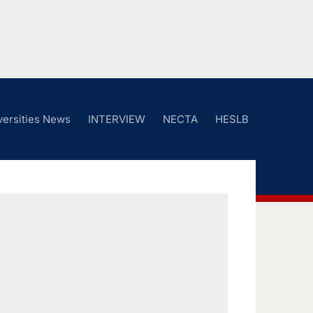
versities News
INTERVIEW
NECTA
HESLB