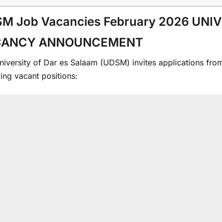
M Job Vacancies February 2026 UNI
CANCY ANNOUNCEMENT
iversity of Dar es Salaam (UDSM) invites applications from s
ing vacant positions: