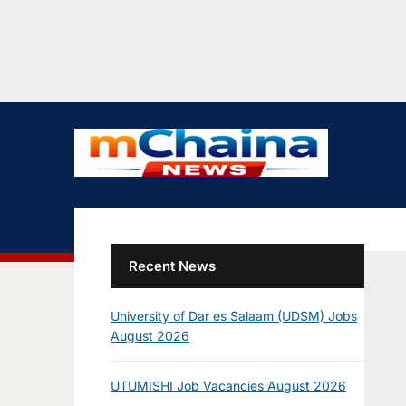
Recent News
University of Dar es Salaam (UDSM) Jobs
August 2026
UTUMISHI Job Vacancies August 2026