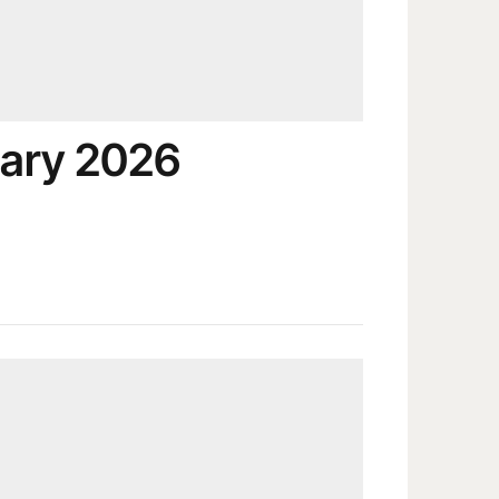
ary 2026