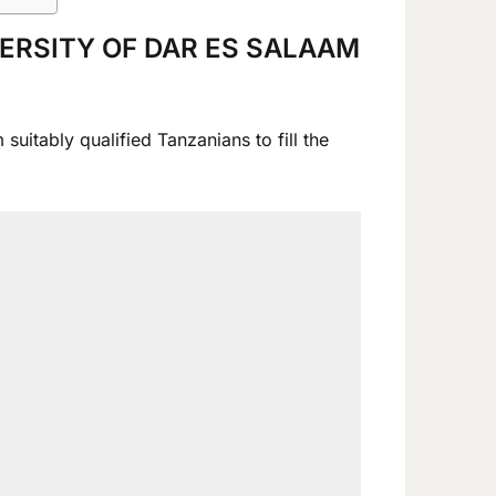
VERSITY OF DAR ES SALAAM
uitably qualified Tanzanians to fill the