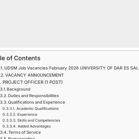
le of Contents
UDSM Job Vacancies February 2026 UNIVERSITY OF DAR ES SA
VACANCY ANNOUNCEMENT
1. PROJECT OFFICER (1 POST)
Background
Duties and Responsibilities
Qualifications and Experience
Academic Qualifications
Experience
Skills and Competencies
Added Advantages
Terms of Service
Remuneration