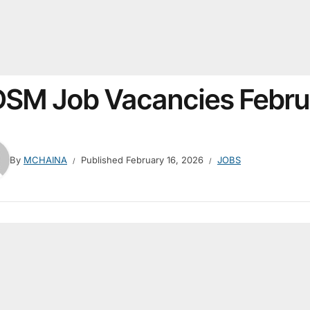
SM Job Vacancies Febru
By
MCHAINA
Published
February 16, 2026
JOBS