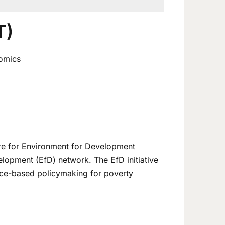
T)
nomics
tre for Environment for Development
elopment (EfD) network. The EfD initiative
nce-based policymaking for poverty