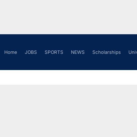
Home
JOBS
SPORTS
NEWS
Scholarships
Uni