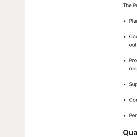
The Pr
Pla
Coo
out
Pro
req
Sup
Con
Per
Qua