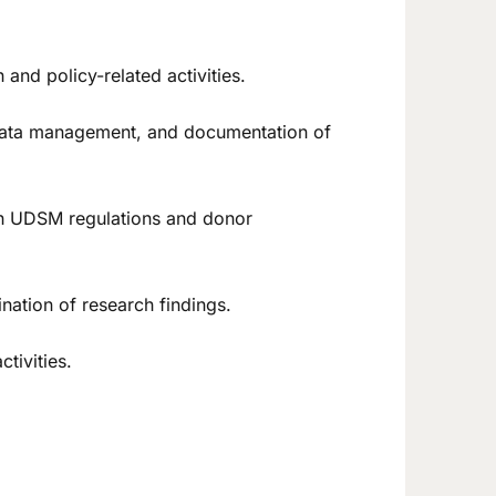
and policy-related activities.
n, data management, and documentation of
ith UDSM regulations and donor
ation of research findings.
tivities.