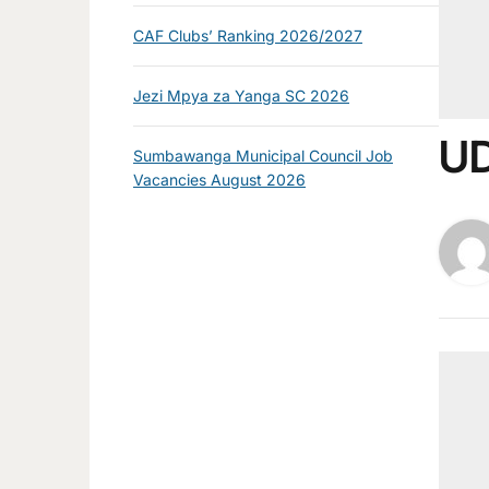
CAF Clubs’ Ranking 2026/2027
Jezi Mpya za Yanga SC 2026
UD
Sumbawanga Municipal Council Job
Vacancies August 2026