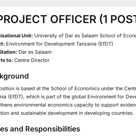
 PROJECT OFFICER (1 POS
isational Unit:
University of Dar es Salaam School of Eco
t:
Environment for Development Tanzania (EfDT)
Station:
Dar es Salaam
ts to:
Centre Director
kground
osition is based at the School of Economics under the Cen
ia (EfDT), which is part of the global Environment for Dev
gthens environmental economics capacity to support evide
ation and sustainable development in developing countries.
es and Responsibilities