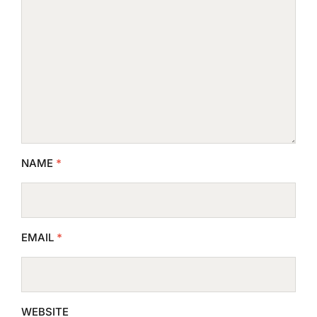
NAME
*
EMAIL
*
WEBSITE