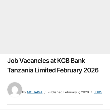
Job Vacancies at KCB Bank
Tanzania Limited February 2026
By
MCHAINA
Published
February 7, 2026
JOBS