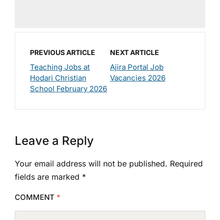
PREVIOUS ARTICLE
NEXT ARTICLE
Teaching Jobs at
Ajira Portal Job
Hodari Christian
Vacancies 2026
School February 2026
Leave a Reply
Your email address will not be published.
Required
fields are marked
*
COMMENT
*