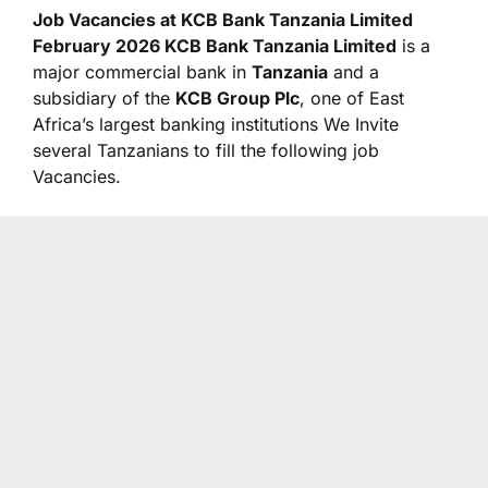
Job Vacancies at KCB Bank Tanzania Limited
February 2026 KCB Bank Tanzania Limited
is a
major commercial bank in
Tanzania
and a
subsidiary of the
KCB Group Plc
, one of East
Africa’s largest banking institutions We Invite
several Tanzanians to fill the following job
Vacancies.