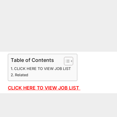
Table of Contents
CLICK HERE TO VIEW JOB LIST
Related
CLICK HERE TO VIEW JOB LIST