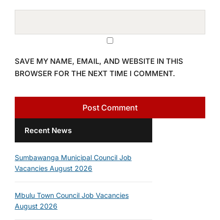
SAVE MY NAME, EMAIL, AND WEBSITE IN THIS
BROWSER FOR THE NEXT TIME I COMMENT.
Recent News
Sumbawanga Municipal Council Job
Vacancies August 2026
Mbulu Town Council Job Vacancies
August 2026