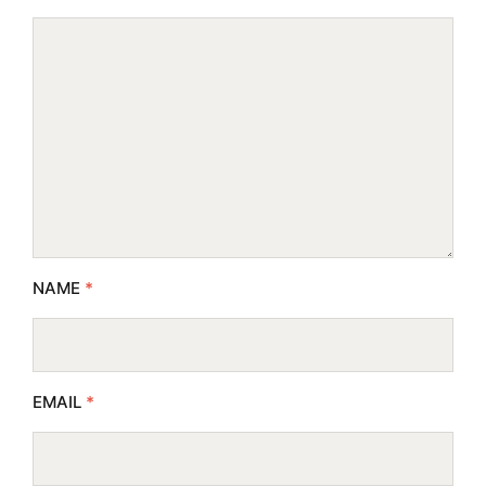
NAME
*
EMAIL
*