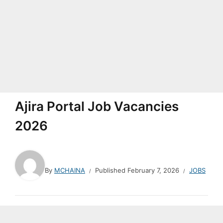
Ajira Portal Job Vacancies
2026
By
MCHAINA
Published
February 7, 2026
JOBS