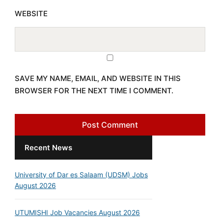
WEBSITE
SAVE MY NAME, EMAIL, AND WEBSITE IN THIS
BROWSER FOR THE NEXT TIME I COMMENT.
Recent News
University of Dar es Salaam (UDSM) Jobs
August 2026
UTUMISHI Job Vacancies August 2026