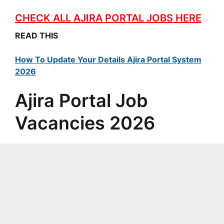
CHECK ALL AJIRA PORTAL JOBS HERE
READ THIS
How To Update Your Details Ajira Portal System
2026
Ajira Portal Job
Vacancies 2026