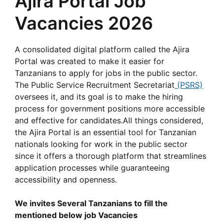
Ajira Portal Job
Vacancies 2026
A consolidated digital platform called the Ajira
Portal was created to make it easier for
Tanzanians to apply for jobs in the public sector.
The Public Service Recruitment Secretariat
(PSRS)
oversees it, and its goal is to make the hiring
process for government positions more accessible
and effective for candidates.All things considered,
the Ajira Portal is an essential tool for Tanzanian
nationals looking for work in the public sector
since it offers a thorough platform that streamlines
application processes while guaranteeing
accessibility and openness.
We invites Several Tanzanians to fill the
mentioned below job Vacancies