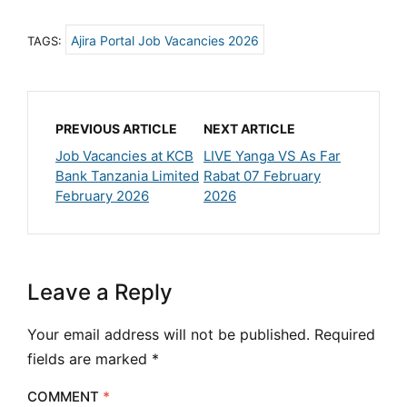
Ajira Portal Job Vacancies 2026
TAGS:
PREVIOUS ARTICLE
NEXT ARTICLE
Job Vacancies at KCB
LIVE Yanga VS As Far
Bank Tanzania Limited
Rabat 07 February
February 2026
2026
Leave a Reply
Your email address will not be published.
Required
fields are marked
*
COMMENT
*