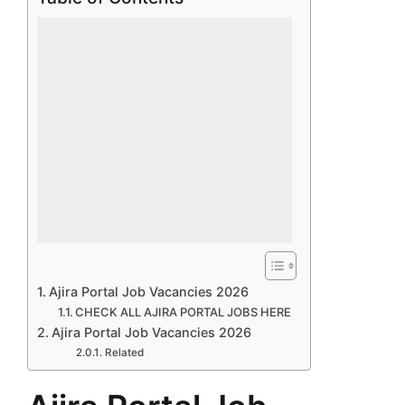
Ajira Portal Job Vacancies 2026
CHECK ALL AJIRA PORTAL JOBS HERE
Ajira Portal Job Vacancies 2026
Related