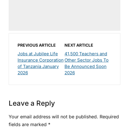
PREVIOUS ARTICLE
NEXT ARTICLE
Jobs at Jubilee Life
41,500 Teachers and
Insurance Corporation
Other Sector Jobs To
of Tanzania January
Be Announced Soon
2026
2026
Leave a Reply
Your email address will not be published.
Required
fields are marked
*