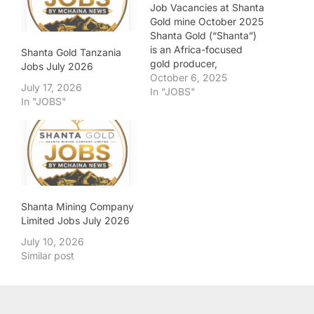
Job Vacancies at Shanta
Gold mine October 2025
Shanta Gold (“Shanta”)
is an Africa-focused
Shanta Gold Tanzania
gold producer,
Jobs July 2026
developer and explorer.
October 6, 2025
July 17, 2026
Shanta is a growth-
In "JOBS"
In "JOBS"
driven, people-focused,
and responsible
business, motivated by a
commitment to deliver
long-term value for all
stakeholders. Shanta’s
portfolio includes two
operational gold mines in
Shanta Mining Company
Tanzania, the New
Limited Jobs July 2026
Luika…
July 10, 2026
Similar post