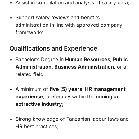
Assist in compilation and analysis of salary data;
Support salary reviews and benefits
administration in line with approved company
frameworks.
Qualifications and Experience
Bachelor’s Degree in
Human Resources, Public
Administration, Business Administration
, or a
related field;
A minimum of
five (5) years’ HR management
experience
, preferably within the
mining or
extractive industry
;
Strong knowledge of Tanzanian labour laws and
HR best practices;