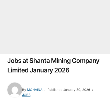
Jobs at Shanta Mining Company
Limited January 2026
By
MCHAINA
Published
January 30, 2026
JOBS