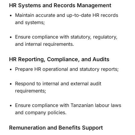
HR Systems and Records Management
Maintain accurate and up-to-date HR records
and systems;
Ensure compliance with statutory, regulatory,
and internal requirements.
HR Reporting, Compliance, and Audits
Prepare HR operational and statutory reports;
Respond to internal and external audit
requirements;
Ensure compliance with Tanzanian labour laws
and company policies.
Remuneration and Benefits Support