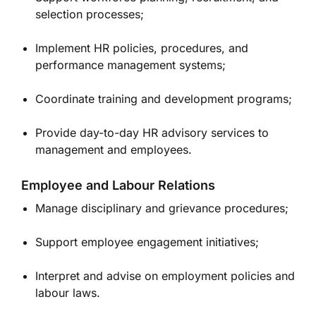
selection processes;
Implement HR policies, procedures, and
performance management systems;
Coordinate training and development programs;
Provide day-to-day HR advisory services to
management and employees.
Employee and Labour Relations
Manage disciplinary and grievance procedures;
Support employee engagement initiatives;
Interpret and advise on employment policies and
labour laws.