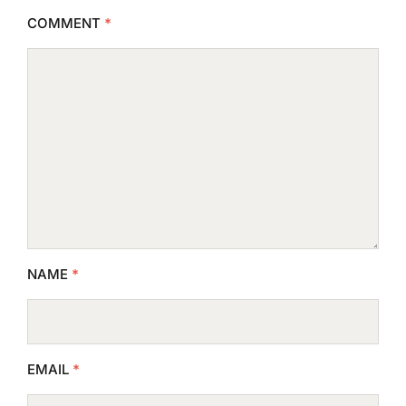
COMMENT
*
NAME
*
EMAIL
*