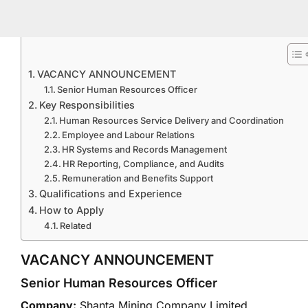
VACANCY ANNOUNCEMENT
Senior Human Resources Officer
Key Responsibilities
Human Resources Service Delivery and Coordination
Employee and Labour Relations
HR Systems and Records Management
HR Reporting, Compliance, and Audits
Remuneration and Benefits Support
Qualifications and Experience
How to Apply
Related
VACANCY ANNOUNCEMENT
Senior Human Resources Officer
Company:
Shanta Mining Company Limited