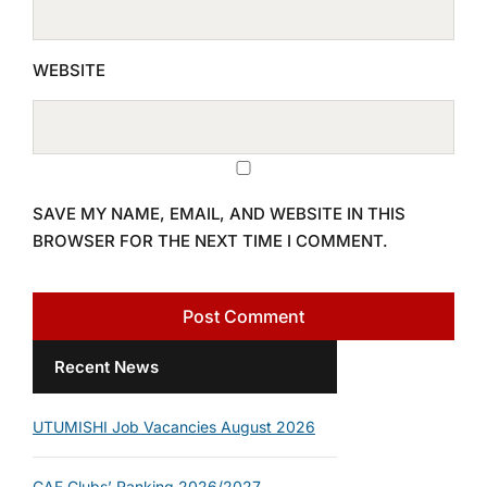
WEBSITE
SAVE MY NAME, EMAIL, AND WEBSITE IN THIS
BROWSER FOR THE NEXT TIME I COMMENT.
Recent News
UTUMISHI Job Vacancies August 2026
CAF Clubs’ Ranking 2026/2027