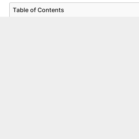
Table of Contents