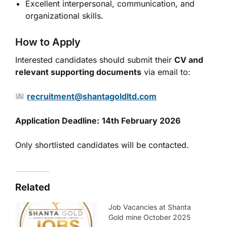
Excellent interpersonal, communication, and
organizational skills.
How to Apply
Interested candidates should submit their
CV and
relevant supporting documents
via email to:
recruitment@shantagoldltd.com
Application Deadline:
14th February 2026
Only shortlisted candidates will be contacted.
Related
Job Vacancies at Shanta
Gold mine October 2025