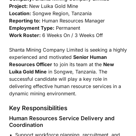
Project:
New Luika Gold Mine
Location:
Songwe Region, Tanzania
Reporting to:
Human Resources Manager
Employment Type:
Permanent
Work Roster:
6 Weeks On / 3 Weeks Off
Shanta Mining Company Limited is seeking a highly
experienced and motivated
Senior Human
Resources Officer
to join its team at the
New
Luika Gold Mine
in Songwe, Tanzania. The
successful candidate will play a key role in
delivering effective human resource services in a
dynamic mining environment.
Key Responsibilities
Human Resources Service Delivery and
Coordination
Support workforce planning, recruitment, and