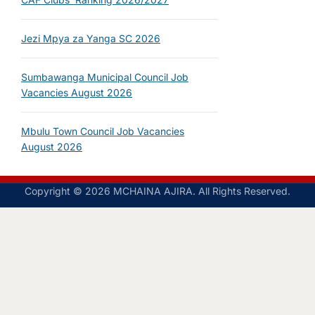
Jezi Mpya za Yanga SC 2026
Sumbawanga Municipal Council Job
Vacancies August 2026
Mbulu Town Council Job Vacancies
August 2026
Copyright © 2026 MCHAINA AJIRA. All Rights Reserved.