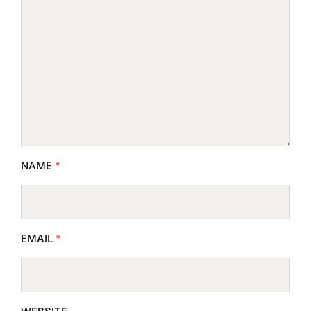
NAME
*
EMAIL
*