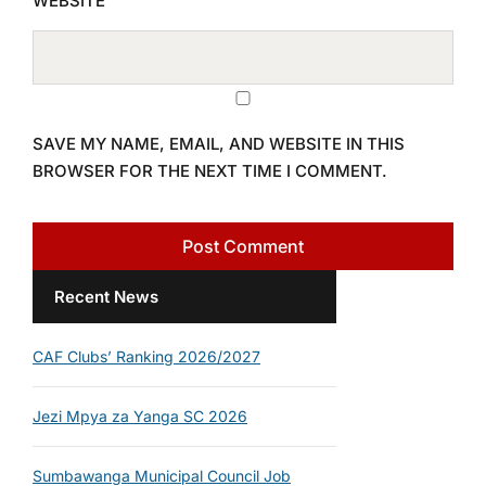
WEBSITE
SAVE MY NAME, EMAIL, AND WEBSITE IN THIS
BROWSER FOR THE NEXT TIME I COMMENT.
Recent News
CAF Clubs’ Ranking 2026/2027
Jezi Mpya za Yanga SC 2026
Sumbawanga Municipal Council Job