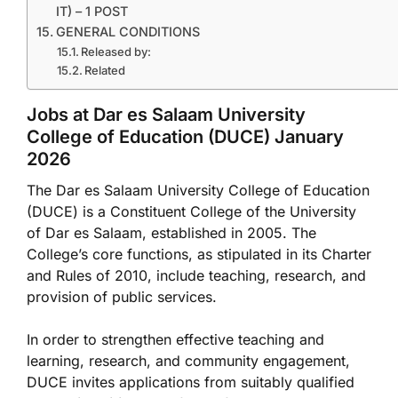
IT) – 1 POST
GENERAL CONDITIONS
Released by:
Related
Jobs at Dar es Salaam University
College of Education (DUCE) January
2026
The Dar es Salaam University College of Education
(DUCE) is a Constituent College of the University
of Dar es Salaam, established in 2005. The
College’s core functions, as stipulated in its Charter
and Rules of 2010, include teaching, research, and
provision of public services.
In order to strengthen effective teaching and
learning, research, and community engagement,
DUCE invites applications from suitably qualified