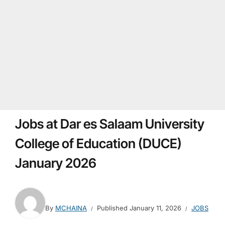
Jobs at Dar es Salaam University
College of Education (DUCE)
January 2026
By
MCHAINA
Published
January 11, 2026
JOBS