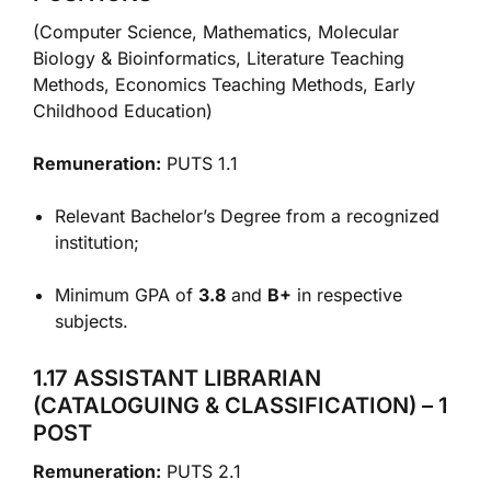
(Computer Science, Mathematics, Molecular
Biology & Bioinformatics, Literature Teaching
Methods, Economics Teaching Methods, Early
Childhood Education)
Remuneration:
PUTS 1.1
Relevant Bachelor’s Degree from a recognized
institution;
Minimum GPA of
3.8
and
B+
in respective
subjects.
1.17 ASSISTANT LIBRARIAN
(CATALOGUING & CLASSIFICATION) – 1
POST
Remuneration:
PUTS 2.1