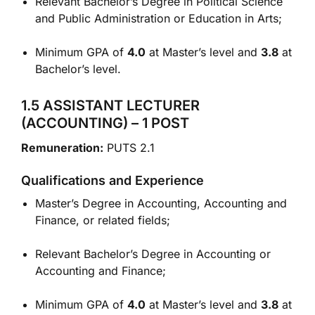
Relevant Bachelor’s Degree in Political Science
and Public Administration or Education in Arts;
Minimum GPA of
4.0
at Master’s level and
3.8
at
Bachelor’s level.
1.5 ASSISTANT LECTURER
(ACCOUNTING) – 1 POST
Remuneration:
PUTS 2.1
Qualifications and Experience
Master’s Degree in Accounting, Accounting and
Finance, or related fields;
Relevant Bachelor’s Degree in Accounting or
Accounting and Finance;
Minimum GPA of
4.0
at Master’s level and
3.8
at