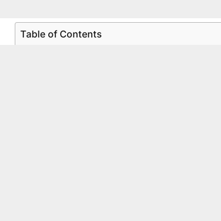
Table of Contents