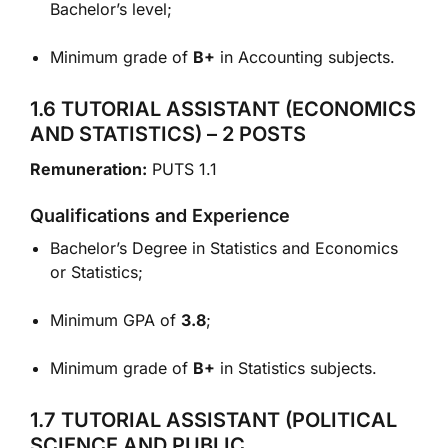
Bachelor’s level;
Minimum grade of
B+
in Accounting subjects.
1.6 TUTORIAL ASSISTANT (ECONOMICS
AND STATISTICS) – 2 POSTS
Remuneration:
PUTS 1.1
Qualifications and Experience
Bachelor’s Degree in Statistics and Economics
or Statistics;
Minimum GPA of
3.8
;
Minimum grade of
B+
in Statistics subjects.
1.7 TUTORIAL ASSISTANT (POLITICAL
SCIENCE AND PUBLIC