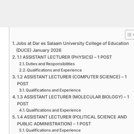
Jobs at Dar es Salaam University College of Education
(DUCE) January 2026
1.1 ASSISTANT LECTURER (PHYSICS) – 1 POST
Duties and Responsibilities
Qualifications and Experience
1.2 ASSISTANT LECTURER (COMPUTER SCIENCE) – 1
POST
Qualifications and Experience
1.3 ASSISTANT LECTURER (MOLECULAR BIOLOGY) – 1
POST
Qualifications and Experience
1.4 ASSISTANT LECTURER (POLITICAL SCIENCE AND
PUBLIC ADMINISTRATION) – 1 POST
Qualifications and Experience