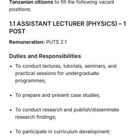
Tanzanian citizens
to fill the following vacant
positions:
1.1 ASSISTANT LECTURER (PHYSICS) – 1
POST
Remuneration:
PUTS 2.1
Duties and Responsibilities
To conduct lectures, tutorials, seminars, and
practical sessions for undergraduate
programmes;
To prepare and present case studies;
To conduct research and publish/disseminate
research findings;
To participate in curriculum development;