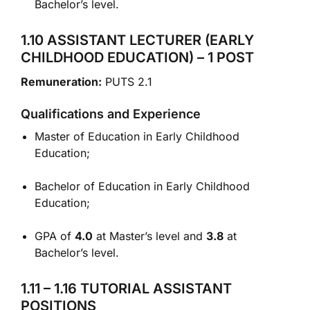
Bachelor’s level.
1.10 ASSISTANT LECTURER (EARLY
CHILDHOOD EDUCATION) – 1 POST
Remuneration:
PUTS 2.1
Qualifications and Experience
Master of Education in Early Childhood
Education;
Bachelor of Education in Early Childhood
Education;
GPA of
4.0
at Master’s level and
3.8
at
Bachelor’s level.
1.11 – 1.16 TUTORIAL ASSISTANT
POSITIONS