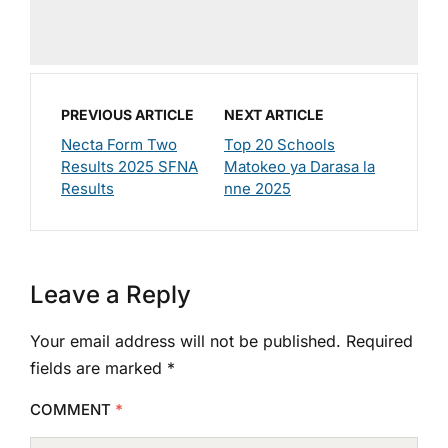
PREVIOUS ARTICLE
NEXT ARTICLE
Necta Form Two
Top 20 Schools
Results 2025 SFNA
Matokeo ya Darasa la
Results
nne 2025
Leave a Reply
Your email address will not be published.
Required
fields are marked
*
COMMENT
*