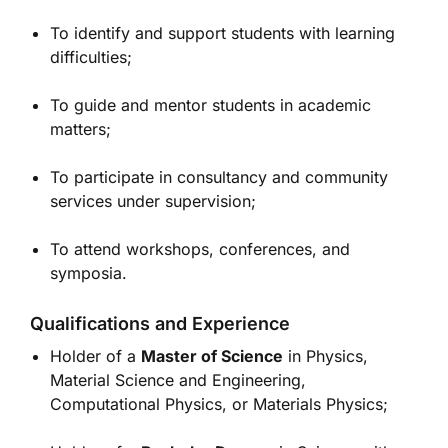
To identify and support students with learning
difficulties;
To guide and mentor students in academic
matters;
To participate in consultancy and community
services under supervision;
To attend workshops, conferences, and
symposia.
Qualifications and Experience
Holder of a
Master of Science
in Physics,
Material Science and Engineering,
Computational Physics, or Materials Physics;