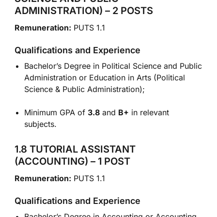
ADMINISTRATION) – 2 POSTS
Remuneration:
PUTS 1.1
Qualifications and Experience
Bachelor’s Degree in Political Science and Public
Administration or Education in Arts (Political
Science & Public Administration);
Minimum GPA of
3.8
and
B+
in relevant
subjects.
1.8 TUTORIAL ASSISTANT
(ACCOUNTING) – 1 POST
Remuneration:
PUTS 1.1
Qualifications and Experience
Bachelor’s Degree in Accounting or Accounting