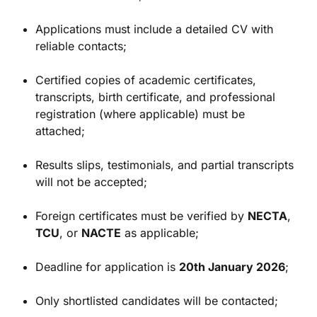
Applications must include a detailed CV with
reliable contacts;
Certified copies of academic certificates,
transcripts, birth certificate, and professional
registration (where applicable) must be
attached;
Results slips, testimonials, and partial transcripts
will not be accepted;
Foreign certificates must be verified by
NECTA
,
TCU
, or
NACTE
as applicable;
Deadline for application is
20th January 2026
;
Only shortlisted candidates will be contacted;