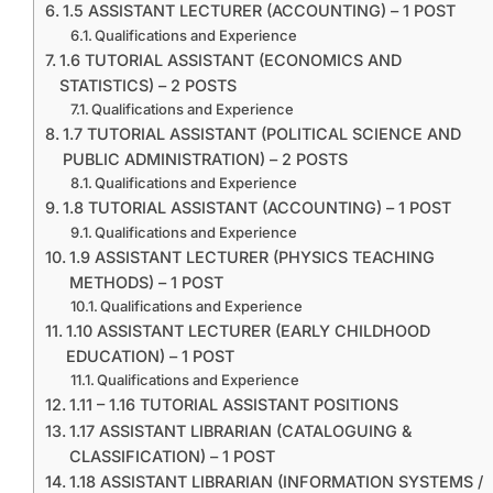
1.5 ASSISTANT LECTURER (ACCOUNTING) – 1 POST
Qualifications and Experience
1.6 TUTORIAL ASSISTANT (ECONOMICS AND
STATISTICS) – 2 POSTS
Qualifications and Experience
1.7 TUTORIAL ASSISTANT (POLITICAL SCIENCE AND
PUBLIC ADMINISTRATION) – 2 POSTS
Qualifications and Experience
1.8 TUTORIAL ASSISTANT (ACCOUNTING) – 1 POST
Qualifications and Experience
1.9 ASSISTANT LECTURER (PHYSICS TEACHING
METHODS) – 1 POST
Qualifications and Experience
1.10 ASSISTANT LECTURER (EARLY CHILDHOOD
EDUCATION) – 1 POST
Qualifications and Experience
1.11 – 1.16 TUTORIAL ASSISTANT POSITIONS
1.17 ASSISTANT LIBRARIAN (CATALOGUING &
CLASSIFICATION) – 1 POST
1.18 ASSISTANT LIBRARIAN (INFORMATION SYSTEMS /