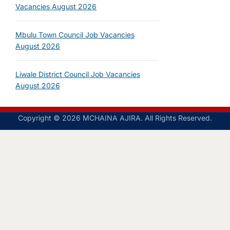
Vacancies August 2026
Mbulu Town Council Job Vacancies
August 2026
Liwale District Council Job Vacancies
August 2026
Copyright © 2026 MCHAINA AJIRA. All Rights Reserved.