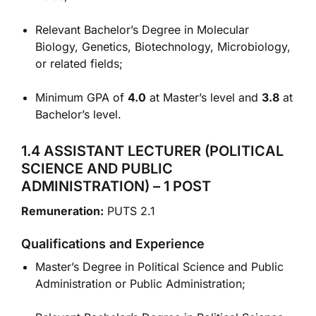
Relevant Bachelor’s Degree in Molecular
Biology, Genetics, Biotechnology, Microbiology,
or related fields;
Minimum GPA of
4.0
at Master’s level and
3.8
at
Bachelor’s level.
1.4 ASSISTANT LECTURER (POLITICAL
SCIENCE AND PUBLIC
ADMINISTRATION) – 1 POST
Remuneration:
PUTS 2.1
Qualifications and Experience
Master’s Degree in Political Science and Public
Administration or Public Administration;