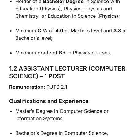
Holder of a
Bachelor Degree
in Science with
Education (Physics), Physics, Physics and
Chemistry, or Education in Science (Physics);
Minimum GPA of
4.0
at Master’s level and
3.8
at
Bachelor’s level;
Minimum grade of
B+
in Physics courses.
1.2 ASSISTANT LECTURER (COMPUTER
SCIENCE) – 1 POST
Remuneration:
PUTS 2.1
Qualifications and Experience
Master’s Degree in Computer Science or
Information Systems;
Bachelor’s Degree in Computer Science,