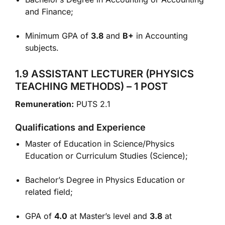
and Finance;
Minimum GPA of
3.8
and
B+
in Accounting
subjects.
1.9 ASSISTANT LECTURER (PHYSICS
TEACHING METHODS) – 1 POST
Remuneration:
PUTS 2.1
Qualifications and Experience
Master of Education in Science/Physics
Education or Curriculum Studies (Science);
Bachelor’s Degree in Physics Education or
related field;
GPA of
4.0
at Master’s level and
3.8
at