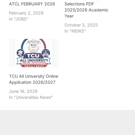
ATCL FEBRUARY 2026
Selections PDF
2025/2026 Academic
February 2, 2026
Year
In "JOBS"
October 3, 2025
In "NEWS"
TCU All University Online
Application 2026/2027
June 16, 2026
In "Universities News"