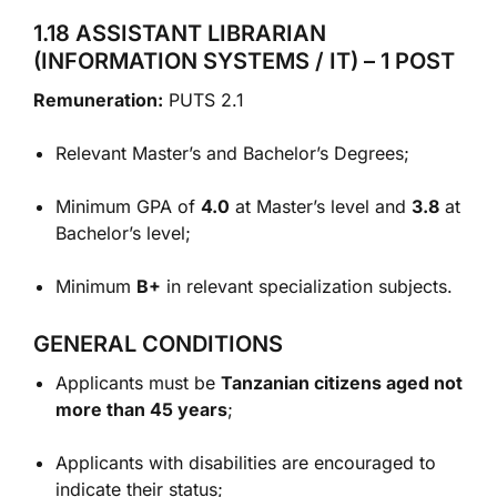
1.18 ASSISTANT LIBRARIAN
(INFORMATION SYSTEMS / IT) – 1 POST
Remuneration:
PUTS 2.1
Relevant Master’s and Bachelor’s Degrees;
Minimum GPA of
4.0
at Master’s level and
3.8
at
Bachelor’s level;
Minimum
B+
in relevant specialization subjects.
GENERAL CONDITIONS
Applicants must be
Tanzanian citizens aged not
more than 45 years
;
Applicants with disabilities are encouraged to
indicate their status;