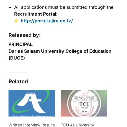
All applications must be submitted through the
Recruitment Portal
:
http://portal.ajira.go.tz/
Released by:
PRINCIPAL
Dar es Salaam University College of Education
(DUCE)
Related
Written Interview Results
TCU All University