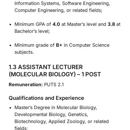
Information Systems, Software Engineering,
Computer Engineering, or related fields;
Minimum GPA of
4.0
at Master’s level and
3.8
at
Bachelor’s level;
Minimum grade of
B+
in Computer Science
subjects.
1.3 ASSISTANT LECTURER
(MOLECULAR BIOLOGY) – 1 POST
Remuneration:
PUTS 2.1
Qualifications and Experience
Master’s Degree in Molecular Biology,
Developmental Biology, Genetics,
Biotechnology, Applied Zoology, or related
fields;