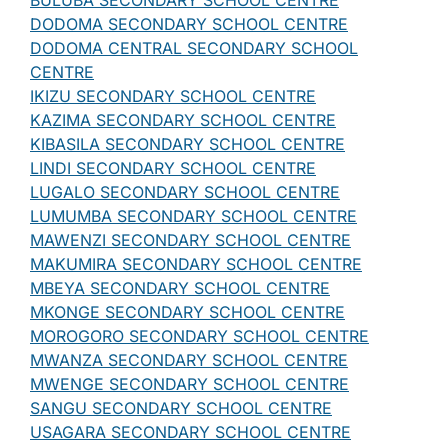
BULUBA SECONDARY SCHOOL CENTRE
DODOMA SECONDARY SCHOOL CENTRE
DODOMA CENTRAL SECONDARY SCHOOL
CENTRE
IKIZU SECONDARY SCHOOL CENTRE
KAZIMA SECONDARY SCHOOL CENTRE
KIBASILA SECONDARY SCHOOL CENTRE
LINDI SECONDARY SCHOOL CENTRE
LUGALO SECONDARY SCHOOL CENTRE
LUMUMBA SECONDARY SCHOOL CENTRE
MAWENZI SECONDARY SCHOOL CENTRE
MAKUMIRA SECONDARY SCHOOL CENTRE
MBEYA SECONDARY SCHOOL CENTRE
MKONGE SECONDARY SCHOOL CENTRE
MOROGORO SECONDARY SCHOOL CENTRE
MWANZA SECONDARY SCHOOL CENTRE
MWENGE SECONDARY SCHOOL CENTRE
SANGU SECONDARY SCHOOL CENTRE
USAGARA SECONDARY SCHOOL CENTRE