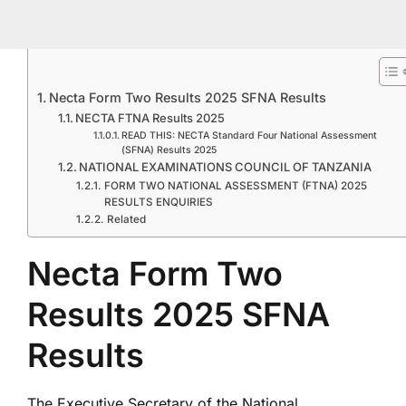
Necta Form Two Results 2025 SFNA Results
NECTA FTNA Results 2025
READ THIS: NECTA Standard Four National Assessment
(SFNA) Results 2025
NATIONAL EXAMINATIONS COUNCIL OF TANZANIA
FORM TWO NATIONAL ASSESSMENT (FTNA) 2025
RESULTS ENQUIRIES
Related
Necta Form Two
Results 2025 SFNA
Results
The Executive Secretary of the National