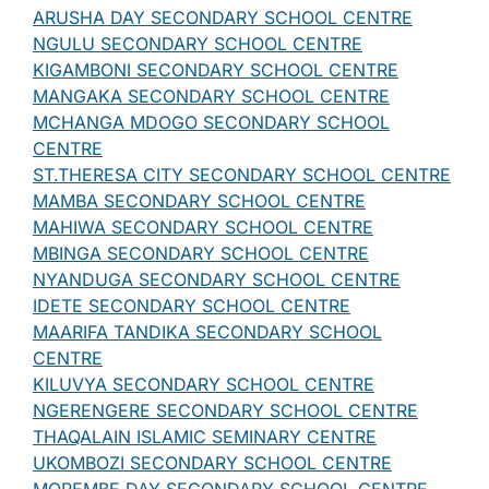
ARUSHA DAY SECONDARY SCHOOL CENTRE
NGULU SECONDARY SCHOOL CENTRE
KIGAMBONI SECONDARY SCHOOL CENTRE
MANGAKA SECONDARY SCHOOL CENTRE
MCHANGA MDOGO SECONDARY SCHOOL
CENTRE
ST.THERESA CITY SECONDARY SCHOOL CENTRE
MAMBA SECONDARY SCHOOL CENTRE
MAHIWA SECONDARY SCHOOL CENTRE
MBINGA SECONDARY SCHOOL CENTRE
NYANDUGA SECONDARY SCHOOL CENTRE
IDETE SECONDARY SCHOOL CENTRE
MAARIFA TANDIKA SECONDARY SCHOOL
CENTRE
KILUVYA SECONDARY SCHOOL CENTRE
NGERENGERE SECONDARY SCHOOL CENTRE
THAQALAIN ISLAMIC SEMINARY CENTRE
UKOMBOZI SECONDARY SCHOOL CENTRE