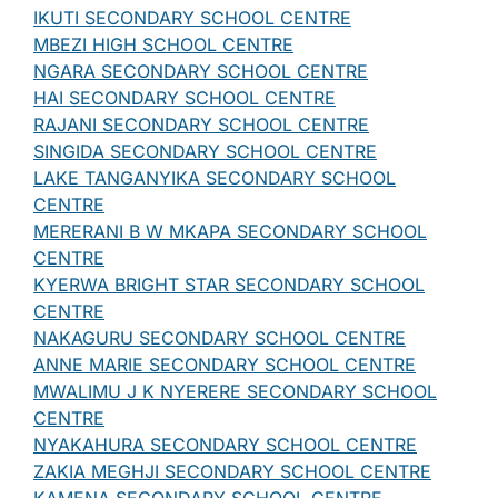
IKUTI SECONDARY SCHOOL CENTRE
MBEZI HIGH SCHOOL CENTRE
NGARA SECONDARY SCHOOL CENTRE
HAI SECONDARY SCHOOL CENTRE
RAJANI SECONDARY SCHOOL CENTRE
SINGIDA SECONDARY SCHOOL CENTRE
LAKE TANGANYIKA SECONDARY SCHOOL
CENTRE
MERERANI B W MKAPA SECONDARY SCHOOL
CENTRE
KYERWA BRIGHT STAR SECONDARY SCHOOL
CENTRE
NAKAGURU SECONDARY SCHOOL CENTRE
ANNE MARIE SECONDARY SCHOOL CENTRE
MWALIMU J K NYERERE SECONDARY SCHOOL
CENTRE
NYAKAHURA SECONDARY SCHOOL CENTRE
ZAKIA MEGHJI SECONDARY SCHOOL CENTRE