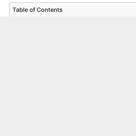
Table of Contents