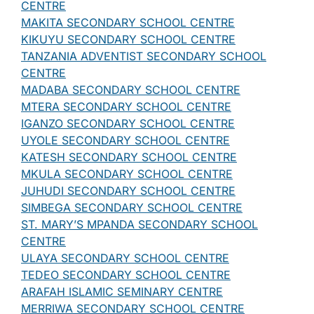
CENTRE
MAKITA SECONDARY SCHOOL CENTRE
KIKUYU SECONDARY SCHOOL CENTRE
TANZANIA ADVENTIST SECONDARY SCHOOL
CENTRE
MADABA SECONDARY SCHOOL CENTRE
MTERA SECONDARY SCHOOL CENTRE
IGANZO SECONDARY SCHOOL CENTRE
UYOLE SECONDARY SCHOOL CENTRE
KATESH SECONDARY SCHOOL CENTRE
MKULA SECONDARY SCHOOL CENTRE
JUHUDI SECONDARY SCHOOL CENTRE
SIMBEGA SECONDARY SCHOOL CENTRE
ST. MARY’S MPANDA SECONDARY SCHOOL
CENTRE
ULAYA SECONDARY SCHOOL CENTRE
TEDEO SECONDARY SCHOOL CENTRE
ARAFAH ISLAMIC SEMINARY CENTRE
MERRIWA SECONDARY SCHOOL CENTRE