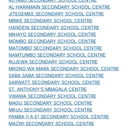
RUTABO SECONDARY SCHOOL CENTRE
AL-HARAMAIN SECONDARY SCHOOL CENTRE
JITEGEMEE SECONDARY SCHOOL CENTRE
MRIKE SECONDARY SCHOOL CENTRE
HANDENI SECONDARY SCHOOL CENTRE
MIHAYO SECONDARY SCHOOL CENTRE
MOMBO SECONDARY SCHOOL CENTRE
MATOMBO SECONDARY SCHOOL CENTRE
NAMTUMBO SECONDARY SCHOOL CENTRE
RUJEWA SECONDARY SCHOOL CENTRE
MKONO WA MARA SECONDARY SCHOOL CENTRE
SABA SABA SECONDARY SCHOOL CENTRE
SARWATT SECONDARY SCHOOL CENTRE
ST. ANTHONY’S MBAGALA CENTRE
VWAWA SECONDARY SCHOOL CENTRE
MAGU SECONDARY SCHOOL CENTRE
MKUU SECONDARY SCHOOL CENTRE
PAMBA (I A E) SECONDARY SCHOOL CENTRE
MAZWI SECONDARY SCHOOL CENTRE