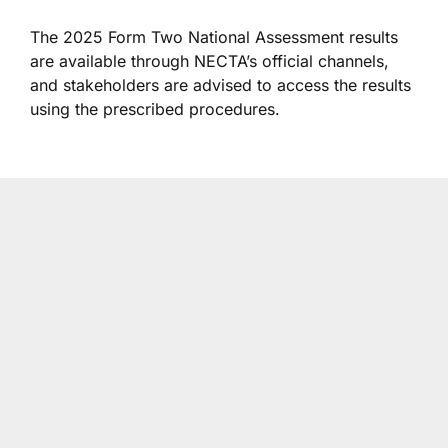
The 2025 Form Two National Assessment results
are available through NECTA’s official channels,
and stakeholders are advised to access the results
using the prescribed procedures.