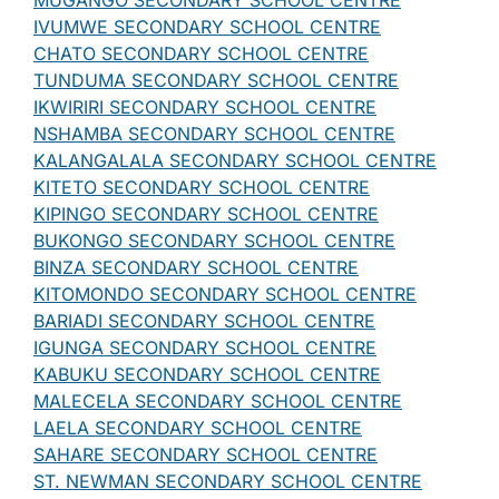
MUGANGO SECONDARY SCHOOL CENTRE
IVUMWE SECONDARY SCHOOL CENTRE
CHATO SECONDARY SCHOOL CENTRE
TUNDUMA SECONDARY SCHOOL CENTRE
IKWIRIRI SECONDARY SCHOOL CENTRE
NSHAMBA SECONDARY SCHOOL CENTRE
KALANGALALA SECONDARY SCHOOL CENTRE
KITETO SECONDARY SCHOOL CENTRE
KIPINGO SECONDARY SCHOOL CENTRE
BUKONGO SECONDARY SCHOOL CENTRE
BINZA SECONDARY SCHOOL CENTRE
KITOMONDO SECONDARY SCHOOL CENTRE
BARIADI SECONDARY SCHOOL CENTRE
IGUNGA SECONDARY SCHOOL CENTRE
KABUKU SECONDARY SCHOOL CENTRE
MALECELA SECONDARY SCHOOL CENTRE
LAELA SECONDARY SCHOOL CENTRE
SAHARE SECONDARY SCHOOL CENTRE
ST. NEWMAN SECONDARY SCHOOL CENTRE