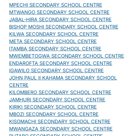
MPECHI SECONDARY SCHOOL CENTRE
MTWANGO SECONDARY SCHOOL CENTRE
JABAL-HIRA SECONDARY SCHOOL CENTRE
BISHOP MOSHI SECONDARY SCHOOL CENTRE
KILWA SECONDARY SCHOOL CENTRE
META SECONDARY SCHOOL CENTRE
ITAMBA SECONDARY SCHOOL CENTRE
MWEMBETOGWA SECONDARY SCHOOL CENTRE
ENDAROFTA SECONDARY SCHOOL CENTRE
IGAWILO SECONDARY SCHOOL CENTRE
JOHN PAUL II KAHAMA SECONDARY SCHOOL
CENTRE
KILOMBERO SECONDARY SCHOOL CENTRE
JAMHURI SECONDARY SCHOOL CENTRE
KIRIKI SECONDARY SCHOOL CENTRE
MBOZI SECONDARY SCHOOL CENTRE
KISOMACHI SECONDARY SCHOOL CENTRE
MWANGAZA SECONDARY SCHOOL CENTRE