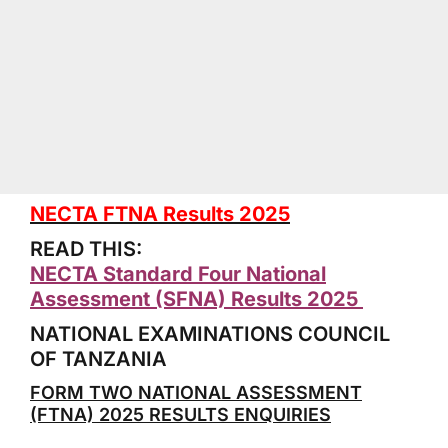
NECTA FTNA Results 2025
READ THIS:
NECTA Standard Four National
Assessment (SFNA) Results 2025
NATIONAL EXAMINATIONS COUNCIL
OF TANZANIA
FORM TWO NATIONAL ASSESSMENT
(FTNA) 2025 RESULTS ENQUIRIES