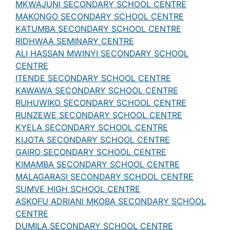
MKWAJUNI SECONDARY SCHOOL CENTRE
MAKONGO SECONDARY SCHOOL CENTRE
KATUMBA SECONDARY SCHOOL CENTRE
RIDHWAA SEMINARY CENTRE
ALI HASSAN MWINYI SECONDARY SCHOOL
CENTRE
ITENDE SECONDARY SCHOOL CENTRE
KAWAWA SECONDARY SCHOOL CENTRE
RUHUWIKO SECONDARY SCHOOL CENTRE
RUNZEWE SECONDARY SCHOOL CENTRE
KYELA SECONDARY SCHOOL CENTRE
KIJOTA SECONDARY SCHOOL CENTRE
GAIRO SECONDARY SCHOOL CENTRE
KIMAMBA SECONDARY SCHOOL CENTRE
MALAGARASI SECONDARY SCHOOL CENTRE
SUMVE HIGH SCHOOL CENTRE
ASKOFU ADRIANI MKOBA SECONDARY SCHOOL
CENTRE
DUMILA SECONDARY SCHOOL CENTRE