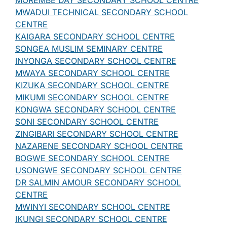
MOREMBE DAY SECONDARY SCHOOL CENTRE
MWADUI TECHNICAL SECONDARY SCHOOL
CENTRE
KAIGARA SECONDARY SCHOOL CENTRE
SONGEA MUSLIM SEMINARY CENTRE
INYONGA SECONDARY SCHOOL CENTRE
MWAYA SECONDARY SCHOOL CENTRE
KIZUKA SECONDARY SCHOOL CENTRE
MIKUMI SECONDARY SCHOOL CENTRE
KONGWA SECONDARY SCHOOL CENTRE
SONI SECONDARY SCHOOL CENTRE
ZINGIBARI SECONDARY SCHOOL CENTRE
NAZARENE SECONDARY SCHOOL CENTRE
BOGWE SECONDARY SCHOOL CENTRE
USONGWE SECONDARY SCHOOL CENTRE
DR SALMIN AMOUR SECONDARY SCHOOL
CENTRE
MWINYI SECONDARY SCHOOL CENTRE
IKUNGI SECONDARY SCHOOL CENTRE