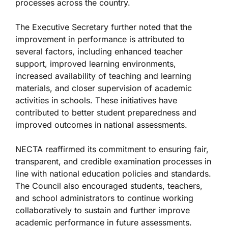
processes across the country.
The Executive Secretary further noted that the
improvement in performance is attributed to
several factors, including enhanced teacher
support, improved learning environments,
increased availability of teaching and learning
materials, and closer supervision of academic
activities in schools. These initiatives have
contributed to better student preparedness and
improved outcomes in national assessments.
NECTA reaffirmed its commitment to ensuring fair,
transparent, and credible examination processes in
line with national education policies and standards.
The Council also encouraged students, teachers,
and school administrators to continue working
collaboratively to sustain and further improve
academic performance in future assessments.