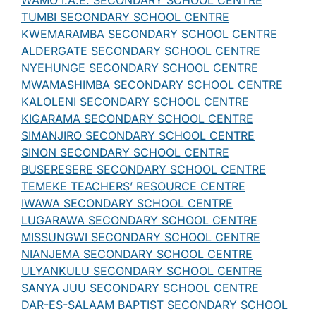
WAMO I.A.E. SECONDARY SCHOOL CENTRE
TUMBI SECONDARY SCHOOL CENTRE
KWEMARAMBA SECONDARY SCHOOL CENTRE
ALDERGATE SECONDARY SCHOOL CENTRE
NYEHUNGE SECONDARY SCHOOL CENTRE
MWAMASHIMBA SECONDARY SCHOOL CENTRE
KALOLENI SECONDARY SCHOOL CENTRE
KIGARAMA SECONDARY SCHOOL CENTRE
SIMANJIRO SECONDARY SCHOOL CENTRE
SINON SECONDARY SCHOOL CENTRE
BUSERESERE SECONDARY SCHOOL CENTRE
TEMEKE TEACHERS’ RESOURCE CENTRE
IWAWA SECONDARY SCHOOL CENTRE
LUGARAWA SECONDARY SCHOOL CENTRE
MISSUNGWI SECONDARY SCHOOL CENTRE
NIANJEMA SECONDARY SCHOOL CENTRE
ULYANKULU SECONDARY SCHOOL CENTRE
SANYA JUU SECONDARY SCHOOL CENTRE
DAR-ES-SALAAM BAPTIST SECONDARY SCHOOL