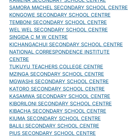
KAMENA SECONDARY SCHOOL CENTRE
SAMORA MACHEL SECONDARY SCHOOL CENTRE
KONGOWE SECONDARY SCHOOL CENTRE
TEMBONI SECONDARY SCHOOL CENTRE
WEL WEL SECONDARY SCHOOL CENTRE
SINGIDA C M W CENTRE
KICHANGACHUI SECONDARY SCHOOL CENTRE
NATIONAL CORRESPONDENCE INSTITUTE
CENTRE
TUKUYU TEACHERS COLLEGE CENTRE
MZINGA SECONDARY SCHOOL CENTRE
MGWASHI SECONDARY SCHOOL CENTRE
KATORO SECONDARY SCHOOL CENTRE
KASAMWA SECONDARY SCHOOL CENTRE
KIBORILONI SECONDARY SCHOOL CENTRE
KIBACHA SECONDARY SCHOOL CENTRE
KIUMA SECONDARY SCHOOL CENTRE
BALILI SECONDARY SCHOOL CENTRE
PIUS SECONDARY SCHOOL CENTRE