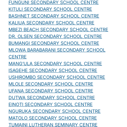
FUNGUNI SECONDARY SCHOOL CENTRE
KITULI SECONDARY SCHOOL CENTRE
BASHNET SECONDARY SCHOOL CENTRE
KALIUA SECONDARY SCHOOL CENTRE
MBEZI BEACH SECONDARY SCHOOL CENTRE
DR. OLSEN SECONDARY SCHOOL CENTRE
BUMANGI SECONDARY SCHOOL CENTRE
MLOWA BARABARANI SECONDARY SCHOOL
CENTRE
MANG’ULA SECONDARY SCHOOL CENTRE
ISAGEHE SECONDARY SCHOOL CENTRE
USHIROMBO SECONDARY SCHOOL CENTRE
MLOLE SECONDARY SCHOOL CENTRE
UFANA SECONDARY SCHOOL CENTRE
DUTWA SECONDARY SCHOOL CENTRE
EINOTI SECONDARY SCHOOL CENTRE
NGURUKA SECONDARY SCHOOL CENTRE
MATOLO SECONDARY SCHOOL CENTRE
TUMAINI LUTHERAN SEMINARY CENTRE