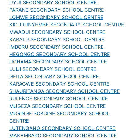
UYUI SECONDARY SCHOOL CENTRE
PARANE SECONDARY SCHOOL CENTRE
LOMWE SECONDARY SCHOOL CENTRE
KIGURUNYEMBE SECONDARY SCHOOL CENTRE
MWADUI SECONDARY SCHOOL CENTRE
KARATU SECONDARY SCHOOL CENTRE
IMBORU SECONDARY SCHOOL CENTRE
HEGONGO SECONDARY SCHOOL CENTRE
UCHAMA SECONDARY SCHOOL CENTRE
UJIJI SECONDARY SCHOOL CENTRE
GEITA SECONDARY SCHOOL CENTRE
KARAGWE SECONDARY SCHOOL CENTRE
SHAURITANGA SECONDARY SCHOOL CENTRE
RULENGE SECONDARY SCHOOL CENTRE
MUGEZA SECONDARY SCHOOL CENTRE
MORINGE SOKOINE SECONDARY SCHOOL
CENTRE
LUTENGANO SECONDARY SCHOOL CENTRE
MAKAMBAKO SECONDARY SCHOOL CENTRE