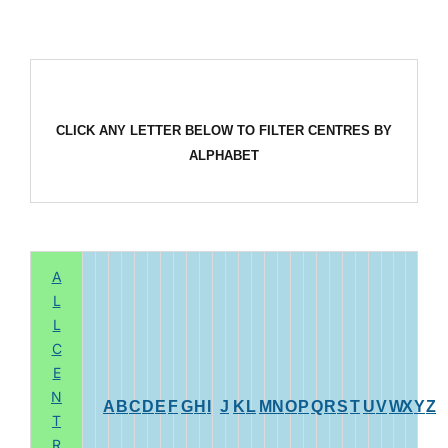
CLICK ANY LETTER BELOW TO FILTER CENTRES BY
ALPHABET
A
L
L
C
E
N
A
B
C
D
E
F
G
H
I
J
K
L
M
N
O
P
Q
R
S
T
U
V
W
X
Y
Z
T
R