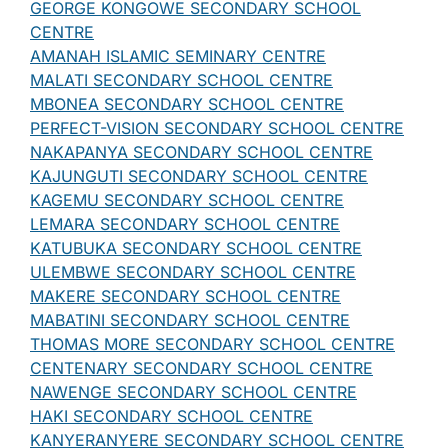
GEORGE KONGOWE SECONDARY SCHOOL
CENTRE
AMANAH ISLAMIC SEMINARY CENTRE
MALATI SECONDARY SCHOOL CENTRE
MBONEA SECONDARY SCHOOL CENTRE
PERFECT-VISION SECONDARY SCHOOL CENTRE
NAKAPANYA SECONDARY SCHOOL CENTRE
KAJUNGUTI SECONDARY SCHOOL CENTRE
KAGEMU SECONDARY SCHOOL CENTRE
LEMARA SECONDARY SCHOOL CENTRE
KATUBUKA SECONDARY SCHOOL CENTRE
ULEMBWE SECONDARY SCHOOL CENTRE
MAKERE SECONDARY SCHOOL CENTRE
MABATINI SECONDARY SCHOOL CENTRE
THOMAS MORE SECONDARY SCHOOL CENTRE
CENTENARY SECONDARY SCHOOL CENTRE
NAWENGE SECONDARY SCHOOL CENTRE
HAKI SECONDARY SCHOOL CENTRE
KANYERANYERE SECONDARY SCHOOL CENTRE