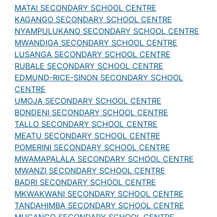
MATAI SECONDARY SCHOOL CENTRE
KAGANGO SECONDARY SCHOOL CENTRE
NYAMPULUKANO SECONDARY SCHOOL CENTRE
MWANDIGA SECONDARY SCHOOL CENTRE
LUSANGA SECONDARY SCHOOL CENTRE
RUBALE SECONDARY SCHOOL CENTRE
EDMUND-RICE-SINON SECONDARY SCHOOL
CENTRE
UMOJA SECONDARY SCHOOL CENTRE
BONDENI SECONDARY SCHOOL CENTRE
TALLO SECONDARY SCHOOL CENTRE
MEATU SECONDARY SCHOOL CENTRE
POMERINI SECONDARY SCHOOL CENTRE
MWAMAPALALA SECONDARY SCHOOL CENTRE
MWANZI SECONDARY SCHOOL CENTRE
BADRI SECONDARY SCHOOL CENTRE
MKWAKWANI SECONDARY SCHOOL CENTRE
TANDAHIMBA SECONDARY SCHOOL CENTRE