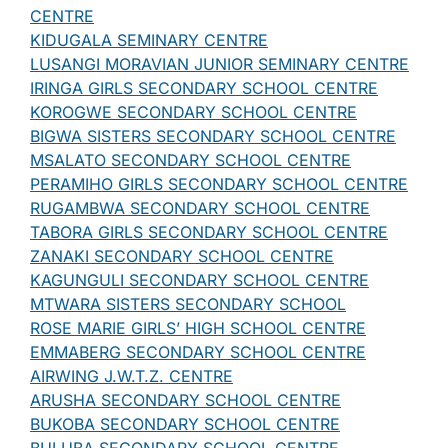
CENTRE
KIDUGALA SEMINARY CENTRE
LUSANGI MORAVIAN JUNIOR SEMINARY CENTRE
IRINGA GIRLS SECONDARY SCHOOL CENTRE
KOROGWE SECONDARY SCHOOL CENTRE
BIGWA SISTERS SECONDARY SCHOOL CENTRE
MSALATO SECONDARY SCHOOL CENTRE
PERAMIHO GIRLS SECONDARY SCHOOL CENTRE
RUGAMBWA SECONDARY SCHOOL CENTRE
TABORA GIRLS SECONDARY SCHOOL CENTRE
ZANAKI SECONDARY SCHOOL CENTRE
KAGUNGULI SECONDARY SCHOOL CENTRE
MTWARA SISTERS SECONDARY SCHOOL
ROSE MARIE GIRLS’ HIGH SCHOOL CENTRE
EMMABERG SECONDARY SCHOOL CENTRE
AIRWING J.W.T.Z. CENTRE
ARUSHA SECONDARY SCHOOL CENTRE
BUKOBA SECONDARY SCHOOL CENTRE