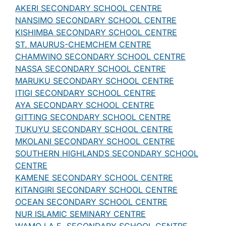
AKERI SECONDARY SCHOOL CENTRE
NANSIMO SECONDARY SCHOOL CENTRE
KISHIMBA SECONDARY SCHOOL CENTRE
ST. MAURUS-CHEMCHEM CENTRE
CHAMWINO SECONDARY SCHOOL CENTRE
NASSA SECONDARY SCHOOL CENTRE
MARUKU SECONDARY SCHOOL CENTRE
ITIGI SECONDARY SCHOOL CENTRE
AYA SECONDARY SCHOOL CENTRE
GITTING SECONDARY SCHOOL CENTRE
TUKUYU SECONDARY SCHOOL CENTRE
MKOLANI SECONDARY SCHOOL CENTRE
SOUTHERN HIGHLANDS SECONDARY SCHOOL
CENTRE
KAMENE SECONDARY SCHOOL CENTRE
KITANGIRI SECONDARY SCHOOL CENTRE
OCEAN SECONDARY SCHOOL CENTRE
NUR ISLAMIC SEMINARY CENTRE