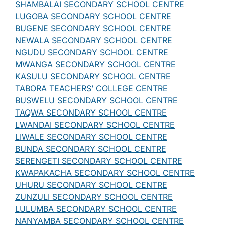
SHAMBALAI SECONDARY SCHOOL CENTRE
LUGOBA SECONDARY SCHOOL CENTRE
BUGENE SECONDARY SCHOOL CENTRE
NEWALA SECONDARY SCHOOL CENTRE
NGUDU SECONDARY SCHOOL CENTRE
MWANGA SECONDARY SCHOOL CENTRE
KASULU SECONDARY SCHOOL CENTRE
TABORA TEACHERS’ COLLEGE CENTRE
BUSWELU SECONDARY SCHOOL CENTRE
TAQWA SECONDARY SCHOOL CENTRE
LWANDAI SECONDARY SCHOOL CENTRE
LIWALE SECONDARY SCHOOL CENTRE
BUNDA SECONDARY SCHOOL CENTRE
SERENGETI SECONDARY SCHOOL CENTRE
KWAPAKACHA SECONDARY SCHOOL CENTRE
UHURU SECONDARY SCHOOL CENTRE
ZUNZULI SECONDARY SCHOOL CENTRE
LULUMBA SECONDARY SCHOOL CENTRE
NANYAMBA SECONDARY SCHOOL CENTRE