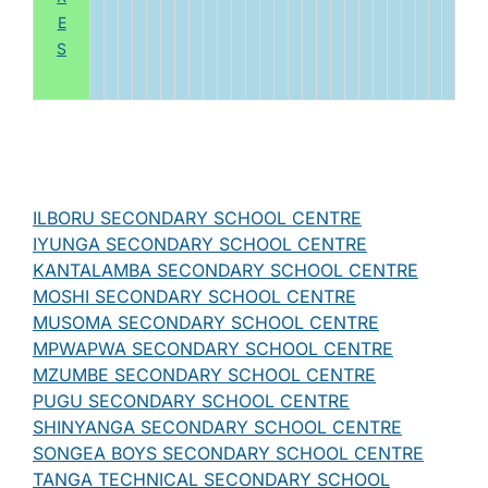
E
S
ILBORU SECONDARY SCHOOL CENTRE
IYUNGA SECONDARY SCHOOL CENTRE
KANTALAMBA SECONDARY SCHOOL CENTRE
MOSHI SECONDARY SCHOOL CENTRE
MUSOMA SECONDARY SCHOOL CENTRE
MPWAPWA SECONDARY SCHOOL CENTRE
MZUMBE SECONDARY SCHOOL CENTRE
PUGU SECONDARY SCHOOL CENTRE
SHINYANGA SECONDARY SCHOOL CENTRE
SONGEA BOYS SECONDARY SCHOOL CENTRE
TANGA TECHNICAL SECONDARY SCHOOL