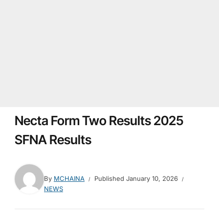
Necta Form Two Results 2025
SFNA Results
By
MCHAINA
Published
January 10, 2026
NEWS