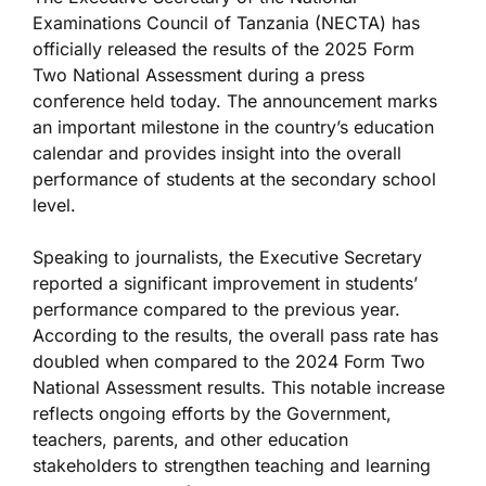
Examinations Council of Tanzania (NECTA) has
officially released the results of the 2025 Form
Two National Assessment during a press
conference held today. The announcement marks
an important milestone in the country’s education
calendar and provides insight into the overall
performance of students at the secondary school
level.
Speaking to journalists, the Executive Secretary
reported a significant improvement in students’
performance compared to the previous year.
According to the results, the overall pass rate has
doubled when compared to the 2024 Form Two
National Assessment results. This notable increase
reflects ongoing efforts by the Government,
teachers, parents, and other education
stakeholders to strengthen teaching and learning