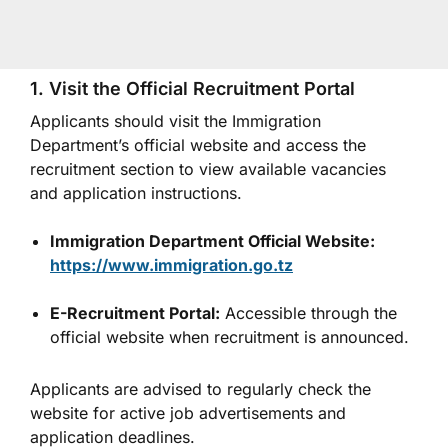
1. Visit the Official Recruitment Portal
Applicants should visit the Immigration
Department’s official website and access the
recruitment section to view available vacancies
and application instructions.
Immigration Department Official Website:
https://www.immigration.go.tz
E-Recruitment Portal:
Accessible through the
official website when recruitment is announced.
Applicants are advised to regularly check the
website for active job advertisements and
application deadlines.