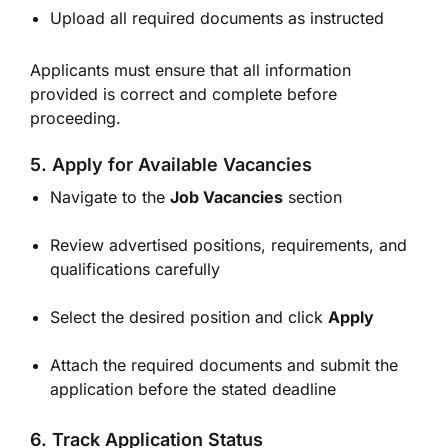
Upload all required documents as instructed
Applicants must ensure that all information
provided is correct and complete before
proceeding.
5. Apply for Available Vacancies
Navigate to the
Job Vacancies
section
Review advertised positions, requirements, and
qualifications carefully
Select the desired position and click
Apply
Attach the required documents and submit the
application before the stated deadline
6. Track Application Status