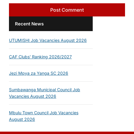
Recent News
UTUMISHI Job Vacancies August 2026
CAF Clubs’ Ranking 2026/2027
Jezi Mpya za Yanga SC 2026
Sumbawanga Municipal Council Job
Vacancies August 2026
Mbulu Town Council Job Vacancies
August 2026