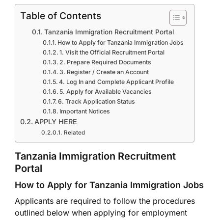
Table of Contents
Tanzania Immigration Recruitment Portal
How to Apply for Tanzania Immigration Jobs
1. Visit the Official Recruitment Portal
2. Prepare Required Documents
3. Register / Create an Account
4. Log In and Complete Applicant Profile
5. Apply for Available Vacancies
6. Track Application Status
Important Notices
APPLY HERE
Related
Tanzania Immigration Recruitment
Portal
How to Apply for Tanzania Immigration Jobs
Applicants are required to follow the procedures
outlined below when applying for employment