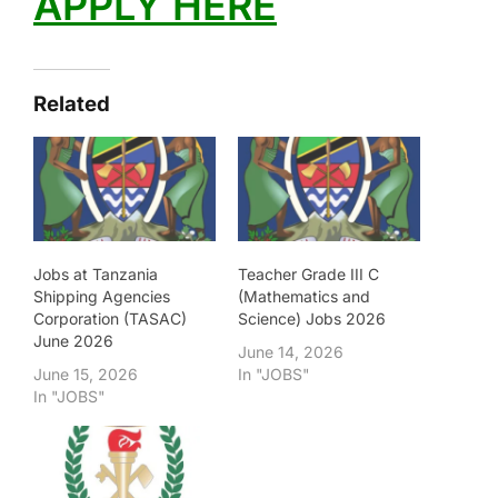
APPLY HERE
Related
Jobs at Tanzania
Teacher Grade III C
Shipping Agencies
(Mathematics and
Corporation (TASAC)
Science) Jobs 2026
June 2026
June 14, 2026
June 15, 2026
In "JOBS"
In "JOBS"