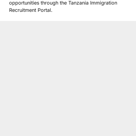
opportunities through the Tanzania Immigration
Recruitment Portal.