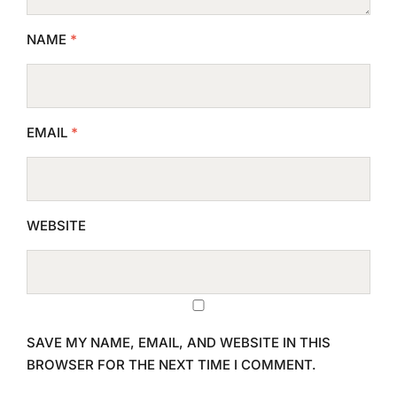
NAME
*
EMAIL
*
WEBSITE
SAVE MY NAME, EMAIL, AND WEBSITE IN THIS
BROWSER FOR THE NEXT TIME I COMMENT.