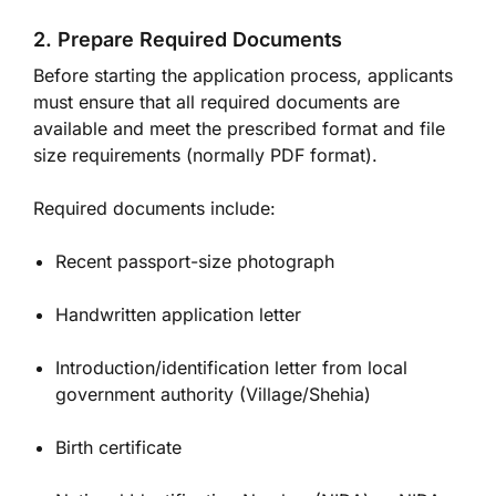
2. Prepare Required Documents
Before starting the application process, applicants
must ensure that all required documents are
available and meet the prescribed format and file
size requirements (normally PDF format).
Required documents include:
Recent passport-size photograph
Handwritten application letter
Introduction/identification letter from local
government authority (Village/Shehia)
Birth certificate