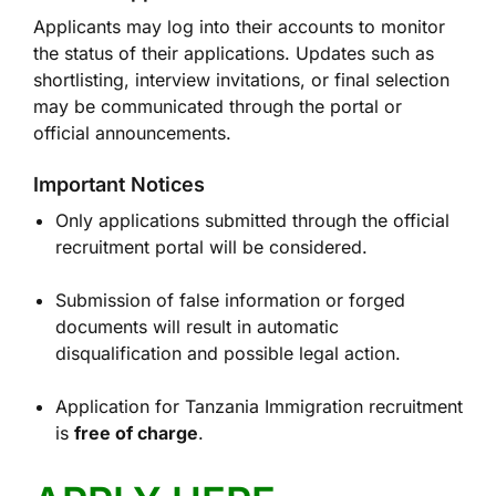
Applicants may log into their accounts to monitor
the status of their applications. Updates such as
shortlisting, interview invitations, or final selection
may be communicated through the portal or
official announcements.
Important Notices
Only applications submitted through the official
recruitment portal will be considered.
Submission of false information or forged
documents will result in automatic
disqualification and possible legal action.
Application for Tanzania Immigration recruitment
is
free of charge
.