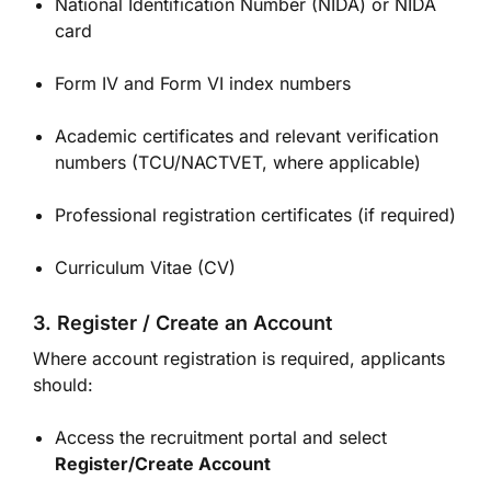
National Identification Number (NIDA) or NIDA
card
Form IV and Form VI index numbers
Academic certificates and relevant verification
numbers (TCU/NACTVET, where applicable)
Professional registration certificates (if required)
Curriculum Vitae (CV)
3. Register / Create an Account
Where account registration is required, applicants
should:
Access the recruitment portal and select
Register/Create Account