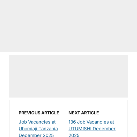
PREVIOUS ARTICLE
NEXT ARTICLE
Job Vacancies at
136 Job Vacancies at
Uhamiaji Tanzania
UTUMISHI December
December 2025
2025