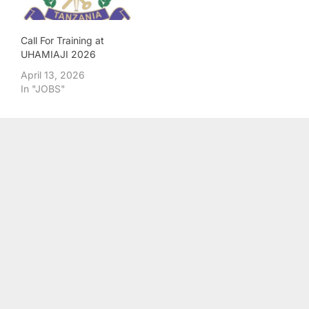
Call For Training at
UHAMIAJI 2026
April 13, 2026
In "JOBS"