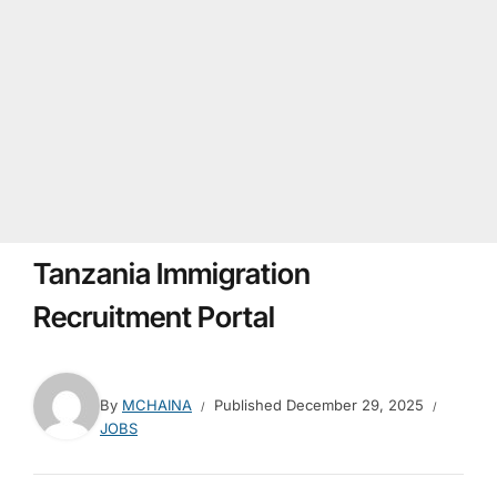
Tanzania Immigration
Recruitment Portal
By
MCHAINA
Published
December 29, 2025
JOBS