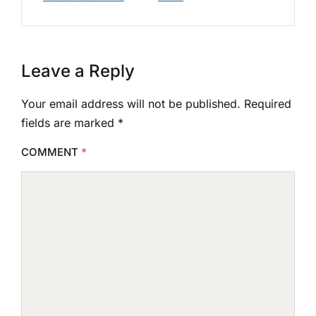
Leave a Reply
Your email address will not be published.
Required
fields are marked
*
COMMENT
*