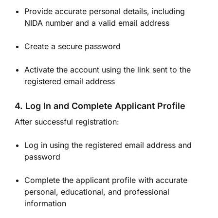
Provide accurate personal details, including
NIDA number and a valid email address
Create a secure password
Activate the account using the link sent to the
registered email address
4. Log In and Complete Applicant Profile
After successful registration:
Log in using the registered email address and
password
Complete the applicant profile with accurate
personal, educational, and professional
information