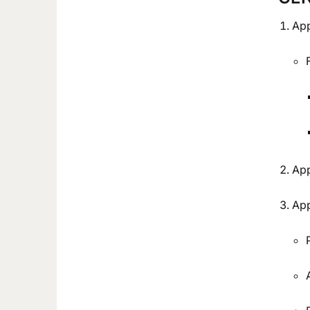
App
App
App