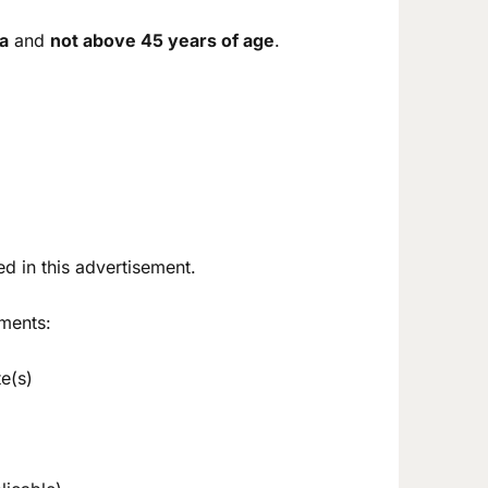
ia
and
not above 45 years of age
.
d in this advertisement.
ments:
e(s)