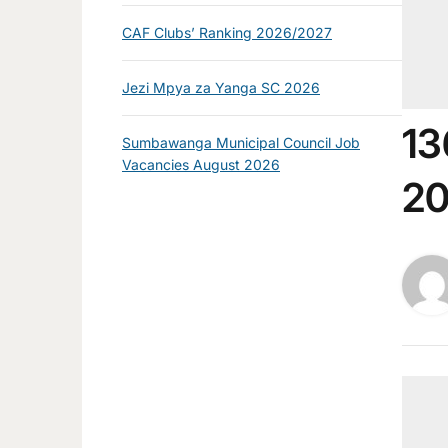
CAF Clubs’ Ranking 2026/2027
Jezi Mpya za Yanga SC 2026
13
Sumbawanga Municipal Council Job
Vacancies August 2026
2