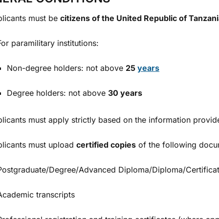
licants must be
citizens of the United Republic of Tanzan
For paramilitary institutions:
Non-degree holders: not above
25
years
Degree holders: not above
30 years
licants must apply strictly based on the information provide
licants must upload
certified copies
of the following docu
Postgraduate/Degree/Advanced Diploma/Diploma/Certificat
Academic transcripts