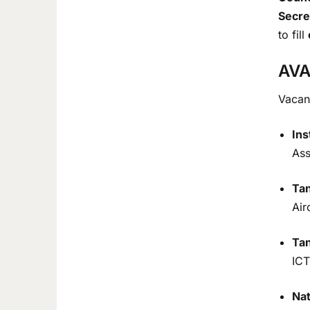
Secre
to fill
AVA
Vacanc
Ins
Ass
Tan
Air
Ta
ICT
Nat