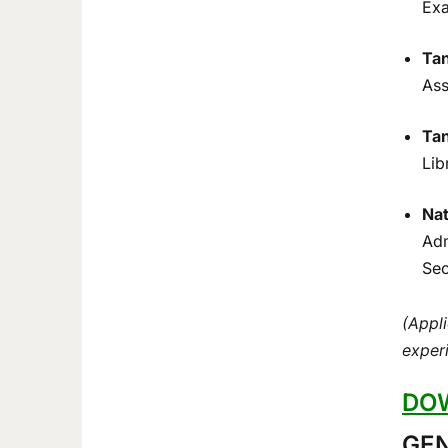
Exa
Tan
Ass
Tan
Lib
Nat
Adm
Sec
(Appli
experi
DOW
GEN