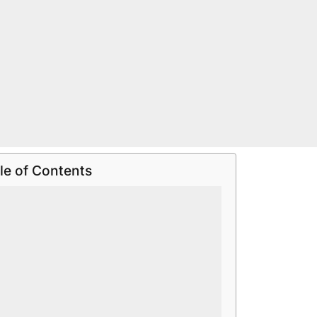
le of Contents