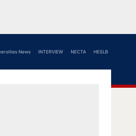
versities News
INTERVIEW
NECTA
HESLB