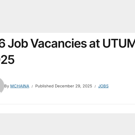
6 Job Vacancies at UTU
025
By
MCHAINA
Published
December 29, 2025
JOBS