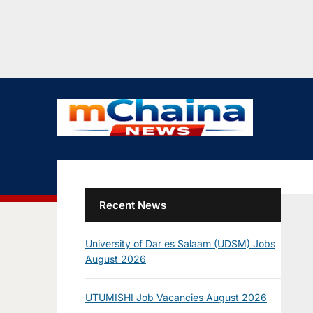
Recent News
University of Dar es Salaam (UDSM) Jobs
August 2026
UTUMISHI Job Vacancies August 2026