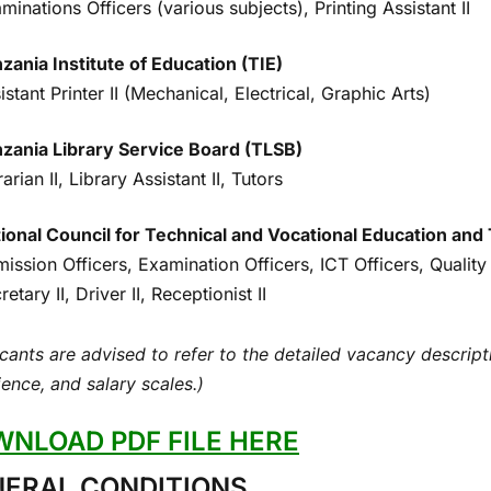
minations Officers (various subjects), Printing Assistant II
zania Institute of Education (TIE)
istant Printer II (Mechanical, Electrical, Graphic Arts)
zania Library Service Board (TLSB)
rarian II, Library Assistant II, Tutors
ional Council for Technical and Vocational Education an
ission Officers, Examination Officers, ICT Officers, Quali
retary II, Driver II, Receptionist II
cants are advised to refer to the detailed vacancy descriptio
ence, and salary scales.)
NLOAD PDF FILE HERE
ERAL CONDITIONS