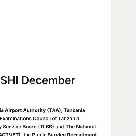
ISHI December
ia Airport Authority (TAA), Tanzania
Examinations Council of Tanzania
ry Service Board (TLSB)
and
The National
(NACTVET)
, the
Public Service Recruitment