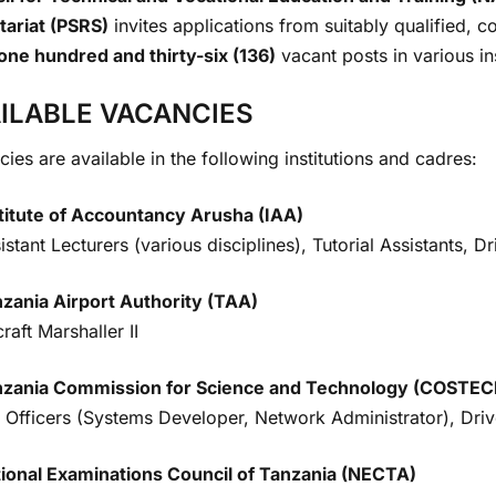
tariat (PSRS)
invites applications from suitably qualified, 
one hundred and thirty-six (136)
vacant posts in various in
ILABLE VACANCIES
ies are available in the following institutions and cadres:
titute of Accountancy Arusha (IAA)
istant Lecturers (various disciplines), Tutorial Assistants, D
zania Airport Authority (TAA)
craft Marshaller II
nzania Commission for Science and Technology (COSTEC
 Officers (Systems Developer, Network Administrator), Drive
ional Examinations Council of Tanzania (NECTA)