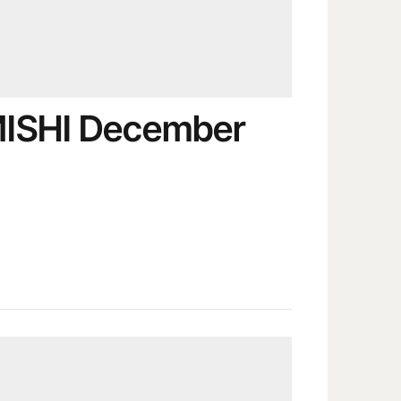
MISHI December