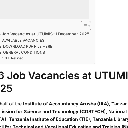
6 Job Vacancies at UTUMISHI December 2025
AVAILABLE VACANCIES
DOWNLOAD PDF FILE HERE
GENERAL CONDITIONS
Related
6 Job Vacancies at UTUM
25
half of the
Institute of Accountancy Arusha (IAA), Tanzan
ssion for Science and Technology (COSTECH), National 
A), Tanzania Institute of Education (TIE), Tanzania Libra
il for Technical and Vocational Education and Training 