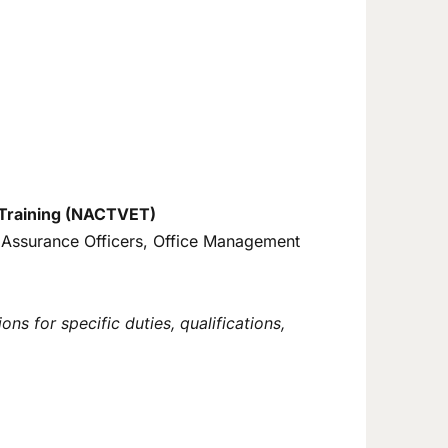
d Training (NACTVET)
ty Assurance Officers, Office Management
ns for specific duties, qualifications,