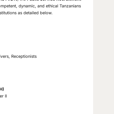
competent, dynamic, and ethical Tanzanians
stitutions as detailed below.
rivers, Receptionists
H)
r II