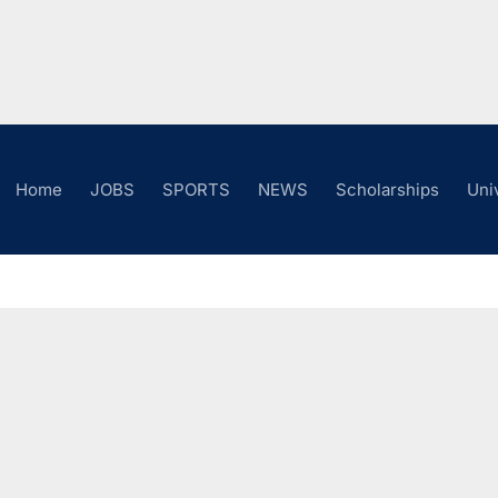
Home
JOBS
SPORTS
NEWS
Scholarships
Uni