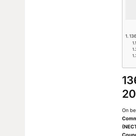
13
13
20
On be
Commi
(NECT
Counc